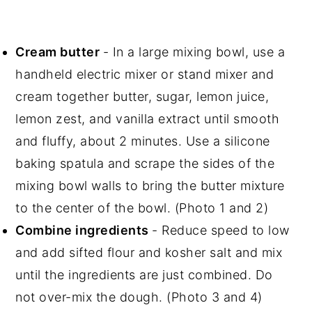
Cream butter
- In a large mixing bowl, use a
handheld electric mixer or stand mixer and
cream together butter, sugar, lemon juice,
lemon zest, and vanilla extract until smooth
and fluffy, about 2 minutes. Use a silicone
baking spatula and scrape the sides of the
mixing bowl walls to bring the butter mixture
to the center of the bowl. (Photo 1 and 2)
Combine ingredients
- Reduce speed to low
and add sifted flour and kosher salt and mix
until the ingredients are just combined. Do
not over-mix the dough. (Photo 3 and 4)