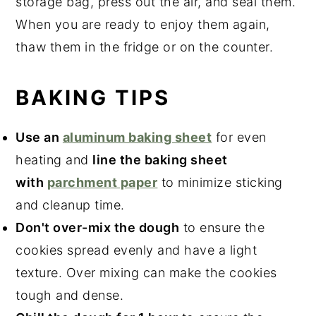
storage bag, press out the air, and seal them.
When you are ready to enjoy them again,
thaw them in the fridge or on the counter.
BAKING TIPS
Use an
aluminum baking sheet
for even
heating and
line the baking sheet
with
parchment paper
to minimize sticking
and cleanup time.
Don't over-mix the dough
to ensure the
cookies spread evenly and have a light
texture. Over mixing can make the cookies
tough and dense.