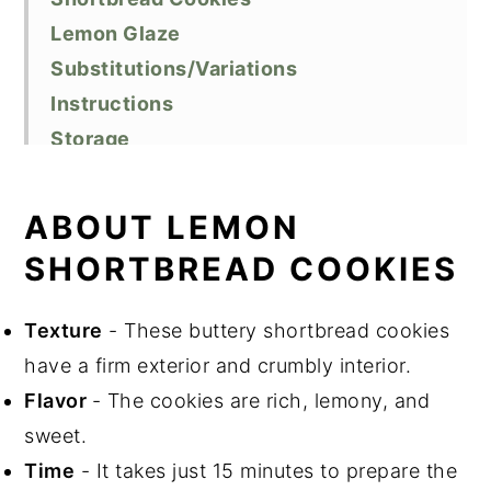
Lemon Glaze
Substitutions/Variations
Instructions
Storage
Baking Tips
Recipe FAQs
ABOUT LEMON
Related Recipes
SHORTBREAD COOKIES
Did You Like This Recipe?
📖 Recipe
Texture
- These buttery shortbread cookies
have a firm exterior and crumbly interior.
Flavor
- The cookies are rich, lemony, and
sweet.
Time
- It takes just 15 minutes to prepare the