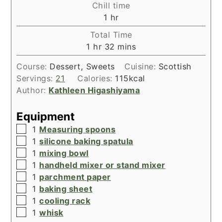
Chill time
hour
1
hr
Total Time
hour
minutes
1
hr
32
mins
Course:
Dessert, Sweets
Cuisine:
Scottish
Servings:
21
Calories:
115
kcal
Author:
Kathleen Higashiyama
Equipment
▢
1
Measuring spoons
▢
1
silicone baking spatula
▢
1
mixing bowl
▢
1
handheld mixer or stand mixer
▢
1
parchment paper
▢
1
baking sheet
▢
1
cooling rack
▢
1
whisk