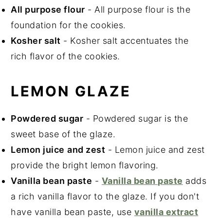
All purpose flour
- All purpose flour is the
foundation for the cookies.
Kosher salt
- Kosher salt accentuates the
rich flavor of the cookies.
LEMON GLAZE
Powdered sugar
- Powdered sugar is the
sweet base of the glaze.
Lemon juice
and zest
- Lemon juice and zest
provide the bright lemon flavoring.
Vanilla bean paste
-
Vanilla bean paste
adds
a rich vanilla flavor to the glaze. If you don't
have vanilla bean paste, use
vanilla extract