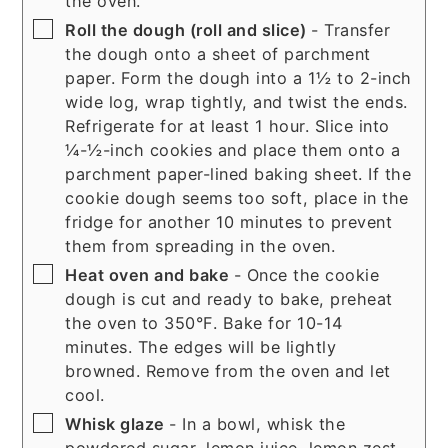
the oven.
▢
Roll the dough (roll and slice)
- Transfer
the dough onto a sheet of parchment
paper. Form the dough into a 1½ to 2-inch
wide log, wrap tightly, and twist the ends.
Refrigerate for at least 1 hour. Slice into
¼-½-inch cookies and place them onto a
parchment paper-lined baking sheet. If the
cookie dough seems too soft, place in the
fridge for another 10 minutes to prevent
them from spreading in the oven.
▢
Heat oven and bake
- Once the cookie
dough is cut and ready to bake, preheat
the oven to 350°F. Bake for 10-14
minutes. The edges will be lightly
browned. Remove from the oven and let
cool.
▢
Whisk glaze
- In a bowl, whisk the