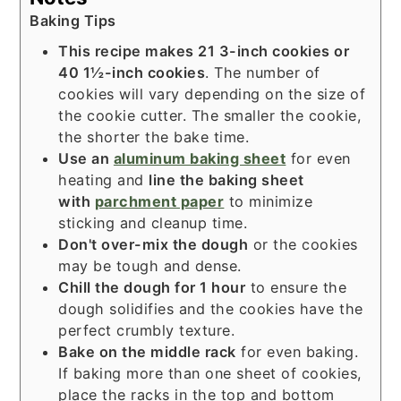
Baking Tips
This recipe makes 21 3-inch cookies or
40 1½-inch cookies
. The number of
cookies will vary depending on the size of
the cookie cutter. The smaller the cookie,
the shorter the bake time.
Use an
aluminum baking sheet
for even
heating and
line the baking sheet
with
parchment paper
to minimize
sticking and cleanup time.
Don't over-mix the dough
or the cookies
may be tough and dense.
Chill the dough for 1 hour
to ensure the
dough solidifies and the cookies have the
perfect crumbly texture.
Bake on the middle rack
for even baking.
If baking more than one sheet of cookies,
place the racks in the top and bottom