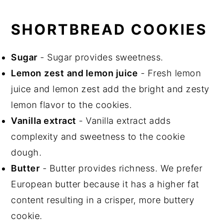
SHORTBREAD COOKIES
Sugar
- Sugar provides sweetness.
Lemon
zest
and lemon juice
- Fresh lemon
juice and lemon zest add the bright and zesty
lemon flavor to the cookies.
Vanilla extract
- Vanilla extract adds
complexity and sweetness to the cookie
dough.
Butter
- Butter provides richness. We prefer
European butter because it has a higher fat
content resulting in a crisper, more buttery
cookie.