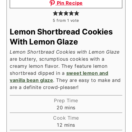
Pin Recipe
5
from 1 vote
Lemon Shortbread Cookies
With Lemon Glaze
Lemon Shortbread Cookies with Lemon Glaze
are buttery, scrumptious cookies with a
creamy lemon flavor. They feature lemon
shortbread dipped in a
sweet lemon and
vanilla bean glaze
. They are easy to make and
are a definite crowd-pleaser!
Prep Time
minutes
20
mins
Cook Time
minutes
12
mins