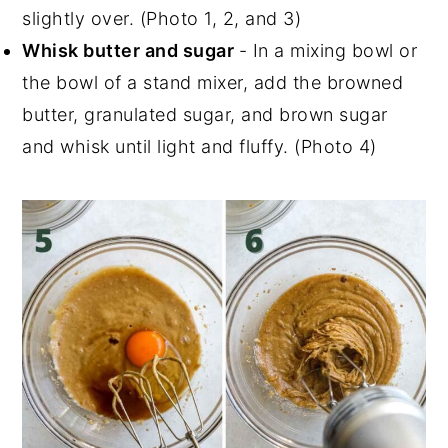
slightly over. (Photo 1, 2, and 3)
Whisk butter and sugar
- In a mixing bowl or
the bowl of a stand mixer, add the browned
butter, granulated sugar, and brown sugar
and whisk until light and fluffy. (Photo 4)