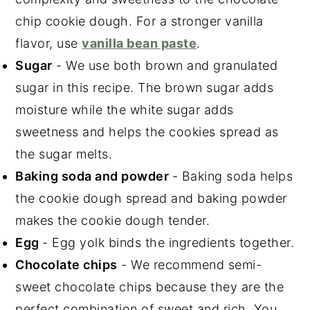
chip cookie dough. For a stronger vanilla
flavor, use
vanilla bean paste
.
Sugar
- We use both brown and granulated
sugar in this recipe. The brown sugar adds
moisture while the white sugar adds
sweetness and helps the cookies spread as
the sugar melts.
Baking soda and powder
- Baking soda helps
the cookie dough spread and baking powder
makes the cookie dough tender.
Egg
- Egg yolk binds the ingredients together.
Chocolate chips
- We recommend semi-
sweet chocolate chips because they are the
perfect combination of sweet and rich. You