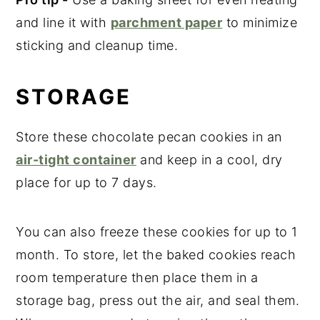
and line it with
parchment paper
to minimize
sticking and cleanup time.
STORAGE
Store these chocolate pecan cookies in an
air-tight container
and keep in a cool, dry
place for up to 7 days.
You can also freeze these cookies for up to 1
month. To store, let the baked cookies reach
room temperature then place them in a
storage bag, press out the air, and seal them.