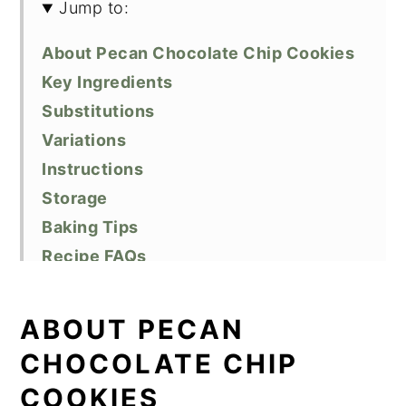
Jump to:
About Pecan Chocolate Chip Cookies
Key Ingredients
Substitutions
Variations
Instructions
Storage
Baking Tips
Recipe FAQs
Related Recipes
Did You Like This Recipe?
ABOUT PECAN
📖 Recipe
CHOCOLATE CHIP
COOKIES