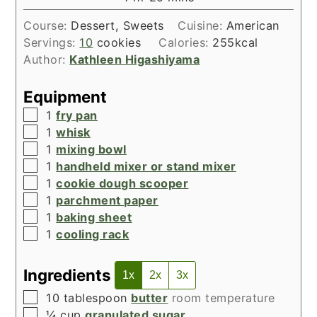
Course:
Dessert, Sweets
Cuisine:
American
Servings:
10
cookies
Calories:
255
kcal
Author:
Kathleen Higashiyama
Equipment
▢
1
fry pan
▢
1
whisk
▢
1
mixing bowl
▢
1
handheld mixer or stand mixer
▢
1
cookie dough scooper
▢
1
parchment paper
▢
1
baking sheet
▢
1
cooling rack
Ingredients
1x
2x
3x
▢
10
tablespoon
butter
room temperature
▢
¼
cup
granulated sugar