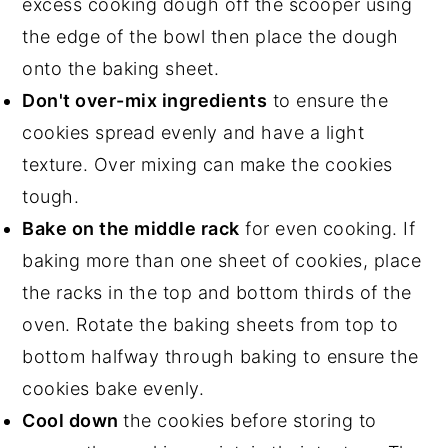
excess cooking dough off the scooper using
the edge of the bowl then place the dough
onto the baking sheet.
Don't over-mix ingredients
to ensure the
cookies spread evenly and have a light
texture. Over mixing can make the cookies
tough.
Bake on the middle rack
for even cooking. If
baking more than one sheet of cookies, place
the racks in the top and bottom thirds of the
oven. Rotate the baking sheets from top to
bottom halfway through baking to ensure the
cookies bake evenly.
Cool down
the cookies before storing to