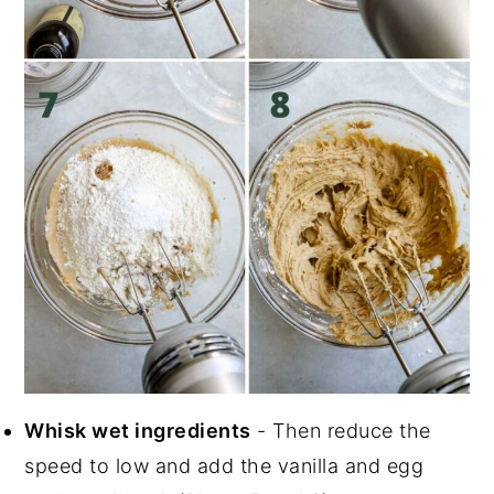
Whisk wet ingredients
- Then reduce the
speed to low and add the vanilla and egg