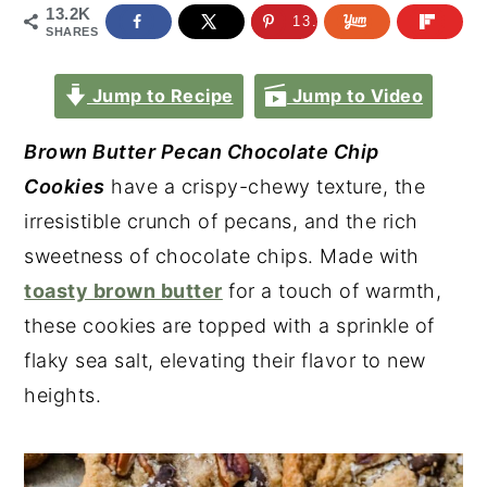
13.2K
13.2K
SHARES
Jump to Recipe
Jump to Video
Brown Butter Pecan Chocolate Chip
Cookies
have a crispy-chewy texture, the
irresistible crunch of pecans, and the rich
sweetness of chocolate chips. Made with
toasty brown butter
for a touch of warmth,
these cookies are topped with a sprinkle of
flaky sea salt, elevating their flavor to new
heights.