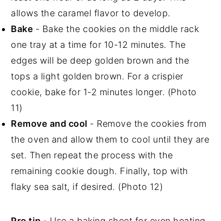
allows the caramel flavor to develop.
Bake
- Bake the cookies on the middle rack
one tray at a time for 10-12 minutes. The
edges will be deep golden brown and the
tops a light golden brown. For a crispier
cookie, bake for 1-2 minutes longer. (Photo
11)
Remove and cool
- Remove the cookies from
the oven and allow them to cool until they are
set. Then repeat the process with the
remaining cookie dough. Finally, top with
flaky sea salt, if desired. (Photo 12)
Pro tip -
Use a baking sheet for even heating