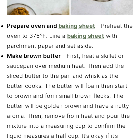
Prepare oven and
baking sheet
- Preheat the
oven to 375°F. Line a
baking sheet
with
parchment paper and set aside.
Make brown butter
- First, heat a skillet or
saucepan over medium heat. Then add the
sliced butter to the pan and whisk as the
butter cooks. The butter will foam then start
to brown and form small brown flecks. The
butter will be golden brown and have a nutty
aroma. Then, remove from heat and pour the
mixture into a measuring cup to confirm the
liquid measures a half cup. It’s okay if it’s