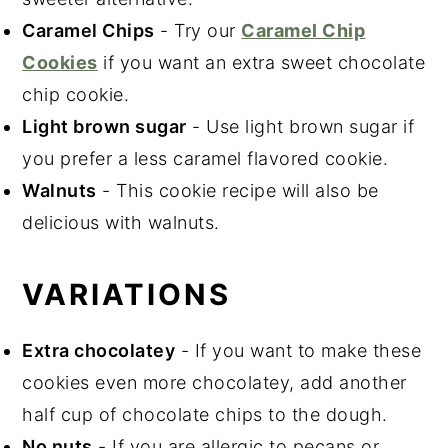
Caramel Chips
- Try our
Caramel Chip
Cookies
if you want an extra sweet chocolate
chip cookie.
Light brown sugar
- Use light brown sugar if
you prefer a less caramel flavored cookie.
Walnuts
- This cookie recipe will also be
delicious with walnuts.
VARIATIONS
Extra chocolatey
- If you want to make these
cookies even more chocolatey, add another
half cup of chocolate chips to the dough.
No nuts
- If you are allergic to pecans or