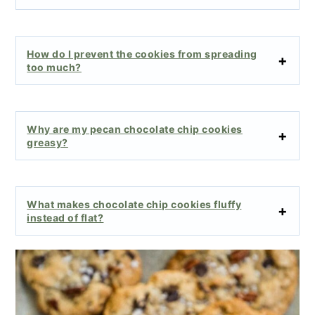
How do I prevent the cookies from spreading
too much?
Why are my pecan chocolate chip cookies
greasy?
What makes chocolate chip cookies fluffy
instead of flat?