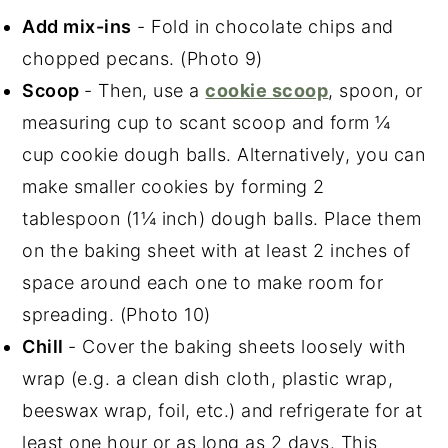
Add mix-ins
- Fold in chocolate chips and
chopped pecans. (Photo 9)
Scoop
- Then, use a
cookie scoop
, spoon, or
measuring cup to scant scoop and form ¼
cup cookie dough balls. Alternatively, you can
make smaller cookies by forming 2
tablespoon (1¼ inch) dough balls. Place them
on the baking sheet with at least 2 inches of
space around each one to make room for
spreading. (Photo 10)
Chill
- Cover the baking sheets loosely with
wrap (e.g. a clean dish cloth, plastic wrap,
beeswax wrap, foil, etc.) and refrigerate for at
least one hour or as long as 2 days. This