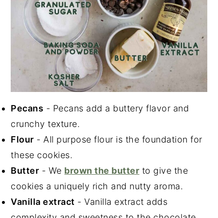
Pecans
- Pecans add a buttery flavor and
crunchy texture.
Flour
- All purpose flour is the foundation for
these cookies.
Butter
- We
brown the butter
to give the
cookies a uniquely rich and nutty aroma.
Vanilla extract
- Vanilla extract adds
complexity and sweetness to the chocolate