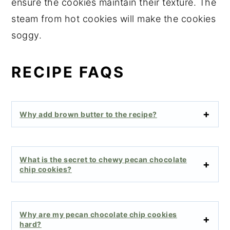
ensure the cookies maintain their texture. The
steam from hot cookies will make the cookies
soggy.
RECIPE FAQS
Why add brown butter to the recipe?
What is the secret to chewy pecan chocolate
chip cookies?
Why are my pecan chocolate chip cookies
hard?