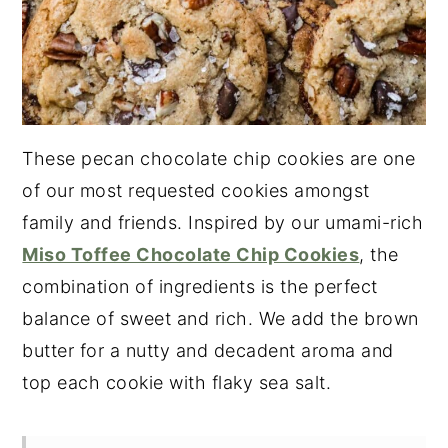
These pecan chocolate chip cookies are one
of our most requested cookies amongst
family and friends. Inspired by our umami-rich
Miso Toffee Chocolate Chip Cookies
, the
combination of ingredients is the perfect
balance of sweet and rich. We add the brown
butter for a nutty and decadent aroma and
top each cookie with flaky sea salt.