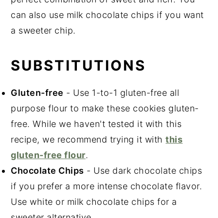
can also use milk chocolate chips if you want
a sweeter chip.
SUBSTITUTIONS
Gluten-free
- Use 1-to-1 gluten-free all
purpose flour to make these cookies gluten-
free. While we haven't tested it with this
recipe, we recommend trying it with
this
gluten-free flour
.
Chocolate Chips
- Use dark chocolate chips
if you prefer a more intense chocolate flavor.
Use white or milk chocolate chips for a
sweeter alternative.