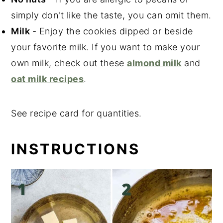
simply don't like the taste, you can omit them.
Milk
- Enjoy the cookies dipped or beside
your favorite milk. If you want to make your
own milk, check out these
almond milk
and
oat milk recipes
.
See recipe card for quantities.
INSTRUCTIONS