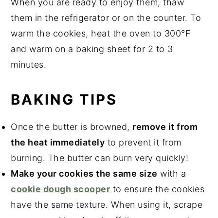
When you are ready to enjoy them, thaw
them in the refrigerator or on the counter. To
warm the cookies, heat the oven to 300°F
and warm on a baking sheet for 2 to 3
minutes.
BAKING TIPS
Once the butter is browned,
remove it from
the heat immediately
to prevent it from
burning. The butter can burn very quickly!
Make your cookies the same size
with a
cookie dough scooper
to ensure the cookies
have the same texture.
When using it, scrape