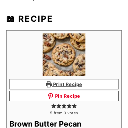
📖 RECIPE
Print Recipe
Pin Recipe
5
from
3
votes
Brown Butter Pecan