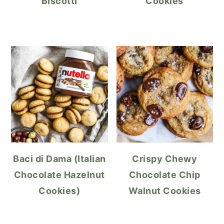
Biscotti
Cookies
Baci di Dama (Italian
Crispy Chewy
Chocolate Hazelnut
Chocolate Chip
Cookies)
Walnut Cookies