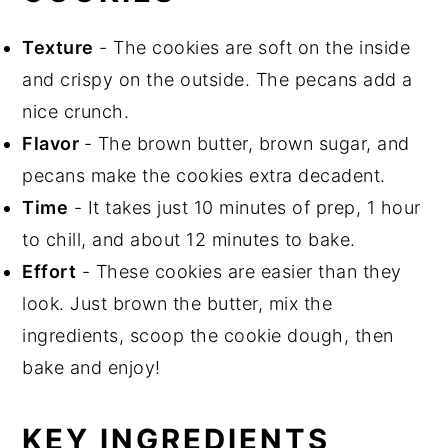
Texture
- The cookies are soft on the inside
and crispy on the outside. The pecans add a
nice crunch.
Flavor
- The brown butter, brown sugar, and
pecans make the cookies extra decadent.
Time
- It takes just 10 minutes of prep, 1 hour
to chill, and about 12 minutes to bake.
Effort
- These cookies are easier than they
look. Just brown the butter, mix the
ingredients, scoop the cookie dough, then
bake and enjoy!
KEY INGREDIENTS