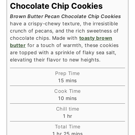
Chocolate Chip Cookies
Brown Butter Pecan Chocolate Chip Cookies
have a crispy-chewy texture, the irresistible
crunch of pecans, and the rich sweetness of
chocolate chips. Made with
toasty brown
butter
for a touch of warmth, these cookies
are topped with a sprinkle of flaky sea salt,
elevating their flavor to new heights.
Prep Time
minutes
15
mins
Cook Time
minutes
10
mins
Chill time
hour
1
hr
Total Time
hour
minutes
1
hr
25
mins