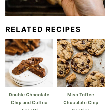
RELATED RECIPES
Double Chocolate
Miso Toffee
Chip and Coffee
Chocolate Chip