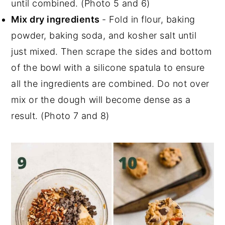
until combined. (Photo 5 and 6)
Mix dry ingredients
- Fold in flour, baking
powder, baking soda, and kosher salt until
just mixed. Then scrape the sides and bottom
of the bowl with a silicone spatula to ensure
all the ingredients are combined. Do not over
mix or the dough will become dense as a
result. (Photo 7 and 8)