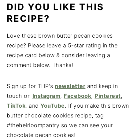
DID YOU LIKE THIS
RECIPE?
Love these brown butter pecan cookies
recipe? Please leave a 5-star rating in the
recipe card below & consider leaving a
comment below. Thanks!
Sign up for THP's
newsletter
and keep in
touch on
Instagram
,
Facebook
,
Pinterest
,
TikTok
, and
YouTube
. If you make this brown
butter chocolate cookies recipe, tag
#theheirloompantry so we can see your
chocolate pecan cookies!