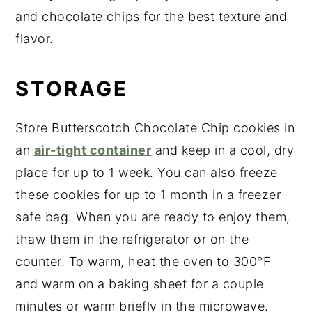
and chocolate chips for the best texture and
flavor.
STORAGE
Store Butterscotch Chocolate Chip cookies in
an
air-tight container
and keep in a cool, dry
place for up to 1 week. You can also freeze
these cookies for up to 1 month in a freezer
safe bag. When you are ready to enjoy them,
thaw them in the refrigerator or on the
counter. To warm, heat the oven to 300°F
and warm on a baking sheet for a couple
minutes or warm briefly in the microwave.