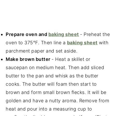
Prepare oven and
baking sheet
- Preheat the
oven to 375°F. Then line a
baking sheet
with
parchment paper and set aside.
Make brown butter
- Heat a skillet or
saucepan on medium heat. Then add sliced
butter to the pan and whisk as the butter
cooks. The butter will foam then start to
brown and form small brown flecks. It will be
golden and have a nutty aroma. Remove from
heat and pour into a measuring cup to