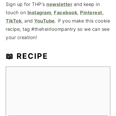
Sign up for THP's
newsletter
and keep in
touch on
Instagram
,
Facebook
,
Pinterest
,
TikTok
, and
YouTube
. If you make this cookie
recipe, tag #theheirloompantry so we can see
your creation!
📖 RECIPE