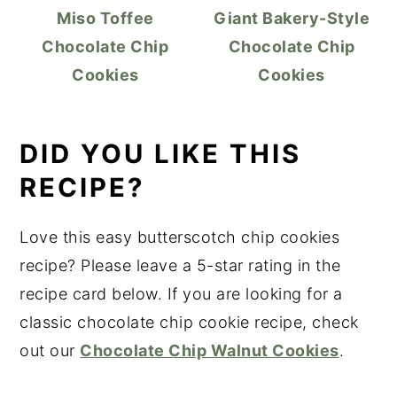
Miso Toffee
Giant Bakery-Style
Chocolate Chip
Chocolate Chip
Cookies
Cookies
DID YOU LIKE THIS
RECIPE?
Love this easy butterscotch chip cookies
recipe? Please leave a 5-star rating in the
recipe card below. If you are looking for a
classic chocolate chip cookie recipe, check
out our
Chocolate Chip Walnut Cookies
.