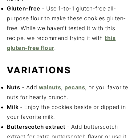
Gluten-free
- Use 1-to-1 gluten-free all
-
purpose flour to make these cookies gluten-
free. While we haven't tested it with this
recipe, we recommend trying it with
this
gluten-free flour
.
VARIATIONS
Nuts
- Add
walnuts
,
pecans
, or you favorite
nuts for hearty crunch.
Milk
- Enjoy the cookies beside or dipped in
your favorite milk.
Butterscotch extract
- Add butterscotch
extract for extra butterscotch flavor or use it