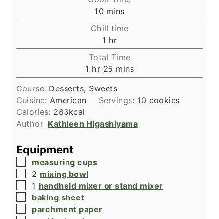
minutes
10
mins
Chill time
hour
1
hr
Total Time
hour
minutes
1
hr
25
mins
Course:
Desserts, Sweets
Cuisine:
American
Servings:
10
cookies
Calories:
283
kcal
Author:
Kathleen Higashiyama
Equipment
▢
measuring cups
▢
2
mixing bowl
▢
1
handheld mixer or stand mixer
▢
baking sheet
▢
parchment paper