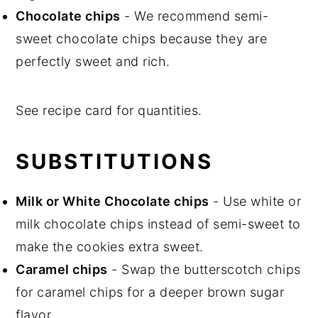
Chocolate chips
- We recommend semi-
sweet chocolate chips because they are
perfectly sweet and rich.
See recipe card for quantities.
SUBSTITUTIONS
Milk or White Chocolate chips
- Use white or
milk chocolate chips instead of semi-sweet to
make the cookies extra sweet.
Caramel chips
- Swap the butterscotch chips
for caramel chips for a deeper brown sugar
flavor.