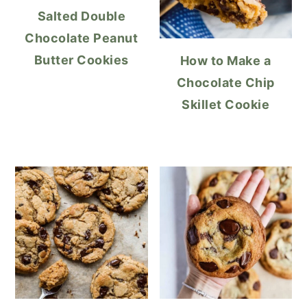
Salted Double
Chocolate Peanut
Butter Cookies
How to Make a
Chocolate Chip
Skillet Cookie