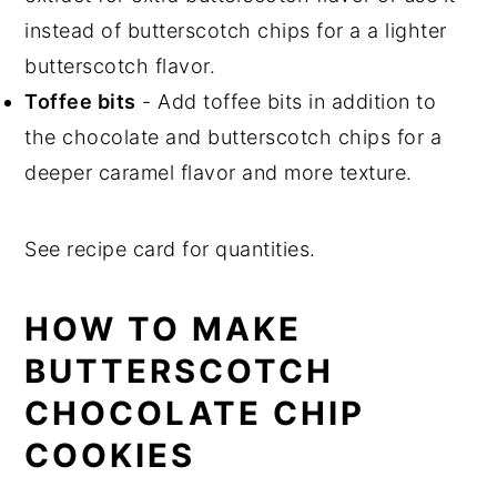
instead of butterscotch chips for a a lighter
butterscotch flavor.
Toffee bits
- Add toffee bits in addition to
the chocolate and butterscotch chips for a
deeper caramel flavor and more texture.
See recipe card for quantities.
HOW TO MAKE
BUTTERSCOTCH
CHOCOLATE CHIP
COOKIES