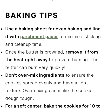
BAKING TIPS
Use a baking sheet for even baking and line
it with
parchment paper
to minimize sticking
and cleanup time.
Once the butter is browned,
remove it from
the heat right away
to prevent burning. The
butter can burn very quickly!
Don't over-mix ingredients
to ensure the
cookies spread evenly and have a light
texture. Over mixing can make the cookie
dough tough.
For a soft center, bake the cookies for 10 to