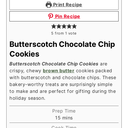
Print Recipe
Pin Recipe
5
from 1 vote
Butterscotch Chocolate Chip
Cookies
Butterscotch Chocolate Chip Cookies
are
crispy, chewy
brown butter
cookies packed
with butterscotch and chocolate chips. These
bakery-worthy treats are surprisingly simple
to make and are perfect for gifting during the
holiday season.
Prep Time
minutes
15
mins
Cook Time