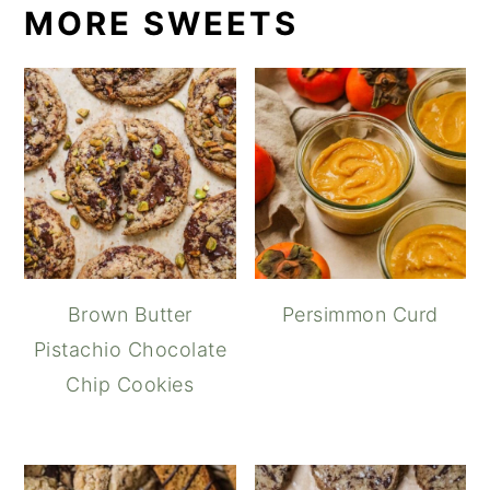
MORE SWEETS
Brown Butter
Persimmon Curd
Pistachio Chocolate
Chip Cookies