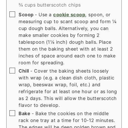
¾ cups butterscotch chips
▢
Scoop
- Use a
cookie scoop
, spoon, or
measuring cup to scant scoop and form ¼
cup dough balls. Alternatively, you can
make smaller cookies by forming 2
tablespoon (1¼ inch) dough balls. Place
them on the baking sheet with at least 2
inches of space around each one to make
room for spreading.
▢
Chill
- Cover the baking sheets loosely
with wrap (e.g. a clean dish cloth, plastic
wrap, beeswax wrap, foil, etc.) and
refrigerate for at least one hour or as long
as 2 days. This will allow the butterscotch
flavor to develop.
▢
Bake
- Bake the cookies on the middle
rack one tray at a time for 10-12 minutes.
The edges will be deep golden brown and