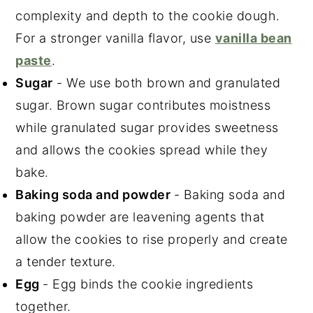
complexity and depth to the cookie dough.
For a stronger vanilla flavor, use
vanilla bean
paste
.
Sugar
- We use both brown and granulated
sugar. Brown sugar contributes moistness
while granulated sugar provides sweetness
and allows the cookies spread while they
bake.
Baking soda and powder
- Baking soda and
baking powder are leavening agents that
allow the cookies to rise properly and create
a tender texture.
Egg
- Egg binds the cookie ingredients
together.