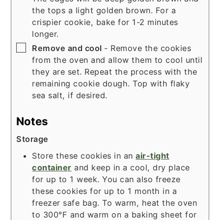
the tops a light golden brown. For a
crispier cookie, bake for 1-2 minutes
longer.
▢
Remove and cool
- Remove the cookies
from the oven and allow them to cool until
they are set. Repeat the process with the
remaining cookie dough. Top with flaky
sea salt, if desired.
Notes
Storage
Store these cookies in an
air-tight
container
and keep in a cool, dry place
for up to 1 week. You can also freeze
these cookies for up to 1 month in a
freezer safe bag. To warm, heat the oven
to 300°F and warm on a
baking sheet
for