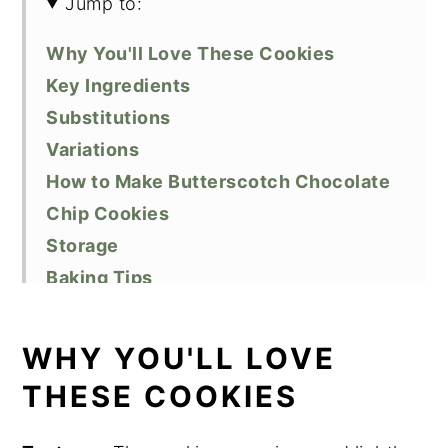
Jump to:
Why You'll Love These Cookies
Key Ingredients
Substitutions
Variations
How to Make Butterscotch Chocolate
Chip Cookies
Storage
Baking Tips
Butterscotch Cookie FAQs
Related Recipes
WHY YOU'LL LOVE
Did You Like This Recipe?
THESE COOKIES
📖 Recipe