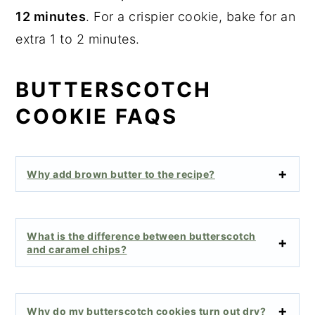
12 minutes
. For a crispier cookie, bake for an
extra 1 to 2 minutes.
BUTTERSCOTCH
COOKIE FAQS
Why add brown butter to the recipe?
What is the difference between butterscotch
and caramel chips?
Why do my butterscotch cookies turn out dry?