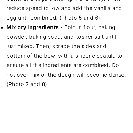
reduce speed to low and add the vanilla and
egg until combined. (Photo 5 and 6)
Mix dry ingredients
- Fold in flour, baking
powder, baking soda, and kosher salt until
just mixed. Then, scrape the sides and
bottom of the bowl with a silicone spatula to
ensure all the ingredients are combined. Do
not over-mix or the dough will become dense.
(Photo 7 and 8)