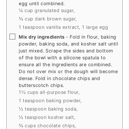
egg until combined.
¼ cup granulated sugar,
¾ cup dark brown sugar,
1 teaspoon vanilla extract,
1 large egg
▢
Mix dry ingredients
- Fold in flour, baking
powder, baking soda, and kosher salt until
just mixed. Scrape the sides and bottom
of the bowl with a silicone spatula to
ensure all the ingredients are combined.
Do not over mix or the dough will become
dense. Fold in chocolate chips and
butterscotch chips.
1½ cups all-purpose flour,
1 teaspoon baking powder,
½ teaspoon baking soda,
½ teaspoon kosher salt,
¾ cups chocolate chips,