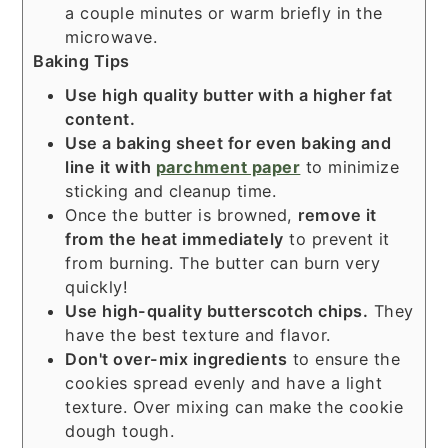
a couple minutes or warm briefly in the
microwave.
Baking Tips
Use high quality butter with a higher fat
content.
Use a
baking sheet
for even baking and
line it with
parchment paper
to minimize
sticking and cleanup time.
Once the butter is browned,
remove it
from the heat immediately
to prevent it
from burning. The butter can burn very
quickly!
Use high-quality butterscotch chips.
They
have the best texture and flavor.
Don't over-mix ingredients
to ensure the
cookies spread evenly and have a light
texture. Over mixing can make the cookie
dough tough.