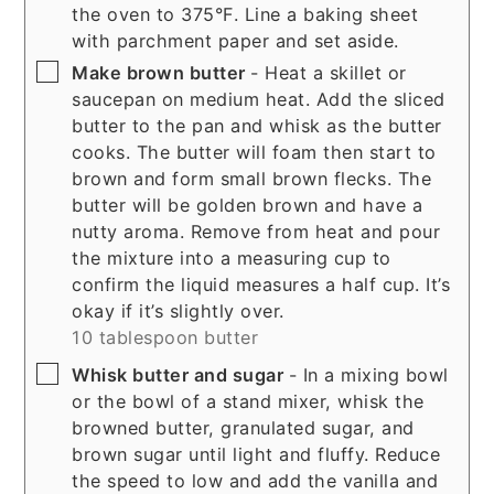
the oven to 375°F. Line a baking sheet
with parchment paper and set aside.
▢
Make brown butter
- Heat a skillet or
saucepan on medium heat. Add the sliced
butter to the pan and whisk as the butter
cooks. The butter will foam then start to
brown and form small brown flecks. The
butter will be golden brown and have a
nutty aroma. Remove from heat and pour
the mixture into a measuring cup to
confirm the liquid measures a half cup. It’s
okay if it’s slightly over.
10 tablespoon butter
▢
Whisk butter and sugar
- In a mixing bowl
or the bowl of a stand mixer, whisk the
browned butter, granulated sugar, and
brown sugar until light and fluffy. Reduce
the speed to low and add the vanilla and