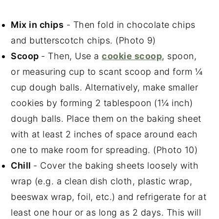
Mix in chips
- Then fold in chocolate chips
and butterscotch chips. (Photo 9)
Scoop
- Then, Use a
cookie scoop
, spoon,
or measuring cup to scant scoop and form ¼
cup dough balls. Alternatively, make smaller
cookies by forming 2 tablespoon (1¼ inch)
dough balls. Place them on the baking sheet
with at least 2 inches of space around each
one to make room for spreading. (Photo 10)
Chill
- Cover the baking sheets loosely with
wrap (e.g. a clean dish cloth, plastic wrap,
beeswax wrap, foil, etc.) and refrigerate for at
least one hour or as long as 2 days. This will