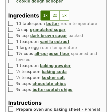
▢
cookie dough scooper
Ingredients
1x
2x
3x
▢
10
tablespoon
butter
room temperature
▢
¼
cup
granulated sugar
▢
¾
cup
dark brown sugar
packed
▢
1
teaspoon
vanilla extract
▢
1
large egg
room temperature
▢
1½
cups
all-purpose flour
spooned and
leveled
▢
1
teaspoon
baking powder
▢
½
teaspoon
baking soda
▢
½
teaspoon
kosher salt
▢
¾
cups
chocolate chips
▢
¾
cups
butterscotch chips
Instructions
▢
Prepare oven and baking sheet
- Preheat