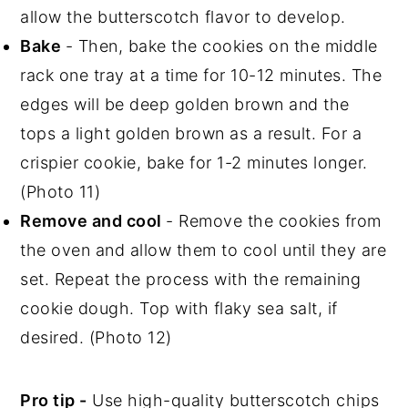
allow the butterscotch flavor to develop.
Bake
- Then, bake the cookies on the middle
rack one tray at a time for 10-12 minutes. The
edges will be deep golden brown and the
tops a light golden brown as a result. For a
crispier cookie, bake for 1-2 minutes longer.
(Photo 11)
Remove and cool
- Remove the cookies from
the oven and allow them to cool until they are
set. Repeat the process with the remaining
cookie dough. Top with flaky sea salt, if
desired. (Photo 12)
Pro tip -
Use high-quality butterscotch chips