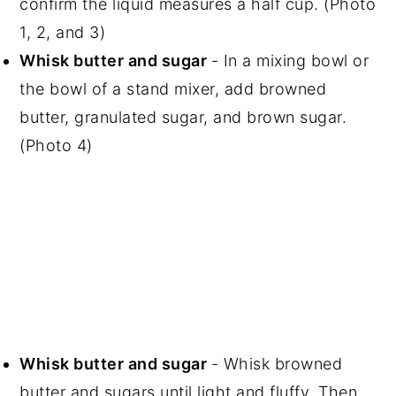
confirm the liquid measures a half cup. (Photo
1, 2, and 3)
Whisk butter and sugar
- In a mixing bowl or
the bowl of a stand mixer, add browned
butter, granulated sugar, and brown sugar.
(Photo 4)
Whisk butter and sugar
- Whisk browned
butter and sugars until light and fluffy. Then