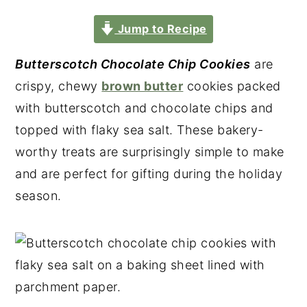
Jump to Recipe
Butterscotch Chocolate Chip Cookies
are
crispy, chewy
brown butter
cookies packed
with butterscotch and chocolate chips and
topped with flaky sea salt. These bakery-
worthy treats are surprisingly simple to make
and are perfect for gifting during the holiday
season.