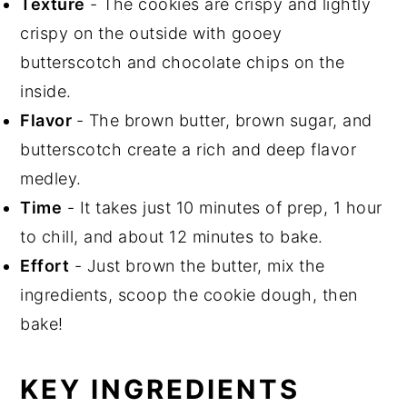
Texture
- The cookies are crispy and lightly
crispy on the outside with gooey
butterscotch and chocolate chips on the
inside.
Flavor
- The brown butter, brown sugar, and
butterscotch create a rich and deep flavor
medley.
Time
- It takes just 10 minutes of prep, 1 hour
to chill, and about 12 minutes to bake.
Effort
- Just brown the butter, mix the
ingredients, scoop the cookie dough, then
bake!
KEY INGREDIENTS