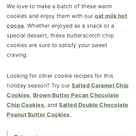
We love to make a batch of these warm
cookies and enjoy them with our
oat milk hot
cocoa
. Whether enjoyed as a snack or a
special dessert, these butterscotch chip
cookies are sure to satisfy your sweet
craving.
Looking for other cookie recipes for this
holiday season? Try our
Salted Caramel Chip
Cookies
,
Brown Butter Pecan Chocolate
Chip Cookies
, and
Salted Double Chocolate
Peanut Butter Cookies
.