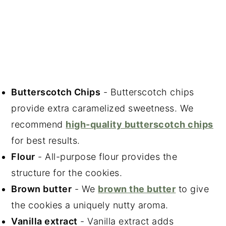
Butterscotch Chips
- Butterscotch chips
provide extra caramelized sweetness. We
recommend
high-quality butterscotch chips
for best results.
Flour
- All-purpose flour provides the
structure for the cookies.
Brown butter
- We
brown the butter
to give
the cookies a uniquely nutty aroma.
Vanilla extract
- Vanilla extract adds