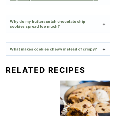
Why do my butterscotch chocolate chip
cookies spread too much?
What makes cookies chewy instead of crispy?
RELATED RECIPES