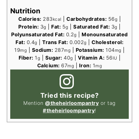
Nutrition
Calories:
283
|
Carbohydrates:
56
|
kcal
g
Protein:
3
|
Fat:
5
|
Saturated Fat:
3
|
g
g
g
Polyunsaturated Fat:
0.2
|
Monounsaturated
g
Fat:
0.4
|
Trans Fat:
0.002
|
Cholesterol:
g
g
19
|
Sodium:
287
|
Potassium:
104
|
mg
mg
mg
Fiber:
1
|
Sugar:
40
|
Vitamin A:
56
|
g
g
IU
Calcium:
67
|
Iron:
1
mg
mg
Tried this recipe?
Mention
@theheirloompantry
or tag
#theheirloompantry
!