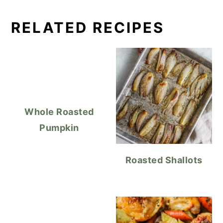
RELATED RECIPES
Whole Roasted
Pumpkin
Roasted Shallots