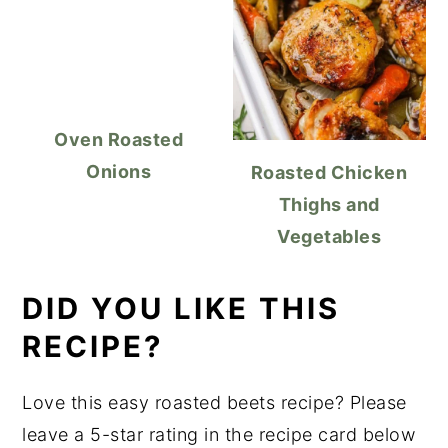
Oven Roasted
Onions
Roasted Chicken
Thighs and
Vegetables
DID YOU LIKE THIS
RECIPE?
Love this easy roasted beets recipe? Please
leave a 5-star rating in the recipe card below