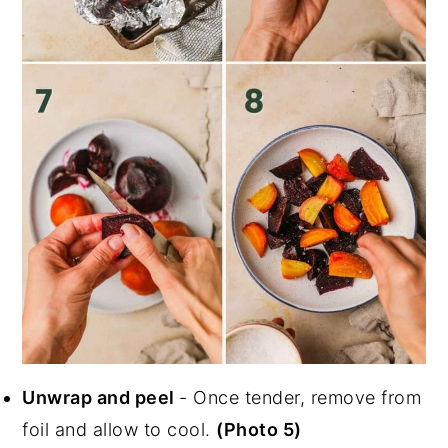
Unwrap and peel
- Once tender, remove from
foil and allow to cool.
(Photo 5)