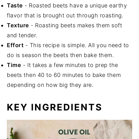
Taste
- Roasted beets have a unique earthy
flavor that is brought out through roasting.
Texture
- Roasting beets makes them soft
and tender.
Effort
- This recipe is simple. All you need to
do is season the beets then bake them.
Time
- It takes a few minutes to prep the
beets then 40 to 60 minutes to bake them
depending on how big they are.
KEY INGREDIENTS