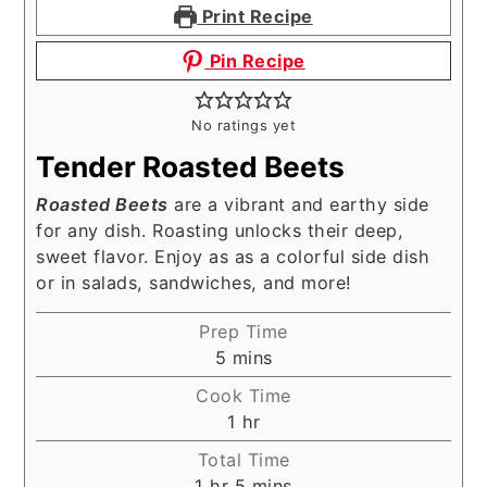
Print Recipe
Pin Recipe
No ratings yet
Tender Roasted Beets
Roasted Beets
are a vibrant and earthy side
for any dish. Roasting unlocks their deep,
sweet flavor. Enjoy as as a colorful side dish
or in salads, sandwiches, and more!
Prep Time
minutes
5
mins
Cook Time
hour
1
hr
Total Time
hour
minutes
1
hr
5
mins