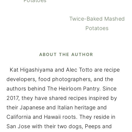
Potatoes
Twice-Baked Mashed
Potatoes
ABOUT THE AUTHOR
Kat Higashiyama and Alec Totto are recipe
developers, food photographers, and the
authors behind The Heirloom Pantry. Since
2017, they have shared recipes inspired by
their Japanese and Italian heritage and
California and Hawaii roots. They reside in
San Jose with their two dogs, Peeps and