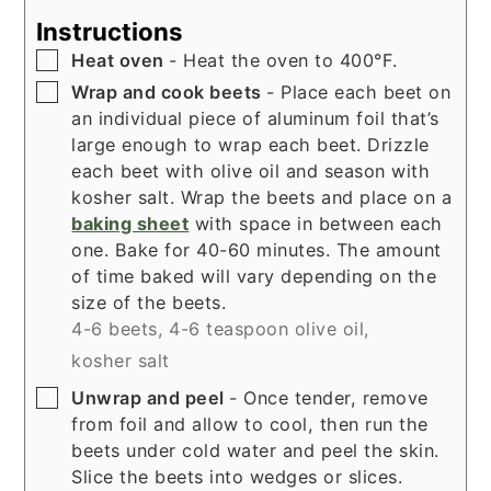
Instructions
▢
Heat oven
- Heat the oven to 400°F.
▢
Wrap and cook beets
- Place each beet on
an individual piece of aluminum foil that’s
large enough to wrap each beet. Drizzle
each beet with olive oil and season with
kosher salt. Wrap the beets and place on a
baking sheet
with space in between each
one. Bake for 40-60 minutes. The amount
of time baked will vary depending on the
size of the beets.
4-6 beets,
4-6 teaspoon olive oil,
kosher salt
▢
Unwrap and peel
- Once tender, remove
from foil and allow to cool, then run the
beets under cold water and peel the skin.
Slice the beets into wedges or slices.