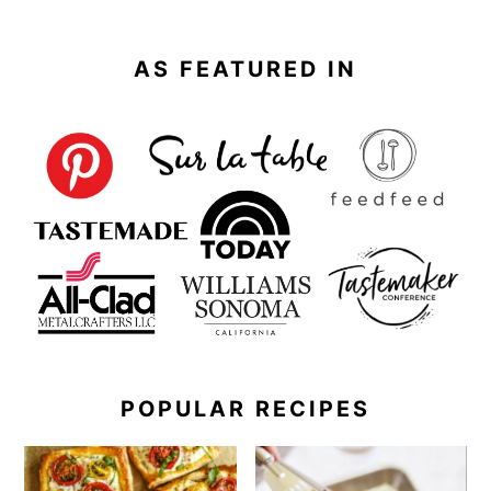
AS FEATURED IN
POPULAR RECIPES