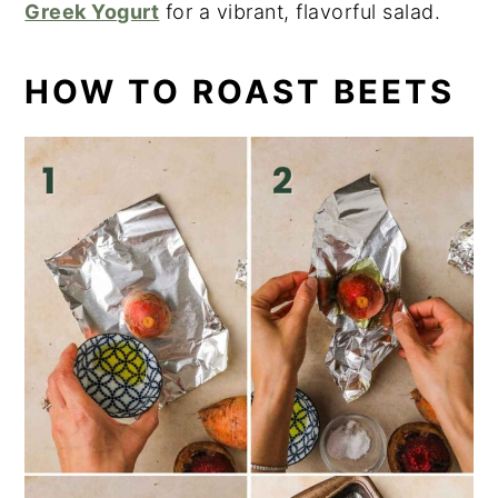
Greek Yogurt
for a vibrant, flavorful salad.
HOW TO ROAST BEETS