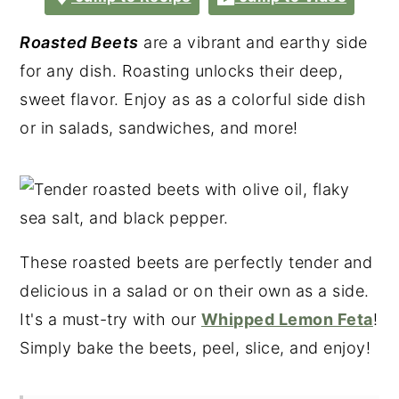
Roasted Beets
are a vibrant and earthy side
for any dish. Roasting unlocks their deep,
sweet flavor. Enjoy as as a colorful side dish
or in salads, sandwiches, and more!
These roasted beets are perfectly tender and
delicious in a salad or on their own as a side.
It's a must-try with our
Whipped Lemon Feta
!
Simply bake the beets, peel, slice, and enjoy!