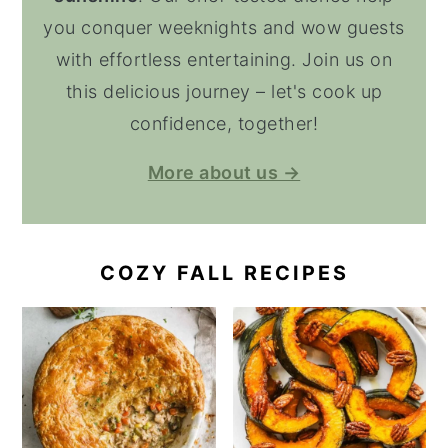
you conquer weeknights and wow guests
with effortless entertaining. Join us on
this delicious journey – let's cook up
confidence, together!
More about us →
COZY FALL RECIPES