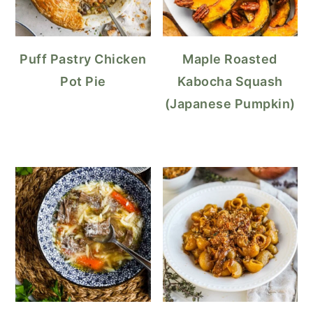
Puff Pastry Chicken
Maple Roasted
Pot Pie
Kabocha Squash
(Japanese Pumpkin)