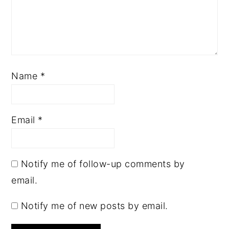
Name
*
Email
*
Notify me of follow-up comments by
email.
Notify me of new posts by email.