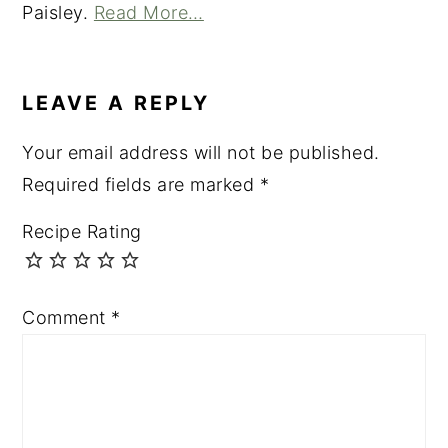
Paisley.
Read More…
READER
INTERACTIONS
LEAVE A REPLY
Your email address will not be published.
Required fields are marked
*
Recipe Rating
Comment
*