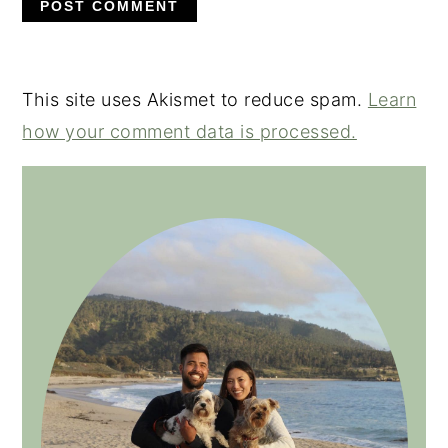
This site uses Akismet to reduce spam.
Learn
how your comment data is processed.
PRIMARY
SIDEBAR