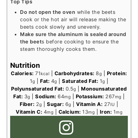
Top Tips
Do not open the oven
while the beets
cook or the hot air will release making the
beets cook slowly and unevenly.
Make sure the aluminum is sealed around
the beet
s before cooking to ensure the
steam thoroughly cooks them.
Nutrition
Calories:
71
|
Carbohydrates:
8
|
Protein:
kcal
g
1
|
Fat:
4
|
Saturated Fat:
1
|
g
g
g
Polyunsaturated Fat:
0.5
|
Monounsaturated
g
Fat:
3
|
Sodium:
64
|
Potassium:
267
|
g
mg
mg
Fiber:
2
|
Sugar:
6
|
Vitamin A:
27
|
g
g
IU
Vitamin C:
4
|
Calcium:
13
|
Iron:
1
mg
mg
mg