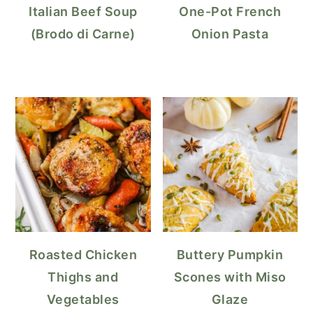
Italian Beef Soup
One-Pot French
(Brodo di Carne)
Onion Pasta
Roasted Chicken
Buttery Pumpkin
Thighs and
Scones with Miso
Vegetables
Glaze