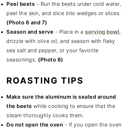
Peel beets
- Run the beets under cold water,
peel the skin, and slice into wedges or slices.
(Photo 6 and 7)
Season and serve
- Place in a
serving bowl
,
drizzle with olive oil, and season with flaky
sea salt and pepper, or your favorite
seasonings.
(Photo 8)
ROASTING TIPS
Make sure the aluminum is sealed around
the beets
while cooking to ensure that the
steam thoroughly cooks them.
Do not open the oven
- If you open the oven