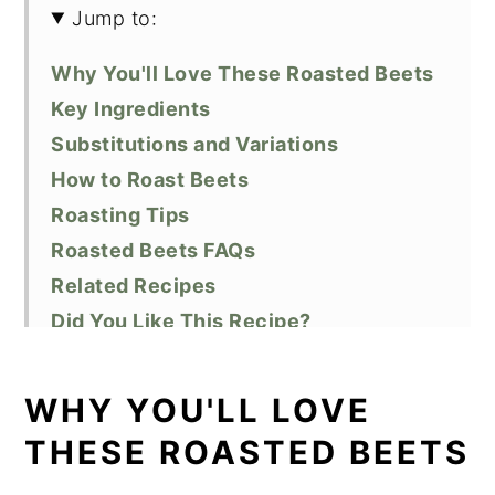
Jump to:
Why You'll Love These Roasted Beets
Key Ingredients
Substitutions and Variations
How to Roast Beets
Roasting Tips
Roasted Beets FAQs
Related Recipes
Did You Like This Recipe?
📖 Recipe
WHY YOU'LL LOVE
THESE ROASTED BEETS