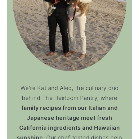
We're Kat and Alec, the culinary duo
behind The Heirloom Pantry, where
family recipes from our Italian and
Japanese heritage meet fresh
California ingredients and Hawaiian
sunshine
. Our chef-tested dishes help