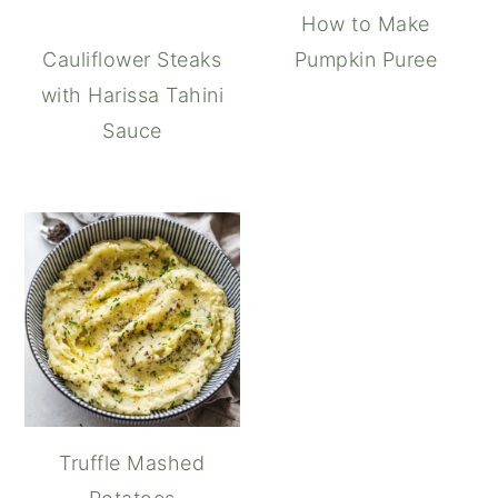
How to Make
Cauliflower Steaks
Pumpkin Puree
with Harissa Tahini
Sauce
Truffle Mashed