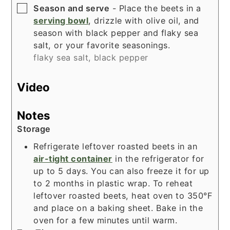
▢
Season and serve
- Place the beets in a
serving bowl
, drizzle with olive oil, and
season with black pepper and flaky sea
salt, or your favorite seasonings.
flaky sea salt,
black pepper
Video
Notes
Storage
Refrigerate leftover roasted beets in an
air-tight container
in the refrigerator for
up to 5 days. You can also freeze it for up
to 2 months in plastic wrap. To reheat
leftover roasted beets, heat oven to 350°F
and place on a
baking sheet
. Bake in the
oven for a few minutes until warm.