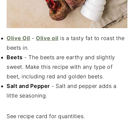
Olive Oil
-
Olive oil
is a tasty fat to roast the
beets in.
Beets
- The beets are earthy and slightly
sweet. Make this recipe with any type of
beet, including red and golden beets.
Salt and Pepper
- Salt and pepper adds a
little seasoning.
See recipe card for quantities.