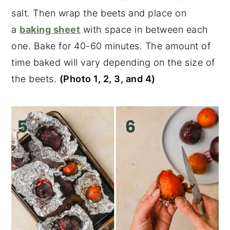
salt. Then wrap the beets and place on
a
baking sheet
with space in between each
one. Bake for 40-60 minutes. The amount of
time baked will vary depending on the size of
the beets.
(Photo 1, 2, 3, and 4)