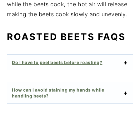
while the beets cook, the hot air will release
making the beets cook slowly and unevenly.
ROASTED BEETS FAQS
Do I have to peel beets before roasting?
How can I avoid staining my hands while
handling beets?