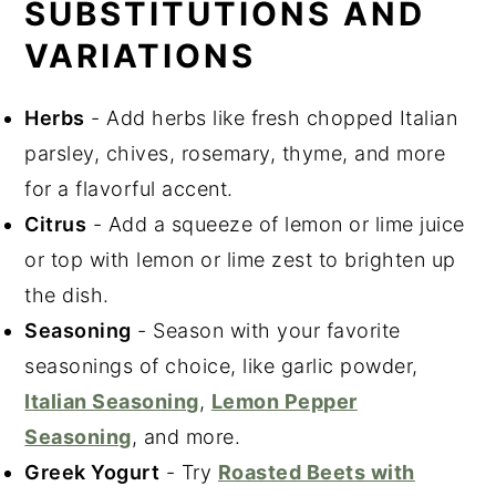
SUBSTITUTIONS AND
VARIATIONS
Herbs
- Add herbs like fresh chopped Italian
parsley, chives, rosemary, thyme, and more
for a flavorful accent.
Citrus
- Add a squeeze of lemon or lime juice
or top with lemon or lime zest to brighten up
the dish.
Seasoning
- Season with your favorite
seasonings of choice, like garlic powder,
Italian Seasoning
,
Lemon Pepper
Seasoning
, and more.
Greek Yogurt
- Try
Roasted Beets with