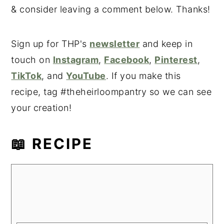
& consider leaving a comment below. Thanks!
Sign up for THP's
newsletter
and keep in
touch on
Instagram
,
Facebook
,
Pinterest
,
TikTok
, and
YouTube
. If you make this
recipe, tag #theheirloompantry so we can see
your creation!
📖 RECIPE