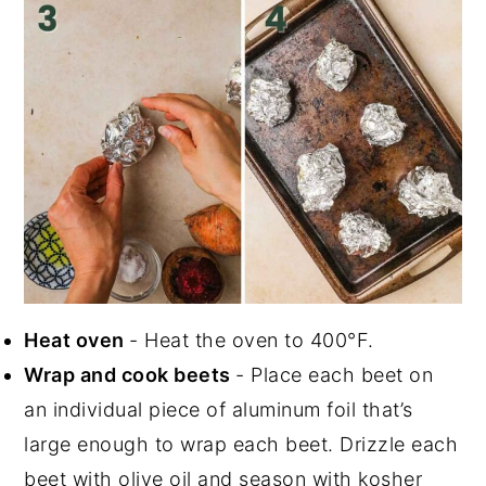
Heat oven
- Heat the oven to 400°F.
Wrap and cook beets
- Place each beet on
an individual piece of aluminum foil that’s
large enough to wrap each beet. Drizzle each
beet with olive oil and season with kosher