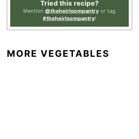
Tried this recipe?
Mention
@theheirloompantry
or tag
#theheirloompantry
!
MORE VEGETABLES