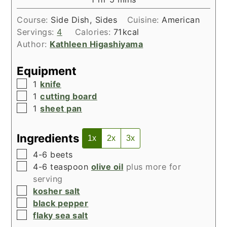
Course:
Side Dish, Sides
Cuisine:
American
Servings:
4
Calories:
71
kcal
Author:
Kathleen Higashiyama
Equipment
▢
1
knife
▢
1
cutting board
▢
1
sheet pan
Ingredients
1x
2x
3x
▢
4-6
beets
▢
4-6
teaspoon
olive oil
plus more for
serving
▢
kosher salt
▢
black pepper
▢
flaky sea salt