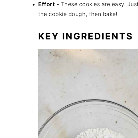
Effort
- These cookies are easy. Just
the cookie dough, then bake!
KEY INGREDIENTS