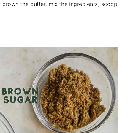
 brown the butter, mix the ingredients, scoop