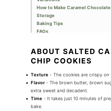
How to Make Caramel Chocolate
Storage
Baking Tips
FAQs
Related Recipes
Did You Like This Recipe?
ABOUT SALTED C
📖 Recipe
CHIP COOKIES
Texture
- The cookies are crispy on 
Flavor
- The brown butter, brown su
extra sweet and decadent.
Time
- It takes just 10 minutes of pre
bake.