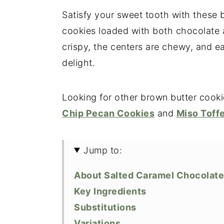
Satisfy your sweet tooth with these
cookies loaded with both chocolate 
crispy, the centers are chewy, and e
delight.
Looking for other brown butter cooki
Chip Pecan Cookies
and
Miso Toff
Jump to:
About Salted Caramel Chocolate
Key Ingredients
Substitutions
Variations