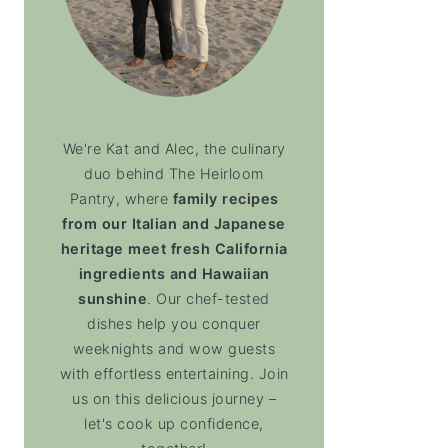
We're Kat and Alec, the culinary
duo behind The Heirloom
Pantry, where
family recipes
from our Italian and Japanese
heritage meet fresh California
ingredients and Hawaiian
sunshine
. Our chef-tested
dishes help you conquer
weeknights and wow guests
with effortless entertaining. Join
us on this delicious journey –
let's cook up confidence,