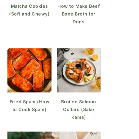
Matcha Cookies
How to Make Beef
(Soft and Chewy)
Bone Broth for
Dogs
Fried Spam (How
Broiled Salmon
to Cook Spam)
Collars (Sake
Kama)