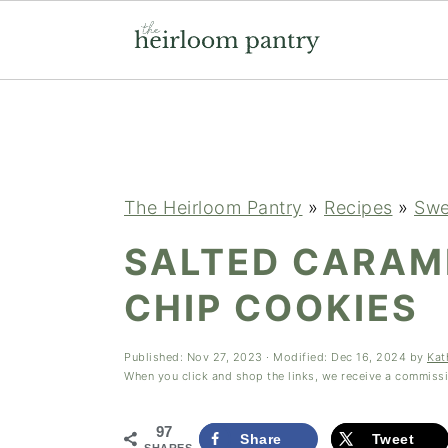
Skip
Skip
Skip
to
to
to
primary
main
primary
navigation
content
sidebar
The Heirloom Pantry
»
Recipes
»
Swe
SALTED CARAM
CHIP COOKIES
Published:
Nov 27, 2023
· Modified:
Dec 16, 2024
by
Kat
When you click and shop the links, we receive a commiss
97
Share
Tweet