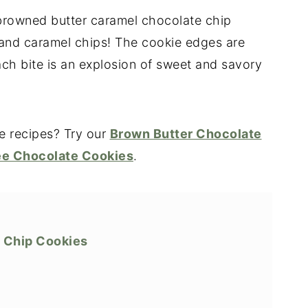
 browned butter caramel chocolate chip
and caramel chips! The cookie edges are
ach bite is an explosion of sweet and savory
e recipes? Try our
Brown Butter Chocolate
ee Chocolate Cookies
.
 Chip Cookies