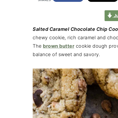
SHARES
Ju
Salted Caramel Chocolate Chip Coo
chewy cookie, rich caramel and chocol
The
brown butter
cookie dough provi
balance of sweet and savory.