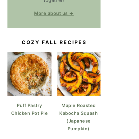
together!
More about us →
COZY FALL RECIPES
Puff Pastry
Maple Roasted
Chicken Pot Pie
Kabocha Squash
(Japanese
Pumpkin)