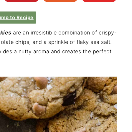
mp to Recipe
kies
are an irresistible combination of crispy-
ate chips, and a sprinkle of flaky sea salt.
des a nutty aroma and creates the perfect