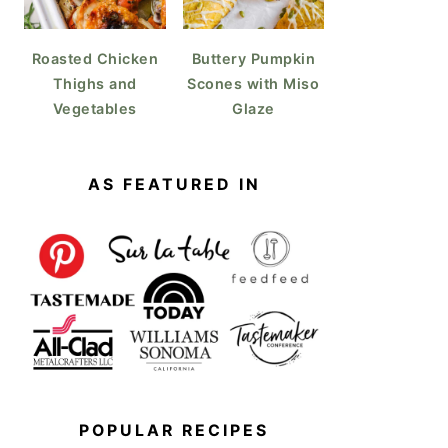
Roasted Chicken
Buttery Pumpkin
Thighs and
Scones with Miso
Vegetables
Glaze
AS FEATURED IN
POPULAR RECIPES