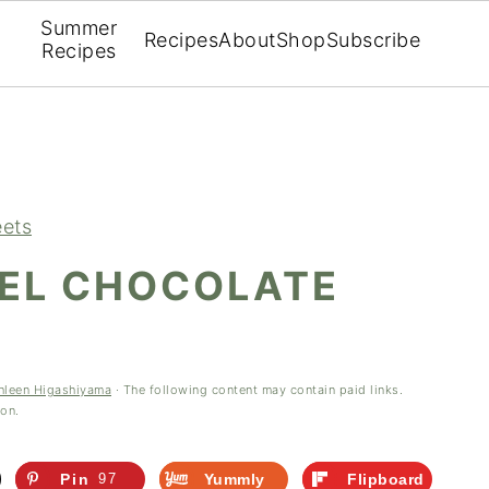
Summer
Recipes
About
Shop
Subscribe
Recipes
ets
EL CHOCOLATE
hleen Higashiyama
· The following content may contain paid links.
ion.
Pin
97
Yummly
Flipboard