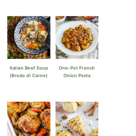
Italian Beef Soup
One-Pot French
(Brodo di Carne)
Onion Pasta