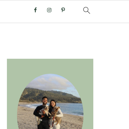
PRIMARY
SIDEBAR