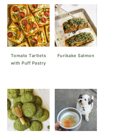
Tomato Tartlets
Furikake Salmon
with Puff Pastry