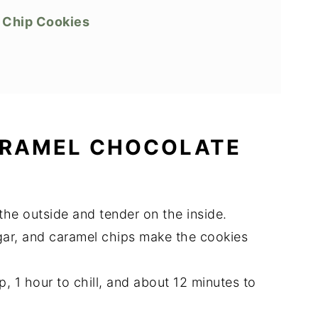
 Chip Cookies
ARAMEL CHOCOLATE
the outside and tender on the inside.
gar, and caramel chips make the cookies
p, 1 hour to chill, and about 12 minutes to