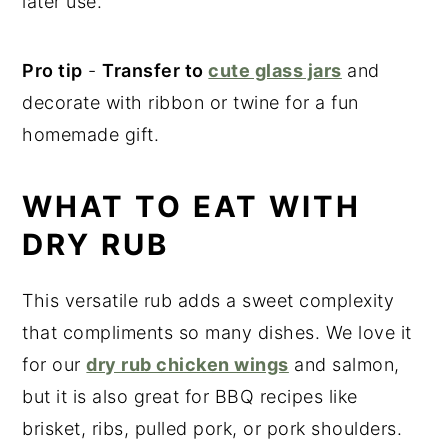
later use.
Pro tip
-
Transfer to
cute glass jars
and
decorate with ribbon or twine for a fun
homemade gift.
WHAT TO EAT WITH
DRY RUB
This versatile rub adds a sweet complexity
that compliments so many dishes. We love it
for our
dry rub chicken wings
and salmon,
but it is also great for BBQ recipes like
brisket, ribs, pulled pork, or pork shoulders.