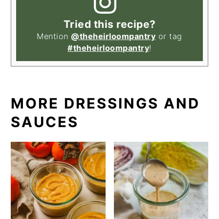
Tried this recipe?
Mention
@theheirloompantry
or tag
#theheirloompantry
!
MORE DRESSINGS AND
SAUCES