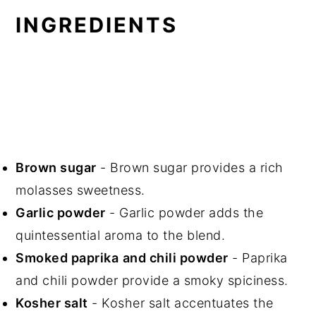
INGREDIENTS
Brown sugar
- Brown sugar provides a rich
molasses sweetness.
Garlic powder
- Garlic powder adds the
quintessential aroma to the blend.
Smoked paprika
and chili powder
- Paprika
and chili powder provide a smoky spiciness.
Kosher salt
- Kosher salt accentuates the