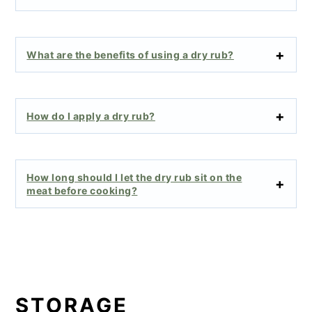
What are the benefits of using a dry rub?
How do I apply a dry rub?
How long should I let the dry rub sit on the
meat before cooking?
STORAGE