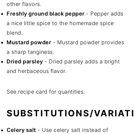
other flavors.
Freshly ground black pepper
- Pepper adds
a nice little spice to the homemade spice
blend.
Mustard powder
- Mustard powder provides
a sharp tanginess.
Dried parsley
- Dried parsley adds a bright
and herbaceous flavor.
See recipe card for quantities.
SUBSTITUTIONS/VARIAT
Celery salt
- Use celery salt instead of