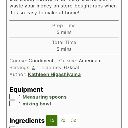
waste your money on store-bought rubs when
it is so easy to make at home!
Prep Time
minutes
5
mins
Total Time
minutes
5
mins
Course:
Condiment
Cuisine:
American
Servings:
4
Calories:
67
kcal
Author:
Kathleen Higashiyama
Equipment
▢
1
Measuring spoons
▢
1
mixing bowl
Ingredients
1x
2x
3x