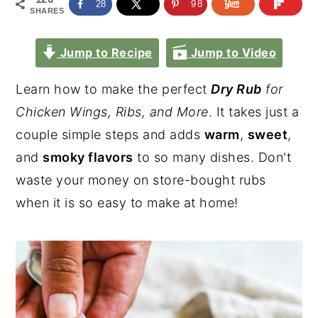
28
98
SHARES
Jump to Recipe
Jump to Video
Learn how to make the perfect
Dry Rub
for
Chicken Wings, Ribs, and More
. It takes just a
couple simple steps and adds
warm
,
sweet
,
and
smoky flavors
to so many dishes. Don't
waste your money on store-bought rubs
when it is so easy to make at home!