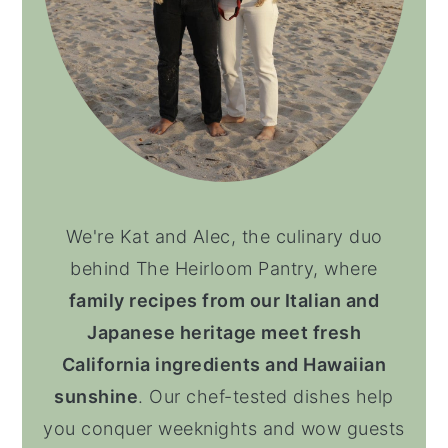
We're Kat and Alec, the culinary duo
behind The Heirloom Pantry, where
family recipes from our Italian and
Japanese heritage meet fresh
California ingredients and Hawaiian
sunshine
. Our chef-tested dishes help
you conquer weeknights and wow guests