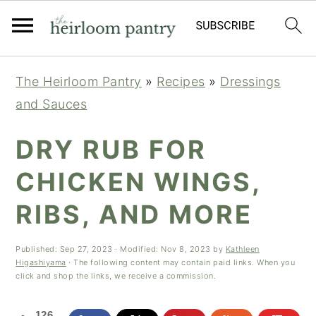
Skip
Skip
Skip
The Heirloom Pantry
»
Recipes
»
Dressings
to
to
to
and Sauces
primary
main
primary
navigation
content
sidebar
DRY RUB FOR
CHICKEN WINGS,
RIBS, AND MORE
Published:
Sep 27, 2023
· Modified:
Nov 8, 2023
by
Kathleen
Higashiyama
· The following content may contain paid links. When you
click and shop the links, we receive a commission.
126