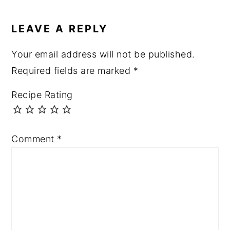
LEAVE A REPLY
Your email address will not be published.
Required fields are marked
*
Recipe Rating
Comment
*