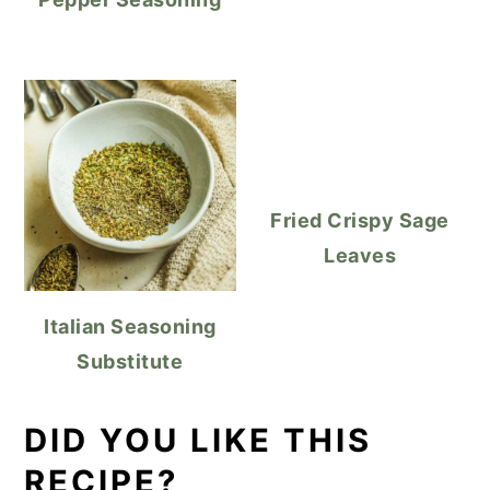
Fried Crispy Sage
Leaves
Italian Seasoning
Substitute
DID YOU LIKE THIS
RECIPE?