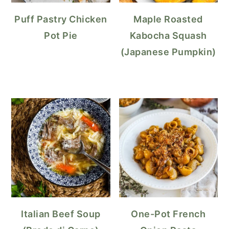
Puff Pastry Chicken
Maple Roasted
Pot Pie
Kabocha Squash
(Japanese Pumpkin)
Italian Beef Soup
One-Pot French