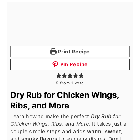
Print Recipe
Pin Recipe
5
from 1 vote
Dry Rub for Chicken Wings,
Ribs, and More
Learn how to make the perfect
Dry Rub
for
Chicken Wings, Ribs, and More
. It takes just a
couple simple steps and adds
warm
,
sweet
,
and
smoky flavors
to so many dishes. Don't