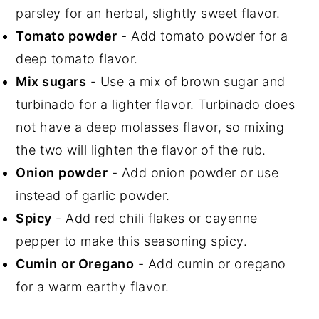
parsley for an herbal, slightly sweet flavor.
Tomato powder
- Add tomato powder for a
deep tomato flavor.
Mix sugars
- Use a mix of brown sugar and
turbinado for a lighter flavor. Turbinado does
not have a deep molasses flavor, so mixing
the two will lighten the flavor of the rub.
Onion
powder
- Add onion powder or use
instead of garlic powder.
Spicy
- Add red chili flakes or cayenne
pepper to make this seasoning spicy.
Cumin
or Oregano
- Add cumin or oregano
for a warm earthy flavor.