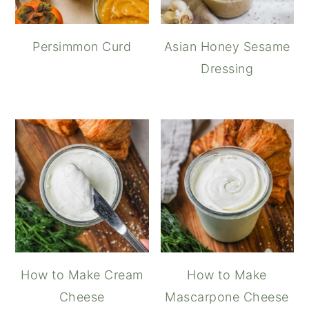
Persimmon Curd
Asian Honey Sesame
Dressing
How to Make Cream
How to Make
Cheese
Mascarpone Cheese