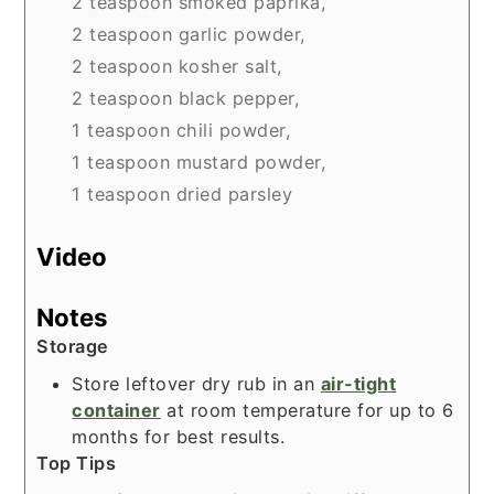
2 teaspoon smoked paprika,
2 teaspoon garlic powder,
2 teaspoon kosher salt,
2 teaspoon black pepper,
1 teaspoon chili powder,
1 teaspoon mustard powder,
1 teaspoon dried parsley
Video
Notes
Storage
Store leftover dry rub in an
air-tight
container
at room temperature for up to 6
months for best results.
Top Tips