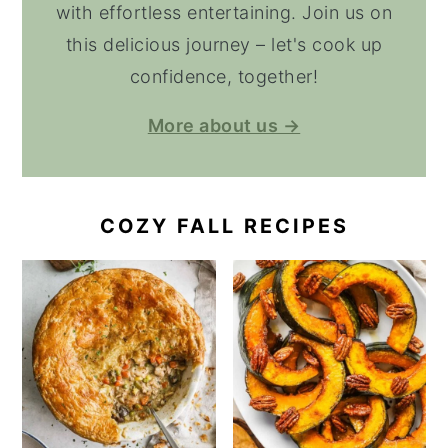
with effortless entertaining. Join us on
this delicious journey – let's cook up
confidence, together!
More about us →
COZY FALL RECIPES