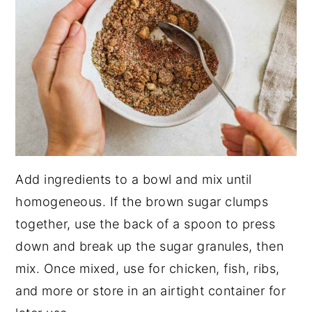
Add ingredients to a bowl and mix until
homogeneous. If the brown sugar clumps
together, use the back of a spoon to press
down and break up the sugar granules, then
mix. Once mixed, use for chicken, fish, ribs,
and more or store in an airtight container for