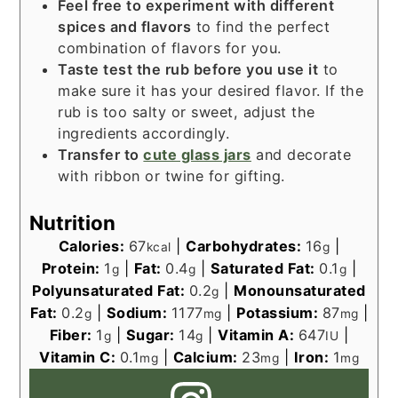
Feel free to experiment with different
spices and flavors
to find the perfect
combination of flavors for you.
Taste test the rub before you use it
to
make sure it has your desired flavor. If the
rub is too salty or sweet, adjust the
ingredients accordingly.
Transfer to
cute glass jars
and decorate
with ribbon or twine for gifting.
Nutrition
Calories:
67
|
Carbohydrates:
16
|
kcal
g
Protein:
1
|
Fat:
0.4
|
Saturated Fat:
0.1
|
g
g
g
Polyunsaturated Fat:
0.2
|
Monounsaturated
g
Fat:
0.2
|
Sodium:
1177
|
Potassium:
87
|
g
mg
mg
Fiber:
1
|
Sugar:
14
|
Vitamin A:
647
|
g
g
IU
Vitamin C:
0.1
|
Calcium:
23
|
Iron:
1
mg
mg
mg