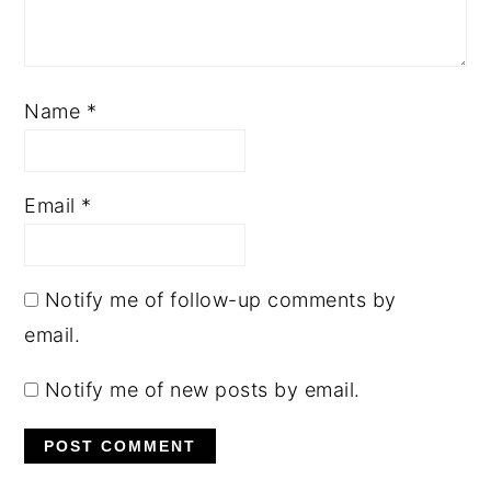
Name
*
Email
*
Notify me of follow-up comments by
email.
Notify me of new posts by email.