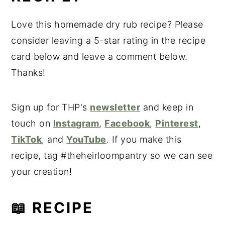
Love this homemade dry rub recipe? Please
consider leaving a 5-star rating in the recipe
card below and leave a comment below.
Thanks!
Sign up for THP's
newsletter
and keep in
touch on
Instagram
,
Facebook
,
Pinterest
,
TikTok
, and
YouTube
. If you make this
recipe, tag #theheirloompantry so we can see
your creation!
📖 RECIPE