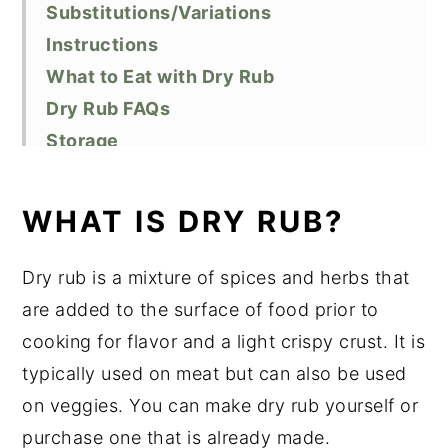
Substitutions/Variations
Instructions
What to Eat with Dry Rub
Dry Rub FAQs
Storage
Top Tips
Related Recipes
WHAT IS DRY RUB?
Did You Like This Recipe?
📖 Recipe
Dry rub is a mixture of spices and herbs that
are added to the surface of food prior to
cooking for flavor and a light crispy crust. It is
typically used on meat but can also be used
on veggies. You can make dry rub yourself or
purchase one that is already made.