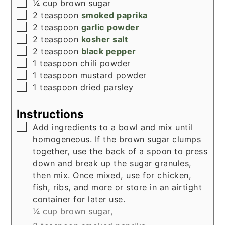
▢
¼
cup
brown sugar
▢
2
teaspoon
smoked paprika
▢
2
teaspoon
garlic powder
▢
2
teaspoon
kosher salt
▢
2
teaspoon
black pepper
▢
1
teaspoon
chili powder
▢
1
teaspoon
mustard powder
▢
1
teaspoon
dried parsley
Instructions
▢
Add ingredients to a bowl and mix until
homogeneous. If the brown sugar clumps
together, use the back of a spoon to press
down and break up the sugar granules,
then mix. Once mixed, use for chicken,
fish, ribs, and more or store in an airtight
container for later use.
¼ cup brown sugar,