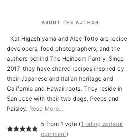
ABOUT THE AUTHOR
Kat Higashiyama and Alec Totto are recipe
developers, food photographers, and the
authors behind The Heirloom Pantry. Since
2017, they have shared recipes inspired by
their Japanese and Italian heritage and
California and Hawaii roots. They reside in
San Jose with their two dogs, Peeps and
Paisley.
Read More…
READER
5 from 1 vote (
1 rating without
INTERACTIONS
comment
)