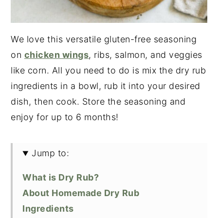
We love this versatile gluten-free seasoning
on
chicken wings
, ribs, salmon, and veggies
like corn. All you need to do is mix the dry rub
ingredients in a bowl, rub it into your desired
dish, then cook. Store the seasoning and
enjoy for up to 6 months!
Jump to:
What is Dry Rub?
About Homemade Dry Rub
Ingredients