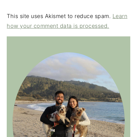
This site uses Akismet to reduce spam.
Learn
how your comment data is processed.
PRIMARY
SIDEBAR