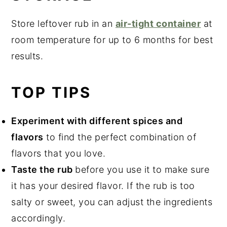
Store leftover rub in an
air-tight container
at
room temperature for up to 6 months for best
results.
TOP TIPS
Experiment with different spices and
flavors
to find the perfect combination of
flavors that you love.
Taste the rub
before you use it to make sure
it has your desired flavor. If the rub is too
salty or sweet, you can adjust the ingredients
accordingly.