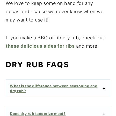
We love to keep some on hand for any
occasion because we never know when we
may want to use it!
If you make a BBQ or rib dry rub, check out
these delicious sides for ribs
and more!
DRY RUB FAQS
What is the difference between seasoning and
dry rub?
Does dry rub tenderize meat?