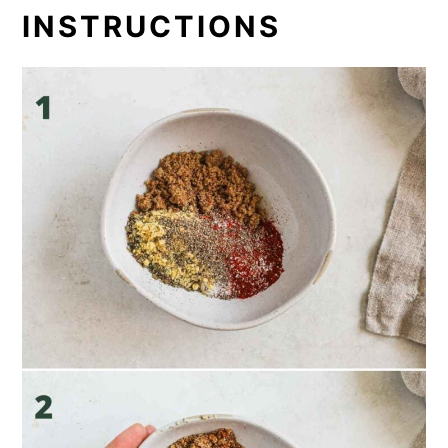
INSTRUCTIONS