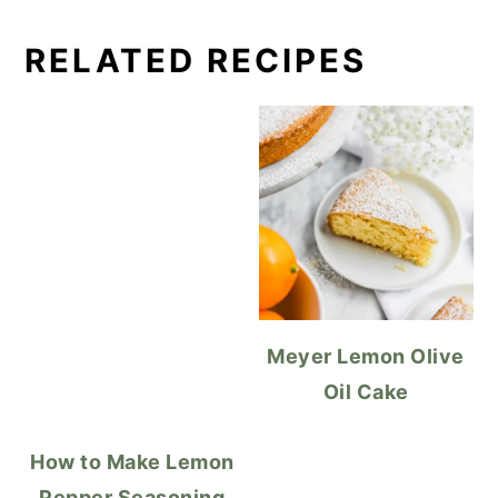
RELATED RECIPES
Meyer Lemon Olive
Oil Cake
How to Make Lemon
Pepper Seasoning