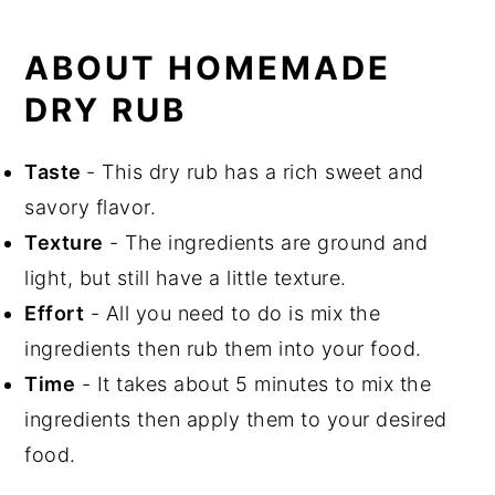
ABOUT HOMEMADE
DRY RUB
Taste
- This dry rub has a rich sweet and
savory flavor.
Texture
- The ingredients are ground and
light, but still have a little texture.
Effort
- All you need to do is mix the
ingredients then rub them into your food.
Time
- It takes about 5 minutes to mix the
ingredients then apply them to your desired
food.