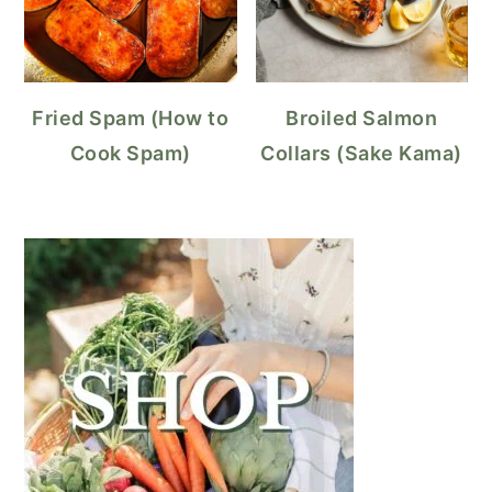
Fried Spam (How to
Broiled Salmon
Cook Spam)
Collars (Sake Kama)