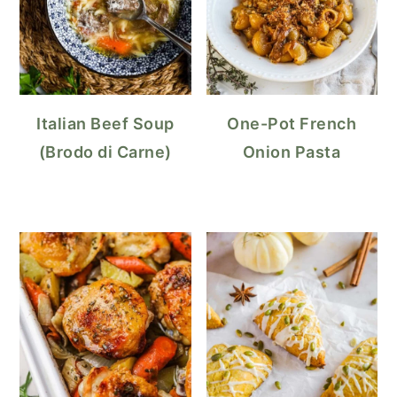
Italian Beef Soup
One-Pot French
(Brodo di Carne)
Onion Pasta