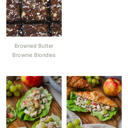
Browned Butter
Brownie Blondies