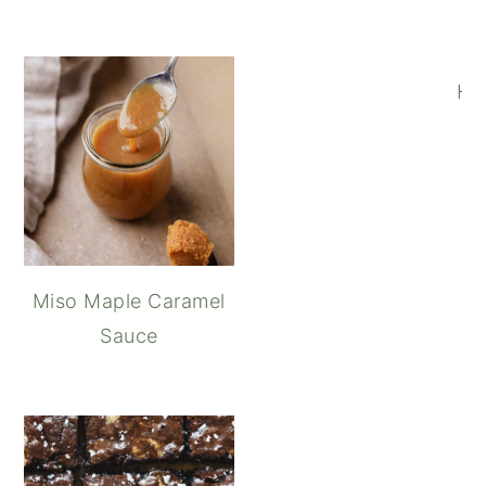
Ho
Miso Maple Caramel
Sauce