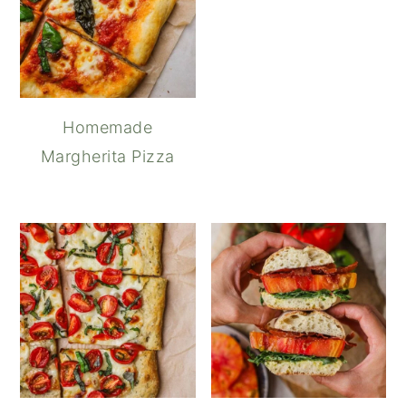
Homemade
Margherita Pizza