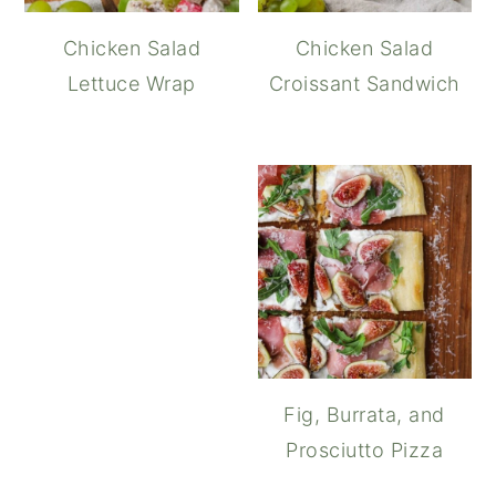
Chicken Salad
Chicken Salad
Lettuce Wrap
Croissant Sandwich
Chicken Waldorf S
Fig, Burrata, and
Prosciutto Pizza