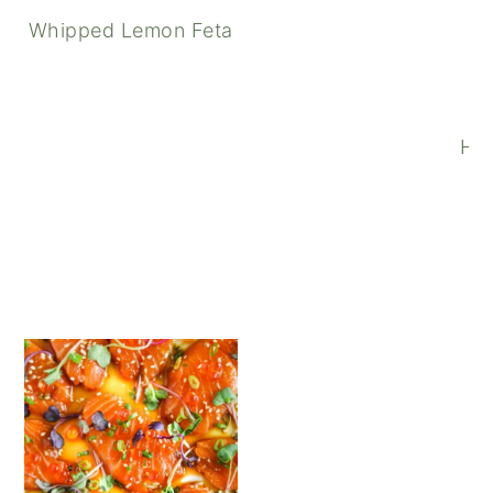
Whipped Lemon Feta
Pistachio Pesto Pasta wi
How