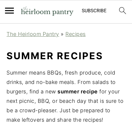
Skip
Skip
Skip
The Heirloom Pantry
»
Recipes
to
to
to
primary
main
primary
SUMMER RECIPES
navigation
content
sidebar
Summer means BBQs, fresh produce, cold
drinks, and no-bake meals. From salads to
burgers, find a new
summer recipe
for your
next picnic, BBQ, or beach day that is sure to
be a crowd-pleaser. Just be prepared to
make leftovers and share the recipes!