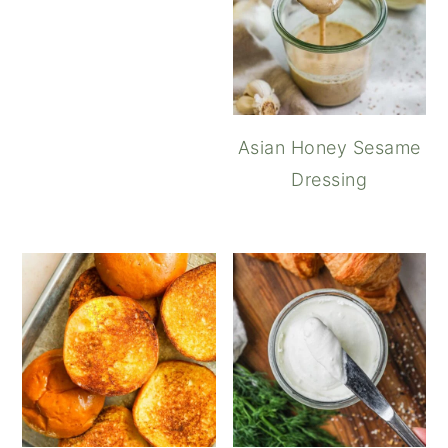
Asian Honey Sesame
Dressing