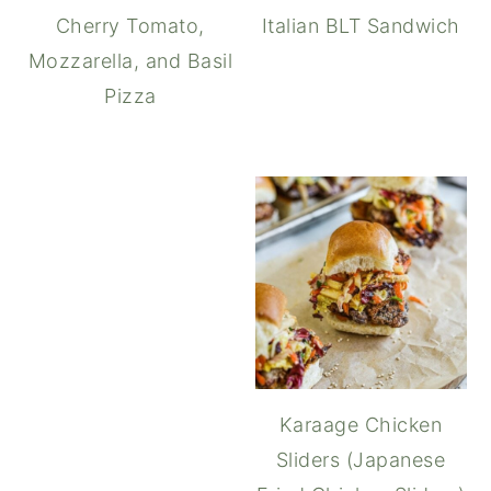
Cherry Tomato,
Italian BLT Sandwich
Mozzarella, and Basil
Pizza
Caprese Sandwich with Tr
Karaage Chicken
Sliders (Japanese