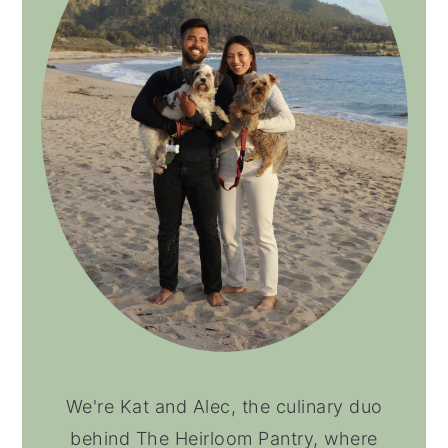
We're Kat and Alec, the culinary duo
behind The Heirloom Pantry, where