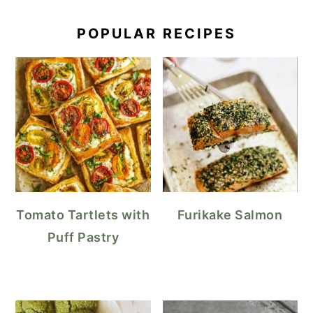
POPULAR RECIPES
Tomato Tartlets with
Furikake Salmon
Puff Pastry