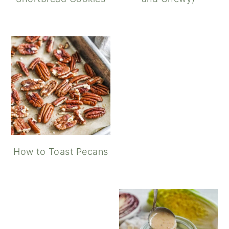
How to Toast Pecans
Maple Balsamic Vinaigret