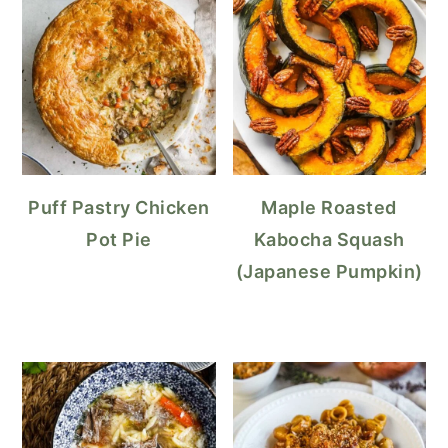
Puff Pastry Chicken
Maple Roasted
Pot Pie
Kabocha Squash
(Japanese Pumpkin)