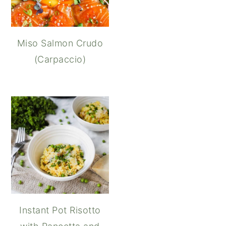
Miso Salmon Crudo
(Carpaccio)
Instant Pot Risotto