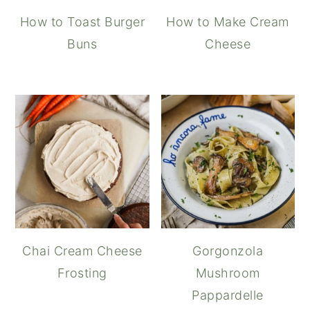
How to Toast Burger
How to Make Cream
Buns
Cheese
Chai Cream Cheese
Gorgonzola
Frosting
Mushroom
Pappardelle