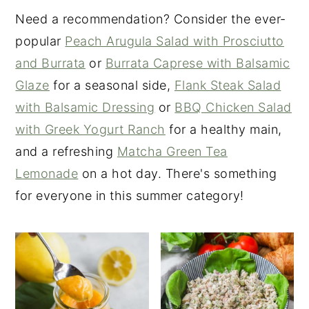
Need a recommendation? Consider the ever-
popular
Peach Arugula Salad with Prosciutto
and Burrata
or
Burrata Caprese with Balsamic
Glaze
for a seasonal side,
Flank Steak Salad
with Balsamic Dressing
or
BBQ Chicken Salad
with Greek Yogurt Ranch
for a healthy main,
and a refreshing
Matcha Green Tea
Lemonade
on a hot day. There's something
for everyone in this summer category!