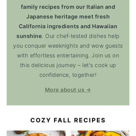
family recipes from our Italian and
Japanese heritage meet fresh
California ingredients and Hawaiian
sunshine
. Our chef-tested dishes help
you conquer weeknights and wow guests
with effortless entertaining. Join us on
this delicious journey – let's cook up
confidence, together!
More about us →
COZY FALL RECIPES