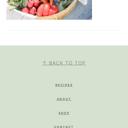
FOOTER
↑ BACK TO TOP
RECIPES
ABOUT
SHOP
CONTACT