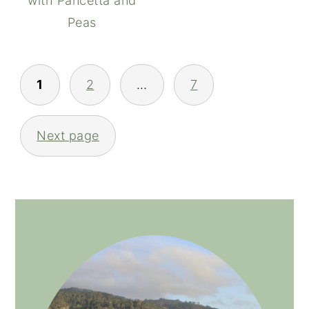
with Pancetta and
Peas
POSTS
1
2
…
7
NAVIGATION
Next page
PRIMARY
SIDEBAR