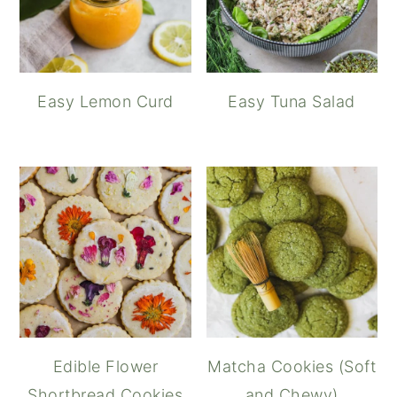
Easy Lemon Curd
Easy Tuna Salad
Edible Flower
Matcha Cookies (Soft
Shortbread Cookies
and Chewy)