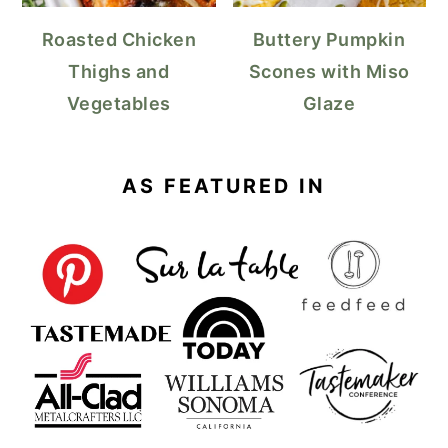
Roasted Chicken
Buttery Pumpkin
Thighs and
Scones with Miso
Vegetables
Glaze
AS FEATURED IN