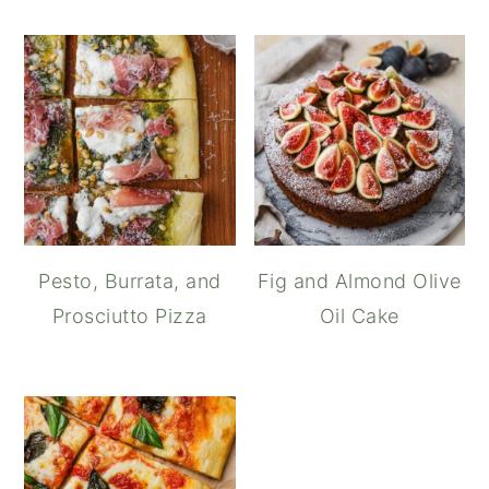
Pesto, Burrata, and
Fig and Almond Olive
Prosciutto Pizza
Oil Cake