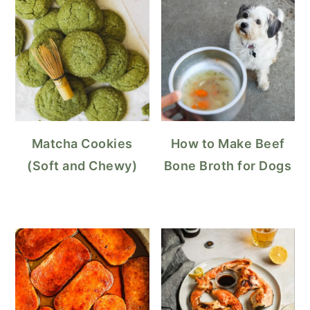
Matcha Cookies
How to Make Beef
(Soft and Chewy)
Bone Broth for Dogs