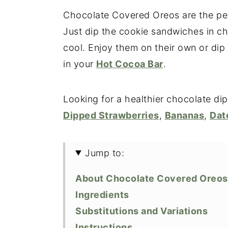
Chocolate Covered Oreos are the perfe
Just dip the cookie sandwiches in ch
cool. Enjoy them on their own or dip
in your
Hot Cocoa Bar
.
Looking for a healthier chocolate di
Dipped Strawberries
,
Bananas
,
Dat
Jump to:
About Chocolate Covered Oreos
Ingredients
Substitutions and Variations
Instructions