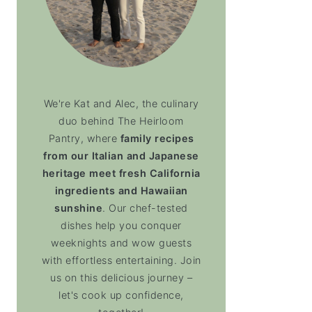
We're Kat and Alec, the culinary
duo behind The Heirloom
Pantry, where
family recipes
from our Italian and Japanese
heritage meet fresh California
ingredients and Hawaiian
sunshine
. Our chef-tested
dishes help you conquer
weeknights and wow guests
with effortless entertaining. Join
us on this delicious journey –
let's cook up confidence,