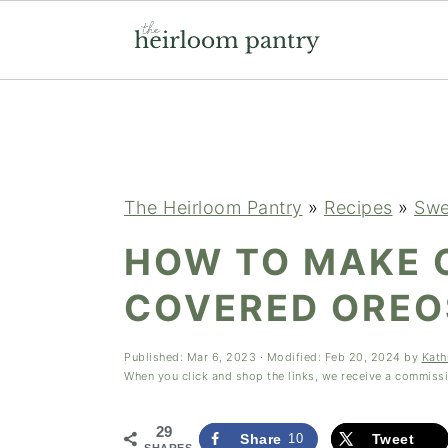
Skip
Skip
Skip
to
to
to
primary
main
primary
navigation
content
sidebar
The Heirloom Pantry
»
Recipes
»
Swe
HOW TO MAKE 
COVERED OREO
Published:
Mar 6, 2023
· Modified:
Feb 20, 2024
by
Kath
When you click and shop the links, we receive a commiss
29
Share
10
Tweet