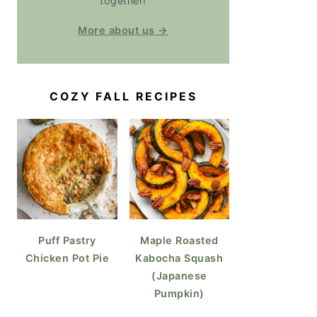
together!
More about us →
COZY FALL RECIPES
Puff Pastry
Maple Roasted
Chicken Pot Pie
Kabocha Squash
(Japanese
Pumpkin)