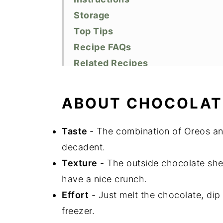
Storage
Top Tips
Recipe FAQs
Related Recipes
Did You Like This Recipe?
📖 Recipe
ABOUT CHOCOLAT
Taste
- The combination of Oreos and
decadent.
Texture
- The outside chocolate shel
have a nice crunch.
Effort
- Just melt the chocolate, dip 
freezer.