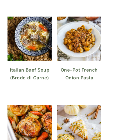
Italian Beef Soup
One-Pot French
(Brodo di Carne)
Onion Pasta