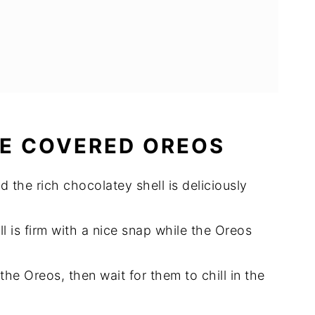
E COVERED OREOS
 the rich chocolatey shell is deliciously
l is firm with a nice snap while the Oreos
the Oreos, then wait for them to chill in the