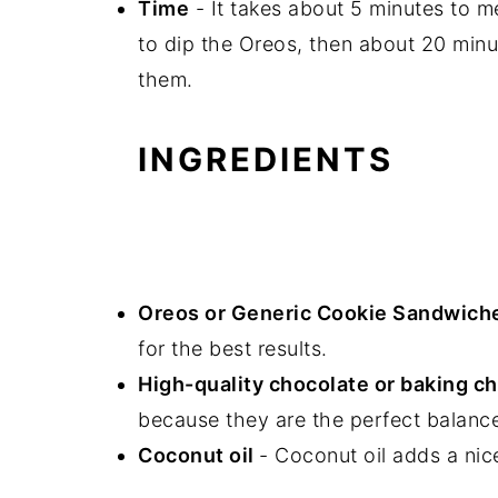
Time
- It takes about 5 minutes to m
to dip the Oreos, then about 20 minu
them.
INGREDIENTS
Oreos or Generic Cookie Sandwich
for the best results.
High-quality chocolate or baking ch
because they are the perfect balance
Coconut oil
- Coconut oil adds a nic