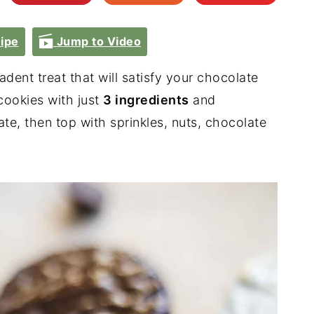
ipe
Jump to Video
dent treat that will satisfy your chocolate
ookies with just
3 ingredients
and
te, then top with sprinkles, nuts, chocolate