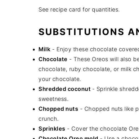
See recipe card for quantities.
SUBSTITUTIONS A
Milk
- Enjoy these chocolate covered 
Chocolate
- These Oreos will also be
chocolate, ruby chocolate, or milk 
your chocolate.
Shredded coconut
- Sprinkle shredd
sweetness.
Chopped nuts
- Chopped nuts like p
crunch.
Sprinkles
- Cover the chocolate Oreos
Chocolate Oreo mold
- Use a chocol