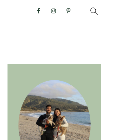
PRIMARY
SIDEBAR