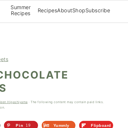
Summer
Recipes
About
Shop
Subscribe
Recipes
ets
CHOCOLATE
S
leen Higashiyama
· The following content may contain paid links.
ion.
Pin
19
Yummly
Flipboard