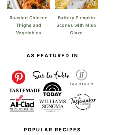
Roasted Chicken
Buttery Pumpkin
Thighs and
Scones with Miso
Vegetables
Glaze
AS FEATURED IN
POPULAR RECIPES