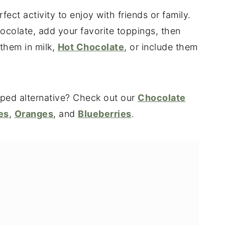
ct activity to enjoy with friends or family.
ocolate, add your favorite toppings, then
 them in milk,
Hot Chocolate
, or include them
pped alternative? Check out our
Chocolate
es
,
Oranges
, and
Blueberries
.