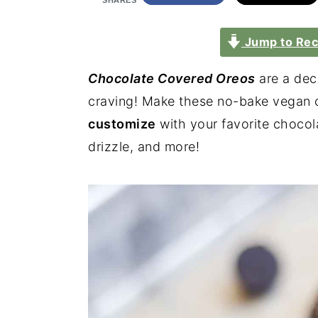
SHARES
Jump to Rec
Chocolate Covered Oreos
are a deca
craving! Make these no-bake vegan c
customize
with your favorite chocola
drizzle, and more!