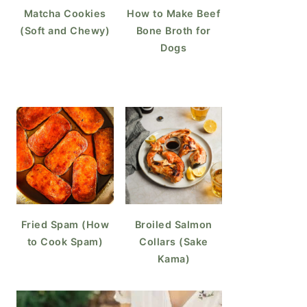
Matcha Cookies
How to Make Beef
(Soft and Chewy)
Bone Broth for
Dogs
Fried Spam (How
Broiled Salmon
to Cook Spam)
Collars (Sake
Kama)