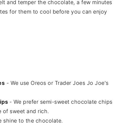
elt and temper the chocolate, a few minutes
tes for them to cool before you can enjoy
es
- We use Oreos or Trader Joes Jo Joe's
ips
- We prefer semi-sweet chocolate chips
 of sweet and rich.
e shine to the chocolate.