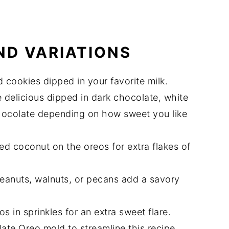
ND VARIATIONS
cookies dipped in your favorite milk.
 delicious dipped in dark chocolate, white
chocolate depending on how sweet you like
ed coconut on the oreos for extra flakes of
eanuts, walnuts, or pecans add a savory
 in sprinkles for an extra sweet flare.
ate Oreo mold to streamline this recipe.