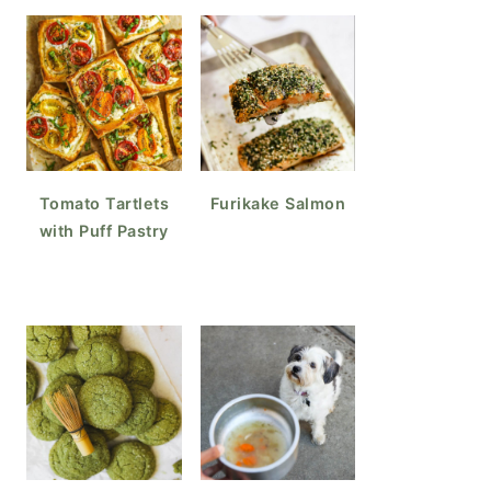
Tomato Tartlets
Furikake Salmon
with Puff Pastry