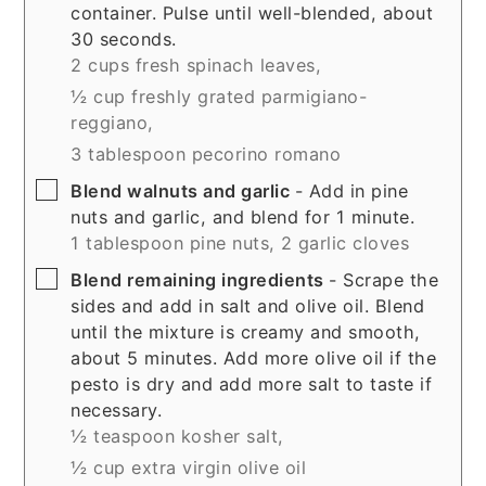
container. Pulse until well-blended, about
30 seconds.
2 cups fresh spinach leaves,
½ cup freshly grated parmigiano-
reggiano,
3 tablespoon pecorino romano
▢
Blend walnuts and garlic
- Add in pine
nuts and garlic, and blend for 1 minute.
1 tablespoon pine nuts,
2 garlic cloves
▢
Blend remaining ingredients
- Scrape the
sides and add in salt and olive oil. Blend
until the mixture is creamy and smooth,
about 5 minutes. Add more olive oil if the
pesto is dry and add more salt to taste if
necessary.
½ teaspoon kosher salt,
½ cup extra virgin olive oil