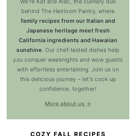
We're Kat and Alec, the culinary duo
behind The Heirloom Pantry, where
family recipes from our Italian and
Japanese heritage meet fresh
California ingredients and Hawaiian
sunshine
. Our chef-tested dishes help
you conquer weeknights and wow guests
with effortless entertaining. Join us on
this delicious journey – let's cook up
confidence, together!
More about us →
COZY FALL RECIPES