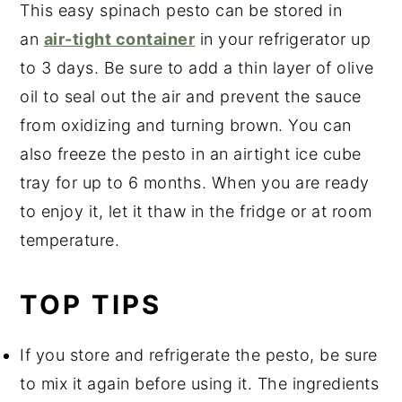
This easy spinach pesto can be stored in
an
air-tight container
in your refrigerator up
to 3 days. Be sure to add a thin layer of olive
oil to seal out the air and prevent the sauce
from oxidizing and turning brown. You can
also freeze the pesto in an airtight ice cube
tray for up to 6 months. When you are ready
to enjoy it, let it thaw in the fridge or at room
temperature.
TOP TIPS
If you store and refrigerate the pesto, be sure
to mix it again before using it. The ingredients