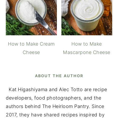
How to Make Cream
How to Make
Cheese
Mascarpone Cheese
ABOUT THE AUTHOR
Kat Higashiyama and Alec Totto are recipe
developers, food photographers, and the
authors behind The Heirloom Pantry. Since
2017, they have shared recipes inspired by