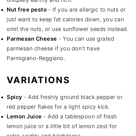
Nut free
pesto
- If you are allergic to nuts or
just want to keep fat calories down, you can
omit the nuts, or use sunflower seeds instead.
Parmesan Cheese
- You can use grated
parmesan cheese if you don't have
Parmigiano-Reggiano.
VARIATIONS
Spicy
- Add freshly ground black pepper or
red pepper flakes for a light spicy kick.
Lemon Juice
- Add a tablespoon of fresh
lemon juice or a little bit of lemon zest for
extra acidity and brightness.