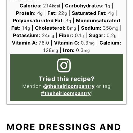
Calories:
214
|
Carbohydrates:
1
|
kcal
g
Protein:
4
|
Fat:
22
|
Saturated Fat:
4
|
g
g
g
Polyunsaturated Fat:
3
|
Monounsaturated
g
Fat:
14
|
Cholesterol:
8
|
Sodium:
358
|
g
mg
mg
Potassium:
24
|
Fiber:
0.1
|
Sugar:
0.2
|
mg
g
g
Vitamin A:
76
|
Vitamin C:
0.3
|
Calcium:
IU
mg
128
|
Iron:
0.3
mg
mg
Tried this recipe?
Mention
@theheirloompantry
or tag
#theheirloompantry
!
MORE DRESSINGS AND