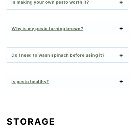
Is making your own pesto worth it?
Why is my pesto turning brown?
Do I need to wash spinach before using it?
Is pesto healthy?
STORAGE