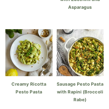
Asparagus
Creamy Ricotta
Sausage Pesto Pasta
Pesto Pasta
with Rapini (Broccoli
Rabe)