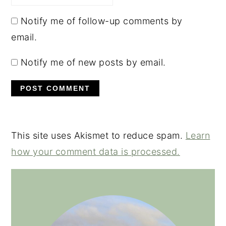
Notify me of follow-up comments by
email.
Notify me of new posts by email.
This site uses Akismet to reduce spam.
Learn
how your comment data is processed.
PRIMARY
SIDEBAR