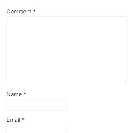
Comment
*
Name
*
Email
*