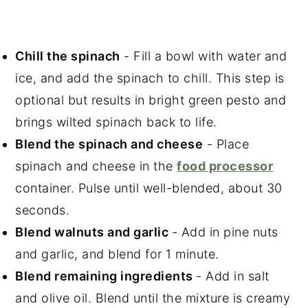
Chill the spinach
- Fill a bowl with water and
ice, and add the spinach to chill. This step is
optional but results in bright green pesto and
brings wilted spinach back to life.
Blend the spinach and cheese
- Place
spinach and cheese in the
food processor
container. Pulse until well-blended, about 30
seconds.
Blend walnuts and garlic
- Add in pine nuts
and garlic, and blend for 1 minute.
Blend remaining ingredients
- Add in salt
and olive oil. Blend until the mixture is creamy