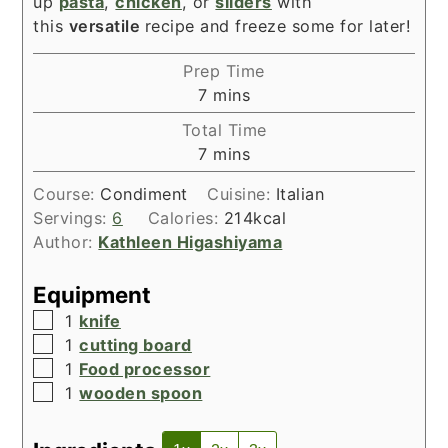
up
pasta
,
chicken
, or
sliders
with
this
versatile
recipe and freeze some for later!
Prep Time
minutes
7
mins
Total Time
minutes
7
mins
Course:
Condiment
Cuisine:
Italian
Servings:
6
Calories:
214
kcal
Author:
Kathleen Higashiyama
Equipment
▢
1
knife
▢
1
cutting board
▢
1
Food processor
▢
1
wooden spoon