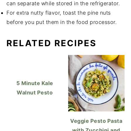
can separate while stored in the refrigerator.
For extra nutty flavor, toast the pine nuts
before you put them in the food processor.
RELATED RECIPES
5 Minute Kale
Walnut Pesto
Veggie Pesto Pasta
with Zucchini and