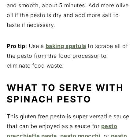
and smooth, about 5 minutes. Add more olive
oil if the pesto is dry and add more salt to
taste if necessary.
Pro tip
: Use a
baking spatula
to scrape all of
the pesto from the food processor to
eliminate food waste.
WHAT TO SERVE WITH
SPINACH PESTO
This gluten free pesto is super versatile sauce
that can be enjoyed as a sauce for
pesto
orecchiette pasta
,
pesto gnocchi
, or
pesto