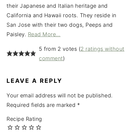
their Japanese and Italian heritage and
California and Hawaii roots. They reside in
San Jose with their two dogs, Peeps and
Paisley.
Read More…
READER
5 from 2 votes (
2 ratings without
INTERACTIONS
comment
)
LEAVE A REPLY
Your email address will not be published.
Required fields are marked
*
Recipe Rating