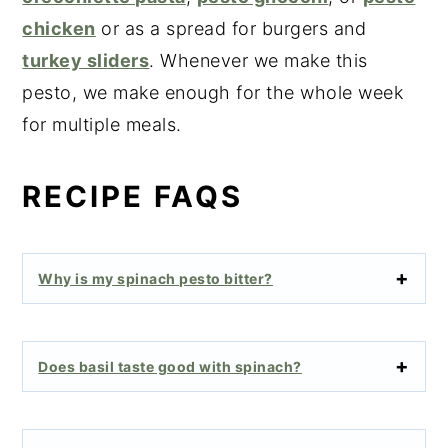
chicken
or as a spread for burgers and
turkey sliders
. Whenever we make this
pesto, we make enough for the whole week
for multiple meals.
RECIPE FAQS
Why is my spinach pesto bitter?
Does basil taste good with spinach?