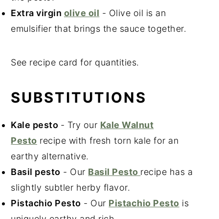
Extra virgin
olive oil
- Olive oil is an
emulsifier that brings the sauce together.
See recipe card for quantities.
SUBSTITUTIONS
Kale
pesto
- Try our
Kale Walnut
Pesto
recipe with fresh torn kale for an
earthy alternative.
Basil pesto
- Our
Basil Pesto
recipe has a
slightly subtler herby flavor.
Pistachio Pesto
- Our
Pistachio Pesto
is
uniquely earthy and rich.