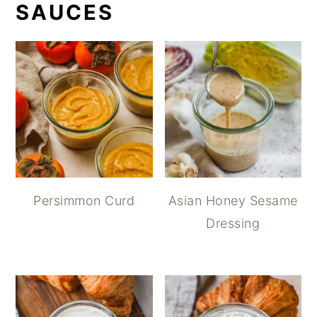
SAUCES
Persimmon Curd
Asian Honey Sesame
Dressing