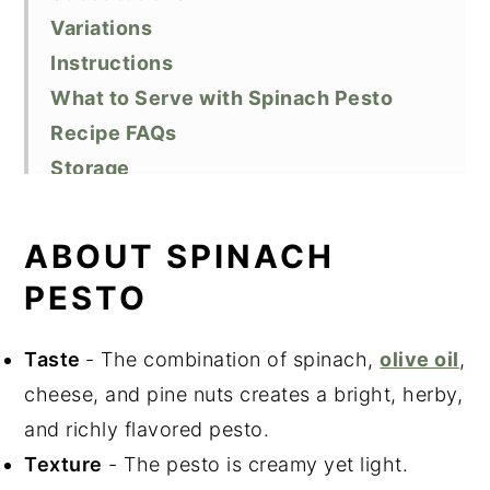
Variations
Instructions
What to Serve with Spinach Pesto
Recipe FAQs
Storage
Top Tips
Related Recipes
ABOUT SPINACH
Did You Like This Recipe?
PESTO
📖 Recipe
Taste
- The combination of spinach,
olive oil
,
cheese, and pine nuts creates a bright, herby,
and richly flavored pesto.
Texture
- The pesto is creamy yet light.