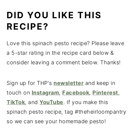
DID YOU LIKE THIS
RECIPE?
Love this spinach pesto recipe? Please leave
a 5-star rating in the recipe card below &
consider leaving a comment below. Thanks!
Sign up for THP's
newsletter
and keep in
touch on
Instagram
,
Facebook
,
Pinterest
,
TikTok
, and
YouTube
. If you make this
spinach pesto recipe, tag #theheirloompantry
so we can see your homemade pesto!