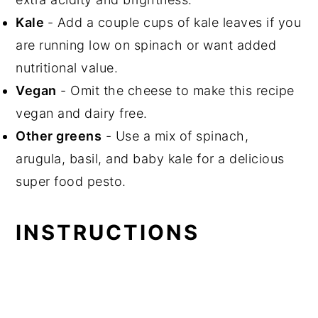
Kale
- Add a couple cups of kale leaves if you
are running low on spinach or want added
nutritional value.
Vegan
- Omit the cheese to make this recipe
vegan and dairy free.
Other greens
- Use a mix of spinach,
arugula, basil, and baby kale for a delicious
super food pesto.
INSTRUCTIONS