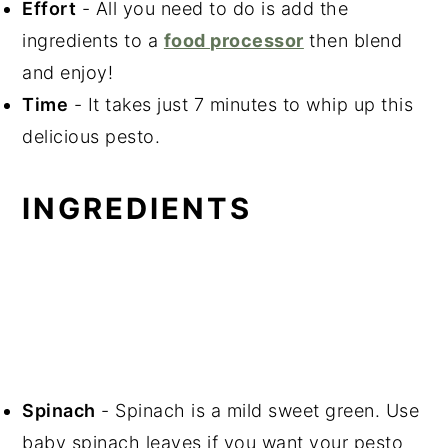
Effort
- All you need to do is add the
ingredients to a
food processor
then blend
and enjoy!
Time
- It takes just 7 minutes to whip up this
delicious pesto.
INGREDIENTS
Spinach
- Spinach is a mild sweet green. Use
baby spinach leaves if you want your pesto