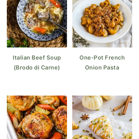
Italian Beef Soup
One-Pot French
(Brodo di Carne)
Onion Pasta