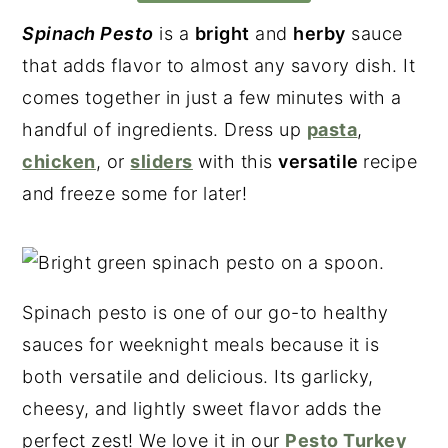
Spinach Pesto
is a
bright
and
herby
sauce
that adds flavor to almost any savory dish. It
comes together in just a few minutes with a
handful of ingredients. Dress up
pasta
,
chicken
, or
sliders
with this
versatile
recipe
and freeze some for later!
Spinach pesto is one of our go-to healthy
sauces for weeknight meals because it is
both versatile and delicious. Its garlicky,
cheesy, and lightly sweet flavor adds the
perfect zest! We love it in our
Pesto Turkey