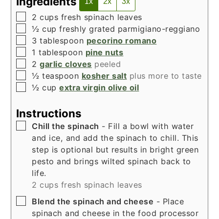
Ingredients
1x
2x
3x
▢
2
cups
fresh spinach leaves
▢
½
cup
freshly grated parmigiano-reggiano
▢
3
tablespoon
pecorino romano
▢
1
tablespoon
pine nuts
▢
2
garlic cloves
peeled
▢
½
teaspoon
kosher salt
plus more to taste
▢
½
cup
extra virgin olive oil
Instructions
▢
Chill the spinach
- Fill a bowl with water
and ice, and add the spinach to chill. This
step is optional but results in bright green
pesto and brings wilted spinach back to
life.
2 cups fresh spinach leaves
▢
Blend the spinach and cheese
- Place
spinach and cheese in the food processor