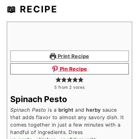
📖 RECIPE
Print Recipe
Pin Recipe
5
from
2
votes
Spinach Pesto
Spinach Pesto
is a
bright
and
herby
sauce
that adds flavor to almost any savory dish. It
comes together in just a few minutes with a
handful of ingredients. Dress