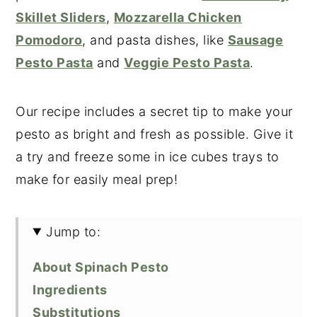
Skillet Sliders
,
Mozzarella Chicken
Pomodoro
, and pasta dishes, like
Sausage
Pesto Pasta
and
Veggie Pesto Pasta
.
Our recipe includes a secret tip to make your
pesto as bright and fresh as possible. Give it
a try and freeze some in ice cubes trays to
make for easily meal prep!
Jump to:
About Spinach Pesto
Ingredients
Substitutions