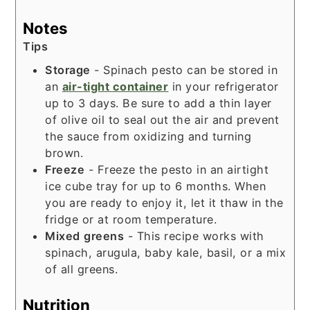
Notes
Tips
Storage
- Spinach pesto can be stored in
an
air-tight container
in your refrigerator
up to 3 days. Be sure to add a thin layer
of olive oil to seal out the air and prevent
the sauce from oxidizing and turning
brown.
Freeze
- Freeze the pesto in an airtight
ice cube tray for up to 6 months. When
you are ready to enjoy it, let it thaw in the
fridge or at room temperature.
Mixed
greens
- This recipe works with
spinach, arugula, baby kale, basil, or a mix
of all greens.
Nutrition