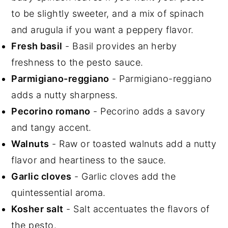
to be slightly sweeter, and a mix of spinach
and arugula if you want a peppery flavor.
Fresh basil
- Basil provides an herby
freshness to the pesto sauce.
Parmigiano-reggiano
- Parmigiano-reggiano
adds a nutty sharpness.
Pecorino romano
- Pecorino adds a savory
and tangy accent.
Walnuts
- Raw or toasted walnuts add a nutty
flavor and heartiness to the sauce.
Garlic cloves
- Garlic cloves add the
quintessential aroma.
Kosher salt
- Salt accentuates the flavors of
the pesto.