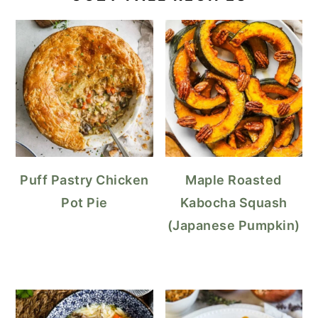
Puff Pastry Chicken
Maple Roasted
Pot Pie
Kabocha Squash
(Japanese Pumpkin)