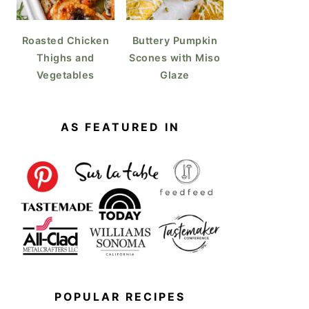
Roasted Chicken
Buttery Pumpkin
Thighs and
Scones with Miso
Vegetables
Glaze
AS FEATURED IN
POPULAR RECIPES