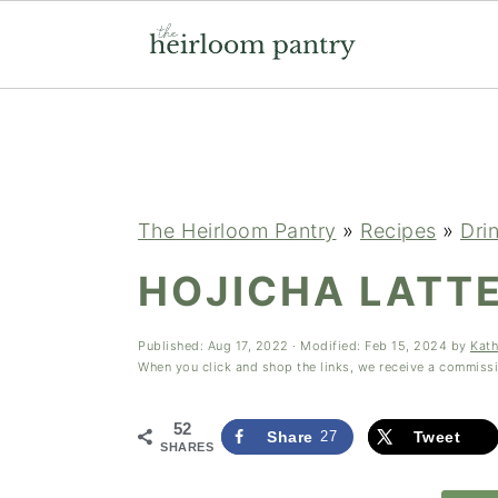
Skip
Skip
Skip
to
to
to
primary
main
primary
navigation
content
sidebar
The Heirloom Pantry
»
Recipes
»
Dri
HOJICHA LATTE
Published:
Aug 17, 2022
· Modified:
Feb 15, 2024
by
Kath
When you click and shop the links, we receive a commiss
52
Share
27
Tweet
SHARES