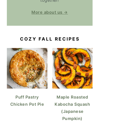
together!
More about us →
COZY FALL RECIPES
Puff Pastry
Maple Roasted
Chicken Pot Pie
Kabocha Squash
(Japanese
Pumpkin)