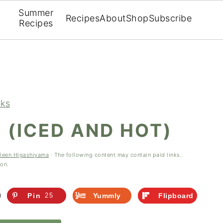
Summer
Recipes
About
Shop
Subscribe
Recipes
nks
 (ICED AND HOT)
leen Higashiyama
· The following content may contain paid links.
ion.
Pin
25
Yummly
Flipboard