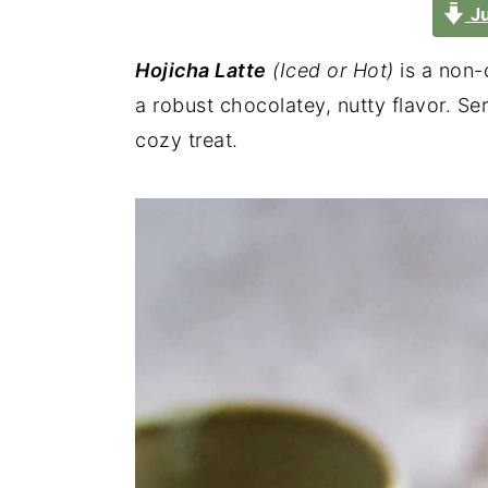
Ju
Hojicha Latte
(Iced or Hot)
is a non-
a robust chocolatey, nutty flavor. Serv
cozy treat.