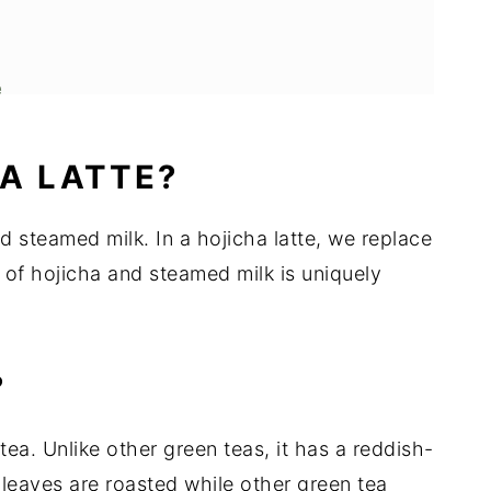
e
HA LATTE?
nd steamed milk. In a hojicha latte, we replace
 of hojicha and steamed milk is uniquely
?
ea. Unlike other green teas, it has a reddish-
 leaves are roasted while other green tea