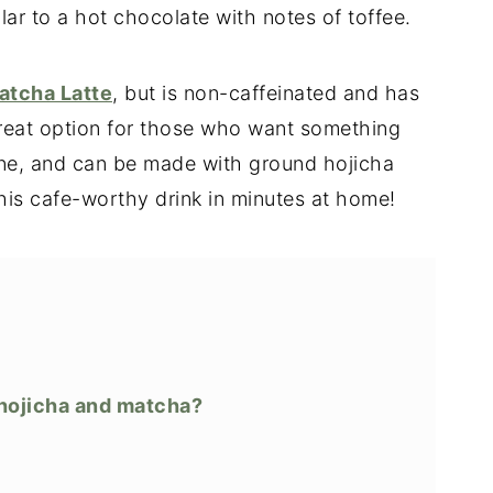
ilar to a hot chocolate with notes of toffee.
atcha Latte
, but is non-caffeinated and has
a great option for those who want something
ine, and can be made with ground hojicha
his cafe-worthy drink in minutes at home!
 hojicha and matcha?