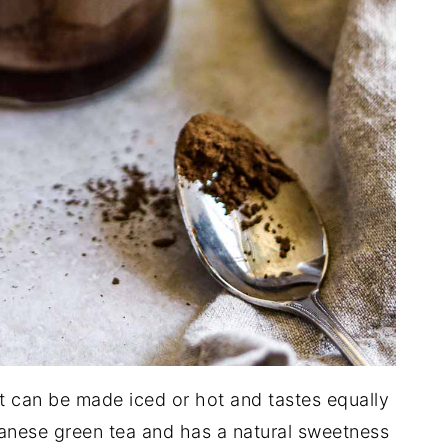
hat can be made iced or hot and tastes equally
panese green tea and has a natural sweetness