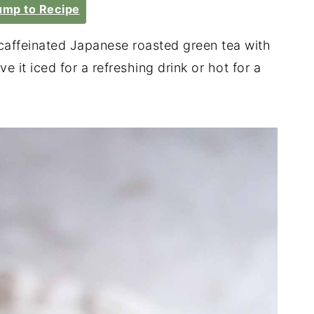
mp to Recipe
caffeinated Japanese roasted green tea with
e it iced for a refreshing drink or hot for a