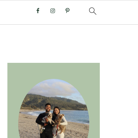
PRIMARY
SIDEBAR