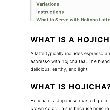
Variations
Instructions
What to Serve with Hojicha Latt
Recipe FAQs
Equipment
WHAT IS A HOJIC
Storage
Top tip
A latte typically includes espresso a
Related Recipes
espresso with hojicha tea. The blend
Did You Like This Recipe?
delicious, earthy, and light.
📖 Recipe
WHAT IS HOJICHA
Hojicha is a Japanese roasted green t
brown color. This is because hojicha