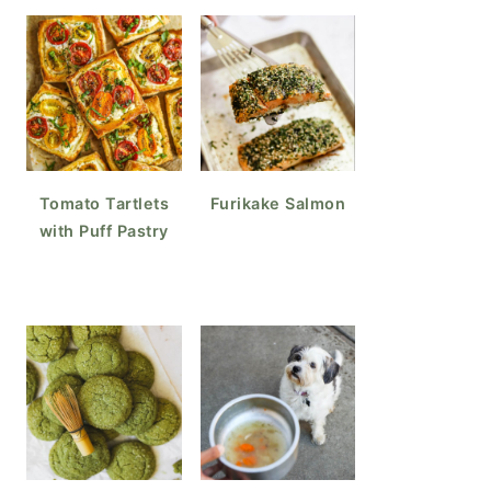
Tomato Tartlets
Furikake Salmon
with Puff Pastry