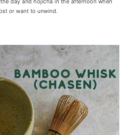
 the day and hojicha in the afternoon when
ost or want to unwind.