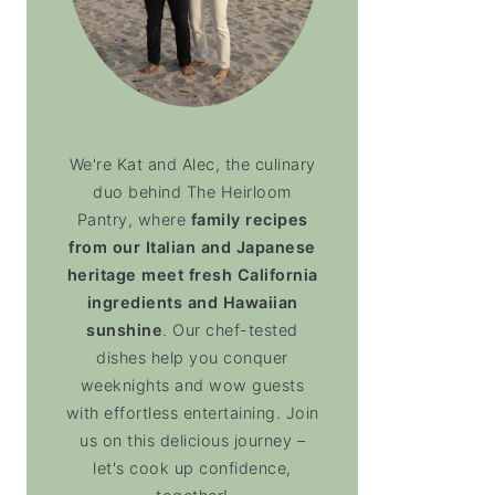
We're Kat and Alec, the culinary
duo behind The Heirloom
Pantry, where
family recipes
from our Italian and Japanese
heritage meet fresh California
ingredients and Hawaiian
sunshine
. Our chef-tested
dishes help you conquer
weeknights and wow guests
with effortless entertaining. Join
us on this delicious journey –
let's cook up confidence,