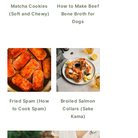
Matcha Cookies
How to Make Beef
(Soft and Chewy)
Bone Broth for
Dogs
Fried Spam (How
Broiled Salmon
to Cook Spam)
Collars (Sake
Kama)