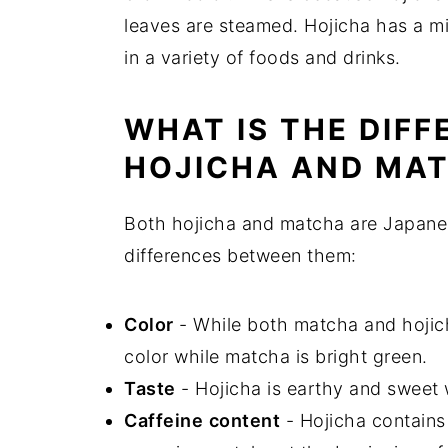
leaves are steamed. Hojicha has a mi
in a variety of foods and drinks.
WHAT IS THE DIF
HOJICHA AND MA
Both hojicha and matcha are Japanes
differences between them:
Color
- While both matcha and hojich
color while matcha is bright green.
Taste
- Hojicha is earthy and sweet 
Caffeine
content
- Hojicha contains