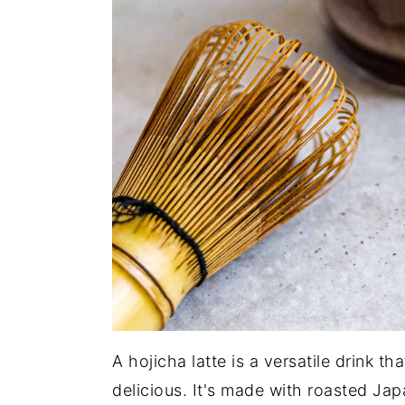
A hojicha latte is a versatile drink t
delicious. It's made with roasted Ja