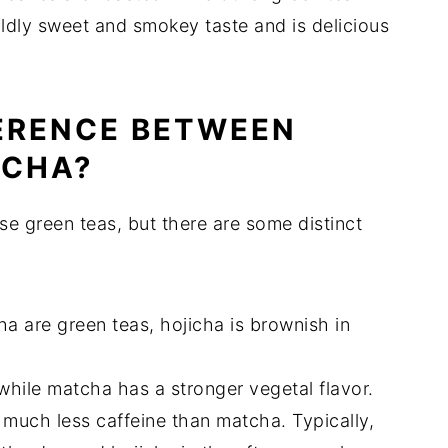
ldly sweet and smokey taste and is delicious
FERENCE BETWEEN
TCHA?
e green teas, but there are some distinct
a are green teas, hojicha is brownish in
while matcha has a stronger vegetal flavor.
 much less caffeine than matcha. Typically,