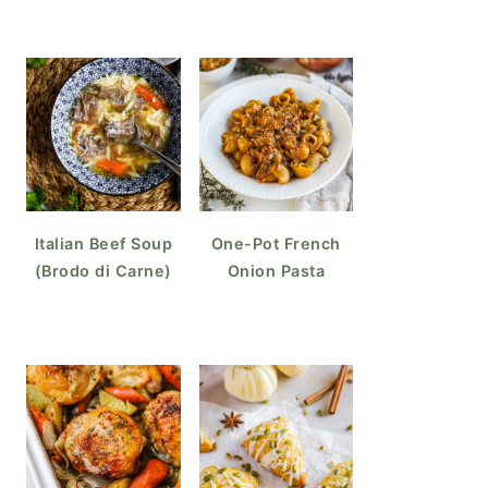
Italian Beef Soup
One-Pot French
(Brodo di Carne)
Onion Pasta