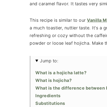
and caramel flavor. It tastes very sim
This recipe is similar to our
Vanilla M
a much toastier, nuttier taste. It's 
refreshing or cozy without the caffe
powder or loose leaf hojicha. Make t
Jump to:
What is a hojicha latte?
What is hojicha?
What is the difference between
Ingredients
Substitutions