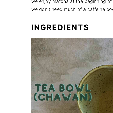
we enjoy matcha at the beginning of
we don't need much of a caffeine bo
INGREDIENTS