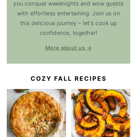
you conquer weeknights and wow guests
with effortless entertaining. Join us on
this delicious journey – let's cook up
confidence, together!
More about us →
COZY FALL RECIPES