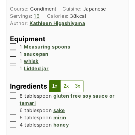
Course:
Condiment
Cuisine:
Japanese
Servings:
16
Calories:
38
kcal
Author:
Kathleen Higashiyama
Equipment
▢
1
Measuring spoons
▢
1
saucepan
▢
1
whisk
▢
1
Lidded jar
Ingredients
1x
2x
3x
▢
8
tablespoon
gluten free soy sauce or
tamari
▢
6
tablespoon
sake
▢
6
tablespoon
mirin
▢
4
tablespoon
honey