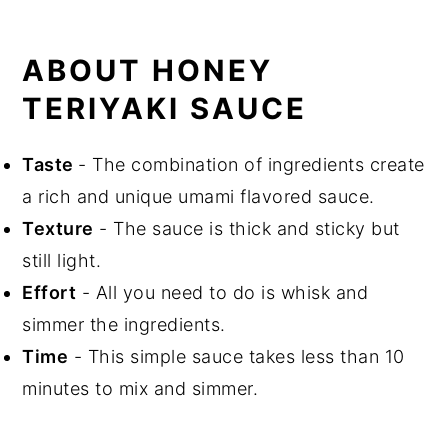
What to Serve with Honey Teriyaki
Sauce
ABOUT HONEY
Recipe FAQs
TERIYAKI SAUCE
Storage
Cooking Tips
Taste
- The combination of ingredients create
Related Recipes
a rich and unique umami flavored sauce.
Did You Like This Recipe?
Texture
- The sauce is thick and sticky but
📖 Recipe
still light.
Effort
- All you need to do is whisk and
simmer the ingredients.
Time
- This simple sauce takes less than 10
minutes to mix and simmer.