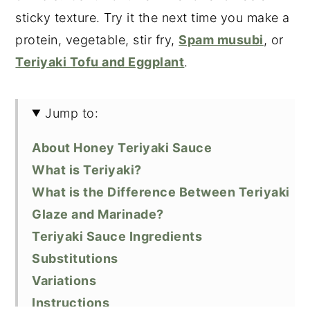
sticky texture. Try it the next time you make a
protein, vegetable, stir fry,
Spam musubi
, or
Teriyaki Tofu and Eggplant
.
Jump to:
About Honey Teriyaki Sauce
What is Teriyaki?
What is the Difference Between Teriyaki
Glaze and Marinade?
Teriyaki Sauce Ingredients
Substitutions
Variations
Instructions