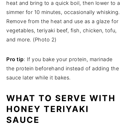
heat and bring to a quick boil, then lower to a
simmer for 10 minutes, occasionally whisking.
Remove from the heat and use as a glaze for
vegetables, teriyaki beef, fish, chicken, tofu,
and more. (Photo 2)
Pro tip
: If you bake your protein, marinade
the protein beforehand instead of adding the
sauce later while it bakes.
WHAT TO SERVE WITH
HONEY TERIYAKI
SAUCE