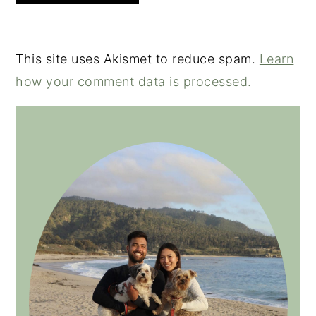
This site uses Akismet to reduce spam.
Learn
how your comment data is processed.
PRIMARY
SIDEBAR