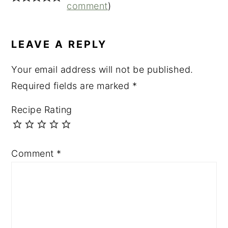
INTERACTIONS
comment
)
LEAVE A REPLY
Your email address will not be published.
Required fields are marked
*
Recipe Rating
Comment
*