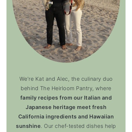
We're Kat and Alec, the culinary duo
behind The Heirloom Pantry, where
family recipes from our Italian and
Japanese heritage meet fresh
California ingredients and Hawaiian
sunshine
. Our chef-tested dishes help