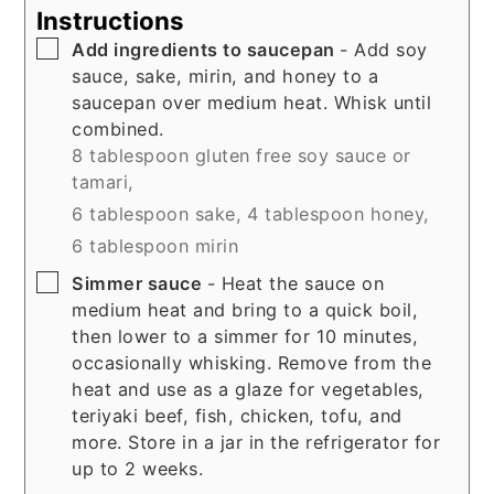
Instructions
▢
Add ingredients to saucepan
- Add soy
sauce, sake, mirin, and honey to a
saucepan over medium heat. Whisk until
combined.
8 tablespoon gluten free soy sauce or
tamari,
6 tablespoon sake,
4 tablespoon honey,
6 tablespoon mirin
▢
Simmer sauce
- Heat the sauce on
medium heat and bring to a quick boil,
then lower to a simmer for 10 minutes,
occasionally whisking. Remove from the
heat and use as a glaze for vegetables,
teriyaki beef, fish, chicken, tofu, and
more. Store in a jar in the refrigerator for
up to 2 weeks.