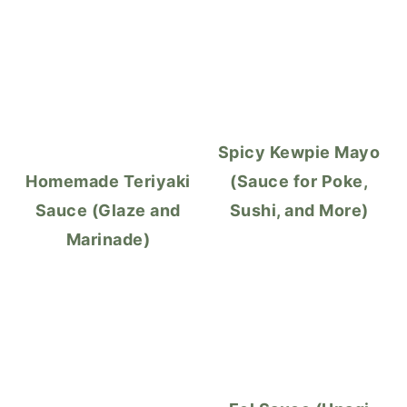
Spicy Kewpie Mayo
Homemade Teriyaki
(Sauce for Poke,
Sauce (Glaze and
Sushi, and More)
Marinade)