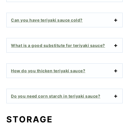
Can you have teriyaki sauce cold?
What is a good substitute for teriyaki sauce?
How do you thicken teriyaki sauce?
Do you need corn starch in teriyaki sauce?
STORAGE