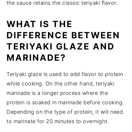
the sauce retains the classic teriyaki flavor.
WHAT IS THE
DIFFERENCE BETWEEN
TERIYAKI GLAZE AND
MARINADE?
Teriyaki glaze is used to add flavor to protein
while cooking. On the other hand, teriyaki
marinade is a longer process where the
protein is soaked in marinade before cooking.
Depending on the type of protein, it will need
to marinate for 20 minutes to overnight.