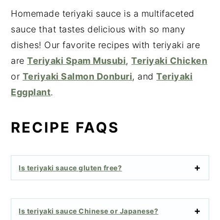
Homemade teriyaki sauce is a multifaceted
sauce that tastes delicious with so many
dishes! Our favorite recipes with teriyaki are
are
Teriyaki Spam Musubi
,
Teriyaki Chicken
or
Teriyaki Salmon Donburi
, and
Teriyaki
Eggplant
.
RECIPE FAQS
Is teriyaki sauce gluten free?
Is teriyaki sauce Chinese or Japanese?