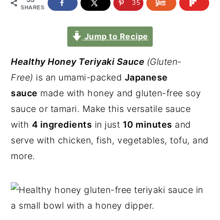
35
SHARES
Jump to Recipe
Healthy Honey Teriyaki Sauce
(Gluten-
Free)
is an umami-packed
Japanese
sauce
made with honey and gluten-free soy
sauce or tamari. Make this versatile sauce
with
4 ingredients
in just
10 minutes
and
serve with chicken, fish, vegetables, tofu, and
more.