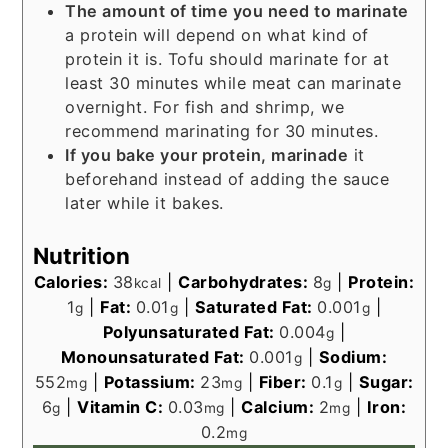
The amount of time you need to marinate
a protein will depend on what kind of
protein it is. Tofu should marinate for at
least 30 minutes while meat can marinate
overnight. For fish and shrimp, we
recommend marinating for 30 minutes.
If you bake your protein, marinade
it
beforehand instead of adding the sauce
later while it bakes.
Nutrition
Calories:
38
|
Carbohydrates:
8
|
Protein:
kcal
g
1
|
Fat:
0.01
|
Saturated Fat:
0.001
|
g
g
g
Polyunsaturated Fat:
0.004
|
g
Monounsaturated Fat:
0.001
|
Sodium:
g
552
|
Potassium:
23
|
Fiber:
0.1
|
Sugar:
mg
mg
g
6
|
Vitamin C:
0.03
|
Calcium:
2
|
Iron:
g
mg
mg
0.2
mg