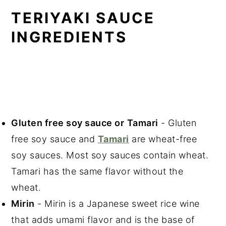
TERIYAKI SAUCE
INGREDIENTS
Gluten free soy sauce or
Tamari
- Gluten
free soy sauce and
Tamari
are wheat-free
soy sauces. Most soy sauces contain wheat.
Tamari has the same flavor without the
wheat.
Mirin
- Mirin is a Japanese sweet rice wine
that adds umami flavor and is the base of