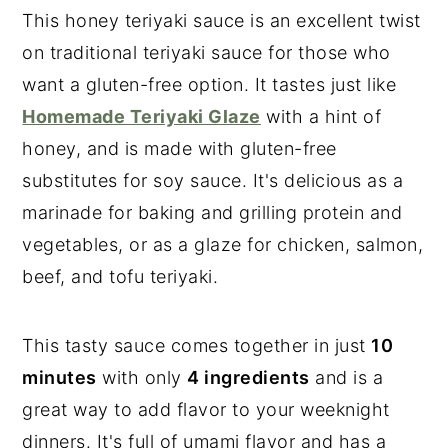
This honey teriyaki sauce is an excellent twist
on traditional teriyaki sauce for those who
want a gluten-free option. It tastes just like
Homemade Teriyaki Glaze
with a hint of
honey, and is made with gluten-free
substitutes for soy sauce. It's delicious as a
marinade for baking and grilling protein and
vegetables, or as a glaze for chicken, salmon,
beef, and tofu teriyaki.
This tasty sauce comes together in just
10
minutes
with only
4 ingredients
and is a
great way to add flavor to your weeknight
dinners. It's full of umami flavor and has a