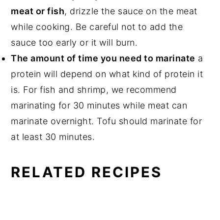
meat or fish
, drizzle the sauce on the meat
while cooking. Be careful not to add the
sauce too early or it will burn.
The amount of time you need to marinate
a
protein will depend on what kind of protein it
is. For fish and shrimp, we recommend
marinating for 30 minutes while meat can
marinate overnight. Tofu should marinate for
at least 30 minutes.
RELATED RECIPES