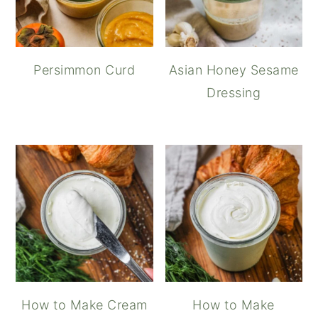
Persimmon Curd
Asian Honey Sesame
Dressing
How to Make Cream
How to Make