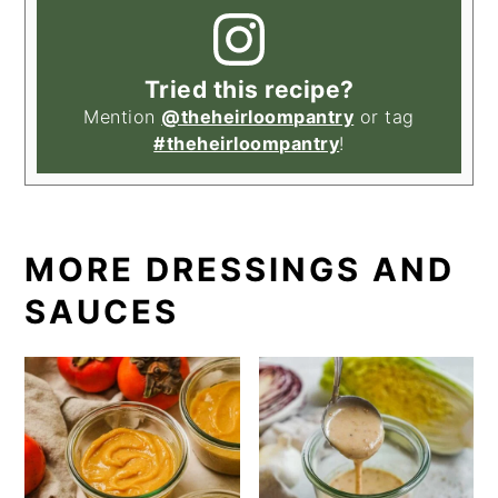
Tried this recipe?
Mention
@theheirloompantry
or tag
#theheirloompantry
!
MORE DRESSINGS AND
SAUCES