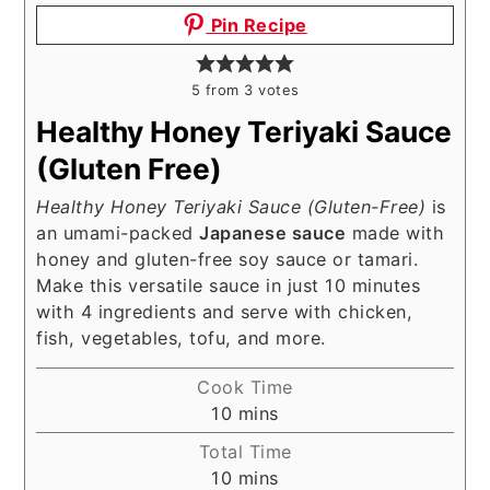
Pin Recipe
5
from
3
votes
Healthy Honey Teriyaki Sauce
(Gluten Free)
Healthy Honey Teriyaki Sauce (Gluten-Free)
is
an umami-packed
Japanese sauce
made with
honey and gluten-free soy sauce or tamari.
Make this versatile sauce in just 10 minutes
with 4 ingredients and serve with chicken,
fish, vegetables, tofu, and more.
Cook Time
minutes
10
mins
Total Time
minutes
10
mins