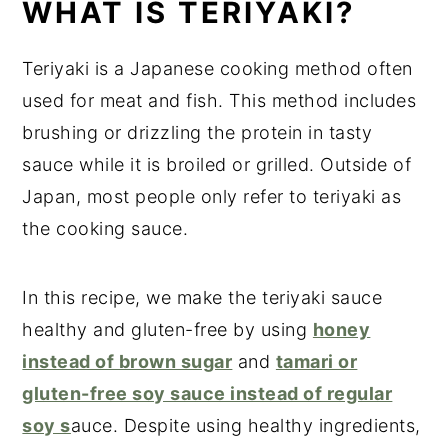
WHAT IS TERIYAKI?
Teriyaki is a Japanese cooking method often
used for meat and fish. This method includes
brushing or drizzling the protein in tasty
sauce while it is broiled or grilled. Outside of
Japan, most people only refer to teriyaki as
the cooking sauce.
In this recipe, we make the teriyaki sauce
healthy and gluten-free by using
honey
instead of brown sugar
and
tamari or
gluten-free soy sauce instead of regular
soy s
auce. Despite using healthy ingredients,