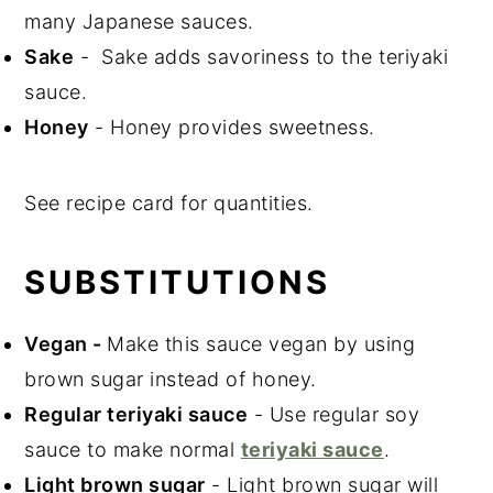
many Japanese sauces.
Sake
- Sake adds savoriness to the teriyaki
sauce.
Honey
- Honey provides sweetness.
See recipe card for quantities.
SUBSTITUTIONS
Vegan
-
Make this sauce vegan by using
brown sugar instead of honey.
Regular teriyaki sauce
- Use regular soy
sauce to make normal
teriyaki sauce
.
Light brown sugar
- Light brown sugar will