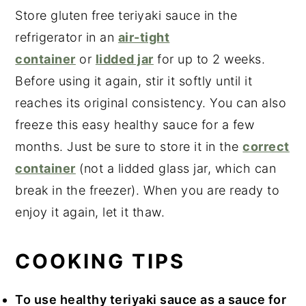
Store gluten free teriyaki sauce in the
refrigerator in an
air-tight
container
or
lidded jar
for up to 2 weeks.
Before using it again, stir it softly until it
reaches its original consistency. You can also
freeze this easy healthy sauce for a few
months. Just be sure to store it in the
correct
container
(not a lidded glass jar, which can
break in the freezer). When you are ready to
enjoy it again, let it thaw.
COOKING TIPS
To use healthy teriyaki sauce as a sauce for