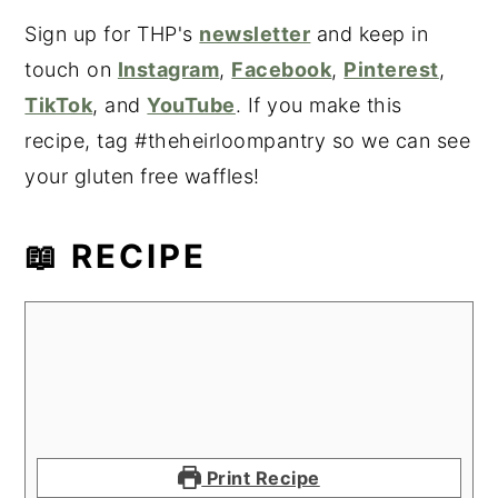
Sign up for THP's
newsletter
and keep in
touch on
Instagram
,
Facebook
,
Pinterest
,
TikTok
, and
YouTube
. If you make this
recipe, tag #theheirloompantry so we can see
your gluten free waffles!
📖 RECIPE
Print Recipe