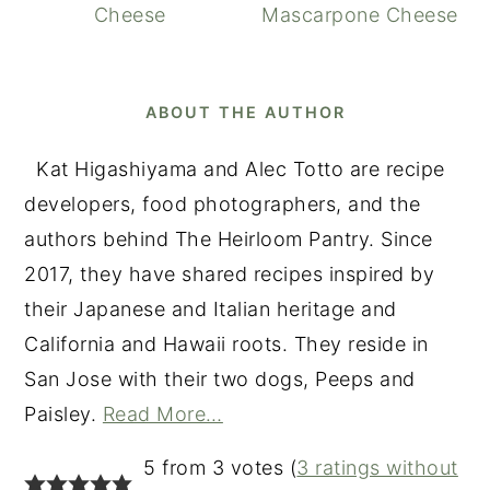
Cheese
Mascarpone Cheese
ABOUT THE AUTHOR
Kat Higashiyama and Alec Totto are recipe
developers, food photographers, and the
authors behind The Heirloom Pantry. Since
2017, they have shared recipes inspired by
their Japanese and Italian heritage and
California and Hawaii roots. They reside in
San Jose with their two dogs, Peeps and
Paisley.
Read More…
READER
5 from 3 votes (
3 ratings without