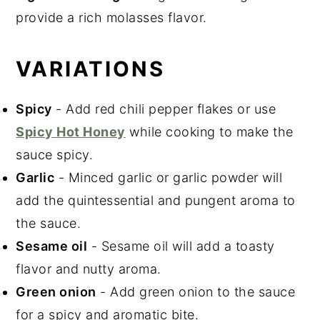
provide a rich molasses flavor.
VARIATIONS
Spicy
- Add red chili pepper flakes or use
Spicy Hot Honey
while cooking to make the
sauce spicy.
Garlic
- Minced garlic or garlic powder will
add the quintessential and pungent aroma to
the sauce.
Sesame oil
- Sesame oil will add a toasty
flavor and nutty aroma.
Green onion
- Add green onion to the sauce
for a spicy and aromatic bite.