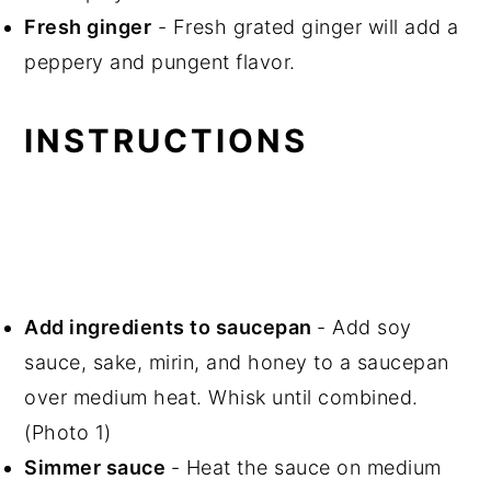
Fresh ginger
- Fresh grated ginger will add a
peppery and pungent flavor.
INSTRUCTIONS
Add ingredients to saucepan
- Add soy
sauce, sake, mirin, and honey to a saucepan
over medium heat. Whisk until combined.
(Photo 1)
Simmer sauce
- Heat the sauce on medium