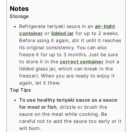
Notes
Storage
Refrigerate teriyaki sauce in an
air-tight
container
or
lidded jar
for up to 2 weeks.
Before using it again, stir it until it reaches
its original consistency. You can also
freeze it for up to 3 months. Just be sure
to store it in the
correct container
(not a
lidded glass jar, which can break in the
freezer). When you are ready to enjoy it
again, let it thaw.
Top Tips
To use healthy teriyaki sauce as a sauce
for meat or fish
, drizzle or brush the
sauce on the meat while cooking. Be
careful not to add the sauce too early or it
will burn.