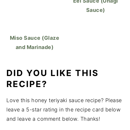
Eel Sauce (Unagi
Sauce)
Miso Sauce (Glaze
and Marinade)
DID YOU LIKE THIS
RECIPE?
Love this honey teriyaki sauce recipe? Please
leave a 5-star rating in the recipe card below
and leave a comment below. Thanks!