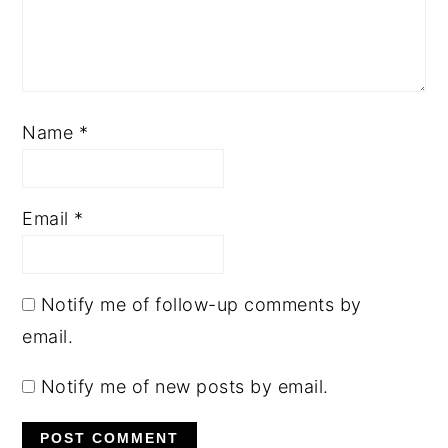
Name
*
Email
*
Notify me of follow-up comments by
email.
Notify me of new posts by email.