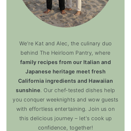
We're Kat and Alec, the culinary duo
behind The Heirloom Pantry, where
family recipes from our Italian and
Japanese heritage meet fresh
California ingredients and Hawaiian
sunshine
. Our chef-tested dishes help
you conquer weeknights and wow guests
with effortless entertaining. Join us on
this delicious journey – let's cook up
confidence, together!