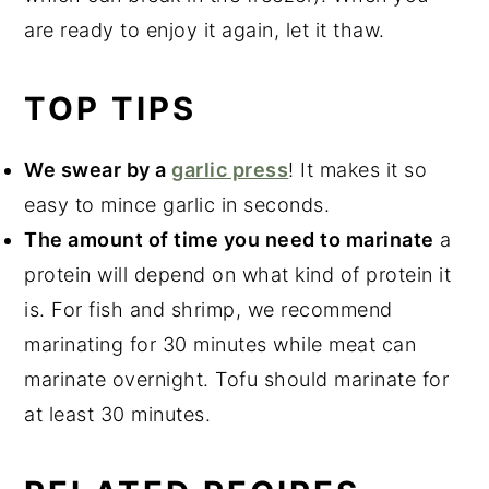
are ready to enjoy it again, let it thaw.
TOP TIPS
We swear by a
garlic press
! It makes it so
easy to mince garlic in seconds.
The amount of time you need to marinate
a
protein will depend on what kind of protein it
is. For fish and shrimp, we recommend
marinating for 30 minutes while meat can
marinate overnight. Tofu should marinate for
at least 30 minutes.