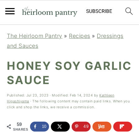
Skip
Skip
Skip
The Heirloom Pantry
»
Recipes
»
Dressings
to
to
to
and Sauces
primary
main
primary
navigation
content
sidebar
HONEY SOY GARLIC
SAUCE
Published:
Jul 23, 2023
· Modified:
Feb 14, 2024
by
Kathleen
Higashiyama
· The following content may contain paid links. When you
click and shop the links, we receive a commission.
59
10
49
SHARES