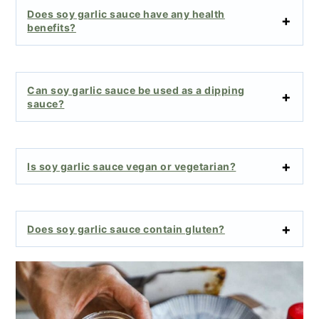
Does soy garlic sauce have any health
benefits?
Can soy garlic sauce be used as a dipping
sauce?
Is soy garlic sauce vegan or vegetarian?
Does soy garlic sauce contain gluten?