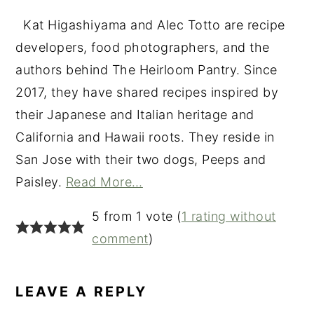
Kat Higashiyama and Alec Totto are recipe
developers, food photographers, and the
authors behind The Heirloom Pantry. Since
2017, they have shared recipes inspired by
their Japanese and Italian heritage and
California and Hawaii roots. They reside in
San Jose with their two dogs, Peeps and
Paisley.
Read More…
READER
5 from 1 vote (
1 rating without
INTERACTIONS
comment
)
LEAVE A REPLY