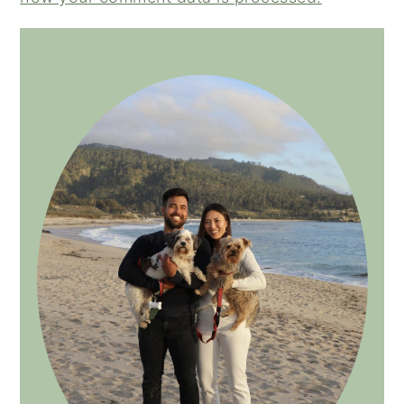
PRIMARY
SIDEBAR