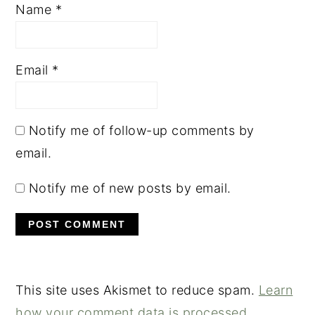
Name
*
Email
*
Notify me of follow-up comments by
email.
Notify me of new posts by email.
This site uses Akismet to reduce spam.
Learn
how your comment data is processed.