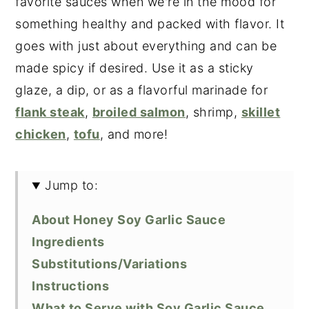
favorite sauces when we're in the mood for
something healthy and packed with flavor. It
goes with just about everything and can be
made spicy if desired. Use it as a sticky
glaze, a dip, or as a flavorful marinade for
flank steak
,
broiled salmon
, shrimp,
skillet
chicken
,
tofu
, and more!
Jump to:
About Honey Soy Garlic Sauce
Ingredients
Substitutions/Variations
Instructions
What to Serve with Soy Garlic Sauce