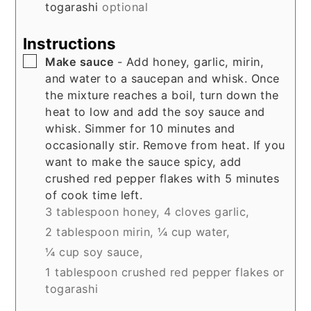
togarashi
optional
Instructions
▢
Make sauce
- Add honey, garlic, mirin,
and water to a saucepan and whisk. Once
the mixture reaches a boil, turn down the
heat to low and add the soy sauce and
whisk. Simmer for 10 minutes and
occasionally stir. Remove from heat. If you
want to make the sauce spicy, add
crushed red pepper flakes with 5 minutes
of cook time left.
3 tablespoon honey,
4 cloves garlic,
2 tablespoon mirin,
¼ cup water,
¼ cup soy sauce,
1 tablespoon crushed red pepper flakes or
togarashi