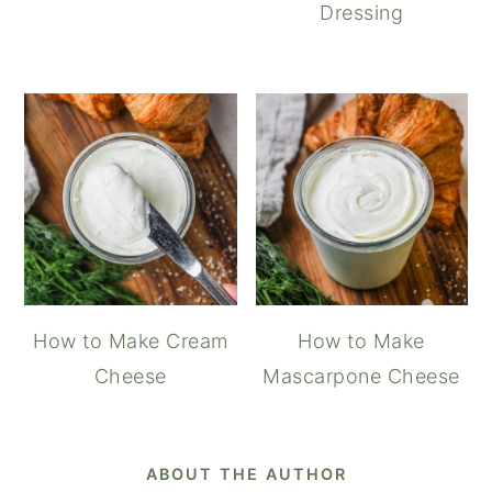
Dressing
How to Make Cream
How to Make
Cheese
Mascarpone Cheese
ABOUT THE AUTHOR