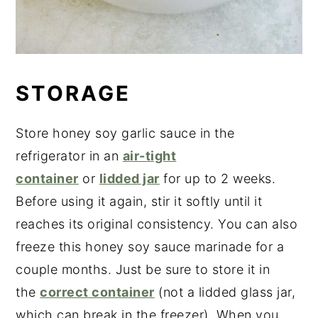
STORAGE
Store honey soy garlic sauce in the
refrigerator in an
air-tight
container
or
lidded jar
for up to 2 weeks.
Before using it again, stir it softly until it
reaches its original consistency. You can also
freeze this honey soy sauce marinade for a
couple months. Just be sure to store it in
the
correct container
(not a lidded glass jar,
which can break in the freezer). When you