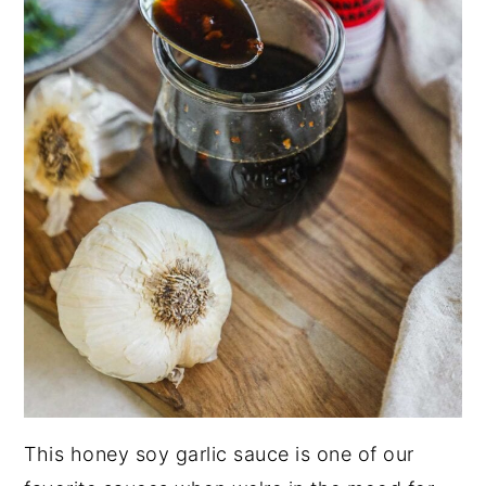
This honey soy garlic sauce is one of our