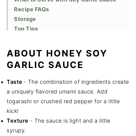
Recipe FAQs
Storage
Top Tips
Related Recipes
Did You Like This Recipe?
ABOUT HONEY SOY
📖 Recipe
GARLIC SAUCE
Taste
- The combination of ingredients create
a uniquely flavored umami sauce. Add
togarashi or crushed red pepper for a little
kick!
Texture
- The sauce is light and a little
syrupy.