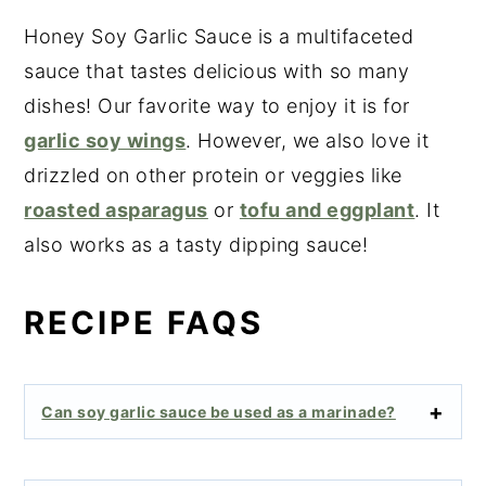
Honey Soy Garlic Sauce is a multifaceted
sauce that tastes delicious with so many
dishes! Our favorite way to enjoy it is for
garlic soy wings
. However, we also love it
drizzled on other protein or veggies like
roasted asparagus
or
tofu and eggplant
. It
also works as a tasty dipping sauce!
RECIPE FAQS
Can soy garlic sauce be used as a marinade?