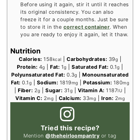
Before using it again, stir it until it reaches
its original consistency. You can also
freeze it for a couple months. Just be sure
to store it in the
correct container
. When
you are ready to enjoy it again, let it thaw.
Nutrition
Calories:
158
|
Carbohydrates:
39
|
kcal
g
Protein:
4
|
Fat:
1
|
Saturated Fat:
0.1
|
g
g
g
Polyunsaturated Fat:
0.3
|
Monounsaturated
g
Fat:
0.1
|
Sodium:
1819
|
Potassium:
180
g
mg
mg
|
Fiber:
2
|
Sugar:
31
|
Vitamin A:
1187
|
g
g
IU
Vitamin C:
2
|
Calcium:
33
|
Iron:
2
mg
mg
mg
Tried this recipe?
Mention
@theheirloompantry
or tag