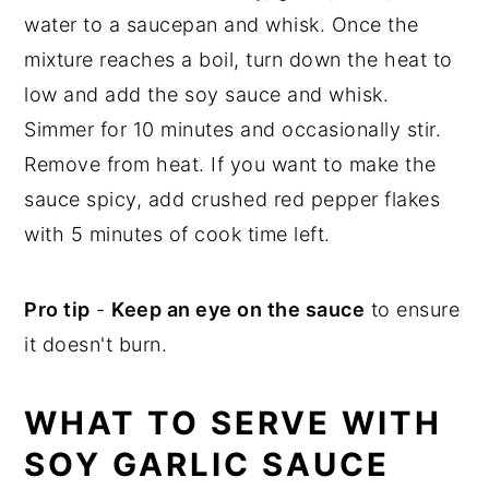
water to a saucepan and whisk. Once the
mixture reaches a boil, turn down the heat to
low and add the soy sauce and whisk.
Simmer for 10 minutes and occasionally stir.
Remove from heat. If you want to make the
sauce spicy, add crushed red pepper flakes
with 5 minutes of cook time left.
Pro tip
-
Keep an eye on the sauce
to ensure
it doesn't burn.
WHAT TO SERVE WITH
SOY GARLIC SAUCE