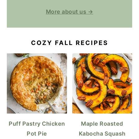
More about us →
COZY FALL RECIPES
Puff Pastry Chicken
Maple Roasted
Pot Pie
Kabocha Squash