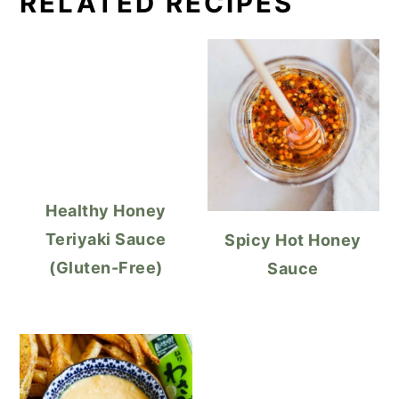
RELATED RECIPES
Healthy Honey
Teriyaki Sauce
Spicy Hot Honey
(Gluten-Free)
Sauce