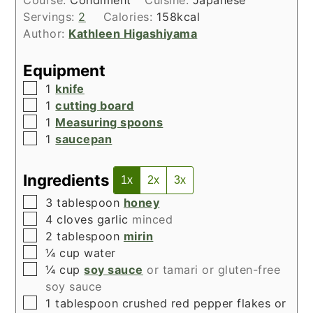
Course:
Condiment
Cuisine:
Japanese
Servings:
2
Calories:
158
kcal
Author:
Kathleen Higashiyama
Equipment
▢
1
knife
▢
1
cutting board
▢
1
Measuring spoons
▢
1
saucepan
Ingredients
1x
2x
3x
▢
3
tablespoon
honey
▢
4
cloves
garlic
minced
▢
2
tablespoon
mirin
▢
¼
cup
water
▢
¼
cup
soy sauce
or tamari or gluten-free
soy sauce
▢
1
tablespoon
crushed red pepper flakes or