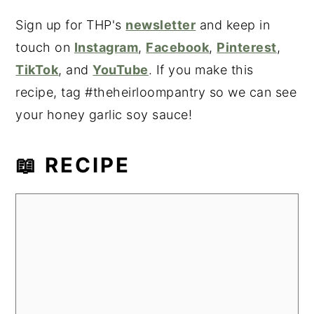
Sign up for THP's
newsletter
and keep in
touch on
Instagram
,
Facebook
,
Pinterest
,
TikTok
, and
YouTube
. If you make this
recipe, tag #theheirloompantry so we can see
your honey garlic soy sauce!
📖 RECIPE