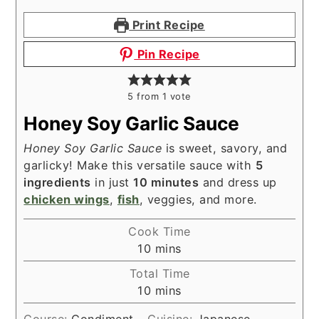
Print Recipe
Pin Recipe
5
from 1 vote
Honey Soy Garlic Sauce
Honey Soy Garlic Sauce
is sweet, savory, and
garlicky! Make this versatile sauce with
5
ingredients
in just
10 minutes
and dress up
chicken wings
,
fish
, veggies, and more.
Cook Time
minutes
10
mins
Total Time
minutes
10
mins