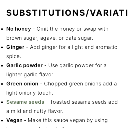
SUBSTITUTIONS/VARIAT
No honey
- Omit the honey or swap with
brown sugar, agave, or date sugar.
Ginger
- Add ginger for a light and aromatic
spice.
Garlic powder
- Use garlic powder for a
lighter garlic flavor.
Green onion
- Chopped green onions add a
light oniony touch.
Sesame seeds
- Toasted sesame seeds add
a mild and nutty flavor.
Vegan -
Make this sauce vegan by using