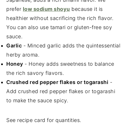
prefer
low sodium shoyu
because it is
healthier without sacrificing the rich flavor.
You can also use tamari or gluten-free soy
sauce.
Garlic
- Minced garlic adds the quintessential
herby aroma.
Honey
- Honey adds sweetness to balance
the rich savory flavors.
Crushed red pepper flakes or togarashi
-
Add crushed red pepper flakes or togarashi
to make the sauce spicy.
See recipe card for quantities.