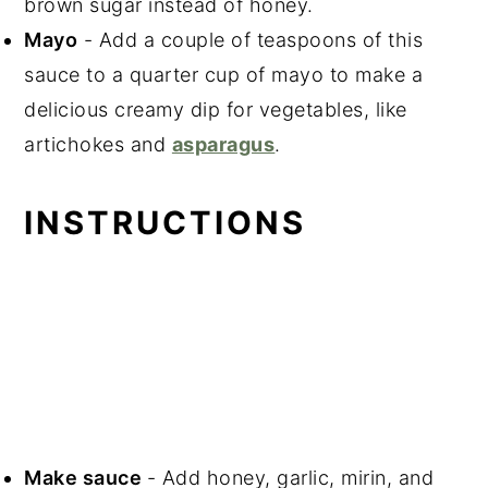
brown sugar instead of honey.
Mayo
- Add a couple of teaspoons of this
sauce to a quarter cup of mayo to make a
delicious creamy dip for vegetables, like
artichokes and
asparagus
.
INSTRUCTIONS
Make sauce
- Add honey, garlic, mirin, and