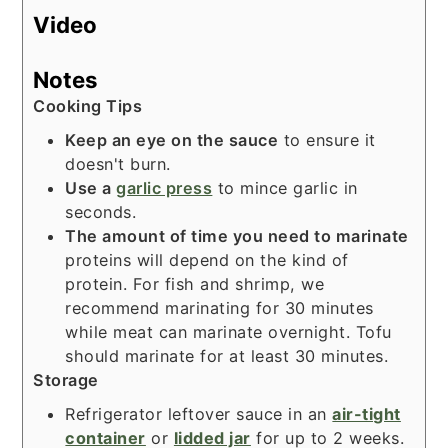
Video
Notes
Cooking Tips
Keep an eye on the sauce
to ensure it
doesn't burn.
Use a
garlic press
to mince garlic in
seconds.
The amount of time you need to marinate
proteins will depend on the kind of
protein. For fish and shrimp, we
recommend marinating for 30 minutes
while meat can marinate overnight. Tofu
should marinate for at least 30 minutes.
Storage
Refrigerator leftover sauce in an
air-tight
container
or
lidded jar
for up to 2 weeks.