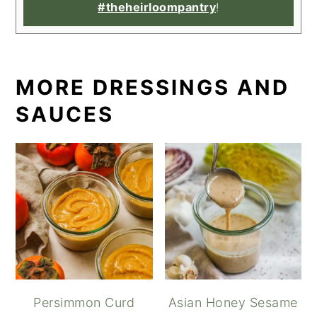
#theheirloompantry
!
MORE DRESSINGS AND
SAUCES
Persimmon Curd
Asian Honey Sesame