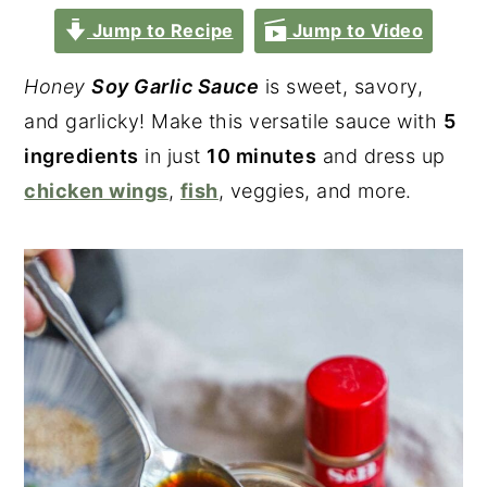
Jump to Recipe
Jump to Video
Honey
Soy Garlic Sauce
is sweet, savory,
and garlicky! Make this versatile sauce with
5
ingredients
in just
10 minutes
and dress up
chicken wings
,
fish
, veggies, and more.