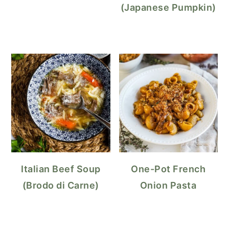
(Japanese Pumpkin)
Italian Beef Soup
One-Pot French
(Brodo di Carne)
Onion Pasta