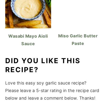
Miso Garlic Butter
Wasabi Mayo Aioli
Paste
Sauce
DID YOU LIKE THIS
RECIPE?
Love this easy soy garlic sauce recipe?
Please leave a 5-star rating in the recipe card
below and leave a comment below. Thanks!