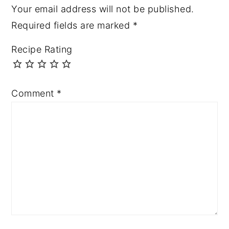
Your email address will not be published.
Required fields are marked
*
Recipe Rating
Comment
*