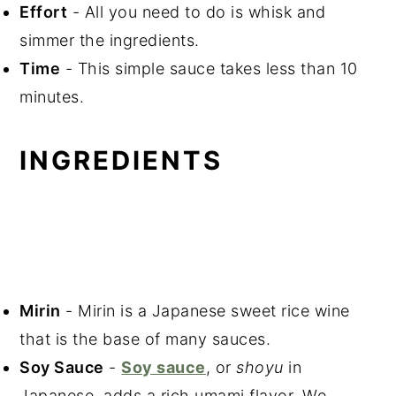
Effort
- All you need to do is whisk and
simmer the ingredients.
Time
- This simple sauce takes less than 10
minutes.
INGREDIENTS
Mirin
- Mirin is a Japanese sweet rice wine
that is the base of many sauces.
Soy Sauce
-
Soy sauce
, or
shoyu
in
Japanese, adds a rich umami flavor. We