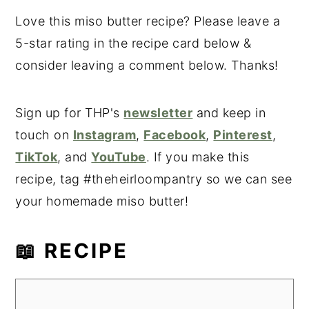
Love this miso butter recipe? Please leave a
5-star rating in the recipe card below &
consider leaving a comment below. Thanks!
Sign up for THP's
newsletter
and keep in
touch on
Instagram
,
Facebook
,
Pinterest
,
TikTok
, and
YouTube
. If you make this
recipe, tag #theheirloompantry so we can see
your homemade miso butter!
📖 RECIPE