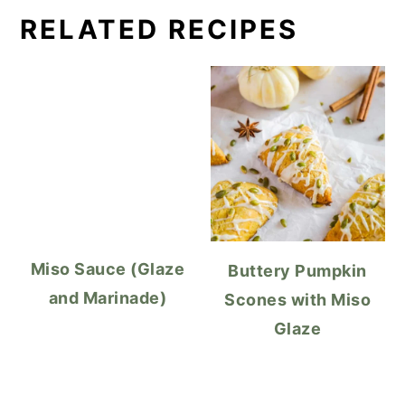
RELATED RECIPES
Miso Sauce (Glaze
Buttery Pumpkin
and Marinade)
Scones with Miso
Glaze