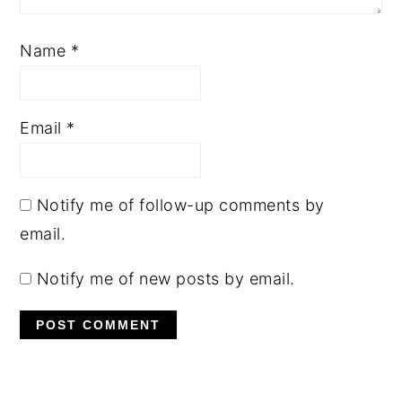
Name
*
Email
*
Notify me of follow-up comments by
email.
Notify me of new posts by email.