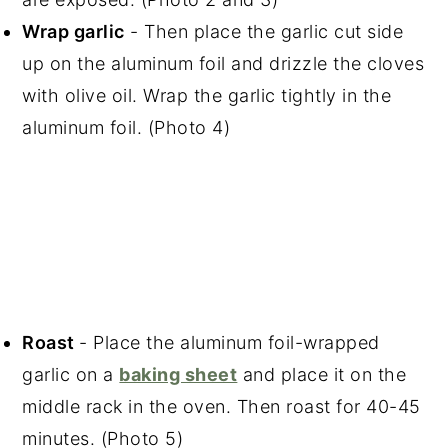
Wrap garlic
- Then place the garlic cut side
up on the aluminum foil and drizzle the cloves
with olive oil. Wrap the garlic tightly in the
aluminum foil. (Photo 4)
Roast
- Place the aluminum foil-wrapped
garlic on a
baking sheet
and place it on the
middle rack in the oven. Then roast for 40-45
minutes. (Photo 5)