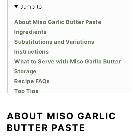
Jump to:
About Miso Garlic Butter Paste
Ingredients
Substitutions and Variations
Instructions
What to Serve with Miso Garlic Butter
Storage
Recipe FAQs
Top Tips
Related Recipes
Did You Like This Recipe?
ABOUT MISO GARLIC
📖 Recipe
BUTTER PASTE