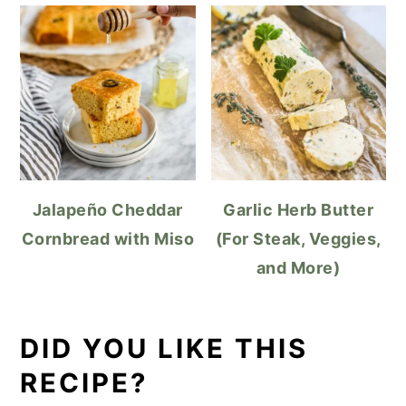
Jalapeño Cheddar
Garlic Herb Butter
Cornbread with Miso
(For Steak, Veggies,
and More)
DID YOU LIKE THIS
RECIPE?