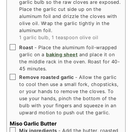
garlic bulb so the raw cloves are exposed.
Place the garlic cut side up on the
aluminum foil and drizzle the cloves with
olive oil. Wrap the garlic tightly in the
aluminum foil.
1 garlic bulb,
1 teaspoon olive oil
▢
Roast
- Place the aluminum foil-wrapped
garlic on a
baking sheet
and place it on
the middle rack in the oven. Roast for 40-
45 minutes.
▢
Remove roasted garlic
- Allow the garlic
to cool then use a small fork, chopsticks,
or your hands to remove the cloves. To
use your hands, pinch the bottom of the
bulb with your fingers and squeeze in an
upward motion to push out the garlic.
Miso Garlic Butter
▢
Mix ingredients
- Add the butter, roasted