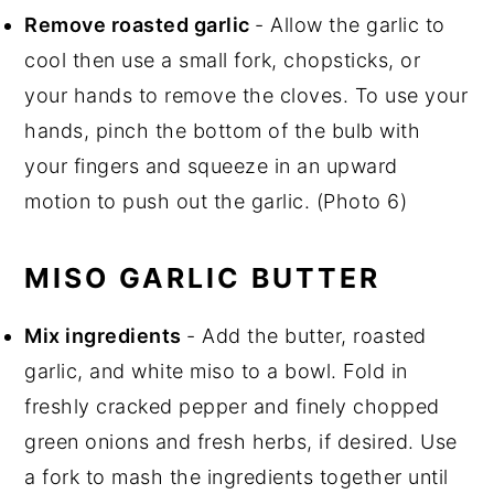
Remove roasted garlic
- Allow the garlic to
cool then use a small fork, chopsticks, or
your hands to remove the cloves. To use your
hands, pinch the bottom of the bulb with
your fingers and squeeze in an upward
motion to push out the garlic. (Photo 6)
MISO GARLIC BUTTER
Mix ingredients
- Add the butter, roasted
garlic, and white miso to a bowl. Fold in
freshly cracked pepper and finely chopped
green onions and fresh herbs, if desired. Use
a fork to mash the ingredients together until