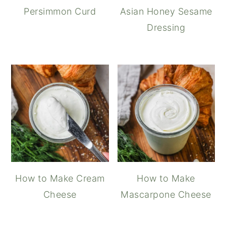
Persimmon Curd
Asian Honey Sesame
Dressing
How to Make Cream
How to Make
Cheese
Mascarpone Cheese