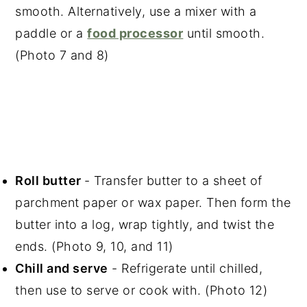
smooth. Alternatively, use a mixer with a
paddle or a
food processor
until smooth.
(Photo 7 and 8)
Roll butter
- Transfer butter to a sheet of
parchment paper or wax paper. Then form the
butter into a log, wrap tightly, and twist the
ends. (Photo 9, 10, and 11)
Chill and serve
- Refrigerate until chilled,
then use to serve or cook with. (Photo 12)