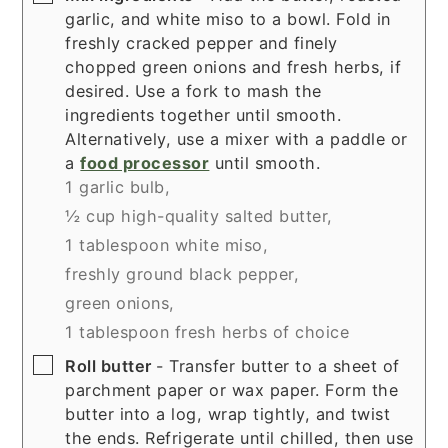
garlic, and white miso to a bowl. Fold in
freshly cracked pepper and finely
chopped green onions and fresh herbs, if
desired. Use a fork to mash the
ingredients together until smooth.
Alternatively, use a mixer with a paddle or
a
food processor
until smooth.
1 garlic bulb,
½ cup high-quality salted butter,
1 tablespoon white miso,
freshly ground black pepper,
green onions,
1 tablespoon fresh herbs of choice
▢
Roll butter
- Transfer butter to a sheet of
parchment paper or wax paper. Form the
butter into a log, wrap tightly, and twist
the ends. Refrigerate until chilled, then use