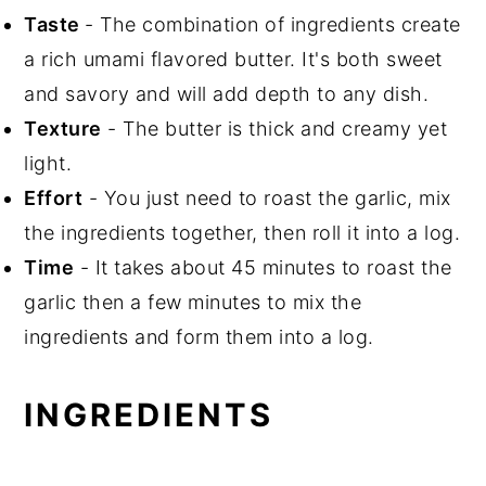
Taste
- The combination of ingredients create
a rich umami flavored butter. It's both sweet
and savory and will add depth to any dish.
Texture
- The butter is thick and creamy yet
light.
Effort
- You just need to roast the garlic, mix
the ingredients together, then roll it into a log.
Time
- It takes about 45 minutes to roast the
garlic then a few minutes to mix the
ingredients and form them into a log.
INGREDIENTS