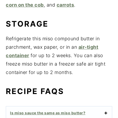
corn on the cob
, and
carrots
.
STORAGE
Refrigerate this miso compound butter in
parchment, wax paper, or in an
air-tight
container
for up to 2 weeks. You can also
freeze miso butter in a freezer safe air tight
container for up to 2 months.
RECIPE FAQS
Is miso sauce the same as miso butter?