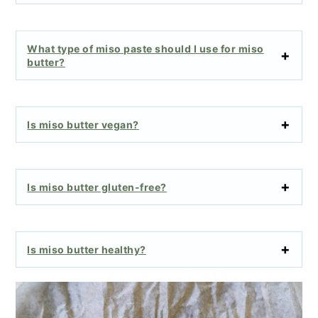
What type of miso paste should I use for miso
butter?
Is miso butter vegan?
Is miso butter gluten-free?
Is miso butter healthy?