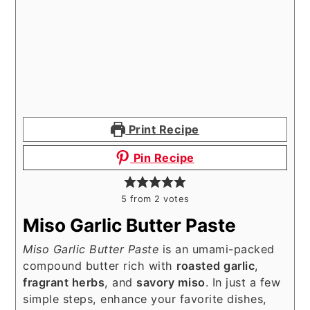
Print Recipe
Pin Recipe
5
from
2
votes
Miso Garlic Butter Paste
Miso Garlic Butter Paste
is an umami-packed
compound butter rich with
roasted garlic
,
fragrant herbs
, and
savory miso
. In just a few
simple steps, enhance your favorite dishes,