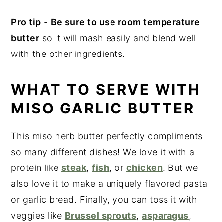
Pro tip
-
Be sure to use room temperature
butter
so it will mash easily and blend well
with the other ingredients.
WHAT TO SERVE WITH
MISO GARLIC BUTTER
This miso herb butter perfectly compliments
so many different dishes! We love it with a
protein like
steak
,
fish
, or
chicken
. But we
also love it to make a uniquely flavored pasta
or garlic bread. Finally, you can toss it with
veggies like
Brussel sprouts
,
asparagus
,