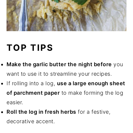
TOP TIPS
Make the garlic butter the
night before
you
want to use it to streamline your recipes.
If rolling into a log,
use a large enough sheet
of parchment paper
to make forming the log
easier.
Roll the log in fresh herbs
for a festive,
decorative accent.