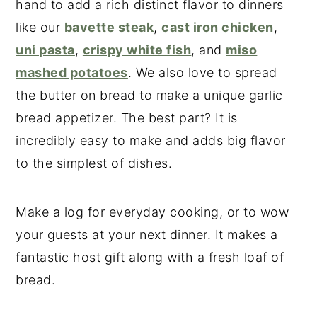
hand to add a rich distinct flavor to dinners
like our
bavette steak
,
cast iron chicken
,
uni pasta
,
crispy white fish
, and
miso
mashed potatoes
. We also love to spread
the butter on bread to make a unique garlic
bread appetizer. The best part? It is
incredibly easy to make and adds big flavor
to the simplest of dishes.
Make a log for everyday cooking, or to wow
your guests at your next dinner. It makes a
fantastic host gift along with a fresh loaf of
bread.