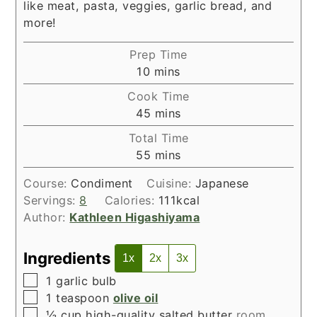
like meat, pasta, veggies, garlic bread, and
more!
Prep Time
minutes
10
mins
Cook Time
minutes
45
mins
Total Time
minutes
55
mins
Course:
Condiment
Cuisine:
Japanese
Servings:
8
Calories:
111
kcal
Author:
Kathleen Higashiyama
Ingredients
1x
2x
3x
▢
1
garlic bulb
▢
1
teaspoon
olive oil
▢
½
cup
high-quality salted butter
room