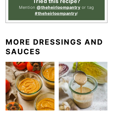
Tried this recipe?
Mention
@theheirloompantry
or tag
#theheirloompantry
!
MORE DRESSINGS AND
SAUCES