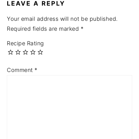
LEAVE A REPLY
Your email address will not be published.
Required fields are marked
*
Recipe Rating
Comment
*