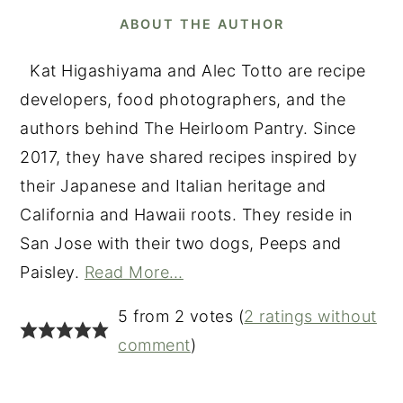
ABOUT THE AUTHOR
Kat Higashiyama and Alec Totto are recipe
developers, food photographers, and the
authors behind The Heirloom Pantry. Since
2017, they have shared recipes inspired by
their Japanese and Italian heritage and
California and Hawaii roots. They reside in
San Jose with their two dogs, Peeps and
Paisley.
Read More…
READER
5 from 2 votes (
2 ratings without
INTERACTIONS
comment
)