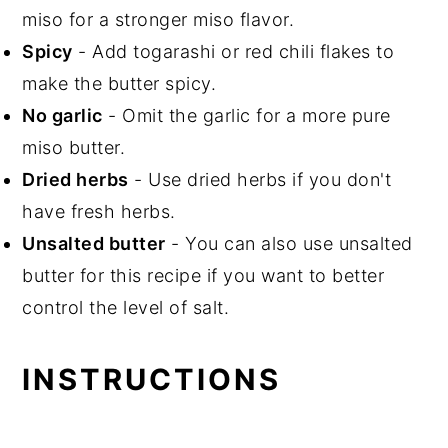
miso for a stronger miso flavor.
Spicy
- Add togarashi or red chili flakes to
make the butter spicy.
No garlic
- Omit the garlic for a more pure
miso butter.
Dried herbs
- Use dried herbs if you don't
have fresh herbs.
Unsalted butter
- You can also use unsalted
butter for this recipe if you want to better
control the level of salt.
INSTRUCTIONS