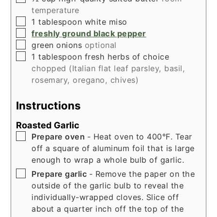
temperature
▢
1
tablespoon
white miso
▢
freshly ground black pepper
▢
green onions
optional
▢
1
tablespoon
fresh herbs of choice
chopped (Italian flat leaf parsley, basil,
rosemary, oregano, chives)
Instructions
Roasted Garlic
▢
Prepare oven
- Heat oven to 400°F. Tear
off a square of aluminum foil that is large
enough to wrap a whole bulb of garlic.
▢
Prepare garlic
- Remove the paper on the
outside of the garlic bulb to reveal the
individually-wrapped cloves. Slice off
about a quarter inch off the top of the