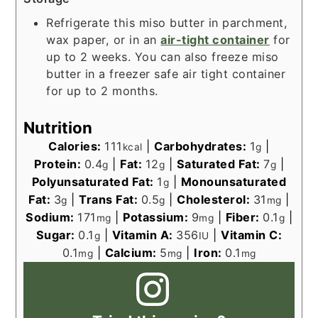
Refrigerate this miso butter in parchment,
wax paper, or in an
air-tight container
for
up to 2 weeks. You can also freeze miso
butter in a freezer safe air tight container
for up to 2 months.
Nutrition
Calories:
111
|
Carbohydrates:
1
|
kcal
g
Protein:
0.4
|
Fat:
12
|
Saturated Fat:
7
|
g
g
g
Polyunsaturated Fat:
1
|
Monounsaturated
g
Fat:
3
|
Trans Fat:
0.5
|
Cholesterol:
31
|
g
g
mg
Sodium:
171
|
Potassium:
9
|
Fiber:
0.1
|
mg
mg
g
Sugar:
0.1
|
Vitamin A:
356
|
Vitamin C:
g
IU
0.1
|
Calcium:
5
|
Iron:
0.1
mg
mg
mg