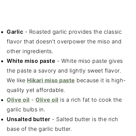
Garlic
- Roasted garlic provides the classic
flavor that doesn't overpower the miso and
other ingredients.
White miso
paste
- White miso paste gives
the paste a savory and lightly sweet flavor.
We like
Hikari miso paste
because it is high-
quality yet affordable.
Olive oil
-
Olive oil
is a rich fat to cook the
garlic bulbs in.
Unsalted butter
- Salted butter is the rich
base of the garlic butter.