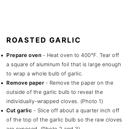
ROASTED GARLIC
Prepare oven
- Heat oven to 400°F. Tear off
a square of aluminum foil that is large enough
to wrap a whole bulb of garlic.
Remove paper
- Remove the paper on the
outside of the garlic bulb to reveal the
individually-wrapped cloves. (Photo 1)
Cut garlic
- Slice off about a quarter inch off
of the top of the garlic bulb so the raw cloves
are exposed. (Photo 2 and 3)