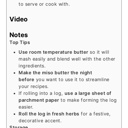
to serve or cook with.
Video
Notes
Top Tips
Use room temperature butter
so it will
mash easily and blend well with the other
ingredients.
Make the miso butter the
night
before
you want to use it to streamline
your recipes.
If rolling into a log,
use a large sheet of
parchment paper
to make forming the log
easier.
Roll the log in fresh herbs
for a festive,
decorative accent.
Storage