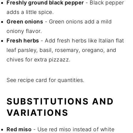
Freshly ground black pepper
- Black pepper
adds a little spice.
Green onions
- Green onions add a mild
oniony flavor.
Fresh herbs
- Add fresh herbs like Italian flat
leaf parsley, basil, rosemary, oregano, and
chives for extra pizzazz.
See recipe card for quantities.
SUBSTITUTIONS AND
VARIATIONS
Red miso
- Use red miso instead of white