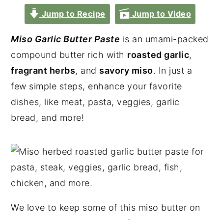
Jump to Recipe
Jump to Video
Miso Garlic Butter Paste
is an umami-packed
compound butter rich with
roasted garlic
,
fragrant herbs
, and
savory miso
. In just a
few simple steps, enhance your favorite
dishes, like meat, pasta, veggies, garlic
bread, and more!
We love to keep some of this miso butter on