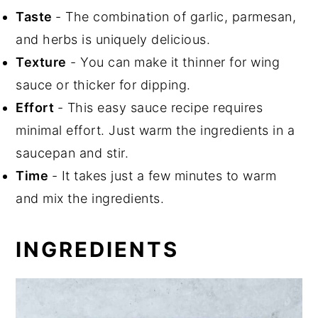
Taste
- The combination of garlic, parmesan,
and herbs is uniquely delicious.
Texture
- You can make it thinner for wing
sauce or thicker for dipping.
Effort
- This easy sauce recipe requires
minimal effort. Just warm the ingredients in a
saucepan and stir.
Time
- It takes just a few minutes to warm
and mix the ingredients.
INGREDIENTS