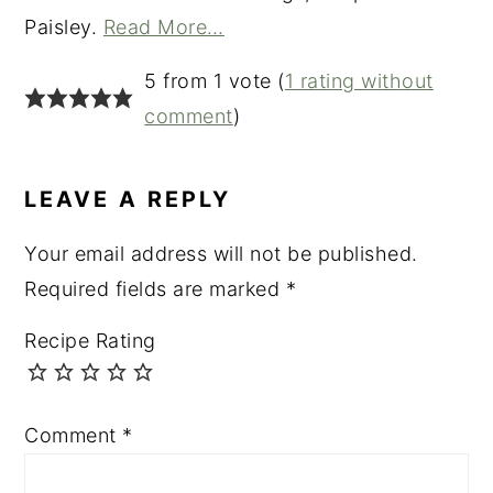
Paisley.
Read More…
READER
5 from 1 vote (
1 rating without
INTERACTIONS
comment
)
LEAVE A REPLY
Your email address will not be published.
Required fields are marked
*
Recipe Rating
Comment
*