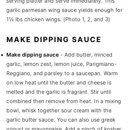
serving platter and serve immediately. This
garlic parmesan wing sauce yields enough for
1½ lbs chicken wings. (Photo 1, 2, and 3)
MAKE DIPPING SAUCE
Make dipping sauce
- Add butter, minced
garlic, lemon zest, lemon juice, Parigmiano-
Reggiano, and parsley to a saucepan. Warm
on low heat until the butter and cheese is
melted and the garlic is fragrant. Stir until
combined then remove from heat. In a mixing
bowl, whisk together sour cream with the
garlic butter sauce. You can also use greek
yogurt or mayonnaise. Add a pinch of kosher