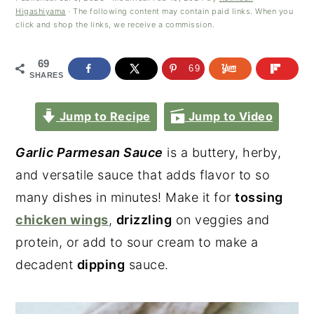
Higashiyama
· The following content may contain paid links. When you
click and shop the links, we receive a commission.
69
69
SHARES
Jump to Recipe
Jump to Video
Garlic Parmesan Sauce
is a buttery, herby,
and versatile sauce that adds flavor to so
many dishes in minutes! Make it for
tossing
chicken wings
,
drizzling
on veggies and
protein, or add to sour cream to make a
decadent
dipping
sauce.