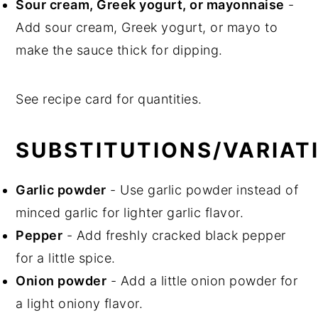
Sour cream, Greek yogurt, or mayonnaise
-
Add sour cream, Greek yogurt, or mayo to
make the sauce thick for dipping.
See recipe card for quantities.
SUBSTITUTIONS/VARIAT
Garlic powder
- Use garlic powder instead of
minced garlic for lighter garlic flavor.
Pepper
- Add freshly cracked black pepper
for a little spice.
Onion powder
- Add a little onion powder for
a light oniony flavor.