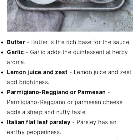
Butter
- Butter is the rich base for the sauce.
Garlic
- Garlic adds the quintessential herby
aroma.
Lemon juice
and zest
- Lemon juice and zest
add brightness.
Parmigiano-Reggiano or Parmesan
-
Parmigiano-Reggiano or parmesan cheese
adds a sharp and nutty taste.
Italian flat leaf parsley
- Parsley has an
earthy pepperiness.