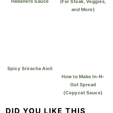
Habanero Sauce
(For Steak, Veggies,
and More)
Spicy Sriracha Aioli
How to Make In-N-
Out Spread
(Copycat Sauce)
DID YOU LIKE THIS