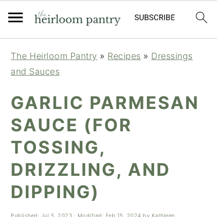
Skip
Skip
Skip
The Heirloom Pantry
»
Recipes
»
Dressings
to
to
to
and Sauces
primary
main
primary
navigation
content
sidebar
GARLIC PARMESAN
SAUCE (FOR
TOSSING,
DRIZZLING, AND
DIPPING)
Published:
Jul 5, 2023
· Modified:
Feb 15, 2024
by
Kathleen