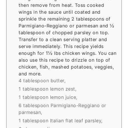
then remove from heat. Toss cooked
wings in the sauce until coated and
sprinkle the remaining 2 tablespoons of
Parmigiano-Reggiano or parmesan and ½
tablespoon of chopped parsley on top.
Transfer to a clean serving platter and
serve immediately. This recipe yields
enough for 1½ lbs chicken wings. You can
also use this recipe to drizzle on top of
chicken, fish, mashed potatoes, veggies,
and more.
4 tablespoon butter,
1 tablespoon lemon zest,
1 tablespoon lemon juice,
6 tablespoon Parmigiano-Reggiano or
parmesan,
1 tablespoon Italian flat leaf parsley,