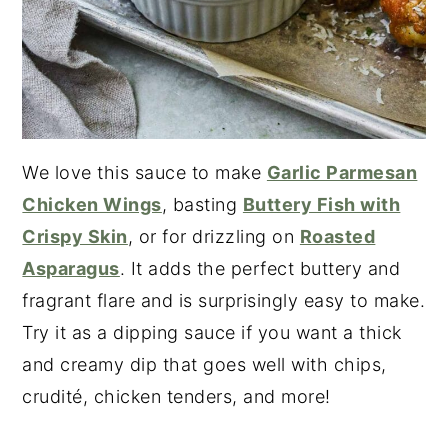
We love this sauce to make
Garlic Parmesan
Chicken Wings
, basting
Buttery Fish with
Crispy Skin
, or for drizzling on
Roasted
Asparagus
. It adds the perfect buttery and
fragrant flare and is surprisingly easy to make.
Try it as a dipping sauce if you want a thick
and creamy dip that goes well with chips,
crudité, chicken tenders, and more!