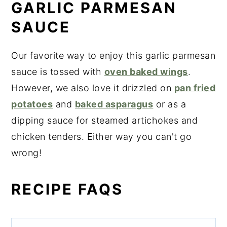
GARLIC PARMESAN
SAUCE
Our favorite way to enjoy this garlic parmesan
sauce is tossed with
oven baked wings
.
However, we also love it drizzled on
pan fried
potatoes
and
baked asparagus
or as a
dipping sauce for steamed artichokes and
chicken tenders. Either way you can't go
wrong!
RECIPE FAQS