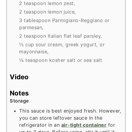
2 teaspoon lemon zest,
2 teaspoon lemon juice,
3 tablespoon Parmigiano-Reggiano or
parmesan,
2 teaspoon Italian flat leaf parsley,
½ cup sour cream, greek yogurt, or
mayonnaise,
⅛ teaspoon kosher salt or sea salt
Video
Notes
Storage
This sauce is best enjoyed fresh. However,
you can store leftover sauce in the
refrigerator in an
air-tight container
for