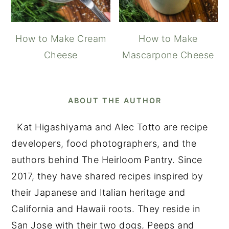
How to Make Cream
How to Make
Cheese
Mascarpone Cheese
ABOUT THE AUTHOR
Kat Higashiyama and Alec Totto are recipe
developers, food photographers, and the
authors behind The Heirloom Pantry. Since
2017, they have shared recipes inspired by
their Japanese and Italian heritage and
California and Hawaii roots. They reside in
San Jose with their two dogs, Peeps and