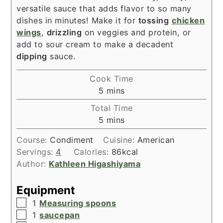
versatile sauce that adds flavor to so many
dishes in minutes! Make it for
tossing
chicken
wings
,
drizzling
on veggies and protein, or
add to sour cream to make a decadent
dipping
sauce.
Cook Time
minutes
5
mins
Total Time
minutes
5
mins
Course:
Condiment
Cuisine:
American
Servings:
4
Calories:
86
kcal
Author:
Kathleen Higashiyama
Equipment
▢
1
Measuring spoons
▢
1
saucepan