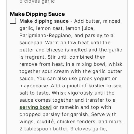
6 cloves garlic
Make Dipping Sauce
▢
Make dipping sauce
- Add butter, minced
garlic, lemon zest, lemon juice,
Parigmiano-Reggiano, and parsley to a
saucepan. Warm on low heat until the
butter and cheese is melted and the garlic
is fragrant. Stir until combined then
remove from heat. In a mixing bowl, whisk
together sour cream with the garlic butter
sauce. You can also use greek yogurt or
mayonnaise. Add a pinch of kosher or sea
salt to taste. Whisk vigorously until the
sauce comes together and transfer to a
serving bowl
or ramekin and top with
chopped parsley for garnish. Serve with
wings, crudité, chicken tenders, and more.
2 tablespoon butter,
3 cloves garlic,