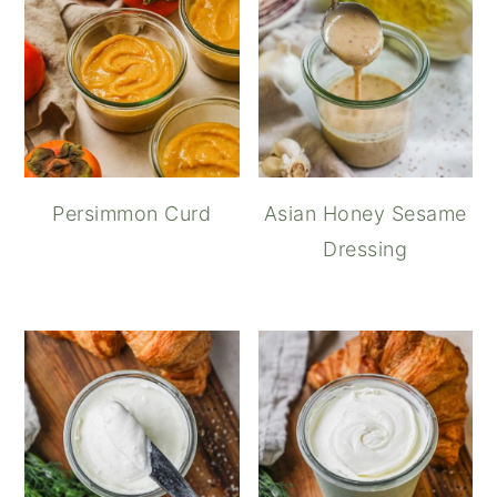
Persimmon Curd
Asian Honey Sesame
Dressing