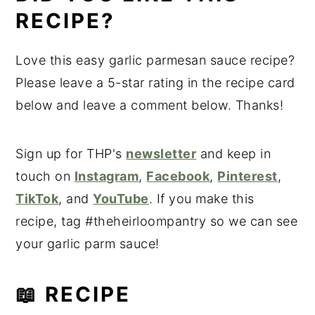
RECIPE?
Love this easy garlic parmesan sauce recipe?
Please leave a 5-star rating in the recipe card
below and leave a comment below. Thanks!
Sign up for THP's
newsletter
and keep in
touch on
Instagram
,
Facebook
,
Pinterest
,
TikTok
, and
YouTube
. If you make this
recipe, tag #theheirloompantry so we can see
your garlic parm sauce!
📖 RECIPE