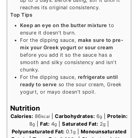
up to 3 days. Before using, stir it until it
reaches its original consistency.
Top Tips
Keep an eye on the butter mixture
to
ensure it doesn't burn.
For the dipping sauce,
make sure to pre-
mix your Greek yogurt or sour cream
before you add it so the sauce has a
smooth and silky consistency and isn't
chunky.
For the dipping sauce,
refrigerate until
ready to serve
so the sour cream, Greek
yogurt, or mayo doesn't spoil.
Nutrition
Calories:
86
|
Carbohydrates:
6
|
Protein:
kcal
g
8
|
Fat:
4
|
Saturated Fat:
2
|
g
g
g
Polyunsaturated Fat:
0.1
|
Monounsaturated
g