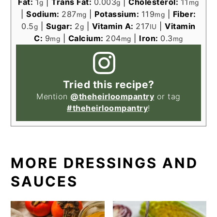
Fat:
1
|
Trans Fat:
0.003
|
Cholesterol:
11
g
g
mg
|
Sodium:
287
|
Potassium:
119
|
Fiber:
mg
mg
0.5
|
Sugar:
2
|
Vitamin A:
217
|
Vitamin
g
g
IU
C:
9
|
Calcium:
204
|
Iron:
0.3
mg
mg
mg
Tried this recipe?
Mention
@theheirloompantry
or tag
#theheirloompantry
!
MORE DRESSINGS AND
SAUCES