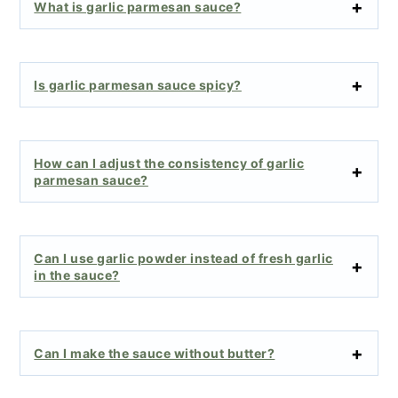
What is garlic parmesan sauce?
Is garlic parmesan sauce spicy?
How can I adjust the consistency of garlic
parmesan sauce?
Can I use garlic powder instead of fresh garlic
in the sauce?
Can I make the sauce without butter?