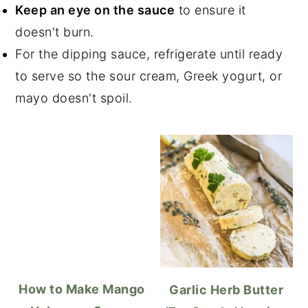
Keep an eye on the sauce
to ensure it
doesn't burn.
For the dipping sauce, refrigerate until ready
to serve so the sour cream, Greek yogurt, or
mayo doesn't spoil.
How to Make Mango
Garlic Herb Butter