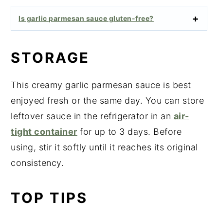
Is garlic parmesan sauce gluten-free?
STORAGE
This creamy garlic parmesan sauce is best
enjoyed fresh or the same day. You can store
leftover sauce in the refrigerator in an
air-
tight container
for up to 3 days. Before
using, stir it softly until it reaches its original
consistency.
TOP TIPS