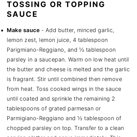
TOSSING OR TOPPING
SAUCE
Make sauce
- Add butter, minced garlic,
lemon zest, lemon juice, 4 tablespoon
Parigmiano-Reggiano, and ½ tablespoon
parsley in a saucepan. Warm on low heat until
the butter and cheese is melted and the garlic
is fragrant. Stir until combined then remove
from heat. Toss cooked wings in the sauce
until coated and sprinkle the remaining 2
tablespoons of grated parmesan or
Parmigiano-Reggiano and ½ tablespoon of
chopped parsley on top. Transfer to a clean