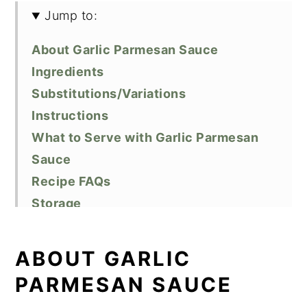
Jump to:
About Garlic Parmesan Sauce
Ingredients
Substitutions/Variations
Instructions
What to Serve with Garlic Parmesan
Sauce
Recipe FAQs
Storage
Top Tips
Did You Like This Recipe?
ABOUT GARLIC
📖 Recipe
PARMESAN SAUCE