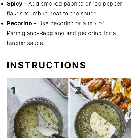
Spicy
- Add smoked paprika or red pepper
flakes to imbue heat to the sauce.
Pecorino
- Use pecorino or a mix of
Parmigiano-Reggiano and pecorino for a
tangier sauce.
INSTRUCTIONS