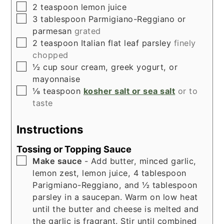
▢
2
teaspoon
lemon juice
▢
3
tablespoon
Parmigiano-Reggiano or
parmesan
grated
▢
2
teaspoon
Italian flat leaf parsley
finely
chopped
▢
½
cup
sour cream, greek yogurt, or
mayonnaise
▢
⅛
teaspoon
kosher salt or sea salt
or to
taste
Instructions
Tossing or Topping Sauce
▢
Make sauce
- Add butter, minced garlic,
lemon zest, lemon juice, 4 tablespoon
Parigmiano-Reggiano, and ½ tablespoon
parsley in a saucepan. Warm on low heat
until the butter and cheese is melted and
the garlic is fragrant. Stir until combined