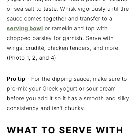
or sea salt to taste. Whisk vigorously until the
sauce comes together and transfer to a
serving bowl
or ramekin and top with
chopped parsley for garnish. Serve with
wings, crudité, chicken tenders, and more.
(Photo 1, 2, and 4)
Pro tip
- For the dipping sauce, make sure to
pre-mix your Greek yogurt or sour cream
before you add it so it has a smooth and silky
consistency and isn't chunky.
WHAT TO SERVE WITH