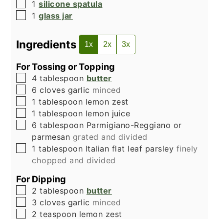
▢
1
silicone spatula
▢
1
glass jar
Ingredients
1x
2x
3x
For Tossing or Topping
▢
4
tablespoon
butter
▢
6
cloves
garlic
minced
▢
1
tablespoon
lemon zest
▢
1
tablespoon
lemon juice
▢
6
tablespoon
Parmigiano-Reggiano or
parmesan
grated and divided
▢
1
tablespoon
Italian flat leaf parsley
finely
chopped and divided
For Dipping
▢
2
tablespoon
butter
▢
3
cloves
garlic
minced
▢
2
teaspoon
lemon zest