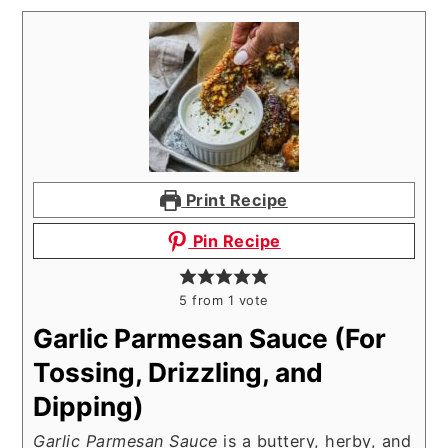
Print Recipe
Pin Recipe
5
from 1 vote
Garlic Parmesan Sauce (For
Tossing, Drizzling, and
Dipping)
Garlic Parmesan Sauce
is a buttery, herby, and