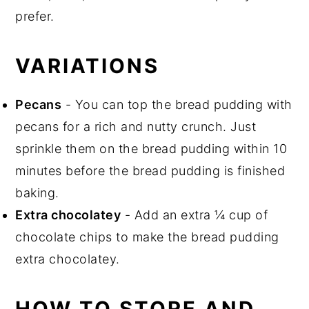
prefer.
VARIATIONS
Pecans
- You can top the bread pudding with
pecans for a rich and nutty crunch. Just
sprinkle them on the bread pudding within 10
minutes before the bread pudding is finished
baking.
Extra chocolatey
- Add an extra ¼ cup of
chocolate chips to make the bread pudding
extra chocolatey.
HOW TO STORE AND