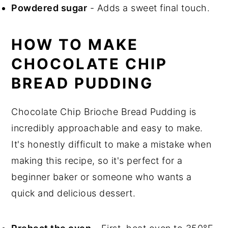
Powdered sugar
- Adds a sweet final touch.
HOW TO MAKE
CHOCOLATE CHIP
BREAD PUDDING
Chocolate Chip Brioche Bread Pudding is
incredibly approachable and easy to make.
It's honestly difficult to make a mistake when
making this recipe, so it's perfect for a
beginner baker or someone who wants a
quick and delicious dessert.