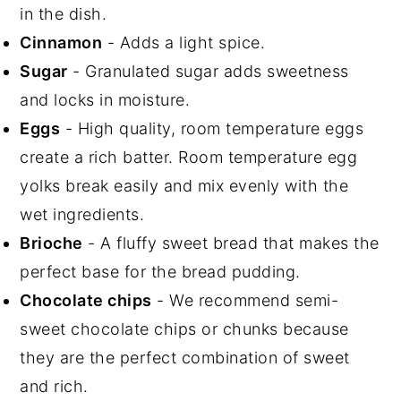
in the dish.
Cinnamon
- Adds a light spice.
Sugar
- Granulated sugar adds sweetness
and locks in moisture.
Eggs
- High quality, room temperature eggs
create a rich batter. Room temperature egg
yolks break easily and mix evenly with the
wet ingredients.
Brioche
- A fluffy sweet bread that makes the
perfect base for the bread pudding.
Chocolate chips
- We recommend semi-
sweet chocolate chips or chunks because
they are the perfect combination of sweet
and rich.