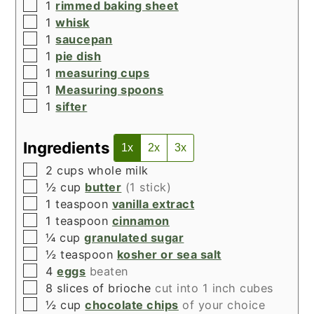
▢
1
rimmed baking sheet
▢
1
whisk
▢
1
saucepan
▢
1
pie dish
▢
1
measuring cups
▢
1
Measuring spoons
▢
1
sifter
Ingredients
1x
2x
3x
▢
2
cups
whole milk
▢
½
cup
butter
(1 stick)
▢
1
teaspoon
vanilla extract
▢
1
teaspoon
cinnamon
▢
¼
cup
granulated sugar
▢
½
teaspoon
kosher or sea salt
▢
4
eggs
beaten
▢
8
slices of brioche
cut into 1 inch cubes
▢
½
cup
chocolate chips
of your choice