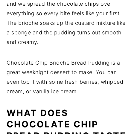
and we spread the chocolate chips over
everything so every bite feels like your first.
The brioche soaks up the custard mixture like
a sponge and the pudding turns out smooth
and creamy.
Chocolate Chip Brioche Bread Pudding is a
great weeknight dessert to make. You can
even top it with some fresh berries, whipped
cream, or vanilla ice cream.
WHAT DOES
CHOCOLATE CHIP