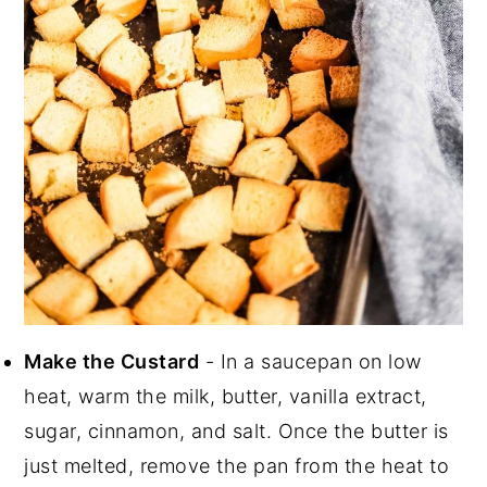
Make the Custard
- In a saucepan on low
heat, warm the milk, butter, vanilla extract,
sugar, cinnamon, and salt. Once the butter is
just melted, remove the pan from the heat to