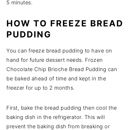
5 minutes.
HOW TO FREEZE BREAD
PUDDING
You can freeze bread pudding to have on
hand for future dessert needs. Frozen
Chocolate Chip Brioche Bread Pudding can
be baked ahead of time and kept in the
freezer for up to 2 months.
First, bake the bread pudding then cool the
baking dish in the refrigerator. This will
prevent the baking dish from breaking or