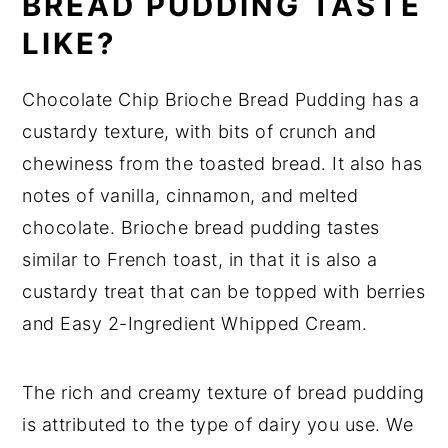
BREAD PUDDING TASTE
LIKE?
Chocolate Chip Brioche Bread Pudding has a
custardy texture, with bits of crunch and
chewiness from the toasted bread. It also has
notes of vanilla, cinnamon, and melted
chocolate. Brioche bread pudding tastes
similar to French toast, in that it is also a
custardy treat that can be topped with berries
and Easy 2-Ingredient Whipped Cream.
The rich and creamy texture of bread pudding
is attributed to the type of dairy you use. We