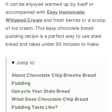
It can be enjoyed warmed up by itself or
accompanied with
Easy Homemade
Whipped Cream
and fresh berries or a scoop
of ice cream. This easy chocolate bread
pudding recipe is a perfect way to use stale
bread and takes under 90 minutes to make.
Jump to:
About Chocolate Chip Brioche Bread
Pudding
Upcycle Your Stale Bread
What Does Chocolate Chip Bread
Pudding Taste Like?