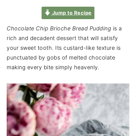
Jump to Recipe
Chocolate Chip Brioche Bread Pudding
is a
rich and decadent dessert that will satisfy
your sweet tooth. Its custard-like texture is
punctuated by gobs of melted chocolate
making every bite simply heavenly.