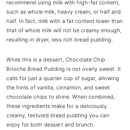
recommend using milk with high-fat content,
such as whole milk, heavy cream, or half and
half. In fact, milk with a fat content lower than
that of whole milk will not be creamy enough,
resulting in dryer, less rich bread pudding.
While this is a dessert, Chocolate Chip
Brioche Bread Pudding is not overly sweet. It
calls for just a quarter cup of sugar, allowing
the hints of vanilla, cinnamon, and sweet
chocolate chips to shine. When combined,
these ingredients make for a deliciously
creamy, textured bread pudding you can
enjoy for both dessert and brunch.