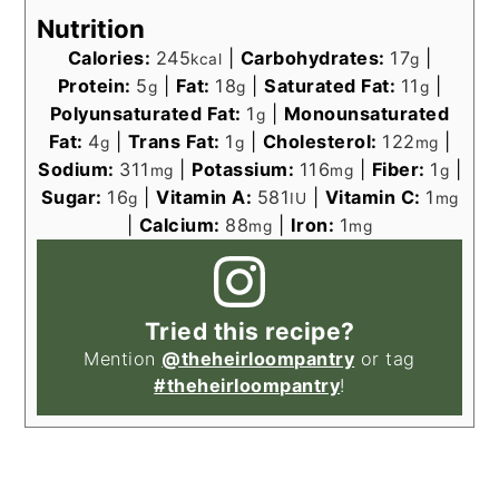
Nutrition
Calories:
245
|
Carbohydrates:
17
|
kcal
g
Protein:
5
|
Fat:
18
|
Saturated Fat:
11
|
g
g
g
Polyunsaturated Fat:
1
|
Monounsaturated
g
Fat:
4
|
Trans Fat:
1
|
Cholesterol:
122
|
g
g
mg
Sodium:
311
|
Potassium:
116
|
Fiber:
1
|
mg
mg
g
Sugar:
16
|
Vitamin A:
581
|
Vitamin C:
1
g
IU
mg
|
Calcium:
88
|
Iron:
1
mg
mg
Tried this recipe?
Mention
@theheirloompantry
or tag
#theheirloompantry
!