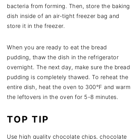
bacteria from forming. Then, store the baking
dish inside of an air-tight freezer bag and
store it in the freezer.
When you are ready to eat the bread
pudding, thaw the dish in the refrigerator
overnight. The next day, make sure the bread
pudding is completely thawed. To reheat the
entire dish, heat the oven to 300°F and warm
the leftovers in the oven for 5-8 minutes.
TOP TIP
Use high quality chocolate chips, chocolate