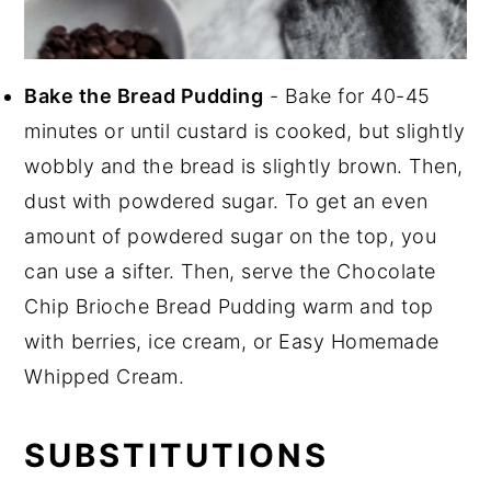
Bake the Bread Pudding
- Bake for 40-45
minutes or until custard is cooked, but slightly
wobbly and the bread is slightly brown. Then,
dust with powdered sugar. To get an even
amount of powdered sugar on the top, you
can use a sifter. Then, serve the Chocolate
Chip Brioche Bread Pudding warm and top
with berries, ice cream, or Easy Homemade
Whipped Cream.
SUBSTITUTIONS