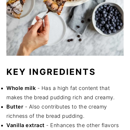
KEY INGREDIENTS
Whole milk
- Has a high fat content that
makes the bread pudding rich and creamy.
Butter
- Also contributes to the creamy
richness of the bread pudding.
Vanilla extract
- Enhances the other flavors