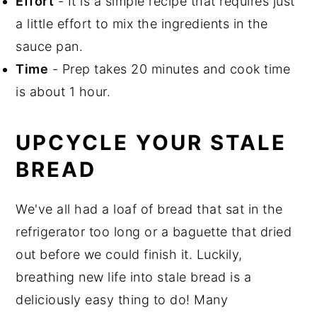
Effort
- It is a simple recipe that requires just
a little effort to mix the ingredients in the
sauce pan.
Time
- Prep takes 20 minutes and cook time
is about 1 hour.
UPCYCLE YOUR STALE
BREAD
We've all had a loaf of bread that sat in the
refrigerator too long or a baguette that dried
out before we could finish it. Luckily,
breathing new life into stale bread is a
deliciously easy thing to do! Many