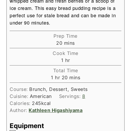
whipped cream
and fresh berries or a scoop of
ice cream. This easy bread pudding recipe is a
perfect use for stale bread and can be made in
under 90 minutes.
Prep Time
minutes
20
mins
Cook Time
hour
1
hr
Total Time
hour
minutes
1
hr
20
mins
Course:
Brunch, Dessert, Sweets
Cuisine:
American
Servings:
8
Calories:
245
kcal
Author:
Kathleen Higashiyama
Equipment