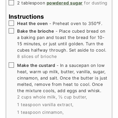
▢
2
tablespoon
powdered sugar
for dusting
Instructions
▢
Heat the oven
- Preheat oven to 350°F.
▢
Bake the brioche
- Place cubed bread on
a baking pan and toast the bread for 10-
15 minutes, or just until golden. Turn the
cubes halfway through. Set aside to cool.
8 slices of brioche
▢
Make the custard
- In a saucepan on low
heat, warm up milk, butter, vanilla, sugar,
cinnamon, and salt. Once the butter is just
melted, remove from heat to cool. Once
the mixture cools, add eggs and whisk.
2 cups whole milk,
½ cup butter,
1 teaspoon vanilla extract,
1 teaspoon cinnamon,