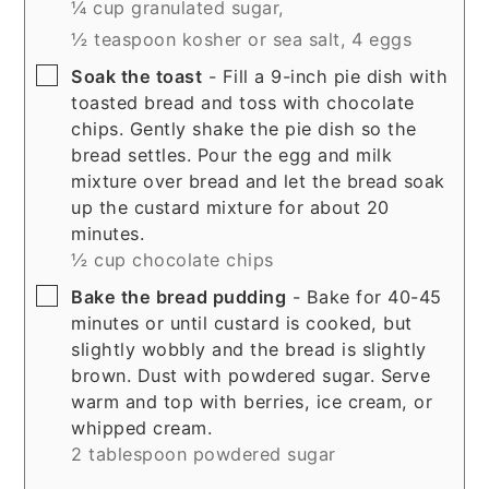
¼ cup granulated sugar,
½ teaspoon kosher or sea salt,
4 eggs
▢
Soak the toast
- Fill a 9-inch pie dish with
toasted bread and toss with chocolate
chips. Gently shake the pie dish so the
bread settles. Pour the egg and milk
mixture over bread and let the bread soak
up the custard mixture for about 20
minutes.
½ cup chocolate chips
▢
Bake the bread pudding
- Bake for 40-45
minutes or until custard is cooked, but
slightly wobbly and the bread is slightly
brown. Dust with powdered sugar. Serve
warm and top with berries, ice cream, or
whipped cream.
2 tablespoon powdered sugar