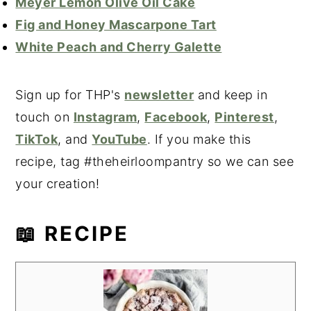
Meyer Lemon Olive Oil Cake
Fig and Honey Mascarpone Tart
White Peach and Cherry Galette
Sign up for THP's
newsletter
and keep in
touch on
Instagram
,
Facebook
,
Pinterest
,
TikTok
, and
YouTube
. If you make this
recipe, tag #theheirloompantry so we can see
your creation!
📖 RECIPE