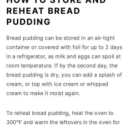
REHEAT BREAD
PUDDING
Bread pudding can be stored in an air-tight
container or covered with foil for up to 2 days
in a refrigerator, as milk and eggs can spoil at
room temperature. If by the second day, the
bread pudding is dry, you can add a splash of
cream, or top with ice cream or whipped
cream to make it moist again.
To reheat bread pudding, heat the oven to
300°F and warm the leftovers in the oven for