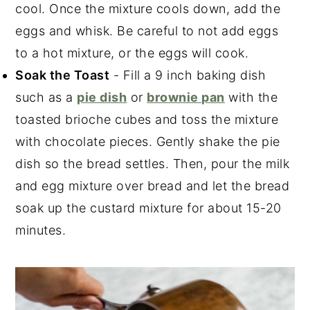
cool. Once the mixture cools down, add the
eggs and whisk. Be careful to not add eggs
to a hot mixture, or the eggs will cook.
Soak the Toast
- Fill a 9 inch baking dish
such as a
pie dish
or
brownie pan
with the
toasted brioche cubes and toss the mixture
with chocolate pieces. Gently shake the pie
dish so the bread settles. Then, pour the milk
and egg mixture over bread and let the bread
soak up the custard mixture for about 15-20
minutes.