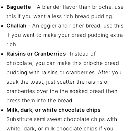
Baguette
- A blander flavor than brioche, use
this if you want a less rich bread pudding.
Challah
- An eggier and richer bread, use this
if you want to make your bread pudding extra
rich.
Raisins or Cranberries
- Instead of
chocolate, you can make this brioche bread
pudding with raisins or cranberries. After you
soak the toast, just scatter the raisins or
cranberries over the the soaked bread then
press them into the bread.
Milk, dark, or white chocolate chips
-
Substitute semi sweet chocolate chips with
white, dark, or milk chocolate chips if you