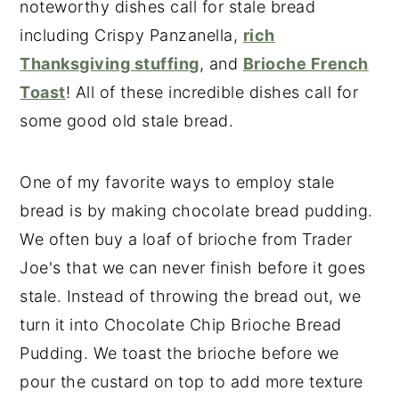
noteworthy dishes call for stale bread
including Crispy Panzanella,
rich
Thanksgiving stuffing
, and
Brioche French
Toast
! All of these incredible dishes call for
some good old stale bread.
One of my favorite ways to employ stale
bread is by making chocolate bread pudding.
We often buy a loaf of brioche from Trader
Joe's that we can never finish before it goes
stale. Instead of throwing the bread out, we
turn it into Chocolate Chip Brioche Bread
Pudding. We toast the brioche before we
pour the custard on top to add more texture