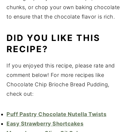
chunks, or chop your own baking chocolate
to ensure that the chocolate flavor is rich.
DID YOU LIKE THIS
RECIPE?
If you enjoyed this recipe, please rate and
comment below! For more recipes like
Chocolate Chip Brioche Bread Pudding,
check out:
Puff Pastry Chocolate Nutella Twists
Easy Strawberry Shortcakes