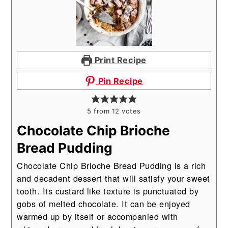
Print Recipe
Pin Recipe
5
from
12
votes
Chocolate Chip Brioche
Bread Pudding
Chocolate Chip Brioche Bread Pudding is a rich
and decadent dessert that will satisfy your sweet
tooth. Its custard like texture is punctuated by
gobs of melted chocolate. It can be enjoyed
warmed up by itself or accompanied with