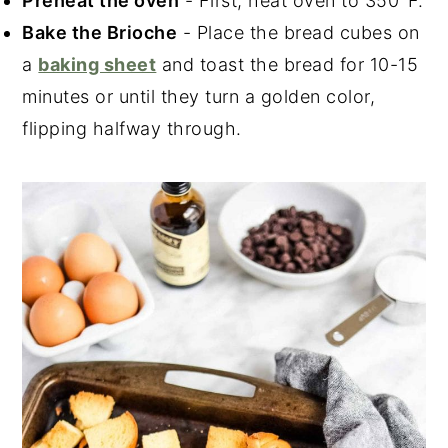
Preheat the oven
- First, heat oven to 350°F.
Bake the Brioche
- Place the bread cubes on
a
baking sheet
and toast the bread for 10-15
minutes or until they turn a golden color,
flipping halfway through.