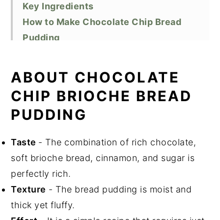
Key Ingredients
How to Make Chocolate Chip Bread
Pudding
Substitutions
Variations
ABOUT CHOCOLATE
How to Store and Reheat Bread Pudding
CHIP BRIOCHE BREAD
How to Freeze Bread Pudding
PUDDING
Top Tip
Did You Like This Recipe?
Taste
- The combination of rich chocolate,
📖 Recipe
soft brioche bread, cinnamon, and sugar is
perfectly rich.
Texture
- The bread pudding is moist and
thick yet fluffy.