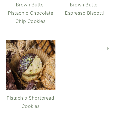
Brown Butter
Brown Butter
Pistachio Chocolate
Espresso Biscotti
Chip Cookies
Bro
Pistachio Shortbread
Cookies