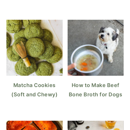
Matcha Cookies
How to Make Beef
(Soft and Chewy)
Bone Broth for Dogs