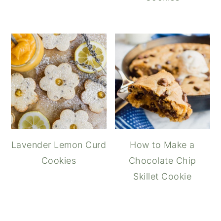
Lavender Lemon Curd
How to Make a
Cookies
Chocolate Chip
Skillet Cookie