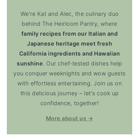
We're Kat and Alec, the culinary duo
behind The Heirloom Pantry, where
family recipes from our Italian and
Japanese heritage meet fresh
California ingredients and Hawaiian
sunshine
. Our chef-tested dishes help
you conquer weeknights and wow guests
with effortless entertaining. Join us on
this delicious journey – let's cook up
confidence, together!
More about us →