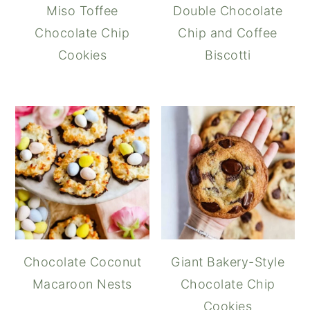
Miso Toffee
Double Chocolate
Chocolate Chip
Chip and Coffee
Cookies
Biscotti
Chocolate Coconut
Giant Bakery-Style
Macaroon Nests
Chocolate Chip
Cookies