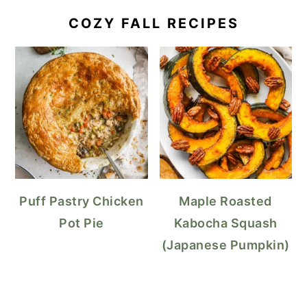
COZY FALL RECIPES
Puff Pastry Chicken
Maple Roasted
Pot Pie
Kabocha Squash
(Japanese Pumpkin)