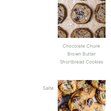
Chocolate Chunk
Brown Butter
Shortbread Cookies
Salted Double Chocolate Peanu