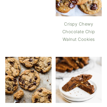
Crispy Chewy
Chocolate Chip
Walnut Cookies