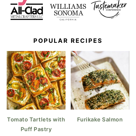
POPULAR RECIPES
Tomato Tartlets with
Furikake Salmon
Puff Pastry