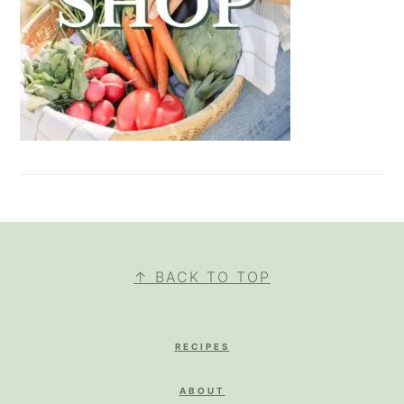
FOOTER
↑ BACK TO TOP
RECIPES
ABOUT