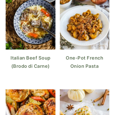
Italian Beef Soup
One-Pot French
(Brodo di Carne)
Onion Pasta