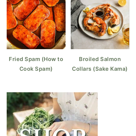
Fried Spam (How to
Broiled Salmon
Cook Spam)
Collars (Sake Kama)