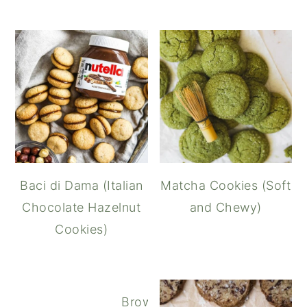
Baci di Dama (Italian
Matcha Cookies (Soft
Chocolate Hazelnut
and Chewy)
Cookies)
Brown Butter Oatmeal Chocola