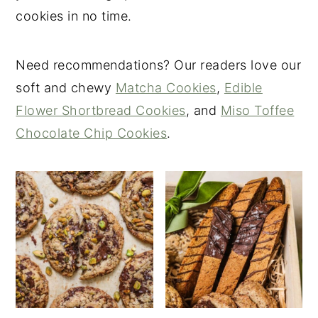
cookies in no time.
Need recommendations? Our readers love our
soft and chewy
Matcha Cookies
,
Edible
Flower Shortbread Cookies
, and
Miso Toffee
Chocolate Chip Cookies
.