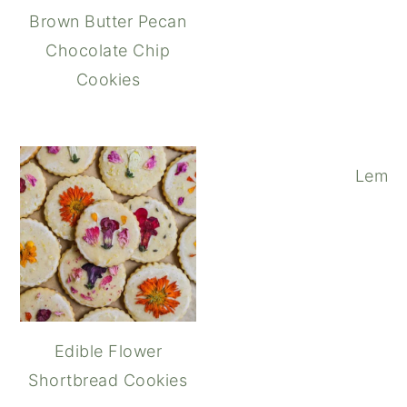
Brown Butter Pecan
Chocolate Chip
Cookies
Lemon
Edible Flower
Shortbread Cookies