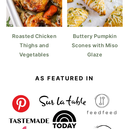
Roasted Chicken
Buttery Pumpkin
Thighs and
Scones with Miso
Vegetables
Glaze
AS FEATURED IN