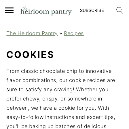
Skip
Skip
Skip
The Heirloom Pantry
»
Recipes
to
to
to
primary
main
primary
COOKIES
navigation
content
sidebar
From classic chocolate chip to innovative
flavor combinations, our cookie recipes are
sure to satisfy any craving! Whether you
prefer chewy, crispy, or somewhere in
between, we have a cookie for you. With
easy-to-follow instructions and expert tips,
you'll be baking up batches of delicious