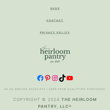
SHOP
CONTACT
PRIVACY POLICY
FACEBOOK
PINTEREST
INSTAGRAM
TIKTOK
YOUTUBE
AS AN AMAZON ASSOCIATE I EARN FROM QUALIFYING PURCHASES.
COPYRIGHT © 2024
THE HEIRLOOM
PANTRY, LLC
®