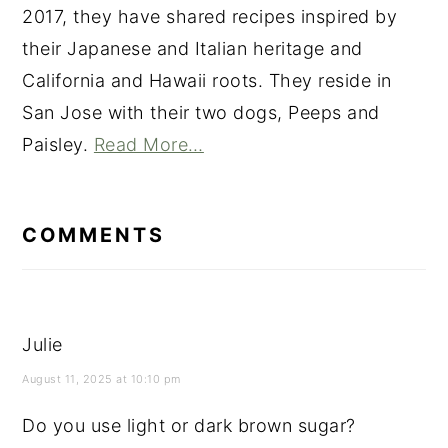
2017, they have shared recipes inspired by
their Japanese and Italian heritage and
California and Hawaii roots. They reside in
San Jose with their two dogs, Peeps and
Paisley.
Read More…
READER
INTERACTIONS
COMMENTS
Julie
August 11, 2025 at 10:10 pm
Do you use light or dark brown sugar?