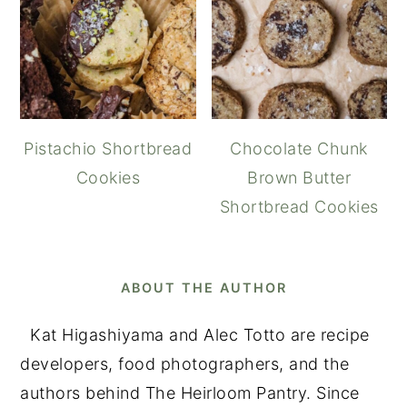
Pistachio Shortbread
Chocolate Chunk
Cookies
Brown Butter
Shortbread Cookies
ABOUT THE AUTHOR
Kat Higashiyama and Alec Totto are recipe
developers, food photographers, and the
authors behind The Heirloom Pantry. Since