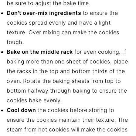
be sure to adjust the bake time.
Don't over-mix ingredients
to ensure the
cookies spread evenly and have a light
texture. Over mixing can make the cookies
tough.
Bake on the middle rack
for even cooking. If
baking more than one sheet of cookies, place
the racks in the top and bottom thirds of the
oven. Rotate the baking sheets from top to
bottom halfway through baking to ensure the
cookies bake evenly.
Cool down
the cookies before storing to
ensure the cookies maintain their texture. The
steam from hot cookies will make the cookies