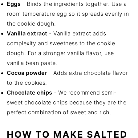
Eggs
- Binds the ingredients together. Use a
room temperature egg so it spreads evenly in
the cookie dough.
Vanilla extract
- Vanilla extract adds
complexity and sweetness to the cookie
dough. For a stronger vanilla flavor, use
vanilla bean paste.
Cocoa powder
- Adds extra chocolate flavor
to the cookies.
Chocolate chips
- We recommend semi-
sweet chocolate chips because they are the
perfect combination of sweet and rich.
HOW TO MAKE SALTED