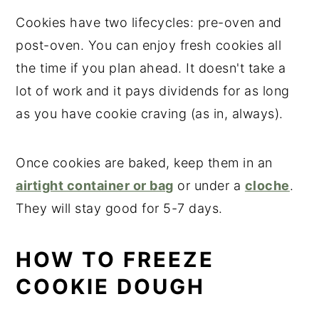
Cookies have two lifecycles: pre-oven and
post-oven. You can enjoy fresh cookies all
the time if you plan ahead. It doesn't take a
lot of work and it pays dividends for as long
as you have cookie craving (as in, always).
Once cookies are baked, keep them in an
airtight container or bag
or under a
cloche
.
They will stay good for 5-7 days.
HOW TO FREEZE
COOKIE DOUGH