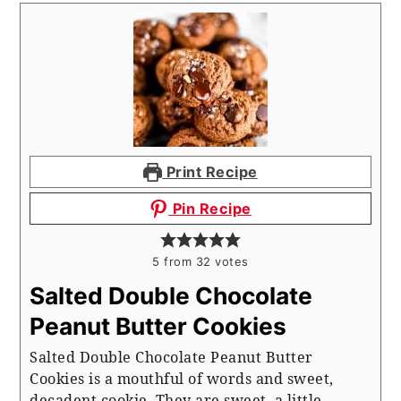
Print Recipe
Pin Recipe
5
from
32
votes
Salted Double Chocolate
Peanut Butter Cookies
Salted Double Chocolate Peanut Butter
Cookies is a mouthful of words and sweet,
decadent cookie. They are sweet, a little