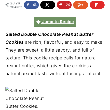
20.7K
66
20.6K
SHARES
Jump to Recipe
Salted Double Chocolate Peanut Butter
Cookies
are rich, flavorful, and easy to make.
They are sweet, a little savory, and full of
texture. This cookie recipe calls for natural
peanut butter, which gives the cookies a
natural peanut taste without tasting artificial.