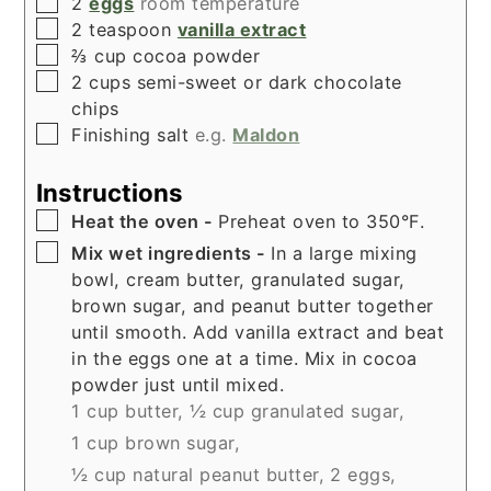
▢
2
eggs
room temperature
▢
2
teaspoon
vanilla extract
▢
⅔
cup
cocoa powder
▢
2
cups
semi-sweet or dark chocolate
chips
▢
Finishing salt
e.g.
Maldon
Instructions
▢
Heat the oven -
Preheat oven to 350°F.
▢
Mix wet ingredients -
In a large mixing
bowl, cream butter, granulated sugar,
brown sugar, and peanut butter together
until smooth. Add vanilla extract and beat
in the eggs one at a time. Mix in cocoa
powder just until mixed.
1 cup butter,
½ cup granulated sugar,
1 cup brown sugar,
½ cup natural peanut butter,
2 eggs,