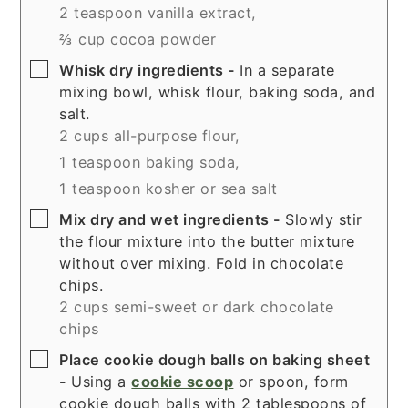
2 teaspoon vanilla extract,
⅔ cup cocoa powder
▢
Whisk dry ingredients -
In a separate
mixing bowl, whisk flour, baking soda, and
salt.
2 cups all-purpose flour,
1 teaspoon baking soda,
1 teaspoon kosher or sea salt
▢
Mix dry and wet ingredients -
Slowly stir
the flour mixture into the butter mixture
without over mixing. Fold in chocolate
chips.
2 cups semi-sweet or dark chocolate
chips
▢
Place cookie dough balls on baking sheet
-
Using a
cookie scoop
or spoon, form
cookie dough balls with 2 tablespoons of