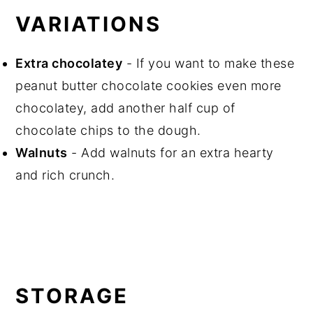
VARIATIONS
Extra chocolatey
- If you want to make these
peanut butter chocolate cookies even more
chocolatey, add another half cup of
chocolate chips to the dough.
Walnuts
- Add walnuts for an extra hearty
and rich crunch.
STORAGE