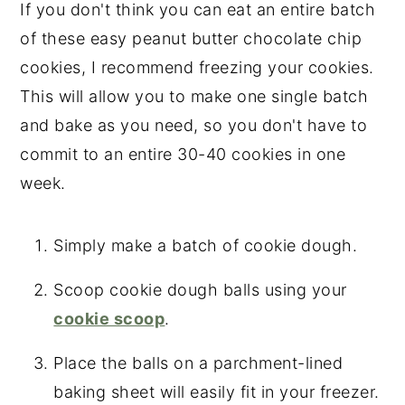
If you don't think you can eat an entire batch
of these easy peanut butter chocolate chip
cookies, I recommend freezing your cookies.
This will allow you to make one single batch
and bake as you need, so you don't have to
commit to an entire 30-40 cookies in one
week.
Simply make a batch of cookie dough.
Scoop cookie dough balls using your
cookie scoop
.
Place the balls on a parchment-lined
baking sheet will easily fit in your freezer.