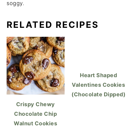
soggy.
RELATED RECIPES
Heart Shaped
Valentines Cookies
(Chocolate Dipped)
Crispy Chewy
Chocolate Chip
Walnut Cookies