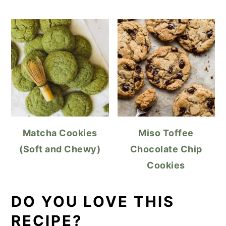
Matcha Cookies
Miso Toffee
(Soft and Chewy)
Chocolate Chip
Cookies
DO YOU LOVE THIS
RECIPE?