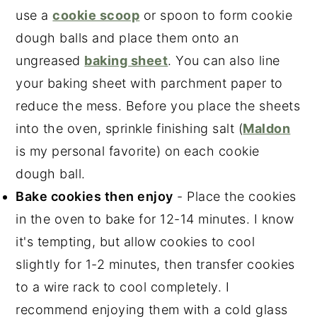
use a
cookie scoop
or spoon to form cookie
dough balls and place them onto an
ungreased
baking sheet
. You can also line
your baking sheet with parchment paper to
reduce the mess. Before you place the sheets
into the oven, sprinkle finishing salt (
Maldon
is my personal favorite) on each cookie
dough ball.
Bake cookies then enjoy
- Place the cookies
in the oven to bake for 12-14 minutes. I know
it's tempting, but allow cookies to cool
slightly for 1-2 minutes, then transfer cookies
to a wire rack to cool completely. I
recommend enjoying them with a cold glass