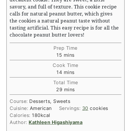
savory, and full of texture. This cookie recipe
calls for natural peanut butter, which gives
the cookies a natural peanut taste without
tasting artificial. This easy recipe is for all the
chocolate peanut butter lovers!
Prep Time
minutes
15
mins
Cook Time
minutes
14
mins
Total Time
minutes
29
mins
Course:
Desserts, Sweets
Cuisine:
American
Servings:
30
cookies
Calories:
180
kcal
Author:
Kathleen Higashiyama