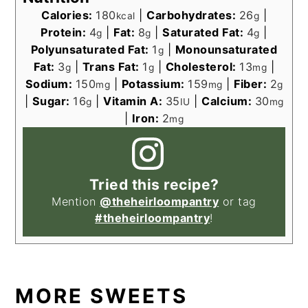
Calories:
180
|
Carbohydrates:
26
|
kcal
g
Protein:
4
|
Fat:
8
|
Saturated Fat:
4
|
g
g
g
Polyunsaturated Fat:
1
|
Monounsaturated
g
Fat:
3
|
Trans Fat:
1
|
Cholesterol:
13
|
g
g
mg
Sodium:
150
|
Potassium:
159
|
Fiber:
2
mg
mg
g
|
Sugar:
16
|
Vitamin A:
35
|
Calcium:
30
g
IU
mg
|
Iron:
2
mg
Tried this recipe?
Mention
@theheirloompantry
or tag
#theheirloompantry
!
MORE SWEETS