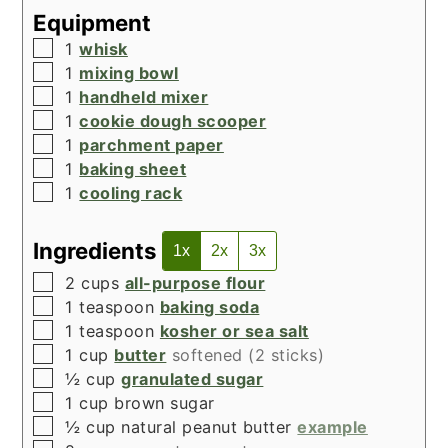
Equipment
▢
1
whisk
▢
1
mixing bowl
▢
1
handheld mixer
▢
1
cookie dough scooper
▢
1
parchment paper
▢
1
baking sheet
▢
1
cooling rack
Ingredients
1x
2x
3x
▢
2
cups
all-purpose flour
▢
1
teaspoon
baking soda
▢
1
teaspoon
kosher or sea salt
▢
1
cup
butter
softened (2 sticks)
▢
½
cup
granulated sugar
▢
1
cup
brown sugar
▢
½
cup
natural peanut butter
example