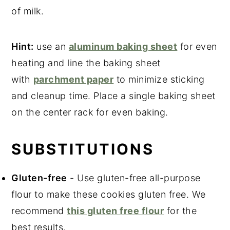
of milk.
Hint:
use an
aluminum baking sheet
for even
heating and line the baking sheet
with
parchment paper
to minimize sticking
and cleanup time. Place a single baking sheet
on the center rack for even baking.
SUBSTITUTIONS
Gluten-free
- Use gluten-free all-purpose
flour to make these cookies gluten free. We
recommend
this gluten free flour
for the
best results.