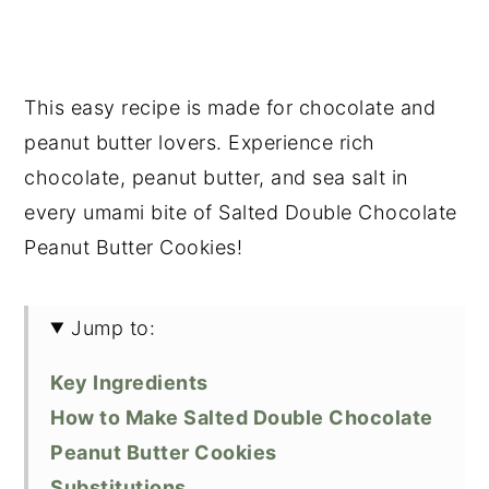
This easy recipe is made for chocolate and
peanut butter lovers. Experience rich
chocolate, peanut butter, and sea salt in
every umami bite of Salted Double Chocolate
Peanut Butter Cookies!
Jump to:
Key Ingredients
How to Make Salted Double Chocolate
Peanut Butter Cookies
Substitutions