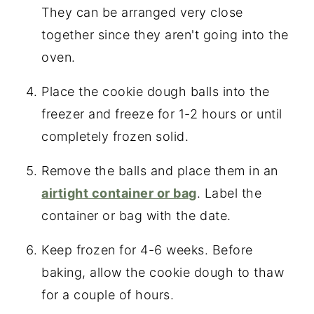
They can be arranged very close
together since they aren't going into the
oven.
Place the cookie dough balls into the
freezer and freeze for 1-2 hours or until
completely frozen solid.
Remove the balls and place them in an
airtight container or bag
. Label the
container or bag with the date.
Keep frozen for 4-6 weeks. Before
baking, allow the cookie dough to thaw
for a couple of hours.