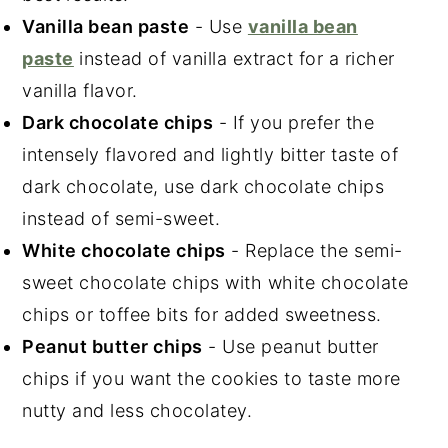
Vanilla bean paste
- Use
vanilla bean
paste
instead of vanilla extract for a richer
vanilla flavor.
Dark chocolate chips
- If you prefer the
intensely flavored and lightly bitter taste of
dark chocolate, use dark chocolate chips
instead of semi-sweet.
White chocolate chips
- Replace the semi-
sweet chocolate chips with white chocolate
chips or toffee bits for added sweetness.
Peanut butter chips
- Use peanut butter
chips if you want the cookies to taste more
nutty and less chocolatey.