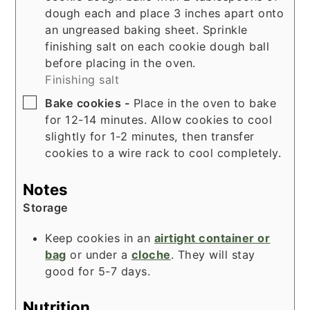
dough each and place 3 inches apart onto
an ungreased baking sheet. Sprinkle
finishing salt on each cookie dough ball
before placing in the oven.
Finishing salt
▢
Bake cookies -
Place in the oven to bake
for 12-14 minutes. Allow cookies to cool
slightly for 1-2 minutes, then transfer
cookies to a wire rack to cool completely.
Notes
Storage
Keep cookies in an
airtight container or
bag
or under a
cloche
. They will stay
good for 5-7 days.
Nutrition