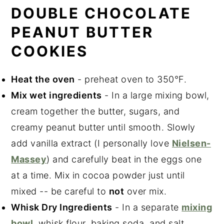
DOUBLE CHOCOLATE
PEANUT BUTTER
COOKIES
Heat the oven
- preheat oven to 350°F.
Mix wet ingredients
- In a large mixing bowl,
cream together the butter, sugars, and
creamy peanut butter until smooth. Slowly
add vanilla extract (I personally love
Nielsen-
Massey
) and carefully beat in the eggs one
at a time. Mix in cocoa powder just until
mixed -- be careful to
not
over mix.
Whisk Dry Ingredients
- In a separate
mixing
bowl
, whisk flour, baking soda, and salt.