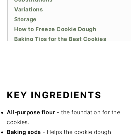
Variations
Storage
How to Freeze Cookie Dough
Baking Tips for the Best Cookies
Related Recipes
Do You Love This Recipe?
📖 Recipe
KEY INGREDIENTS
All-purpose flour
- the foundation for the
cookies.
Baking soda
- Helps the cookie dough