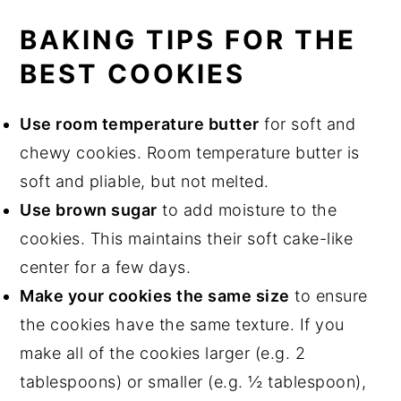
BAKING TIPS FOR THE
BEST COOKIES
Use room temperature butter
for soft and
chewy cookies. Room temperature butter is
soft and pliable, but not melted.
Use brown sugar
to add moisture to the
cookies. This maintains their soft cake-like
center for a few days.
Make your cookies the same size
to ensure
the cookies have the same texture. If you
make all of the cookies larger (e.g. 2
tablespoons) or smaller (e.g. ½ tablespoon),