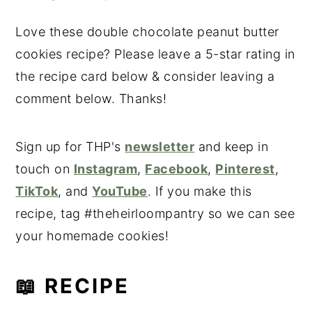
Love these double chocolate peanut butter
cookies recipe? Please leave a 5-star rating in
the recipe card below & consider leaving a
comment below. Thanks!
Sign up for THP's
newsletter
and keep in
touch on
Instagram
,
Facebook
,
Pinterest
,
TikTok
, and
YouTube
. If you make this
recipe, tag #theheirloompantry so we can see
your homemade cookies!
📖 RECIPE