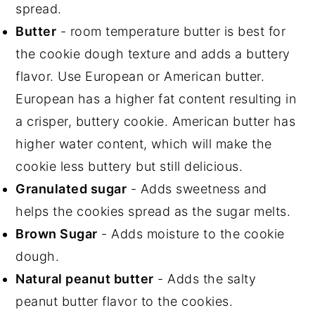
spread.
Butter
- room temperature butter is best for
the cookie dough texture and adds a buttery
flavor. Use European or American butter.
European has a higher fat content resulting in
a crisper, buttery cookie. American butter has
higher water content, which will make the
cookie less buttery but still delicious.
Granulated sugar
- Adds sweetness and
helps the cookies spread as the sugar melts.
Brown Sugar
- Adds moisture to the cookie
dough.
Natural peanut butter
- Adds the salty
peanut butter flavor to the cookies.