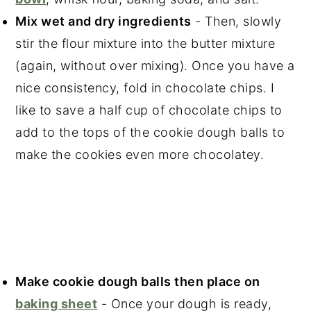
Mix wet and dry ingredients
- Then, slowly
stir the flour mixture into the butter mixture
(again, without over mixing). Once you have a
nice consistency, fold in chocolate chips. I
like to save a half cup of chocolate chips to
add to the tops of the cookie dough balls to
make the cookies even more chocolatey.
Make cookie dough balls then place on
baking sheet
- Once your dough is ready,