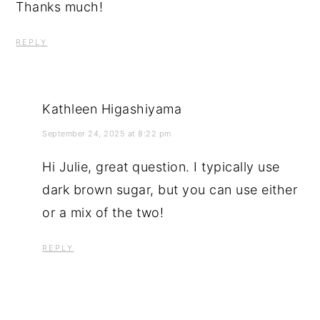
Thanks much!
REPLY
Kathleen Higashiyama
September 24, 2025 at 8:22 pm
Hi Julie, great question. I typically use
dark brown sugar, but you can use either
or a mix of the two!
REPLY