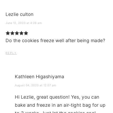
Lezlie culton
June 12, 2023 at 4:26 am
Do the cookies freeze well after being made?
REPLY
Kathleen Higashiyama
August 04, 2023 at 12:07 pm
Hi Lezlie, great question! Yes, you can
bake and freeze in an air-tight bag for up