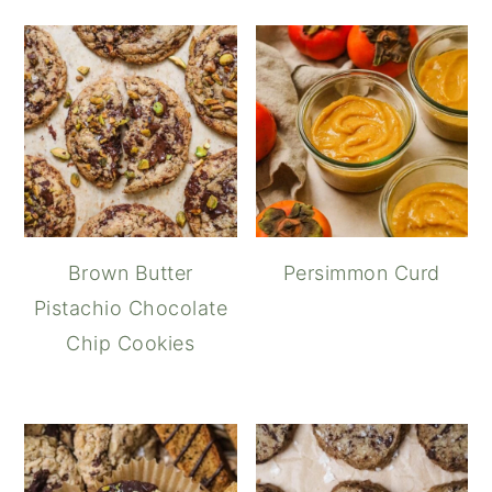
Brown Butter
Persimmon Curd
Pistachio Chocolate
Chip Cookies