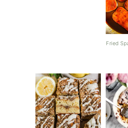
Fried S