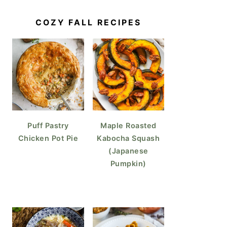
COZY FALL RECIPES
fles (Croissant Waffles)
Puff Pastry
Maple Roasted
Chicken Pot Pie
Kabocha Squash
(Japanese
Pumpkin)
k Perfect Sunny Side Up Eggs