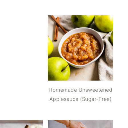
Puff Pastry Vegetable Tarts
Homemade Unsweetened
Applesauce (Sugar-Free)