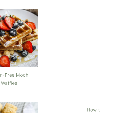
 Caramel Iced Coffee
Crof
en-Free Mochi
Waffles
How to Coo