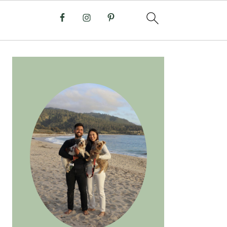
PRIMARY
SIDEBAR
anilla Matcha Latte