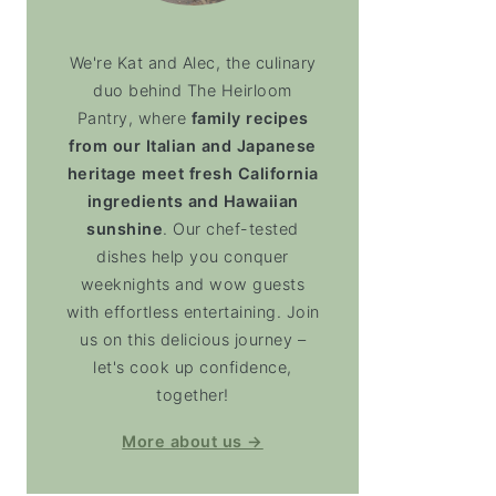
We're Kat and Alec, the culinary
duo behind The Heirloom
Pantry, where
family recipes
from our Italian and Japanese
heritage meet fresh California
ingredients and Hawaiian
sunshine
. Our chef-tested
dishes help you conquer
weeknights and wow guests
with effortless entertaining. Join
us on this delicious journey –
let's cook up confidence,
together!
More about us →