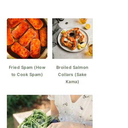
Fried Spam (How
Broiled Salmon
to Cook Spam)
Collars (Sake
Kama)
o Make Coffee Ice Cubes