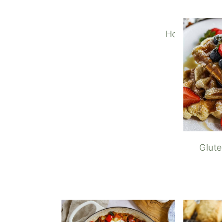
How to Make
Glut