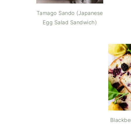
Tamago Sando (Japanese
Egg Salad Sandwich)
Matcha G
Blackbe