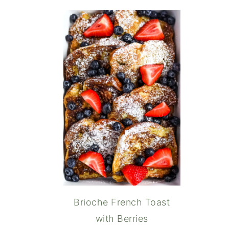
Brioche French Toast
with Berries