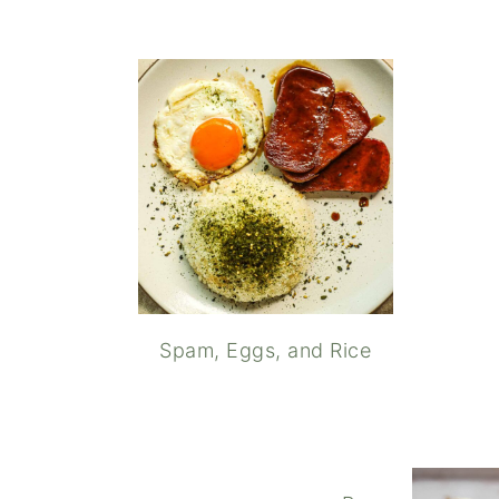
Spam, Eggs, and Rice