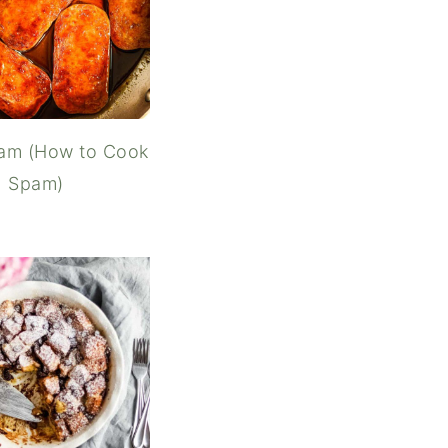
pam (How to Cook
Spam)