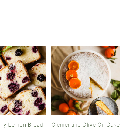
reen Tea Lemonade
rry Lemon Bread
Clementine Olive Oil Cake