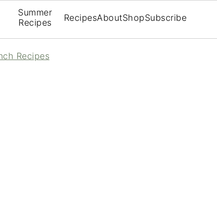
Summer
Recipes
About
Shop
Subscribe
Recipes
nch Recipes
How to Cook Over Easy Eggs
V