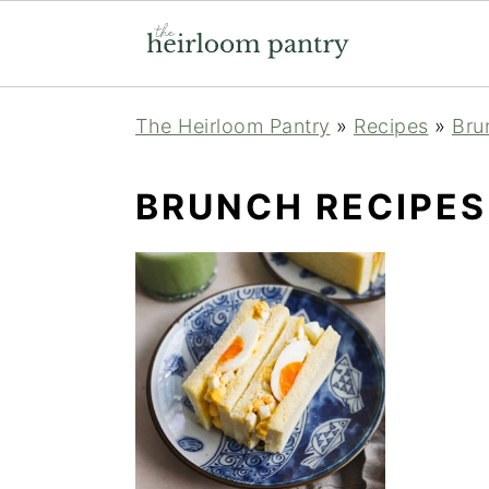
Skip
Skip
Skip
The Heirloom Pantry
»
Recipes
»
Bru
to
to
to
primary
main
primary
BRUNCH RECIPES
navigation
content
sidebar