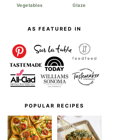
Vegetables
Glaze
Oat Milk Pancakes
AS FEATURED IN
POPULAR RECIPES