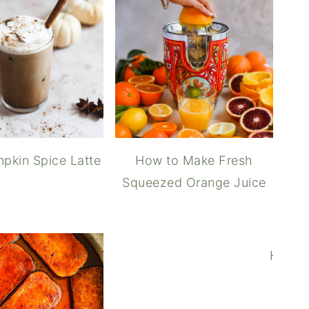
hive Breakfast Biscuits
pkin Spice Latte
How to Make Fresh
Squeezed Orange Juice
berry Compote
How t