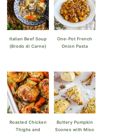
Italian Beef Soup
One-Pot French
(Brodo di Carne)
Onion Pasta
Roasted Chicken
Buttery Pumpkin
Thighs and
Scones with Miso