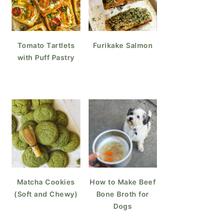
Tomato Tartlets
Furikake Salmon
with Puff Pastry
Matcha Cookies
How to Make Beef
(Soft and Chewy)
Bone Broth for
Dogs