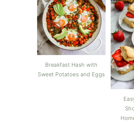
Breakfast Hash with
Sweet Potatoes and Eggs
Eas
Sho
Hom