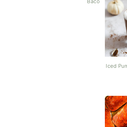
Bacon Cheddar C
Iced Pum
Rasp