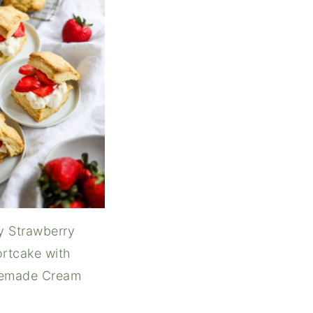
y Strawberry
rtcake with
emade Cream