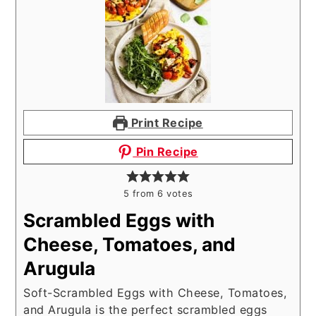
Print Recipe
Pin Recipe
5
from
6
votes
Scrambled Eggs with
Cheese, Tomatoes, and
Arugula
Soft-Scrambled Eggs with Cheese, Tomatoes,
and Arugula is the perfect scrambled eggs