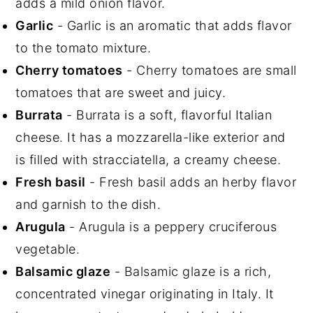
adds a mild onion flavor.
Garlic
- Garlic is an aromatic that adds flavor
to the tomato mixture.
Cherry tomatoes
- Cherry tomatoes are small
tomatoes that are sweet and juicy.
Burrata
- Burrata is a soft, flavorful Italian
cheese. It has a mozzarella-like exterior and
is filled with stracciatella, a creamy cheese.
Fresh basil
- Fresh basil adds an herby flavor
and garnish to the dish.
Arugula
-
Arugula is a peppery cruciferous
vegetable.
Balsamic glaze
- Balsamic glaze is a rich,
concentrated vinegar originating in Italy. It