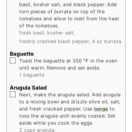
basil, kosher salt, and black pepper. Add
torn pieces of burrata on top of the
tomatoes and allow to melt from the heat
of the tomatoes.
fresh basil,
kosher salt,
freshly cracked black pepper,
4 oz burrata
Baguette
▢
Toast the baguette at 350 °F in the oven
until warm. Remove and set aside.
1 baguette
Arugula Salad
▢
Next, make the arugula salad. Add arugula
to a mixing bowl and drizzle olive oil, salt,
and fresh cracked pepper. Use
tongs
to
toss the arugula until evenly coated. Set
aside while you cook the eggs.
2 cups arugula,