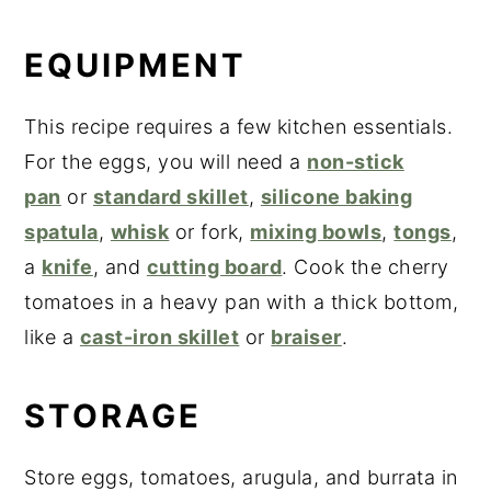
EQUIPMENT
This recipe requires a few kitchen essentials.
For the eggs, you will need a
non-stick
pan
or
standard skillet
,
silicone baking
spatula
,
whisk
or fork,
mixing bowls
,
tongs
,
a
knife
, and
cutting board
. Cook the cherry
tomatoes in a heavy pan with a thick bottom,
like a
cast-iron skillet
or
braiser
.
STORAGE
Store eggs, tomatoes, arugula, and burrata in