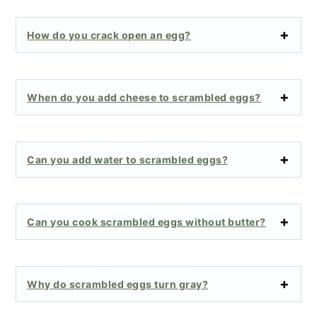
How do you crack open an egg?
When do you add cheese to scrambled eggs?
Can you add water to scrambled eggs?
Can you cook scrambled eggs without butter?
Why do scrambled eggs turn gray?