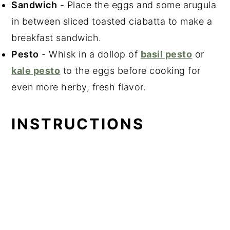
Sandwich
- Place the eggs and some arugula
in between sliced toasted ciabatta to make a
breakfast sandwich.
Pesto
- Whisk in a dollop of
basil pesto
or
kale pesto
to the eggs before cooking for
even more herby, fresh flavor.
INSTRUCTIONS