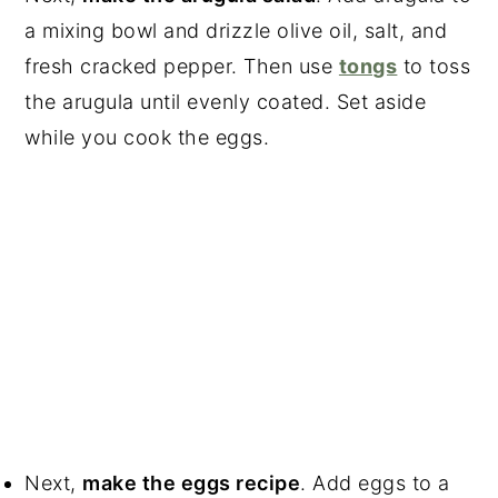
a mixing bowl and drizzle olive oil, salt, and
fresh cracked pepper. Then use
tongs
to toss
the arugula until evenly coated. Set aside
while you cook the eggs.
Next,
make the eggs recipe
. Add eggs to a