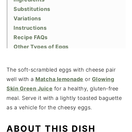
Substitutions
Variations
Instructions
Recipe FAQs
Other Types of Eggs
Equipment
Storage
The soft-scrambled eggs with cheese pair
Top tips
well with a
Matcha lemonade
or
Glowing
Related Recipes
Skin Green Juice
for a healthy, gluten-free
Did You Like This Recipe?
meal. Serve it with a lightly toasted baguette
📖 Recipe
as a vehicle for the cheesy eggs.
ABOUT THIS DISH