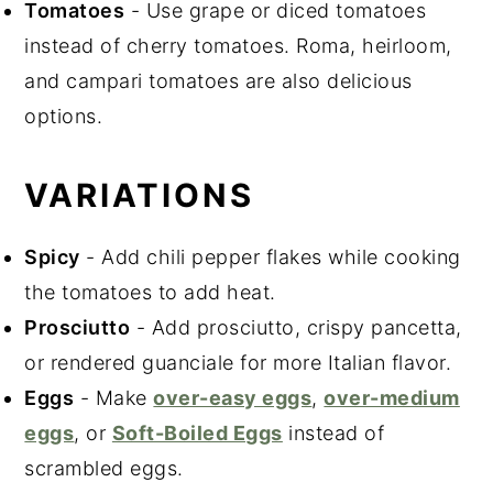
Tomatoes
- Use grape or diced tomatoes
instead of cherry tomatoes. Roma, heirloom,
and campari tomatoes are also delicious
options.
VARIATIONS
Spicy
- Add chili pepper flakes while cooking
the tomatoes to add heat.
Prosciutto
- Add prosciutto, crispy pancetta,
or rendered guanciale for more Italian flavor.
Eggs
- Make
over-easy eggs
,
over-medium
eggs
, or
Soft-Boiled Eggs
instead of
scrambled eggs.