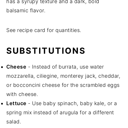
has a syrupy texture and a dark, bold
balsamic flavor.
See recipe card for quantities.
SUBSTITUTIONS
Cheese
- Instead of burrata, use water
mozzarella, ciliegine, monterey jack, cheddar,
or bocconcini cheese for the scrambled eggs
with cheese.
Lettuce
- Use baby spinach, baby kale, or a
spring mix instead of arugula for a different
salad.