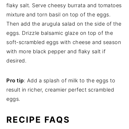
flaky salt. Serve cheesy burrata and tomatoes
mixture and torn basil on top of the eggs.
Then add the arugula salad on the side of the
eggs. Drizzle balsamic glaze on top of the
soft-scrambled eggs with cheese and season
with more black pepper and flaky salt if
desired.
Pro tip
: Add a splash of milk to the eggs to
result in richer, creamier perfect scrambled
eggs.
RECIPE FAQS