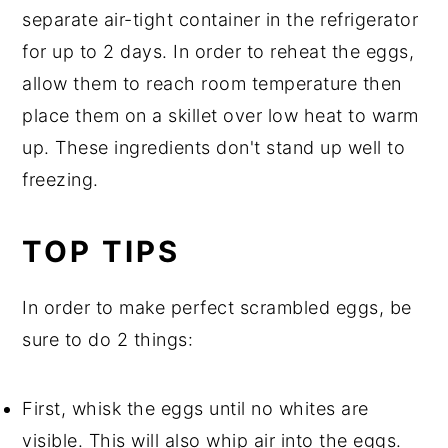
separate air-tight container in the refrigerator
for up to 2 days. In order to reheat the eggs,
allow them to reach room temperature then
place them on a skillet over low heat to warm
up. These ingredients don't stand up well to
freezing.
TOP TIPS
In order to make perfect scrambled eggs, be
sure to do 2 things:
First, whisk the eggs until no whites are
visible. This will also whip air into the eggs.