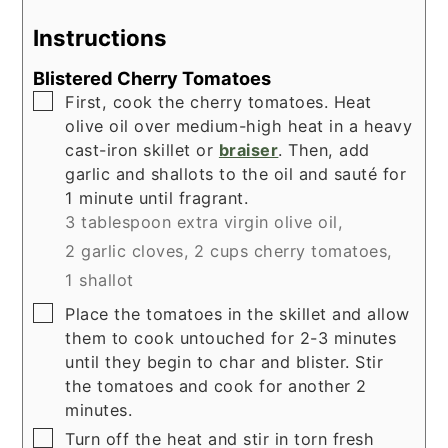
Instructions
Blistered Cherry Tomatoes
▢
First, cook the cherry tomatoes. Heat
olive oil over medium-high heat in a heavy
cast-iron skillet or
braiser
. Then, add
garlic and shallots to the oil and sauté for
1 minute until fragrant.
3 tablespoon extra virgin olive oil,
2 garlic cloves,
2 cups cherry tomatoes,
1 shallot
▢
Place the tomatoes in the skillet and allow
them to cook untouched for 2-3 minutes
until they begin to char and blister. Stir
the tomatoes and cook for another 2
minutes.
▢
Turn off the heat and stir in torn fresh