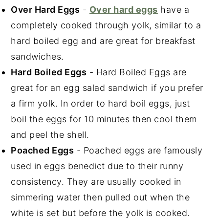
Over Hard Eggs
-
Over hard eggs
have a
completely cooked through yolk, similar to a
hard boiled egg and are great for breakfast
sandwiches.
Hard Boiled Eggs
- Hard Boiled Eggs are
great for an egg salad sandwich if you prefer
a firm yolk. In order to hard boil eggs, just
boil the eggs for 10 minutes then cool them
and peel the shell.
Poached Eggs
- Poached eggs are famously
used in eggs benedict due to their runny
consistency. They are usually cooked in
simmering water then pulled out when the
white is set but before the yolk is cooked.