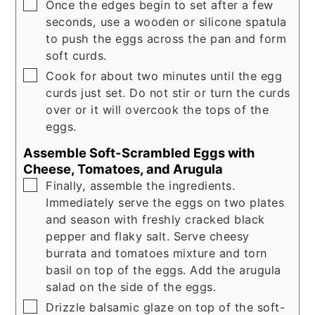
▢
Once the edges begin to set after a few
seconds, use a wooden or silicone spatula
to push the eggs across the pan and form
soft curds.
▢
Cook for about two minutes until the egg
curds just set. Do not stir or turn the curds
over or it will overcook the tops of the
eggs.
Assemble Soft-Scrambled Eggs with
Cheese, Tomatoes, and Arugula
▢
Finally, assemble the ingredients.
Immediately serve the eggs on two plates
and season with freshly cracked black
pepper and flaky salt. Serve cheesy
burrata and tomatoes mixture and torn
basil on top of the eggs. Add the arugula
salad on the side of the eggs.
▢
Drizzle balsamic glaze on top of the soft-