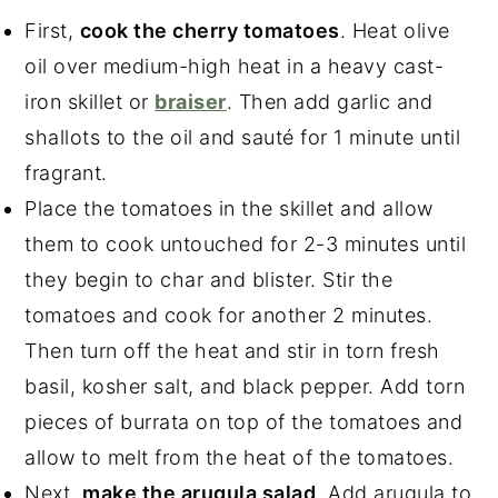
First,
cook the cherry tomatoes
. Heat olive
oil over medium-high heat in a heavy cast-
iron skillet or
braiser
. Then add garlic and
shallots to the oil and sauté for 1 minute until
fragrant.
Place the tomatoes in the skillet and allow
them to cook untouched for 2-3 minutes until
they begin to char and blister. Stir the
tomatoes and cook for another 2 minutes.
Then turn off the heat and stir in torn fresh
basil, kosher salt, and black pepper. Add torn
pieces of burrata on top of the tomatoes and
allow to melt from the heat of the tomatoes.
Next,
make the arugula salad
. Add arugula to