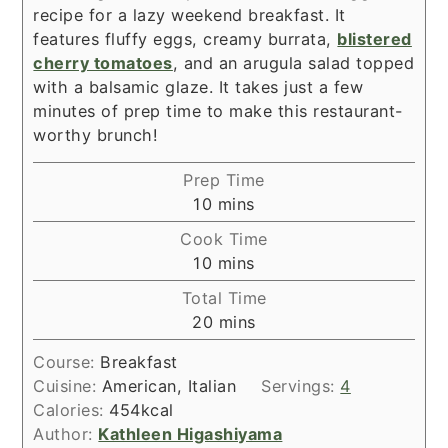
recipe for a lazy weekend breakfast. It
features fluffy eggs, creamy burrata,
blistered
cherry tomatoes
, and an arugula salad topped
with a balsamic glaze. It takes just a few
minutes of prep time to make this restaurant-
worthy brunch!
Prep Time
minutes
10
mins
Cook Time
minutes
10
mins
Total Time
minutes
20
mins
Course:
Breakfast
Cuisine:
American, Italian
Servings:
4
Calories:
454
kcal
Author:
Kathleen Higashiyama