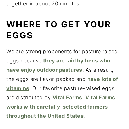
together in about 20 minutes.
WHERE TO GET YOUR
EGGS
We are strong proponents for pasture raised
eggs because
they are laid by hens who
have enjoy outdoor pastures
. As a result,
the eggs are flavor-packed and
have lots of
vitamins
. Our favorite pasture-raised eggs
are distributed by
Vital Farms
.
Vital Farms
works with carefully-selected farmers
throughout the United States
.