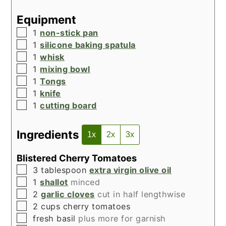
Equipment
▢
1
non-stick pan
▢
1
silicone baking spatula
▢
1
whisk
▢
1
mixing bowl
▢
1
Tongs
▢
1
knife
▢
1
cutting board
Ingredients
1x
2x
3x
Blistered Cherry Tomatoes
▢
3
tablespoon
extra virgin olive oil
▢
1
shallot
minced
▢
2
garlic cloves
cut in half lengthwise
▢
2
cups
cherry tomatoes
▢
fresh basil
plus more for garnish