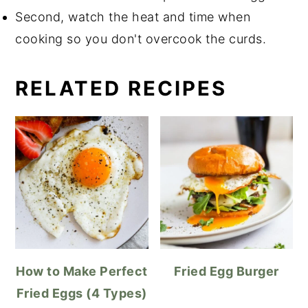
Second, watch the heat and time when
cooking so you don't overcook the curds.
RELATED RECIPES
How to Make Perfect
Fried Egg Burger
Fried Eggs (4 Types)