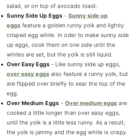
salad, or on top of avocado toast.
Sunny Side Up
Eggs
-
Sunny side up
eggs
feature a golden runny yolk and lightly
crisped egg white. In oder to make sunny side
up eggs, cook them on one side until the
whites are set, but the yolk is still liquid.
Over Easy Eggs
- Like sunny side up eggs,
over easy eggs
also feature a runny yolk, but
are flipped over briefly to sear the top of the
egg.
Over Medium
Eggs
-
Over medium eggs
are
cooked a little longer than over easy eggs,
until the yolk is a little less runny. As a result,
the yolk is jammy and the egg white is crispy.