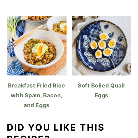
Breakfast Fried Rice
Soft Boiled Quail
with Spam, Bacon,
Eggs
and Eggs
DID YOU LIKE THIS