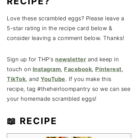
RECIPE?
Love these scrambled eggs? Please leave a
5-star rating in the recipe card below &
consider leaving a comment below. Thanks!
Sign up for THP's
newsletter
and keep in
touch on
Instagram
,
Facebook
,
Pinterest
,
TikTok
, and
YouTube
. If you make this
recipe, tag #theheirloompantry so we can see
your homemade scrambled eggs!
📖 RECIPE