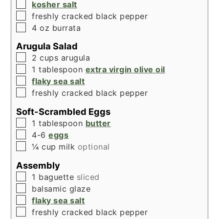
▢
kosher salt
▢
freshly cracked black pepper
▢
4
oz
burrata
Arugula Salad
▢
2
cups
arugula
▢
1
tablespoon
extra virgin olive oil
▢
flaky sea salt
▢
freshly cracked black pepper
Soft-Scrambled Eggs
▢
1
tablespoon
butter
▢
4-6
eggs
▢
¼
cup
milk
optional
Assembly
▢
1
baguette
sliced
▢
balsamic glaze
▢
flaky sea salt
▢
freshly cracked black pepper