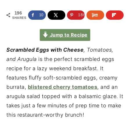
196
10
186
SHARES
Jump to Recipe
Scrambled Eggs with Cheese
, Tomatoes,
and Arugula
is the perfect scrambled eggs
recipe for a lazy weekend breakfast. It
features fluffy soft-scrambled eggs, creamy
burrata,
blistered cherry tomatoes
, and an
arugula salad topped with a balsamic glaze. It
takes just a few minutes of prep time to make
this restaurant-worthy brunch!