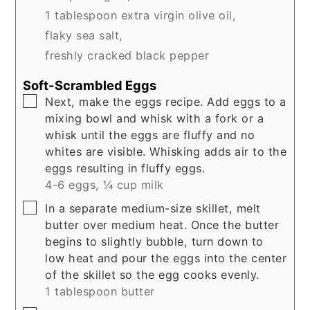
1 tablespoon extra virgin olive oil,
flaky sea salt,
freshly cracked black pepper
Soft-Scrambled Eggs
▢
Next, make the eggs recipe. Add eggs to a
mixing bowl and whisk with a fork or a
whisk until the eggs are fluffy and no
whites are visible. Whisking adds air to the
eggs resulting in fluffy eggs.
4-6 eggs,
¼ cup milk
▢
In a separate medium-size skillet, melt
butter over medium heat. Once the butter
begins to slightly bubble, turn down to
low heat and pour the eggs into the center
of the skillet so the egg cooks evenly.
1 tablespoon butter