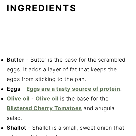
INGREDIENTS
Butter
- Butter is the base for the scrambled
eggs. It adds a layer of fat that keeps the
eggs from sticking to the pan.
Eggs
-
Eggs are a tasty source of protein
.
Olive oil
-
Olive oil
is the base for the
Blistered Cherry Tomatoes
and arugula
salad.
Shallot
- Shallot is a small, sweet onion that