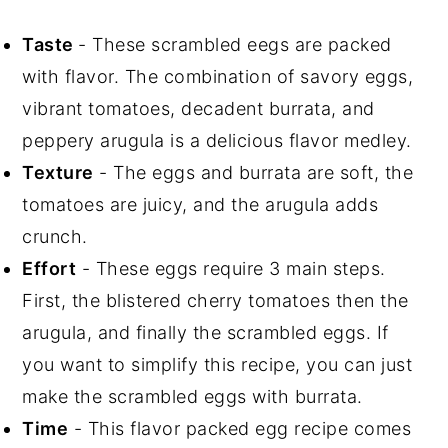
Taste
- These scrambled eegs are packed
with flavor. The combination of savory eggs,
vibrant tomatoes, decadent burrata, and
peppery arugula is a delicious flavor medley.
Texture
- The eggs and burrata are soft, the
tomatoes are juicy, and the arugula adds
crunch.
Effort
- These eggs require 3 main steps.
First, the blistered cherry tomatoes then the
arugula, and finally the scrambled eggs. If
you want to simplify this recipe, you can just
make the scrambled eggs with burrata.
Time
- This flavor packed egg recipe comes