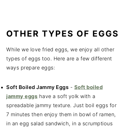
OTHER TYPES OF EGGS
While we love fried eggs, we enjoy all other
types of eggs too. Here are a few different
ways prepare eggs:
Soft Boiled Jammy Eggs
-
Soft boiled
jammy eggs
have a soft yolk with a
spreadable jammy texture. Just boil eggs for
7 minutes then enjoy them in bowl of ramen,
in an egg salad sandwich, in a scrumptious