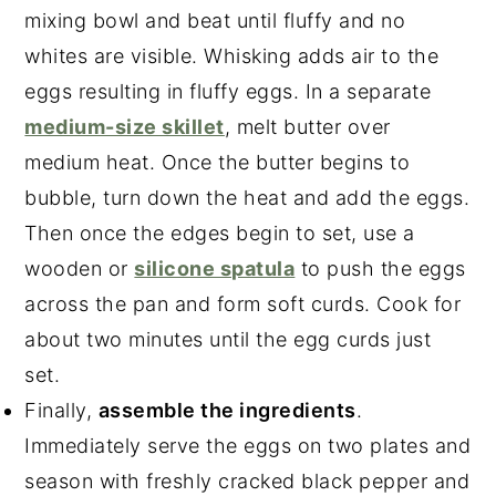
mixing bowl and beat until fluffy and no
whites are visible. Whisking adds air to the
eggs resulting in fluffy eggs. In a separate
medium-size skillet
, melt butter over
medium heat. Once the butter begins to
bubble, turn down the heat and add the eggs.
Then once the edges begin to set, use a
wooden or
silicone spatula
to push the eggs
across the pan and form soft curds. Cook for
about two minutes until the egg curds just
set.
Finally,
assemble the ingredients
.
Immediately serve the eggs on two plates and
season with freshly cracked black pepper and