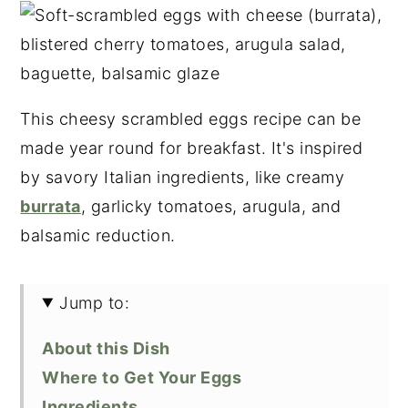
This cheesy scrambled eggs recipe can be
made year round for breakfast. It's inspired
by savory Italian ingredients, like creamy
burrata
, garlicky tomatoes, arugula, and
balsamic reduction.
Jump to:
About this Dish
Where to Get Your Eggs
Ingredients