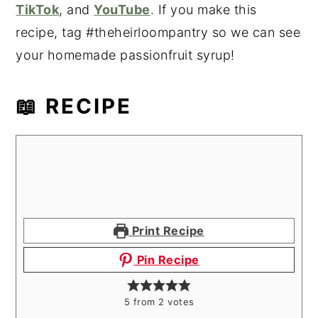
TikTok
, and
YouTube
. If you make this
recipe, tag #theheirloompantry so we can see
your homemade passionfruit syrup!
📖 RECIPE
Print Recipe
Pin Recipe
5
from
2
votes