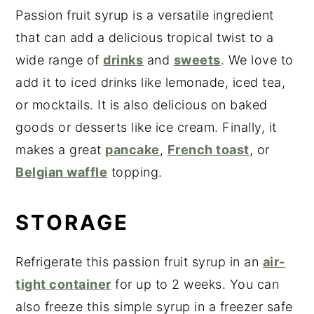
Passion fruit syrup is a versatile ingredient
that can add a delicious tropical twist to a
wide range of
drinks
and
sweets
. We love to
add it to iced drinks like lemonade, iced tea,
or mocktails. It is also delicious on baked
goods or desserts like ice cream. Finally, it
makes a great
pancake
,
French toast
, or
Belgian waffle
topping.
STORAGE
Refrigerate this passion fruit syrup in an
air-
tight container
for up to 2 weeks. You can
also freeze this simple syrup in a freezer safe