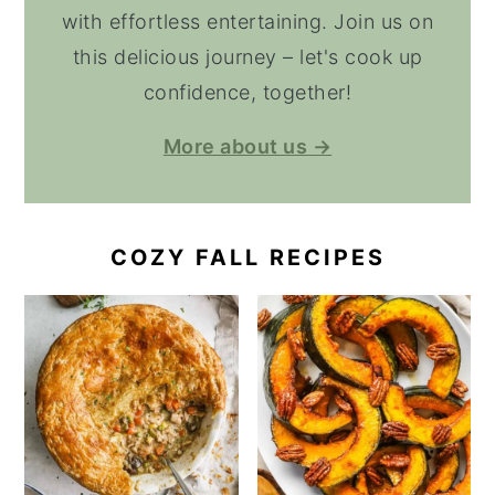
with effortless entertaining. Join us on
this delicious journey – let's cook up
confidence, together!
More about us →
COZY FALL RECIPES