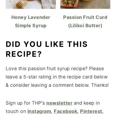
Honey Lavender
Passion Fruit Curd
Simple Syrup
(Lilikoi Butter)
DID YOU LIKE THIS
RECIPE?
Love this passion fruit syrup recipe? Please
leave a 5-star rating in the recipe card below
& consider leaving a comment below. Thanks!
Sign up for THP's
newsletter
and keep in
touch on
Instagram
,
Facebook
,
Pinterest
,