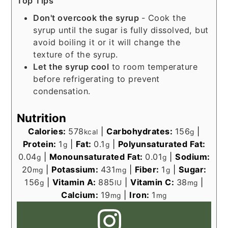
Top Tips
Don't overcook the syrup
- Cook the
syrup until the sugar is fully dissolved, but
avoid boiling it or it will change the
texture of the syrup.
Let the syrup cool
to room temperature
before refrigerating to prevent
condensation.
Nutrition
Calories:
578
|
Carbohydrates:
156
|
kcal
g
Protein:
1
|
Fat:
0.1
|
Polyunsaturated Fat:
g
g
0.04
|
Monounsaturated Fat:
0.01
|
Sodium:
g
g
20
|
Potassium:
431
|
Fiber:
1
|
Sugar:
mg
mg
g
156
|
Vitamin A:
885
|
Vitamin C:
38
|
g
IU
mg
Calcium:
19
|
Iron:
1
mg
mg