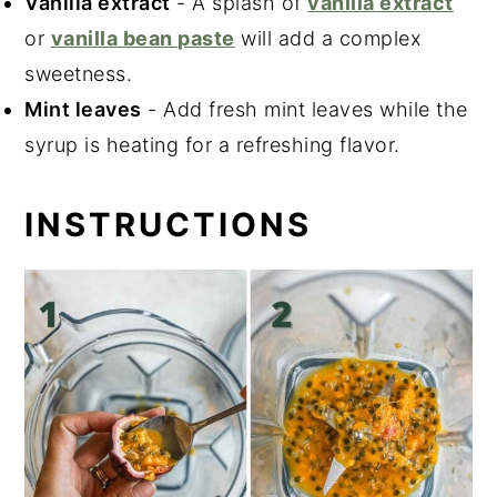
Vanilla extract
- A splash of
vanilla extract
or
vanilla bean paste
will add a complex
sweetness.
Mint leaves
- Add fresh mint leaves while the
syrup is heating for a refreshing flavor.
INSTRUCTIONS