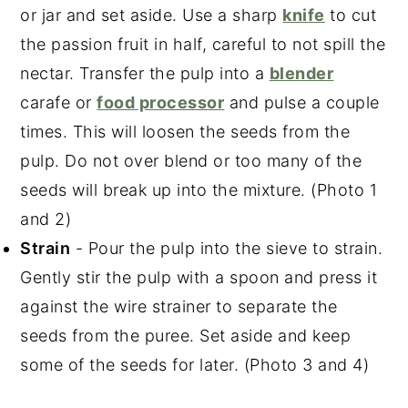
or jar and set aside. Use a sharp
knife
to cut
the passion fruit in half, careful to not spill the
nectar. Transfer the pulp into a
blender
carafe or
food processor
and pulse a couple
times. This will loosen the seeds from the
pulp. Do not over blend or too many of the
seeds will break up into the mixture. (Photo 1
and 2)
Strain
- Pour the pulp into the sieve to strain.
Gently stir the pulp with a spoon and press it
against the wire strainer to separate the
seeds from the puree. Set aside and keep
some of the seeds for later. (Photo 3 and 4)