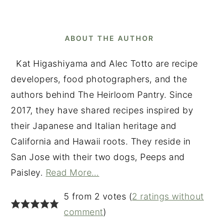
ABOUT THE AUTHOR
Kat Higashiyama and Alec Totto are recipe
developers, food photographers, and the
authors behind The Heirloom Pantry. Since
2017, they have shared recipes inspired by
their Japanese and Italian heritage and
California and Hawaii roots. They reside in
San Jose with their two dogs, Peeps and
Paisley.
Read More…
READER
5 from 2 votes (
2 ratings without
INTERACTIONS
comment
)