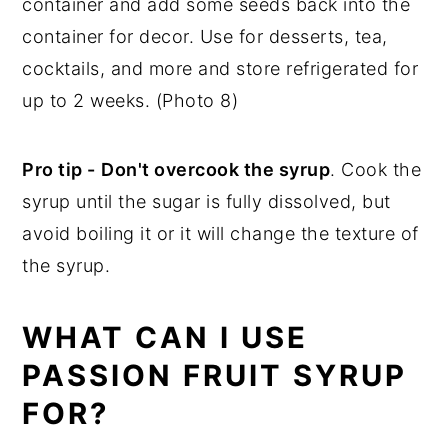
container and add some seeds back into the
container for decor. Use for desserts, tea,
cocktails, and more and store refrigerated for
up to 2 weeks. (Photo 8)
Pro tip -
Don't overcook the syrup
. Cook the
syrup until the sugar is fully dissolved, but
avoid boiling it or it will change the texture of
the syrup.
WHAT CAN I USE
PASSION FRUIT SYRUP
FOR?