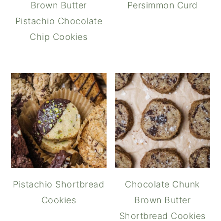
Brown Butter
Persimmon Curd
Pistachio Chocolate
Chip Cookies
Pistachio Shortbread
Chocolate Chunk
Cookies
Brown Butter
Shortbread Cookies