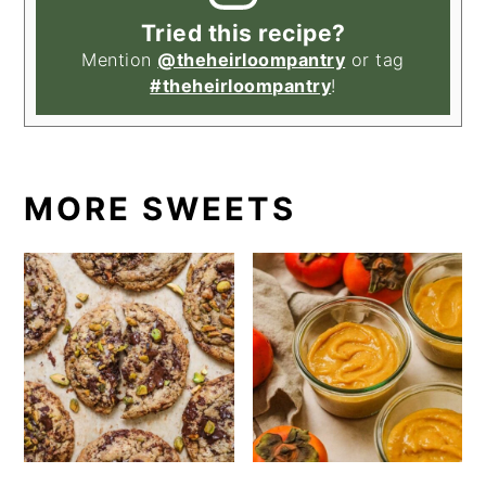
Tried this recipe?
Mention
@theheirloompantry
or tag
#theheirloompantry
!
MORE SWEETS