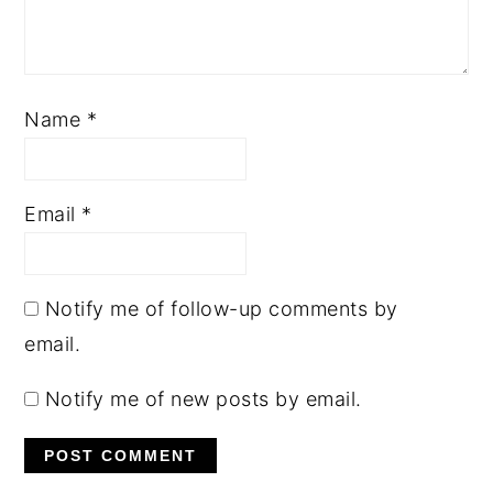
Name
*
Email
*
Notify me of follow-up comments by
email.
Notify me of new posts by email.