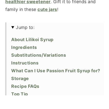
healthier sweetener
. Gift it to friends and
family in these
cute jars
!
Jump to:
About Lilikoi Syrup
Ingredients
Substitutions/Variations
Instructions
What Can I Use Passion Fruit Syrup for?
Storage
Recipe FAQs
Top Tip
Related Recipes