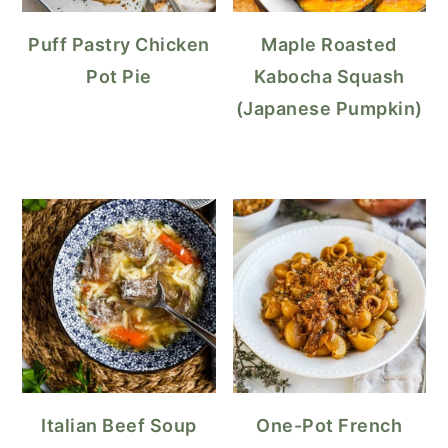
Puff Pastry Chicken
Maple Roasted
Pot Pie
Kabocha Squash
(Japanese Pumpkin)
Italian Beef Soup
One-Pot French