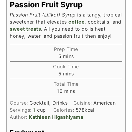
Passion Fruit Syrup
Passion Fruit (Lilikoi) Syrup
is a tangy, tropical
sweetener that elevates
coffee
, cocktails, and
sweet treats
. All you need to do is heat
honey, water, and passion fruit then enjoy!
Prep Time
minutes
5
mins
Cook Time
minutes
5
mins
Total Time
minutes
10
mins
Course:
Cocktail, Drinks
Cuisine:
American
Servings:
1
cup
Calories:
578
kcal
Author:
Kathleen Higashiyama