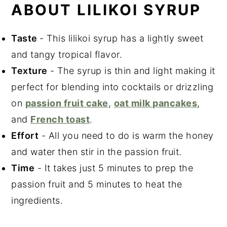
Did You Like This Recipe?
ABOUT LILIKOI SYRUP
📖 Recipe
Taste
- This lilikoi syrup has a lightly sweet
and tangy tropical flavor.
Texture
- The syrup is thin and light making it
perfect for blending into cocktails or drizzling
on
passion fruit cake
,
oat milk pancakes
,
and
French toast
.
Effort
- All you need to do is warm the honey
and water then stir in the passion fruit.
Time
- It takes just 5 minutes to prep the
passion fruit and 5 minutes to heat the
ingredients.