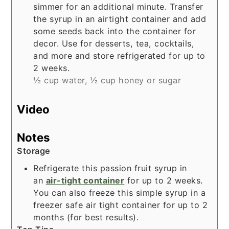
simmer for an additional minute. Transfer
the syrup in an airtight container and add
some seeds back into the container for
decor. Use for desserts, tea, cocktails,
and more and store refrigerated for up to
2 weeks.
½ cup water,
½ cup honey or sugar
Video
Notes
Storage
Refrigerate this passion fruit syrup in
an
air-tight container
for up to 2 weeks.
You can also freeze this simple syrup in a
freezer safe air tight container for up to 2
months (for best results).