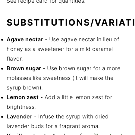
See recipe card for quantities.
SUBSTITUTIONS/VARIAT
Agave nectar
- Use agave nectar in lieu of
honey as a sweetener for a mild caramel
flavor.
Brown sugar
- Use brown sugar for a more
molasses like sweetness (it will make the
syrup brown).
Lemon zest
- Add a little lemon zest for
brightness.
Lavender
- Infuse the syrup with dried
lavender buds for a fragrant aroma.