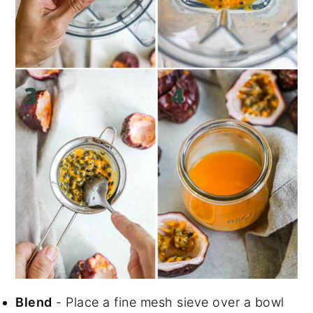
Blend
- Place a fine mesh sieve over a bowl