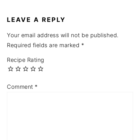
LEAVE A REPLY
Your email address will not be published.
Required fields are marked
*
Recipe Rating
Comment
*