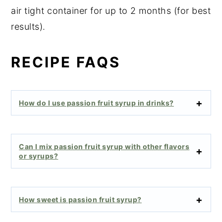
air tight container for up to 2 months (for best
results).
RECIPE FAQS
How do I use passion fruit syrup in drinks?
Can I mix passion fruit syrup with other flavors
or syrups?
How sweet is passion fruit syrup?