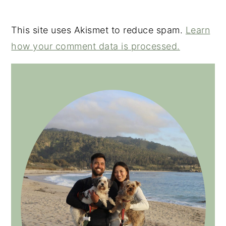
This site uses Akismet to reduce spam.
Learn
how your comment data is processed.
PRIMARY
SIDEBAR