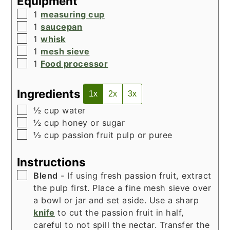
Equipment
▢
1
measuring cup
▢
1
saucepan
▢
1
whisk
▢
1
mesh sieve
▢
1
Food processor
Ingredients
1x
2x
3x
▢
½
cup
water
▢
½
cup
honey or sugar
▢
½
cup
passion fruit pulp or puree
Instructions
▢
Blend
- If using fresh passion fruit, extract
the pulp first. Place a fine mesh sieve over
a bowl or jar and set aside. Use a sharp
knife
to cut the passion fruit in half,
careful to not spill the nectar. Transfer the