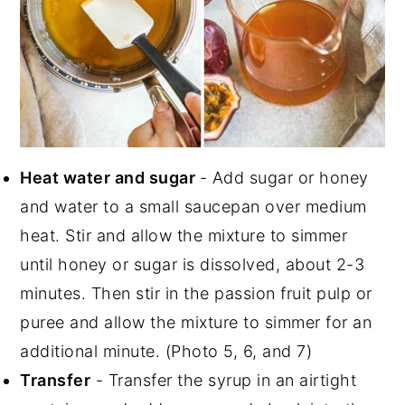
Heat water and sugar
- Add sugar or honey
and water to a small saucepan over medium
heat. Stir and allow the mixture to simmer
until honey or sugar is dissolved, about 2-3
minutes. Then stir in the passion fruit pulp or
puree and allow the mixture to simmer for an
additional minute. (Photo 5, 6, and 7)
Transfer
- Transfer the syrup in an airtight