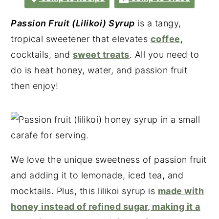
Passion Fruit (Lilikoi) Syrup
is a tangy,
tropical sweetener that elevates
coffee
,
cocktails, and
sweet treats
. All you need to
do is heat honey, water, and passion fruit
then enjoy!
We love the unique sweetness of passion fruit
and adding it to lemonade, iced tea, and
mocktails. Plus, this lilikoi syrup is
made with
honey instead of refined sugar, making it a