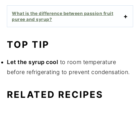
What is the difference between passion fruit
puree and syrup?
TOP TIP
Let the syrup cool
to room temperature
before refrigerating to prevent condensation.
RELATED RECIPES