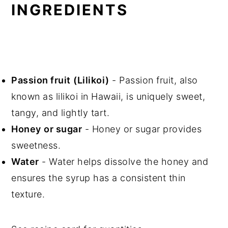
INGREDIENTS
Passion fruit
(Lilikoi)
- Passion fruit, also
known as lilikoi in Hawaii, is uniquely sweet,
tangy, and lightly tart.
Honey
or sugar
- Honey or sugar provides
sweetness.
Water
- Water helps dissolve the honey and
ensures the syrup has a consistent thin
texture.