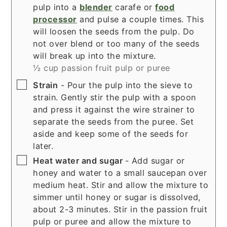
pulp into a
blender
carafe or
food
processor
and pulse a couple times. This
will loosen the seeds from the pulp. Do
not over blend or too many of the seeds
will break up into the mixture.
½ cup passion fruit pulp or puree
▢
Strain
- Pour the pulp into the sieve to
strain. Gently stir the pulp with a spoon
and press it against the wire strainer to
separate the seeds from the puree. Set
aside and keep some of the seeds for
later.
▢
Heat water and sugar
- Add sugar or
honey and water to a small saucepan over
medium heat. Stir and allow the mixture to
simmer until honey or sugar is dissolved,
about 2-3 minutes. Stir in the passion fruit
pulp or puree and allow the mixture to