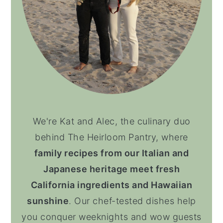
We're Kat and Alec, the culinary duo
behind The Heirloom Pantry, where
family recipes from our Italian and
Japanese heritage meet fresh
California ingredients and Hawaiian
sunshine
. Our chef-tested dishes help
you conquer weeknights and wow guests