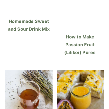
Homemade Sweet
and Sour Drink Mix
How to Make
Passion Fruit
(Lilikoi) Puree