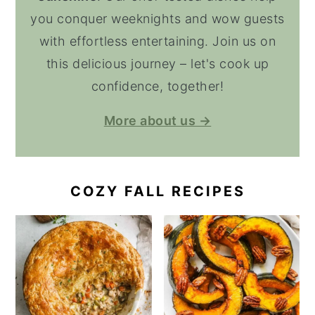
you conquer weeknights and wow guests
with effortless entertaining. Join us on
this delicious journey – let's cook up
confidence, together!
More about us →
COZY FALL RECIPES