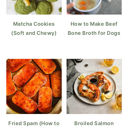
Matcha Cookies
How to Make Beef
(Soft and Chewy)
Bone Broth for Dogs
Fried Spam (How to
Broiled Salmon