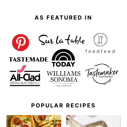
AS FEATURED IN
POPULAR RECIPES