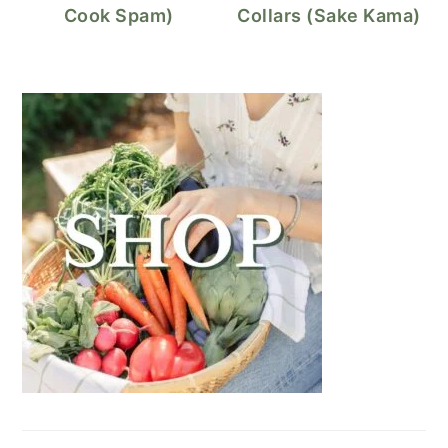
Cook Spam)
Collars (Sake Kama)