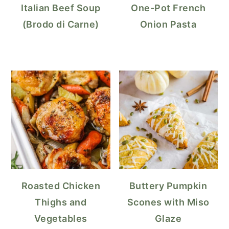
Italian Beef Soup
One-Pot French
(Brodo di Carne)
Onion Pasta
Roasted Chicken
Buttery Pumpkin
Thighs and
Scones with Miso
Vegetables
Glaze