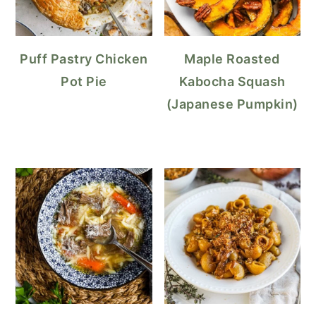
Puff Pastry Chicken
Maple Roasted
Pot Pie
Kabocha Squash
(Japanese Pumpkin)