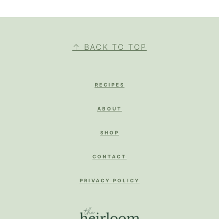
FOOTER
↑ BACK TO TOP
RECIPES
ABOUT
SHOP
CONTACT
PRIVACY POLICY