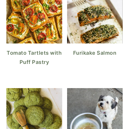
Tomato Tartlets with
Furikake Salmon
Puff Pastry