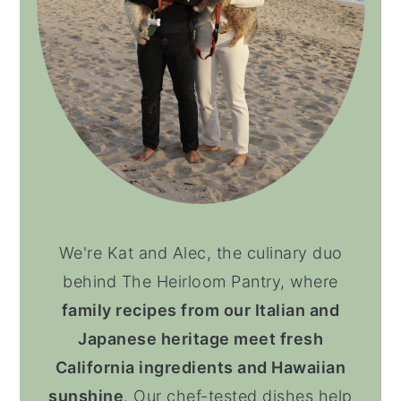
We're Kat and Alec, the culinary duo
behind The Heirloom Pantry, where
family recipes from our Italian and
Japanese heritage meet fresh
California ingredients and Hawaiian
sunshine
. Our chef-tested dishes help