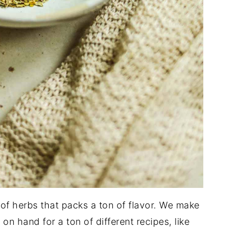
d of herbs that packs a ton of flavor. We make
on hand for a ton of different recipes, like