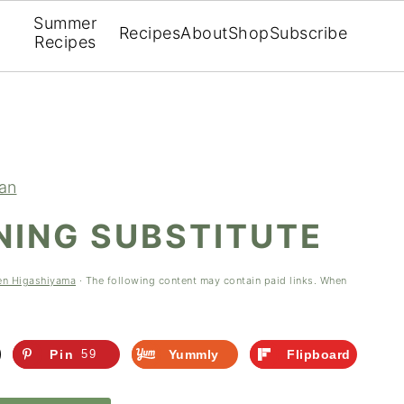
Summer
Recipes
About
Shop
Subscribe
Recipes
ian
NING SUBSTITUTE
en Higashiyama
· The following content may contain paid links. When
Pin
59
Yummly
Flipboard