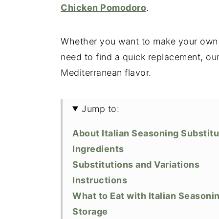
Chicken Pomodoro
.
Whether you want to make your own It
need to find a quick replacement, our
Mediterranean flavor.
Jump to:
About Italian Seasoning Substit
Ingredients
Substitutions and Variations
Instructions
What to Eat with Italian Seasoni
Storage