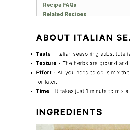
Recipe FAQs
Related Recipes
Did You Like This Recipe?
📖 Recipe
ABOUT ITALIAN S
Taste
- Italian seasoning substitute
Texture
- The herbs are ground and l
Effort
- All you need to do is mix the
for later.
Time
- It takes just 1 minute to mix al
INGREDIENTS