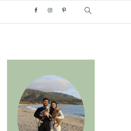
PRIMARY
SIDEBAR