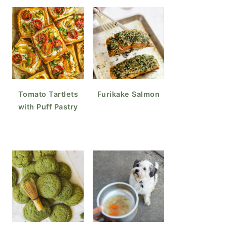
Tomato Tartlets
Furikake Salmon
with Puff Pastry