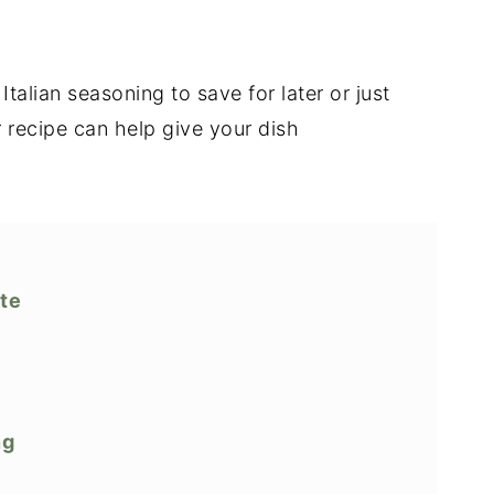
alian seasoning to save for later or just
 recipe can help give your dish
ute
ng