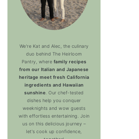
We're Kat and Alec, the culinary
duo behind The Heirloom
Pantry, where
family recipes
from our Italian and Japanese
heritage meet fresh California
ingredients and Hawaiian
sunshine
. Our chef-tested
dishes help you conquer
weeknights and wow guests
with effortless entertaining. Join
us on this delicious journey –
let's cook up confidence,