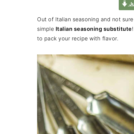
Ju
Out of Italian seasoning and not sur
simple
Italian seasoning substitute
to pack your recipe with flavor.