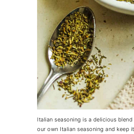
Italian seasoning is a delicious blen
our own Italian seasoning and keep it 