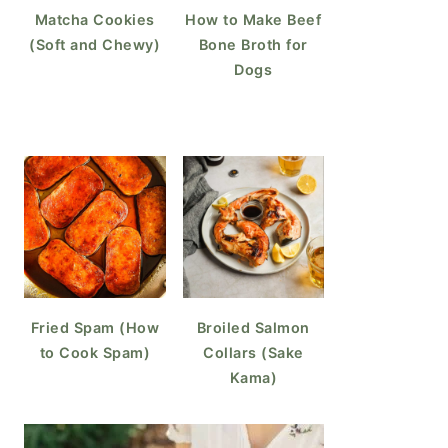
Matcha Cookies
How to Make Beef
(Soft and Chewy)
Bone Broth for
Dogs
Fried Spam (How
Broiled Salmon
to Cook Spam)
Collars (Sake
Kama)