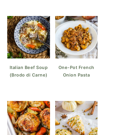
Italian Beef Soup
One-Pot French
(Brodo di Carne)
Onion Pasta