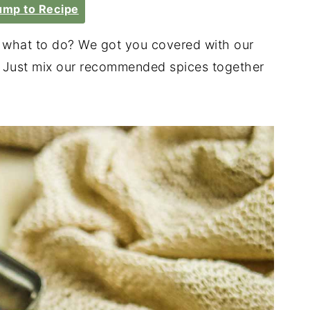
mp to Recipe
e what to do? We got you covered with our
! Just mix our recommended spices together