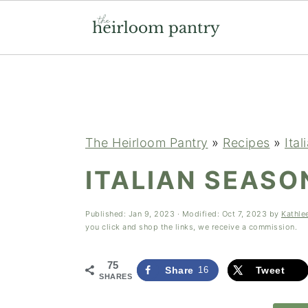
Skip
Skip
Skip
to
to
to
primary
main
primary
navigation
content
sidebar
The Heirloom Pantry
»
Recipes
»
Ital
ITALIAN SEASO
Published:
Jan 9, 2023
· Modified:
Oct 7, 2023
by
Kathle
you click and shop the links, we receive a commission.
75
Share
16
Tweet
SHARES