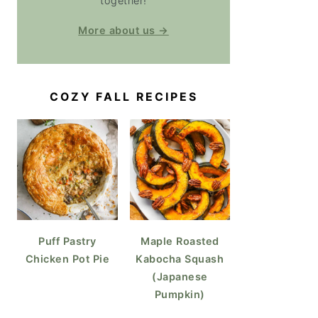
together!
More about us →
COZY FALL RECIPES
Puff Pastry
Maple Roasted
Chicken Pot Pie
Kabocha Squash
(Japanese
Pumpkin)