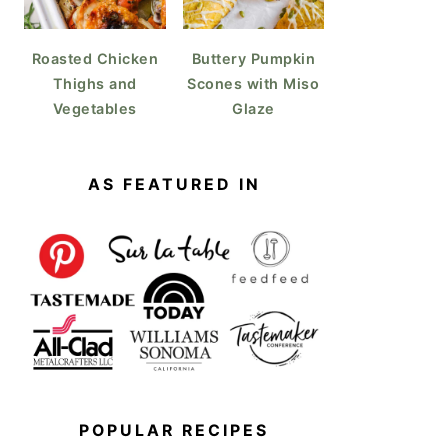
Roasted Chicken
Buttery Pumpkin
Thighs and
Scones with Miso
Vegetables
Glaze
AS FEATURED IN
POPULAR RECIPES