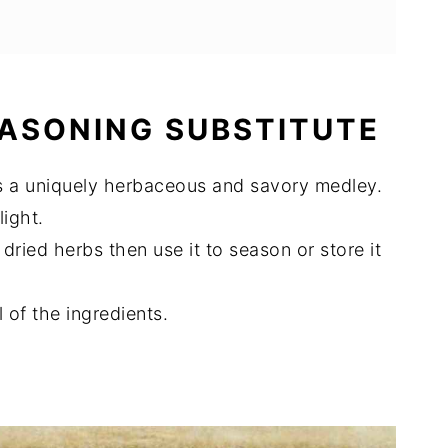
EASONING SUBSTITUTE
 is a uniquely herbaceous and savory medley.
ight.
 dried herbs then use it to season or store it
l of the ingredients.