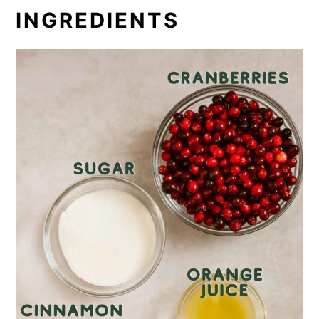
INGREDIENTS