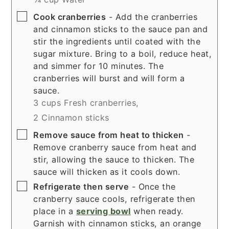
▢
Cook cranberries
- Add the cranberries
and cinnamon sticks to the sauce pan and
stir the ingredients until coated with the
sugar mixture. Bring to a boil, reduce heat,
and simmer for 10 minutes. The
cranberries will burst and will form a
sauce.
3 cups Fresh cranberries,
2 Cinnamon sticks
▢
Remove sauce from heat to thicken
-
Remove cranberry sauce from heat and
stir, allowing the sauce to thicken. The
sauce will thicken as it cools down.
▢
Refrigerate then serve
- Once the
cranberry sauce cools, refrigerate then
place in a
serving bowl
when ready.
Garnish with cinnamon sticks, an orange