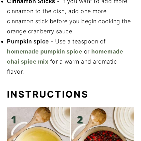
Cinnamon Sticks
- If you want to add more
cinnamon to the dish, add one more
cinnamon stick before you begin cooking the
orange cranberry sauce.
Pumpkin spice
- Use a teaspoon of
homemade pumpkin spice
or
homemade
chai spice mix
for a warm and aromatic
flavor.
INSTRUCTIONS