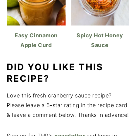
Easy Cinnamon
Spicy Hot Honey
Apple Curd
Sauce
DID YOU LIKE THIS
RECIPE?
Love this fresh cranberry sauce recipe?
Please leave a 5-star rating in the recipe card
& leave a comment below. Thanks in advance!
Sign up for THP's
newsletter
and keep in