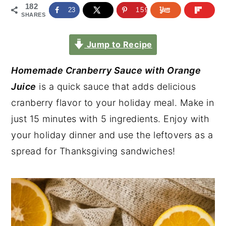
182
23
159
SHARES
Jump to Recipe
Homemade Cranberry Sauce with Orange
Juice
is a quick sauce that adds delicious
cranberry flavor to your holiday meal. Make in
just 15 minutes with 5 ingredients. Enjoy with
your holiday dinner and use the leftovers as a
spread for Thanksgiving sandwiches!