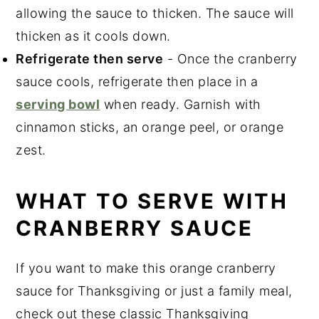
allowing the sauce to thicken. The sauce will
thicken as it cools down.
Refrigerate then serve
- Once the cranberry
sauce cools, refrigerate then place in a
serving bowl
when ready. Garnish with
cinnamon sticks, an orange peel, or orange
zest.
WHAT TO SERVE WITH
CRANBERRY SAUCE
If you want to make this orange cranberry
sauce for Thanksgiving or just a family meal,
check out these classic Thanksgiving