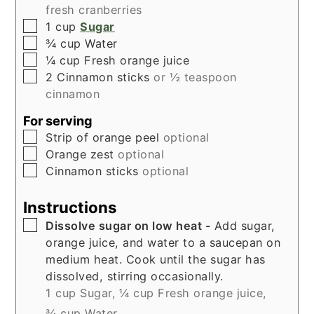
fresh cranberries
▢
1
cup
Sugar
▢
¾
cup
Water
▢
¼
cup
Fresh orange juice
▢
2
Cinnamon sticks
or ½ teaspoon
cinnamon
For serving
▢
Strip of orange peel
optional
▢
Orange zest
optional
▢
Cinnamon sticks
optional
Instructions
▢
Dissolve sugar on low heat -
Add sugar,
orange juice, and water to a saucepan on
medium heat. Cook until the sugar has
dissolved, stirring occasionally.
1 cup Sugar,
¼ cup Fresh orange juice,
¾ cup Water