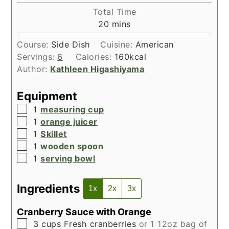
Total Time
minutes
20
mins
Course:
Side Dish
Cuisine:
American
Servings:
6
Calories:
160
kcal
Author:
Kathleen Higashiyama
Equipment
▢
1
measuring cup
▢
1
orange juicer
▢
1
Skillet
▢
1
wooden spoon
▢
1
serving bowl
Ingredients
1x
2x
3x
Cranberry Sauce with Orange
▢
3
cups
Fresh cranberries
or 1 12oz bag of