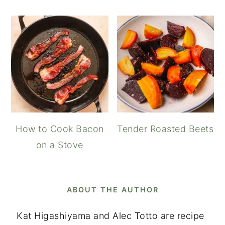
How to Cook Bacon
Tender Roasted Beets
on a Stove
ABOUT THE AUTHOR
Kat Higashiyama and Alec Totto are recipe