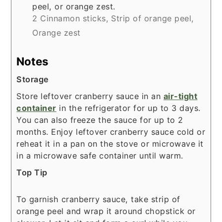
peel, or orange zest.
2 Cinnamon sticks,
Strip of orange peel,
Orange zest
Notes
Storage
Store leftover cranberry sauce in an
air-tight
container
in the refrigerator for up to 3 days.
You can also freeze the sauce for up to 2
months. Enjoy leftover cranberry sauce cold or
reheat it in a pan on the stove or microwave it
in a microwave safe container until warm.
Top Tip
To garnish cranberry sauce, take strip of
orange peel and wrap it around chopstick or