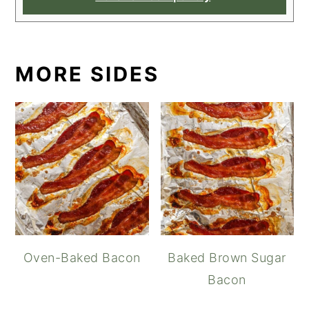
MORE SIDES
Oven-Baked Bacon
Baked Brown Sugar
Bacon