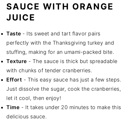
SAUCE WITH ORANGE
Did You Like This Recipe?
JUICE
📖 Recipe
Taste
- Its sweet and tart flavor pairs
perfectly with the Thanksgiving turkey and
stuffing, making for an umami-packed bite.
Texture
- The sauce is thick but spreadable
with chunks of tender cranberries.
Effort
- This easy sauce has just a few steps.
Just dissolve the sugar, cook the cranberries,
let it cool, then enjoy!
Time
- It takes under 20 minutes to make this
delicious sauce.