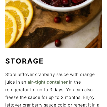
STORAGE
Store leftover cranberry sauce with orange
juice in an
air-tight container
in the
refrigerator for up to 3 days. You can also
freeze the sauce for up to 2 months. Enjoy
leftover cranberry sauce cold or reheat it in a