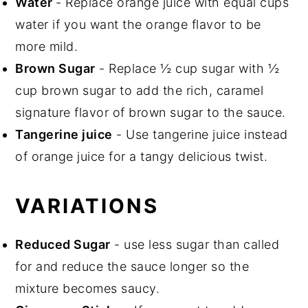
Water
- Replace orange juice with equal cups
water if you want the orange flavor to be
more mild.
Brown Sugar
- Replace ½ cup sugar with ½
cup brown sugar to add the rich, caramel
signature flavor of brown sugar to the sauce.
Tangerine juice
- Use tangerine juice instead
of orange juice for a tangy delicious twist.
VARIATIONS
Reduced Sugar
- use less sugar than called
for and reduce the sauce longer so the
mixture becomes saucy.