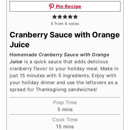
Pin Recipe
5
from
4
votes
Cranberry Sauce with Orange
Juice
Homemade Cranberry Sauce with Orange
Juice
is a quick sauce that adds delicious
cranberry flavor to your holiday meal. Make in
just 15 minutes with 5 ingredients. Enjoy with
your holiday dinner and use the leftovers as a
spread for Thanksgiving sandwiches!
Prep Time
minutes
5
mins
Cook Time
minutes
15
mins