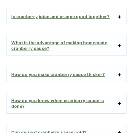
Is cranberry juice and orange good together?
What is the advantage of making homemade
cranberry sauce?
How do you make cranberry sauce thicker?
How do you know when cranberry sauce is
done?
Can you eat cranberry sauce cold?