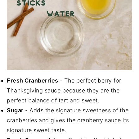
Fresh Cranberries
- The perfect berry for
Thanksgiving sauce because they are the
perfect balance of tart and sweet.
Sugar
- Adds the signature sweetness of the
cranberries and gives the cranberry sauce its
signature sweet taste.