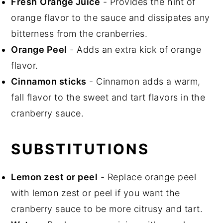
Fresh
Orange Juice
- Provides the hint of
orange flavor to the sauce and dissipates any
bitterness from the cranberries.
Orange Peel
- Adds an extra kick of orange
flavor.
Cinnamon sticks
- Cinnamon adds a warm,
fall flavor to the sweet and tart flavors in the
cranberry sauce.
SUBSTITUTIONS
Lemon zest or peel
- Replace orange peel
with lemon zest or peel if you want the
cranberry sauce to be more citrusy and tart.