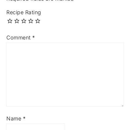
Recipe Rating
Comment
*
Name
*