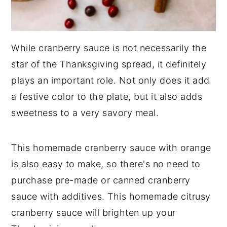
While cranberry sauce is not necessarily the
star of the Thanksgiving spread, it definitely
plays an important role. Not only does it add
a festive color to the plate, but it also adds
sweetness to a very savory meal.
This homemade cranberry sauce with orange
is also easy to make, so there's no need to
purchase pre-made or canned cranberry
sauce with additives. This homemade citrusy
cranberry sauce will brighten up your