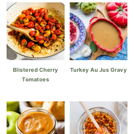
Blistered Cherry
Turkey Au Jus Gravy
Tomatoes