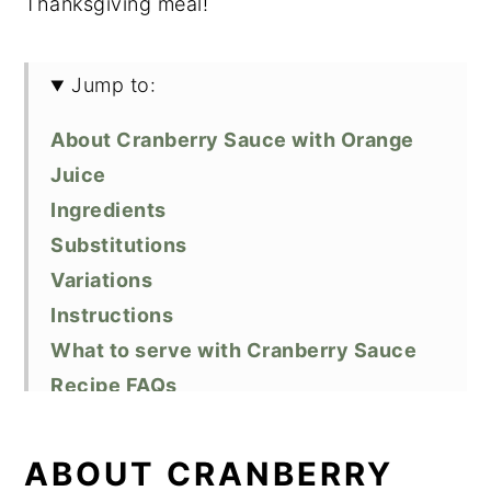
Thanksgiving meal!
Jump to:
About Cranberry Sauce with Orange
Juice
Ingredients
Substitutions
Variations
Instructions
What to serve with Cranberry Sauce
Recipe FAQs
Storage
Top Tip
ABOUT CRANBERRY
Related Recipes