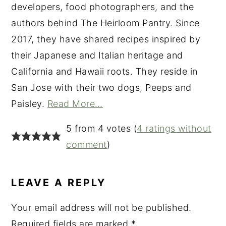
developers, food photographers, and the
authors behind The Heirloom Pantry. Since
2017, they have shared recipes inspired by
their Japanese and Italian heritage and
California and Hawaii roots. They reside in
San Jose with their two dogs, Peeps and
Paisley.
Read More…
READER
5 from 4 votes (
4 ratings without
INTERACTIONS
comment
)
LEAVE A REPLY
Your email address will not be published.
Required fields are marked
*