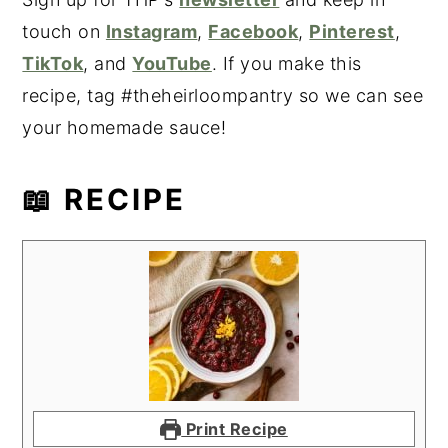
touch on
Instagram
,
Facebook
,
Pinterest
,
TikTok
, and
YouTube
. If you make this
recipe, tag #theheirloompantry so we can see
your homemade sauce!
📖 RECIPE
Print Recipe