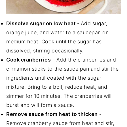
Dissolve sugar on low heat -
Add sugar,
orange juice, and water to a saucepan on
medium heat. Cook until the sugar has
dissolved, stirring occasionally.
Cook cranberries
- Add the cranberries and
cinnamon sticks to the sauce pan and stir the
ingredients until coated with the sugar
mixture. Bring to a boil, reduce heat, and
simmer for 10 minutes. The cranberries will
burst and will form a sauce.
Remove sauce from heat to thicken
-
Remove cranberry sauce from heat and stir,