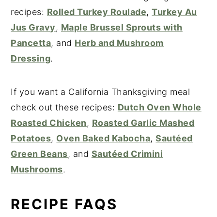
recipes:
Rolled Turkey Roulade
,
Turkey Au
Jus Gravy
,
Maple Brussel Sprouts with
Pancetta
, and
Herb and Mushroom
Dressing
.
If you want a California Thanksgiving meal
check out these recipes:
Dutch Oven Whole
Roasted Chicken
,
Roasted Garlic Mashed
Potatoes
,
Oven Baked Kabocha
,
Sautéed
Green Beans
, and
Sautéed Crimini
Mushrooms
.
RECIPE FAQS