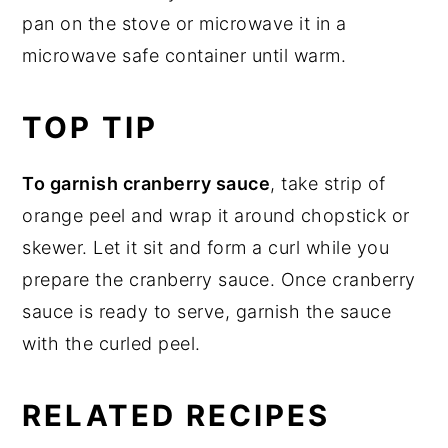
pan on the stove or microwave it in a
microwave safe container until warm.
TOP TIP
To garnish cranberry sauce
, take strip of
orange peel and wrap it around chopstick or
skewer. Let it sit and form a curl while you
prepare the cranberry sauce. Once cranberry
sauce is ready to serve, garnish the sauce
with the curled peel.
RELATED RECIPES