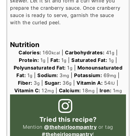
skewer. Let it sit and form a curl while you
prepare the cranberry sauce. Once cranberry
sauce is ready to serve, garnish the sauce
with the curled peel.
Nutrition
Calories:
160
|
Carbohydrates:
41
|
kcal
g
Protein:
1
|
Fat:
1
|
Saturated Fat:
1
|
g
g
g
Polyunsaturated Fat:
1
|
Monounsaturated
g
Fat:
1
|
Sodium:
3
|
Potassium:
69
|
g
mg
mg
Fiber:
3
|
Sugar:
36
|
Vitamin A:
54
|
g
g
IU
Vitamin C:
12
|
Calcium:
18
|
Iron:
1
mg
mg
mg
Tried this recipe?
Mention
@theheirloompantry
or tag
#theheirloompantry
!