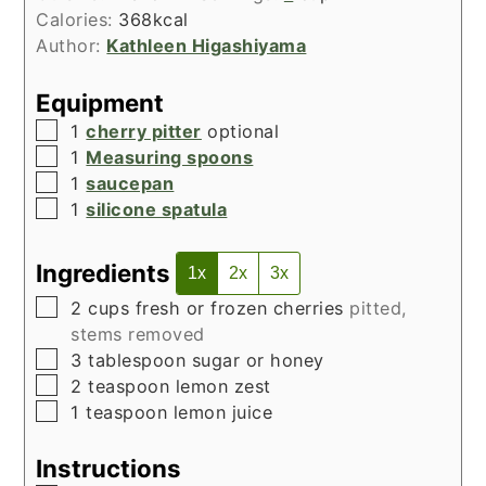
Calories:
368
kcal
Author:
Kathleen Higashiyama
Equipment
▢
1
cherry pitter
optional
▢
1
Measuring spoons
▢
1
saucepan
▢
1
silicone spatula
Ingredients
1x
2x
3x
▢
2
cups
fresh or frozen cherries
pitted,
stems removed
▢
3
tablespoon
sugar or honey
▢
2
teaspoon
lemon zest
▢
1
teaspoon
lemon juice
Instructions