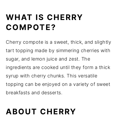
Related Recipes
Did You Like This Recipe?
WHAT IS CHERRY
📖 Recipe
COMPOTE?
Cherry compote is a sweet, thick, and slightly
tart topping made by simmering cherries with
sugar, and lemon juice and zest. The
ingredients are cooked until they form a thick
syrup with cherry chunks. This versatile
topping can be enjoyed on a variety of sweet
breakfasts and desserts.
ABOUT CHERRY