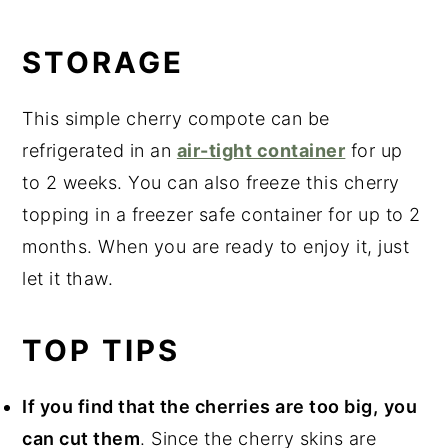
STORAGE
This simple cherry compote can be
refrigerated in an
air-tight container
for up
to 2 weeks. You can also freeze this cherry
topping in a freezer safe container for up to 2
months. When you are ready to enjoy it, just
let it thaw.
TOP TIPS
If you find that the cherries are too big,
you
can cut them
. Since the cherry skins are