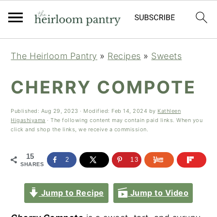
Skip
Skip
Skip
The Heirloom Pantry
»
Recipes
»
Sweets
to
to
to
primary
main
primary
CHERRY COMPOTE
navigation
content
sidebar
Published:
Aug 29, 2023
· Modified:
Feb 14, 2024
by
Kathleen
Higashiyama
· The following content may contain paid links. When you
click and shop the links, we receive a commission.
15
2
13
SHARES
Jump to Recipe
Jump to Video