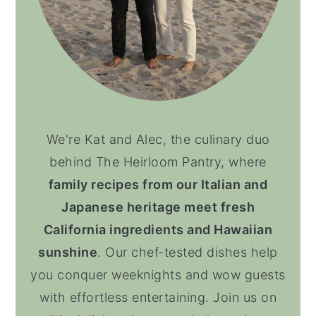
We're Kat and Alec, the culinary duo
behind The Heirloom Pantry, where
family recipes from our Italian and
Japanese heritage meet fresh
California ingredients and Hawaiian
sunshine
. Our chef-tested dishes help
you conquer weeknights and wow guests
with effortless entertaining. Join us on