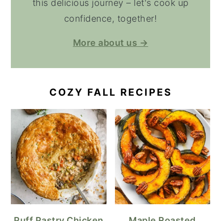
this delicious journey – let's cook up
confidence, together!
More about us →
COZY FALL RECIPES
Puff Pastry Chicken
Maple Roasted