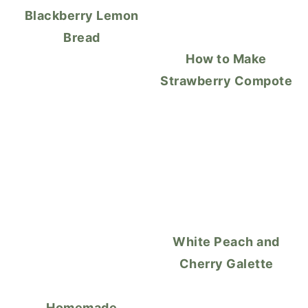
Blackberry Lemon
Bread
How to Make
Strawberry Compote
White Peach and
Cherry Galette
Homemade