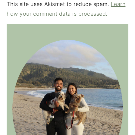
This site uses Akismet to reduce spam.
Learn
how your comment data is processed.
PRIMARY
SIDEBAR