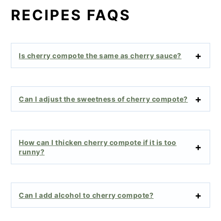
RECIPES FAQS
Is cherry compote the same as cherry sauce?
Can I adjust the sweetness of cherry compote?
How can I thicken cherry compote if it is too
runny?
Can I add alcohol to cherry compote?