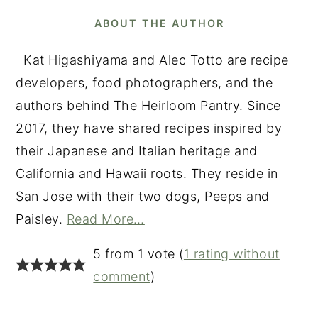
ABOUT THE AUTHOR
Kat Higashiyama and Alec Totto are recipe
developers, food photographers, and the
authors behind The Heirloom Pantry. Since
2017, they have shared recipes inspired by
their Japanese and Italian heritage and
California and Hawaii roots. They reside in
San Jose with their two dogs, Peeps and
Paisley.
Read More…
READER
5 from 1 vote (
1 rating without
INTERACTIONS
comment
)