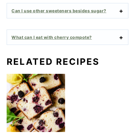
Can I use other sweeteners besides sugar?
What can I eat with cherry compote?
RELATED RECIPES