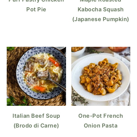
Pot Pie
Kabocha Squash
(Japanese Pumpkin)
Italian Beef Soup
One-Pot French
(Brodo di Carne)
Onion Pasta