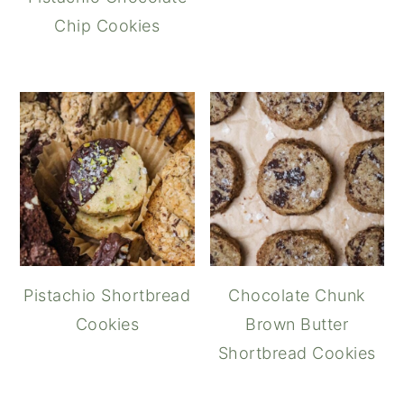
Chip Cookies
Pistachio Shortbread
Chocolate Chunk
Cookies
Brown Butter
Shortbread Cookies