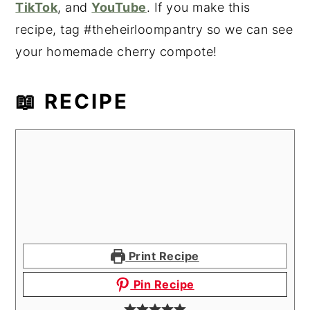
TikTok
, and
YouTube
. If you make this
recipe, tag #theheirloompantry so we can see
your homemade cherry compote!
📖 RECIPE
Print Recipe
Pin Recipe