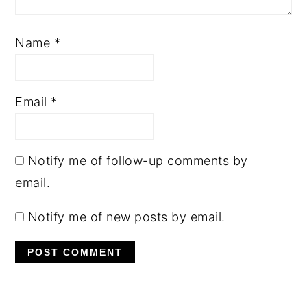
Name
*
Email
*
Notify me of follow-up comments by
email.
Notify me of new posts by email.