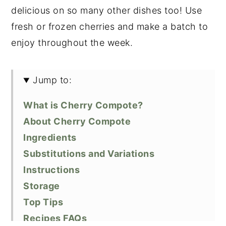
delicious on so many other dishes too! Use
fresh or frozen cherries and make a batch to
enjoy throughout the week.
Jump to:
What is Cherry Compote?
About Cherry Compote
Ingredients
Substitutions and Variations
Instructions
Storage
Top Tips
Recipes FAQs