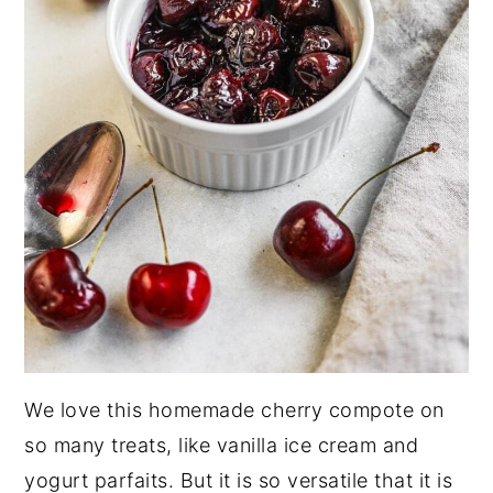
We love this homemade cherry compote on
so many treats, like vanilla ice cream and
yogurt parfaits. But it is so versatile that it is