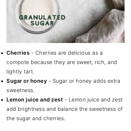
Cherries
- Cherries are delicious as a
compote because they are sweet, rich, and
lightly tart.
Sugar or honey
- Sugar or honey adds extra
sweetness.
Lemon juice and zest
- Lemon juice and zest
add brightness and balance the sweetness of
the sugar and cherries.