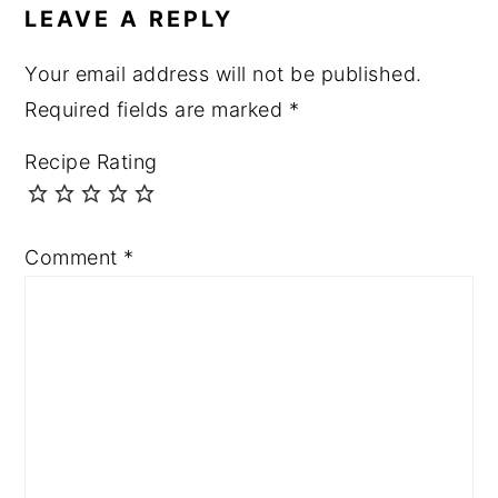
LEAVE A REPLY
Your email address will not be published.
Required fields are marked
*
Recipe Rating
Comment
*