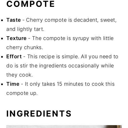
COMPOTE
Taste
-
Cherry compote is decadent, sweet,
and lightly tart.
Texture
- The compote is syrupy with little
cherry chunks.
Effort
- This recipe is simple. All you need to
do is stir the ingredients occasionally while
they cook.
Time
- It only takes 15 minutes to cook this
compote up.
INGREDIENTS