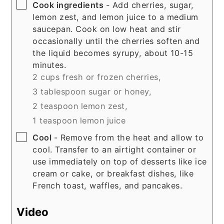
▢
Cook ingredients
- Add cherries, sugar,
lemon zest, and lemon juice to a medium
saucepan. Cook on low heat and stir
occasionally until the cherries soften and
the liquid becomes syrupy, about 10-15
minutes.
2 cups fresh or frozen cherries,
3 tablespoon sugar or honey,
2 teaspoon lemon zest,
1 teaspoon lemon juice
▢
Cool
- Remove from the heat and allow to
cool. Transfer to an airtight container or
use immediately on top of desserts like ice
cream or cake, or breakfast dishes, like
French toast, waffles, and pancakes.
Video