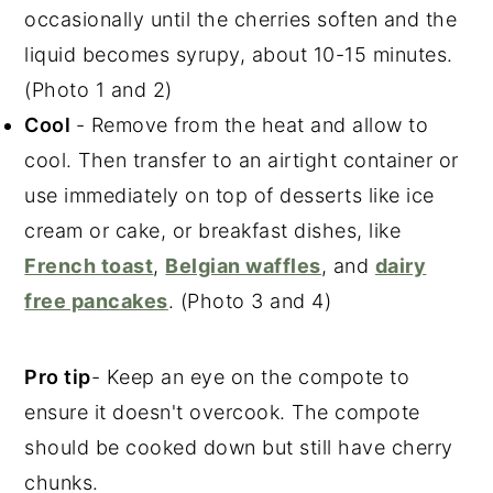
occasionally until the cherries soften and the
liquid becomes syrupy, about 10-15 minutes.
(Photo 1 and 2)
Cool
- Remove from the heat and allow to
cool. Then transfer to an airtight container or
use immediately on top of desserts like ice
cream or cake, or breakfast dishes, like
French toast
,
Belgian waffles
, and
dairy
free pancakes
.
(Photo 3 and 4)
Pro tip
- Keep an eye on the compote to
ensure it doesn't overcook. The compote
should be cooked down but still have cherry
chunks.