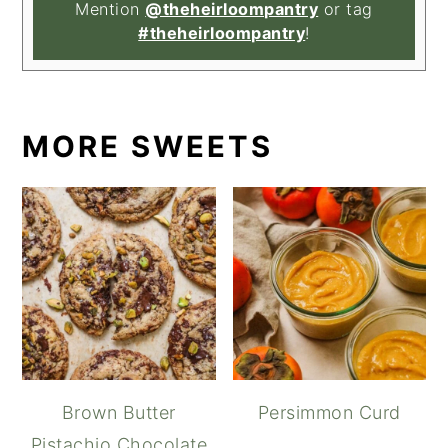
Mention
@theheirloompantry
or tag
#theheirloompantry
!
MORE SWEETS
Brown Butter
Persimmon Curd
Pistachio Chocolate