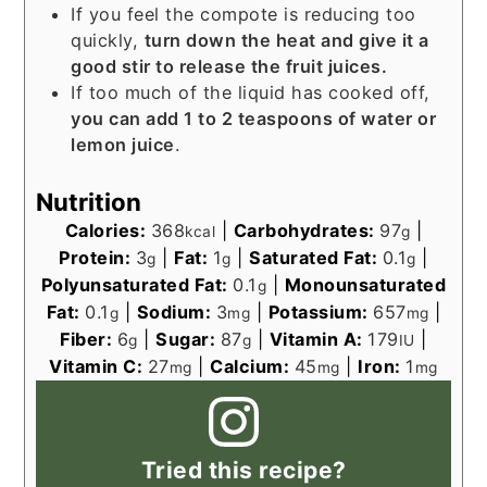
If you feel the compote is reducing too
quickly,
turn down the heat and give it a
good stir to release the fruit juices.
If too much of the liquid has cooked off,
you can add 1 to 2 teaspoons of water or
lemon juice
.
Nutrition
Calories:
368
|
Carbohydrates:
97
|
kcal
g
Protein:
3
|
Fat:
1
|
Saturated Fat:
0.1
|
g
g
g
Polyunsaturated Fat:
0.1
|
Monounsaturated
g
Fat:
0.1
|
Sodium:
3
|
Potassium:
657
|
g
mg
mg
Fiber:
6
|
Sugar:
87
|
Vitamin A:
179
|
g
g
IU
Vitamin C:
27
|
Calcium:
45
|
Iron:
1
mg
mg
mg
Tried this recipe?