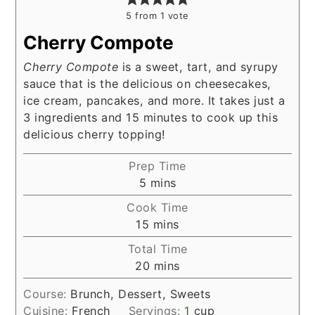
5
from 1 vote
Cherry Compote
Cherry Compote
is a sweet, tart, and syrupy
sauce that is the delicious on cheesecakes,
ice cream, pancakes, and more. It takes just a
3 ingredients and 15 minutes to cook up this
delicious cherry topping!
Prep Time
minutes
5
mins
Cook Time
minutes
15
mins
Total Time
minutes
20
mins
Course:
Brunch, Dessert, Sweets
Cuisine:
French
Servings:
1
cup