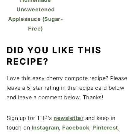
Unsweetened
Applesauce (Sugar-
Free)
DID YOU LIKE THIS
RECIPE?
Love this easy cherry compote recipe? Please
leave a 5-star rating in the recipe card below
and leave a comment below. Thanks!
Sign up for THP's
newsletter
and keep in
touch on
Instagram
,
Facebook
,
Pinterest
,