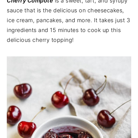
Cherry Compote
is a sweet, tart, and syrupy
sauce that is the delicious on cheesecakes,
ice cream, pancakes, and more. It takes just 3
ingredients and 15 minutes to cook up this
delicious cherry topping!