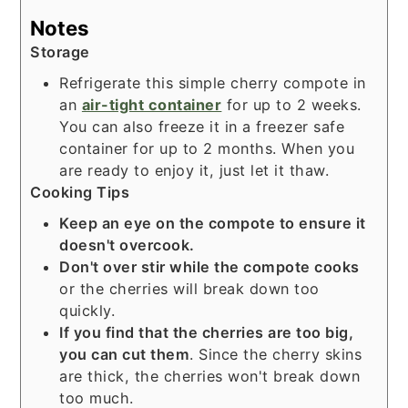
Notes
Storage
Refrigerate this simple cherry compote in
an
air-tight container
for up to 2 weeks.
You can also freeze it in a freezer safe
container for up to 2 months. When you
are ready to enjoy it, just let it thaw.
Cooking Tips
Keep an eye on the compote to ensure it
doesn't overcook.
Don't over stir while the compote cooks
or the cherries will break down too
quickly.
If you find that the cherries are too big,
you can cut them
. Since the cherry skins
are thick, the cherries won't break down
too much.