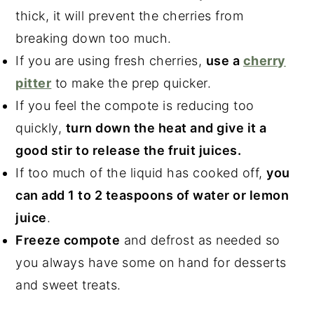
thick, it will prevent the cherries from
breaking down too much.
If you are using fresh cherries,
use a
cherry
pitter
to make the prep quicker.
If you feel the compote is reducing too
quickly,
turn down the heat and give it a
good stir to release the fruit juices.
If too much of the liquid has cooked off,
you
can add 1 to 2 teaspoons of water or lemon
juice
.
Freeze compote
and defrost as needed so
you always have some on hand for desserts
and sweet treats.