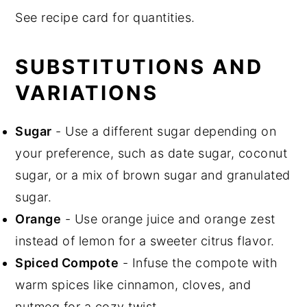
See recipe card for quantities.
SUBSTITUTIONS AND
VARIATIONS
Sugar
- Use a different sugar depending on
your preference, such as date sugar, coconut
sugar, or a mix of brown sugar and granulated
sugar.
Orange
- Use orange juice and orange zest
instead of lemon for a sweeter citrus flavor.
Spiced Compote
- Infuse the compote with
warm spices like cinnamon, cloves, and
nutmeg for a cozy twist.