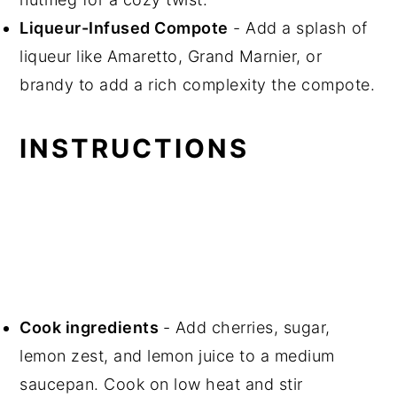
Liqueur-Infused Compote
- Add a splash of
liqueur like Amaretto, Grand Marnier, or
brandy to add a rich complexity the compote.
INSTRUCTIONS
Cook ingredients
- Add cherries, sugar,
lemon zest, and lemon juice to a medium
saucepan. Cook on low heat and stir