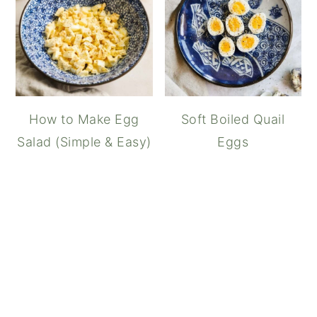
How to Make Egg
Soft Boiled Quail
Salad (Simple & Easy)
Eggs
Shirred Eggs (Baked