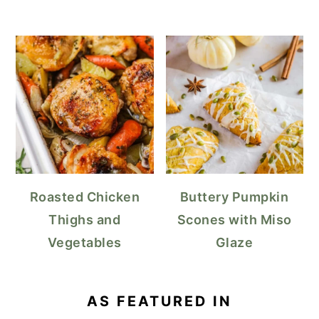
Roasted Chicken
Buttery Pumpkin
Thighs and
Scones with Miso
Vegetables
Glaze
AS FEATURED IN