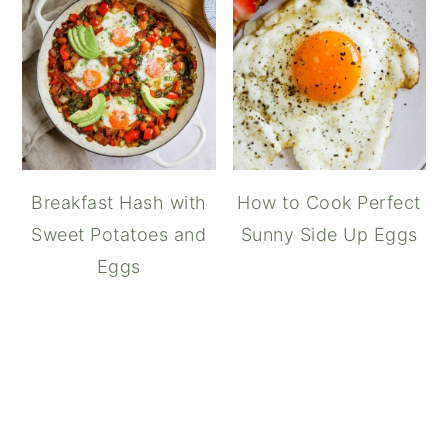
Breakfast Hash with
How to Cook Perfect
Sweet Potatoes and
Sunny Side Up Eggs
Eggs
Spam, Eggs, and 