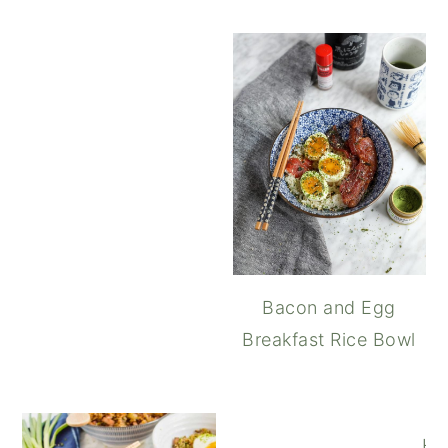
Soft Boiled Jammy
Bacon and Egg
Breakfast Rice Bowl
Ho