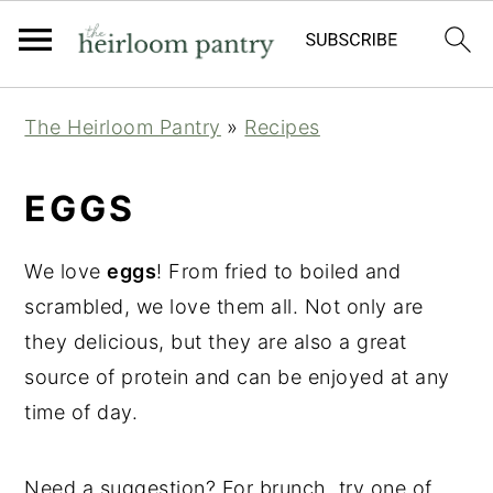
Skip
Skip
Skip
The Heirloom Pantry
»
Recipes
to
to
to
primary
main
primary
EGGS
navigation
content
sidebar
We love
eggs
! From fried to boiled and
scrambled, we love them all. Not only are
they delicious, but they are also a great
source of protein and can be enjoyed at any
time of day.
Need a suggestion? For brunch, try one of