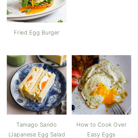
Fried Egg Burger
Tamago Sando
How to Cook Over
(Japanese Egg Salad
Easy Eggs