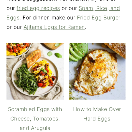
our
fried egg recipes
or our
Spam, Rice, and
Eggs
. For dinner, make our
Fried Egg Burger
or our
Ajitama Eggs for Ramen
.
Scrambled Eggs with
How to Make Over
Cheese, Tomatoes,
Hard Eggs
and Arugula