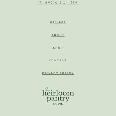
↑ BACK TO TOP
RECIPES
ABOUT
SHOP
CONTACT
PRIVACY POLICY