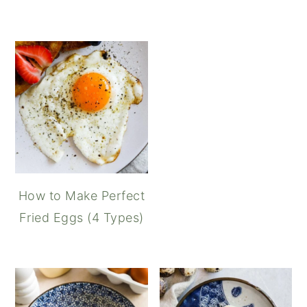
How to Make Perfect
Fried Eggs (4 Types)