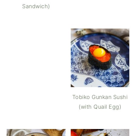
Sandwich)
Pumpkin Ravioli (Uovo i
Tobiko Gunkan Sushi
(with Quail Egg)