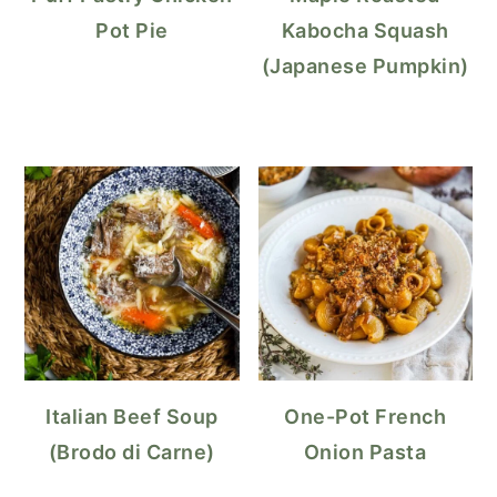
Pot Pie
Kabocha Squash
(Japanese Pumpkin)
Italian Beef Soup
One-Pot French
(Brodo di Carne)
Onion Pasta