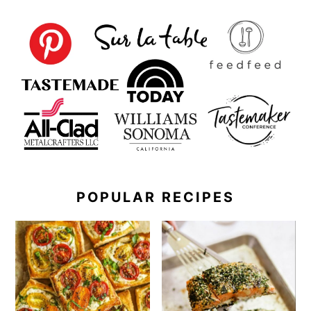
POPULAR RECIPES