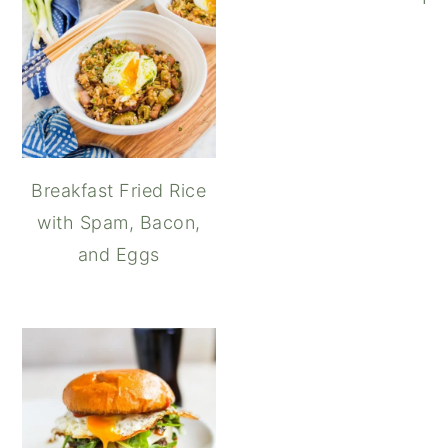
Breakfast Fried Rice
with Spam, Bacon,
and Eggs