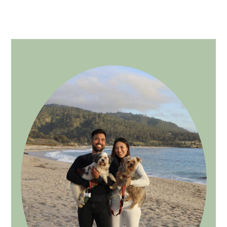
PRIMARY
SIDEBAR