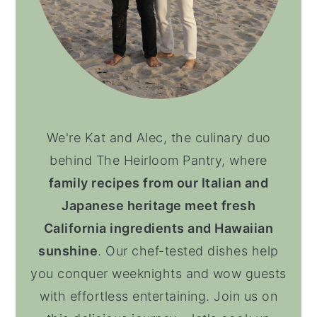
We're Kat and Alec, the culinary duo
behind The Heirloom Pantry, where
family recipes from our Italian and
Japanese heritage meet fresh
California ingredients and Hawaiian
sunshine
. Our chef-tested dishes help
you conquer weeknights and wow guests
with effortless entertaining. Join us on