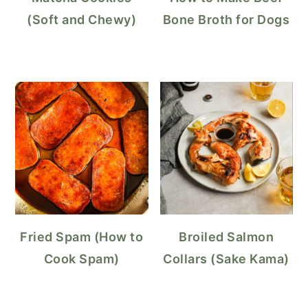
(Soft and Chewy)
Bone Broth for Dogs
Fried Spam (How to
Broiled Salmon
Cook Spam)
Collars (Sake Kama)