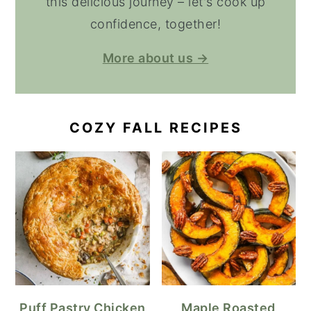
this delicious journey – let's cook up
confidence, together!
More about us →
COZY FALL RECIPES
Puff Pastry Chicken
Maple Roasted