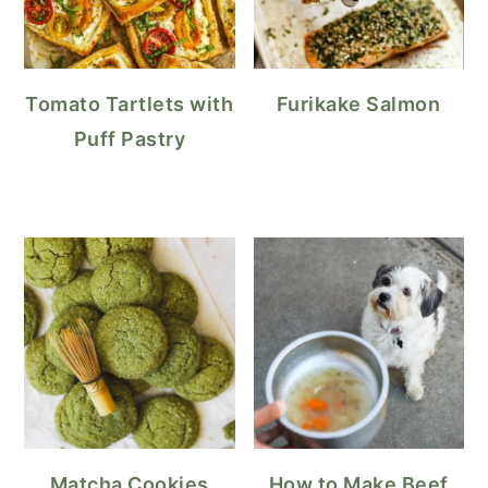
Tomato Tartlets with
Furikake Salmon
Puff Pastry
Matcha Cookies
How to Make Beef