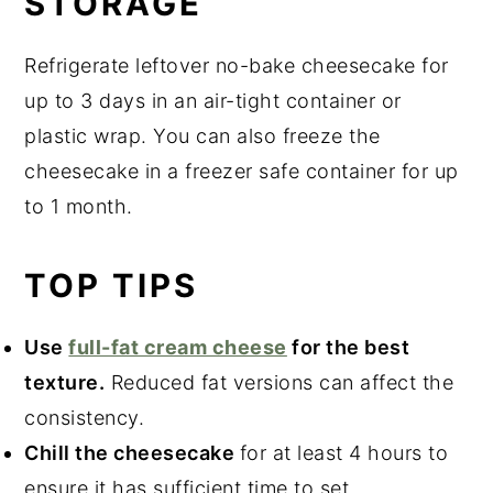
STORAGE
Refrigerate leftover no-bake cheesecake for
up to 3 days in an air-tight container or
plastic wrap. You can also freeze the
cheesecake in a freezer safe container for up
to 1 month.
TOP TIPS
Use
full-fat cream cheese
for the best
texture.
Reduced fat versions can affect the
consistency.
Chill the cheesecake
for at least 4 hours to
ensure it has sufficient time to set.