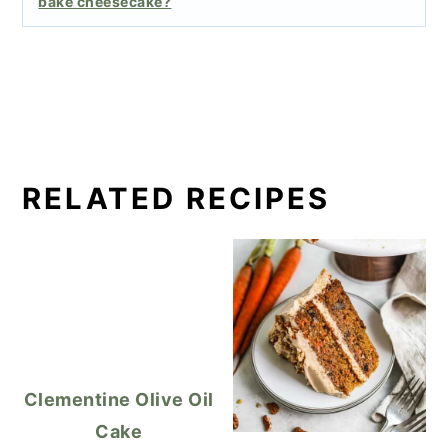
bake cheesecake?
RELATED RECIPES
Clementine Olive Oil
Cake