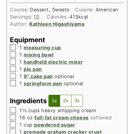
Course:
Dessert, Sweets
Cuisine:
American
Servings:
10
Calories:
413
kcal
Author:
Kathleen Higashiyama
Equipment
▢
1
measuring cup
▢
1
mixing bowl
▢
1
handheld electric mixer
▢
1
pie pan
▢
1
9" cake pan
optional
▢
1
springform pan
optional
Ingredients
1x
2x
3x
▢
1½
cups
heavy whipping cream
▢
16
oz
full-fat cream cheese
softened
▢
1
cup
powdered sugar
▢
1
premade graham cracker crust