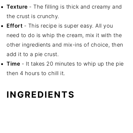
Texture
- The filling is thick and creamy and
the crust is crunchy.
Effort
- This recipe is super easy. All you
need to do is whip the cream, mix it with the
other ingredients and mix-ins of choice, then
add it to a pie crust.
Time
- It takes 20 minutes to whip up the pie
then 4 hours to chill it.
INGREDIENTS