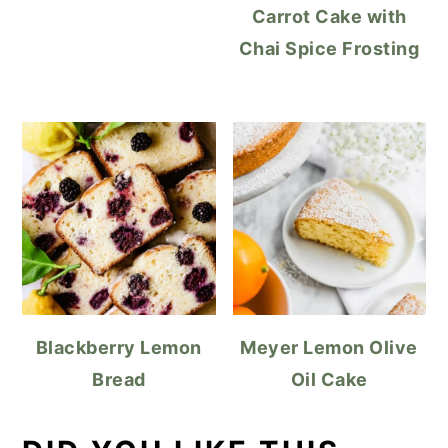
Carrot Cake with
Chai Spice Frosting
Blackberry Lemon
Meyer Lemon Olive
Bread
Oil Cake