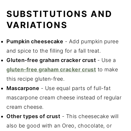
SUBSTITUTIONS AND
VARIATIONS
Pumpkin cheesecake
- Add pumpkin puree
and spice to the filling for a fall treat.
Gluten-free graham cracker crust
- Use a
gluten-free graham cracker crust
to make
this recipe gluten-free.
Mascarpone
- Use equal parts of full-fat
mascarpone cream cheese instead of regular
cream cheese.
Other types of crust
- This cheesecake will
also be good with an Oreo, chocolate, or