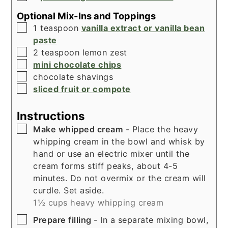
Optional Mix-Ins and Toppings
▢
1
teaspoon
vanilla extract or vanilla bean
paste
▢
2
teaspoon
lemon zest
▢
mini chocolate chips
▢
chocolate shavings
▢
sliced fruit or compote
Instructions
▢
Make whipped cream
- Place the heavy
whipping cream in the bowl and whisk by
hand or use an electric mixer until the
cream forms stiff peaks, about 4-5
minutes. Do not overmix or the cream will
curdle. Set aside.
1½ cups heavy whipping cream
▢
Prepare filling
- In a separate mixing bowl,