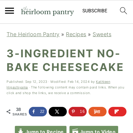
Skip
Skip
Skip
The Heirloom Pantry
»
Recipes
»
Sweets
to
to
to
primary
main
primary
3-INGREDIENT NO-
navigation
content
sidebar
BAKE CHEESECAKE
Published:
Sep 12, 2023
· Modified:
Feb 14, 2024
by
Kathleen
Higashiyama
· The following content may contain paid links. When you
click and shop the links, we receive a commission.
38
22
16
SHARES
Jump to Recipe
Jump to Video