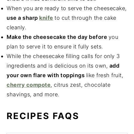
When you are ready to serve the cheesecake,
use a sharp
knife
to cut through the cake
cleanly.
Make the cheesecake the day before
you
plan to serve it to ensure it fully sets.
While the cheesecake filling calls for only 3
ingredients and is delicious on its own,
add
your own flare with toppings
like fresh fruit,
cherry compote
, citrus zest, chocolate
shavings, and more.
RECIPES FAQS