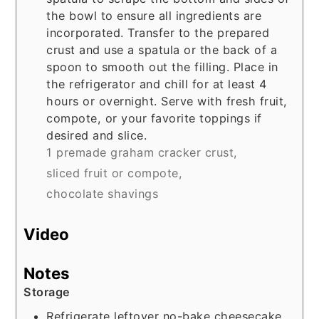
the bowl to ensure all ingredients are
incorporated. Transfer to the prepared
crust and use a spatula or the back of a
spoon to smooth out the filling. Place in
the refrigerator and chill for at least 4
hours or overnight. Serve with fresh fruit,
compote, or your favorite toppings if
desired and slice.
1 premade graham cracker crust,
sliced fruit or compote,
chocolate shavings
Video
Notes
Storage
Refrigerate leftover no-bake cheesecake