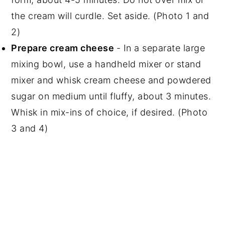
the cream will curdle. Set aside. (Photo 1 and
2)
Prepare cream cheese
- In a separate large
mixing bowl, use a handheld mixer or stand
mixer and whisk cream cheese and powdered
sugar on medium until fluffy, about 3 minutes.
Whisk in mix-ins of choice, if desired. (Photo
3 and 4)