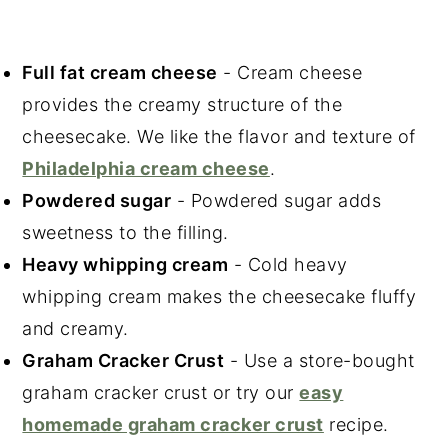
Full fat cream cheese
- Cream cheese
provides the creamy structure of the
cheesecake. We like the flavor and texture of
Philadelphia cream cheese
.
Powdered sugar
- Powdered sugar adds
sweetness to the filling.
Heavy whipping cream
- Cold heavy
whipping cream makes the cheesecake fluffy
and creamy.
Graham Cracker Crust
- Use a store-bought
graham cracker crust or try our
easy
homemade graham cracker crust
recipe.