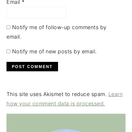
Email
*
Notify me of follow-up comments by
email.
Notify me of new posts by email.
This site uses Akismet to reduce spam.
Learn
how your comment data is processed.
PRIMARY
SIDEBAR