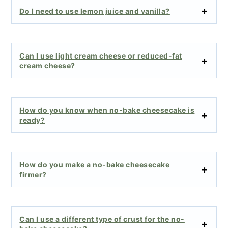
Do I need to use lemon juice and vanilla?
Can I use light cream cheese or reduced-fat
cream cheese?
How do you know when no-bake cheesecake is
ready?
How do you make a no-bake cheesecake
firmer?
Can I use a different type of crust for the no-