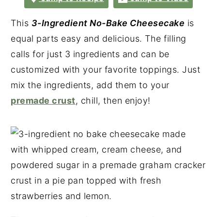
This
3-Ingredient No-Bake Cheesecake
is
equal parts easy and delicious. The filling
calls for just 3 ingredients and can be
customized with your favorite toppings. Just
mix the ingredients, add them to your
premade crust
, chill, then enjoy!