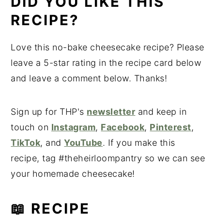
DID YOU LIKE THIS
RECIPE?
Love this no-bake cheesecake recipe? Please
leave a 5-star rating in the recipe card below
and leave a comment below. Thanks!
Sign up for THP's
newsletter
and keep in
touch on
Instagram
,
Facebook
,
Pinterest
,
TikTok
, and
YouTube
. If you make this
recipe, tag #theheirloompantry so we can see
your homemade cheesecake!
📖 RECIPE