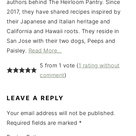
authors behind The Heirloom Pantry. Since
2017, they have shared recipes inspired by
their Japanese and Italian heritage and
California and Hawaii roots. They reside in
San Jose with their two dogs, Peeps and
Paisley.
Read More…
READER
5 from 1 vote (
1 rating without
INTERACTIONS
comment
)
LEAVE A REPLY
Your email address will not be published.
Required fields are marked
*