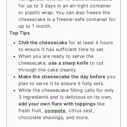
for up to 3 days in an air-tight container
or plastic wrap. You can also freeze the
cheesecake in a freezer-safe container for
up to 1 month.
Top Tips
Chill the cheesecake
for at least 4 hours
to ensure it has sufficient time to set.
When you are ready to serve the
cheesecake,
use a sharp
knife
to cut
through the cake cleanly.
Make the cheesecake the day before
you
plan to serve it to ensure it fully sets.
While the cheesecake filling calls for only
3 ingredients and is delicious on its own,
add your own flare with toppings
like
fresh fruit,
compote
, citrus zest,
chocolate shavings, and more.