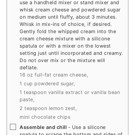
use a handheld mixer or stand mixer and
whisk cream cheese and powdered sugar
on medium until fluffy, about 3 minutes.
Whisk in mix-ins of choice, if desired.
Gently fold the whipped cream into the
cream cheese mixture with a silicone
spatula or with a mixer on the lowest
setting just until incorporated and creamy.
Do not over mix or the mixture will
deflate.
16 oz full-fat cream cheese,
1 cup powdered sugar,
1 teaspoon vanilla extract or vanilla bean
paste,
2 teaspoon lemon zest,
mini chocolate chips
▢
Assemble and chill
- Use a silicone
spatula to scrape the bottom and sides of