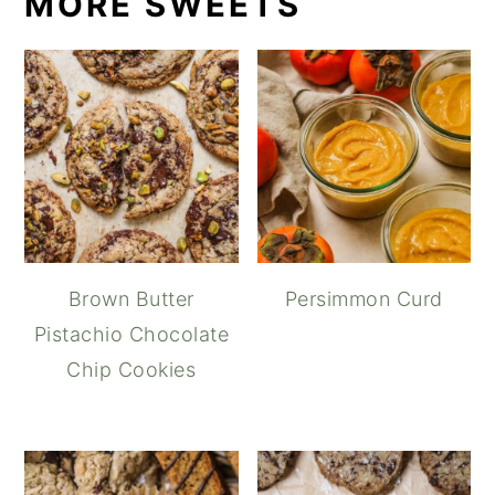
MORE SWEETS
Brown Butter
Persimmon Curd
Pistachio Chocolate
Chip Cookies