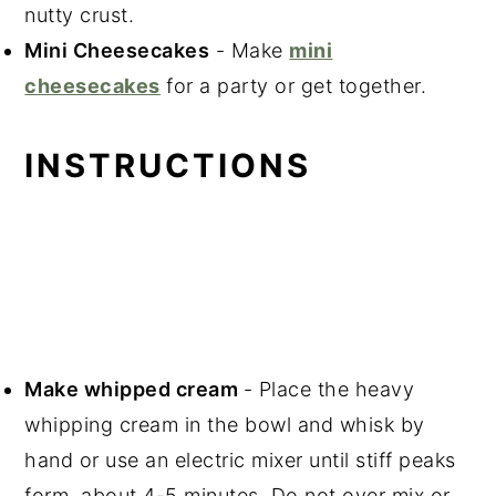
nutty crust.
Mini Cheesecakes
- Make
mini
cheesecakes
for a party or get together.
INSTRUCTIONS
Make whipped cream
- Place the heavy
whipping cream in the bowl and whisk by
hand or use an electric mixer until stiff peaks
form, about 4-5 minutes. Do not over mix or