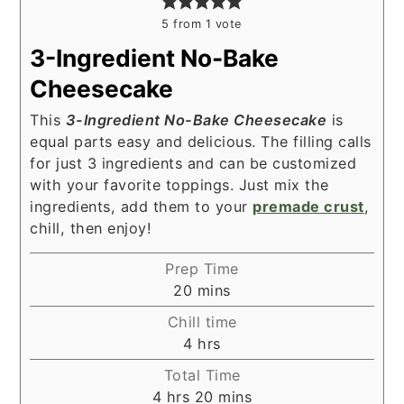
5
from 1 vote
3-Ingredient No-Bake
Cheesecake
This
3-Ingredient No-Bake Cheesecake
is
equal parts easy and delicious. The filling calls
for just 3 ingredients and can be customized
with your favorite toppings. Just mix the
ingredients, add them to your
premade crust
,
chill, then enjoy!
Prep Time
minutes
20
mins
Chill time
hours
4
hrs
Total Time
hours
minutes
4
hrs
20
mins