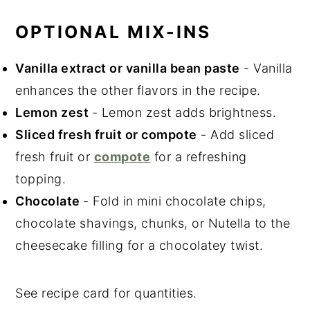
OPTIONAL MIX-INS
Vanilla extract or vanilla bean paste
- Vanilla
enhances the other flavors in the recipe.
Lemon zest
- Lemon zest adds brightness.
Sliced fresh fruit or compote
- Add sliced
fresh fruit or
compote
for a refreshing
topping.
Chocolate
- Fold in mini chocolate chips,
chocolate shavings, chunks, or Nutella to the
cheesecake filling for a chocolatey twist.
See recipe card for quantities.