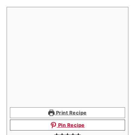
Print Recipe
Pin Recipe