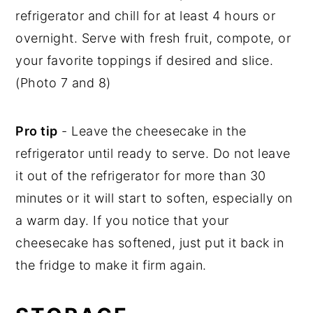
refrigerator and chill for at least 4 hours or
overnight. Serve with fresh fruit, compote, or
your favorite toppings if desired and slice.
(Photo 7 and 8)
Pro tip
- Leave the cheesecake in the
refrigerator until ready to serve. Do not leave
it out of the refrigerator for more than 30
minutes or it will start to soften, especially on
a warm day. If you notice that your
cheesecake has softened, just put it back in
the fridge to make it firm again.