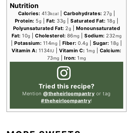
Nutrition
Calories:
413
|
Carbohydrates:
27
|
kcal
g
Protein:
5
|
Fat:
33
|
Saturated Fat:
18
|
g
g
g
Polyunsaturated Fat:
2
|
Monounsaturated
g
Fat:
10
|
Cholesterol:
86
|
Sodium:
232
g
mg
mg
|
Potassium:
114
|
Fiber:
0.4
|
Sugar:
18
|
mg
g
g
Vitamin A:
1134
|
Vitamin C:
1
|
Calcium:
IU
mg
73
|
Iron:
1
mg
mg
Tried this recipe?
Mention
@theheirloompantry
or tag
#theheirloompantry
!