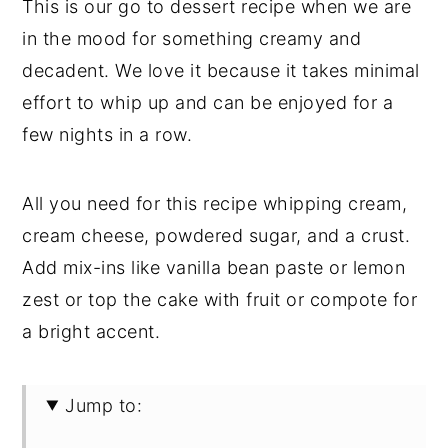
This is our go to dessert recipe when we are
in the mood for something creamy and
decadent. We love it because it takes minimal
effort to whip up and can be enjoyed for a
few nights in a row.
All you need for this recipe whipping cream,
cream cheese, powdered sugar, and a crust.
Add mix-ins like vanilla bean paste or lemon
zest or top the cake with fruit or compote for
a bright accent.
Jump to: