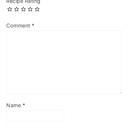
Recipe Rating
Comment
*
Name
*