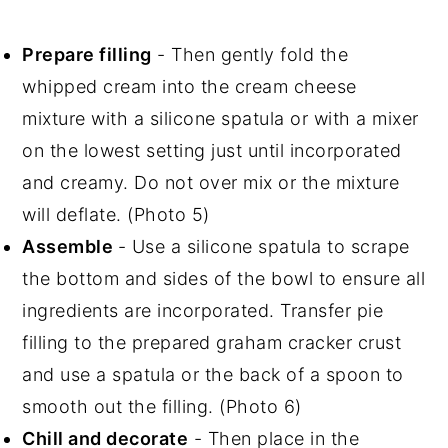
Prepare filling
- Then gently fold the
whipped cream into the cream cheese
mixture with a silicone spatula or with a mixer
on the lowest setting just until incorporated
and creamy. Do not over mix or the mixture
will deflate. (Photo 5)
Assemble
- Use a silicone spatula to scrape
the bottom and sides of the bowl to ensure all
ingredients are incorporated. Transfer pie
filling to the prepared graham cracker crust
and use a spatula or the back of a spoon to
smooth out the filling. (Photo 6)
Chill and decorate
- Then place in the