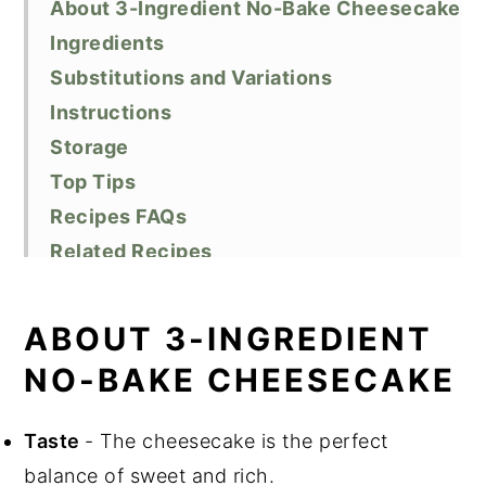
About 3-Ingredient No-Bake Cheesecake
Ingredients
Substitutions and Variations
Instructions
Storage
Top Tips
Recipes FAQs
Related Recipes
Did You Like This Recipe?
📖 Recipe
ABOUT 3-INGREDIENT
NO-BAKE CHEESECAKE
Taste
- The cheesecake is the perfect
balance of sweet and rich.