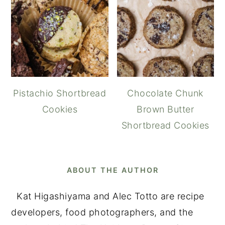
Pistachio Shortbread
Chocolate Chunk
Cookies
Brown Butter
Shortbread Cookies
ABOUT THE AUTHOR
Kat Higashiyama and Alec Totto are recipe
developers, food photographers, and the