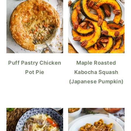
Puff Pastry Chicken
Maple Roasted
Pot Pie
Kabocha Squash
(Japanese Pumpkin)