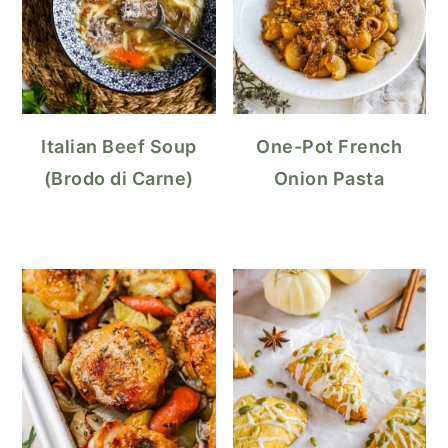
Italian Beef Soup
One-Pot French
(Brodo di Carne)
Onion Pasta