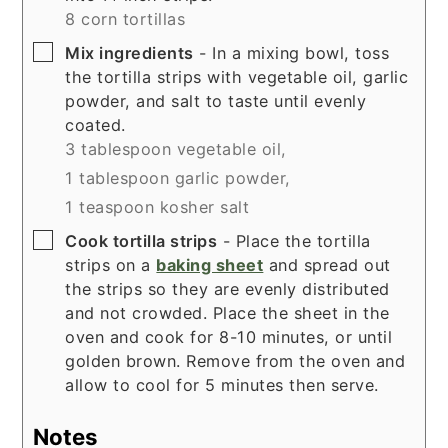
8 corn tortillas
▢
Mix ingredients
- In a mixing bowl, toss
the tortilla strips with vegetable oil, garlic
powder, and salt to taste until evenly
coated.
3 tablespoon vegetable oil,
1 tablespoon garlic powder,
1 teaspoon kosher salt
▢
Cook tortilla strips
- Place the tortilla
strips on a
baking sheet
and spread out
the strips so they are evenly distributed
and not crowded. Place the sheet in the
oven and cook for 8-10 minutes, or until
golden brown. Remove from the oven and
allow to cool for 5 minutes then serve.
Notes