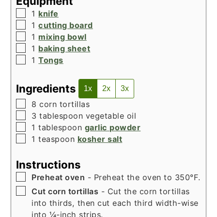
Equipment
▢
1
knife
▢
1
cutting board
▢
1
mixing bowl
▢
1
baking sheet
▢
1
Tongs
Ingredients
1x
2x
3x
▢
8
corn tortillas
▢
3
tablespoon
vegetable oil
▢
1
tablespoon
garlic powder
▢
1
teaspoon
kosher salt
Instructions
▢
Preheat oven
- Preheat the oven to 350°F.
▢
Cut corn tortillas
- Cut the corn tortillas
into thirds, then cut each third width-wise
into ¼-inch strips.