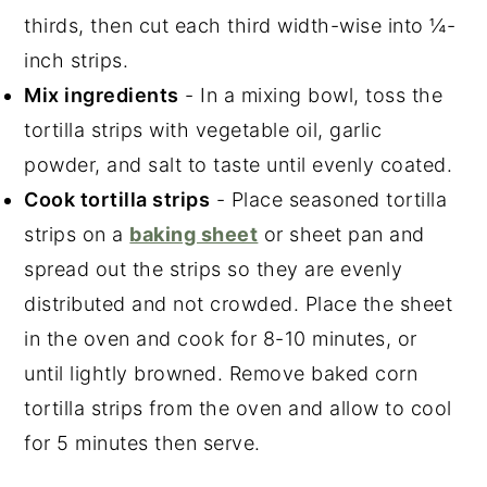
thirds, then cut each third width-wise into ¼-
inch strips.
Mix ingredients
- In a mixing bowl, toss the
tortilla strips with vegetable oil, garlic
powder, and salt to taste until evenly coated.
Cook tortilla strips
- Place seasoned tortilla
strips on a
baking sheet
or sheet pan and
spread out the strips so they are evenly
distributed and not crowded. Place the sheet
in the oven and cook for 8-10 minutes, or
until lightly browned. Remove baked corn
tortilla strips from the oven and allow to cool
for 5 minutes then serve.