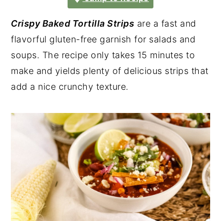
Crispy Baked Tortilla Strips
are a fast and
flavorful gluten-free garnish for salads and
soups. The recipe only takes 15 minutes to
make and yields plenty of delicious strips that
add a nice crunchy texture.