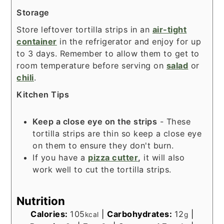
Storage
Store leftover tortilla strips in an
air-tight
container
in the refrigerator and enjoy for up
to 3 days. Remember to allow them to get to
room temperature before serving on
salad
or
chili
.
Kitchen Tips
Keep a close eye on the strips
- These
tortilla strips are thin so keep a close eye
on them to ensure they don't burn.
If you have a
pizza cutter
,
it will also
work well to cut the tortilla strips.
Nutrition
Calories:
105
|
Carbohydrates:
12
|
kcal
g