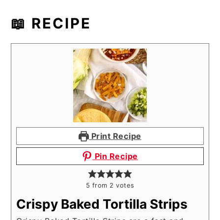
📖 RECIPE
Print Recipe
Pin Recipe
5
from
2
votes
Crispy Baked Tortilla Strips