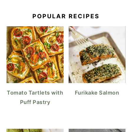
POPULAR RECIPES
Tomato Tartlets with
Furikake Salmon
Puff Pastry