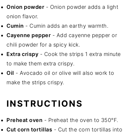
Onion powder
- Onion powder adds a light
onion flavor.
Cumin
- Cumin adds an earthy warmth.
Cayenne pepper
- Add cayenne pepper or
chili powder for a spicy kick.
Extra crispy
- Cook the strips 1 extra minute
to make them extra crispy.
Oil
- Avocado oil or olive will also work to
make the strips crispy.
INSTRUCTIONS
Preheat oven
- Preheat the oven to 350°F.
Cut corn tortillas
- Cut the corn tortillas into