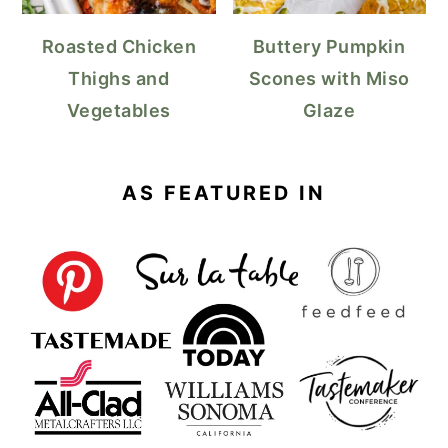
Roasted Chicken
Buttery Pumpkin
Thighs and
Scones with Miso
Vegetables
Glaze
AS FEATURED IN