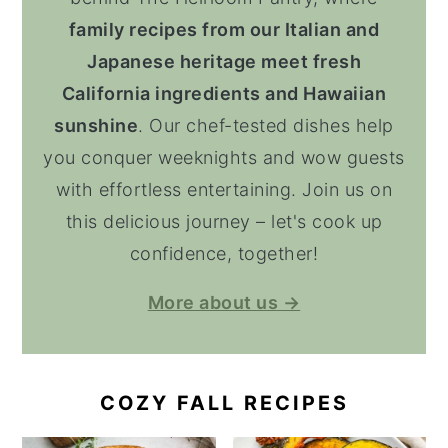
family recipes from our Italian and
Japanese heritage meet fresh
California ingredients and Hawaiian
sunshine
. Our chef-tested dishes help
you conquer weeknights and wow guests
with effortless entertaining. Join us on
this delicious journey – let's cook up
confidence, together!
More about us →
COZY FALL RECIPES