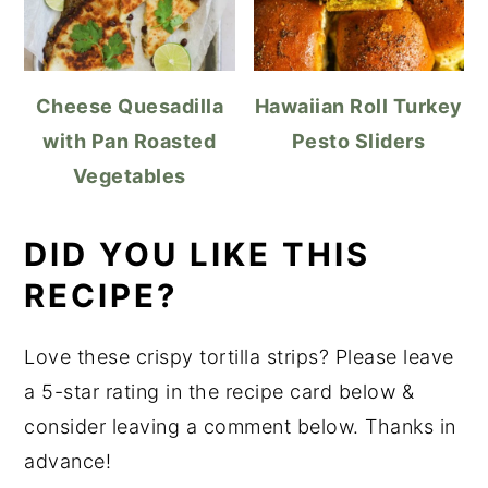
Cheese Quesadilla
Hawaiian Roll Turkey
with Pan Roasted
Pesto Sliders
Vegetables
DID YOU LIKE THIS
RECIPE?
Love these crispy tortilla strips? Please leave
a 5-star rating in the recipe card below &
consider leaving a comment below. Thanks in
advance!