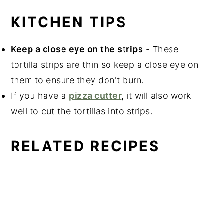
KITCHEN TIPS
Keep a close eye on the strips
- These
tortilla strips are thin so keep a close eye on
them to ensure they don't burn.
If you have a
pizza cutter
,
it will also work
well to cut the tortillas into strips.
RELATED RECIPES