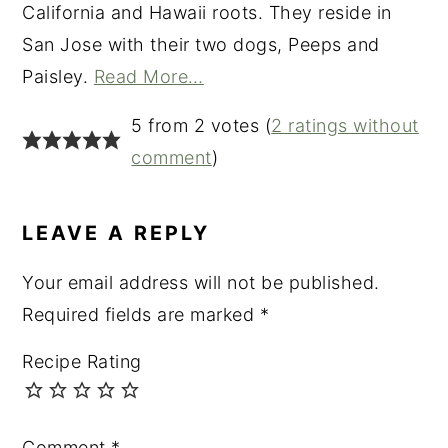
California and Hawaii roots. They reside in
San Jose with their two dogs, Peeps and
Paisley.
Read More…
READER
5 from 2 votes (
2 ratings without
INTERACTIONS
comment
)
LEAVE A REPLY
Your email address will not be published.
Required fields are marked
*
Recipe Rating
Comment
*