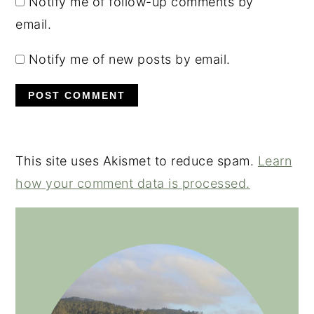
Notify me of follow-up comments by
email.
Notify me of new posts by email.
This site uses Akismet to reduce spam.
Learn
how your comment data is processed.
PRIMARY
SIDEBAR