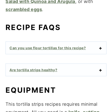
Salad with Quinoa and Arugula
, or with
scrambled eggs
.
RECIPE FAQS
Can you use flour tortillas for this recipe?
Are tortilla strips healthy?
EQUIPMENT
This tortilla strips recipes requires minimal