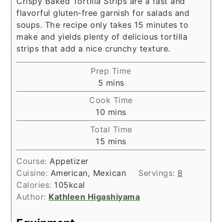
Crispy Baked Tortilla Strips are a fast and
flavorful gluten-free garnish for salads and
soups. The recipe only takes 15 minutes to
make and yields plenty of delicious tortilla
strips that add a nice crunchy texture.
Prep Time
minutes
5
mins
Cook Time
minutes
10
mins
Total Time
minutes
15
mins
Course:
Appetizer
Cuisine:
American, Mexican
Servings:
8
Calories:
105
kcal
Author:
Kathleen Higashiyama