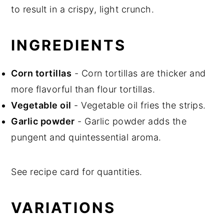
to result in a crispy, light crunch.
INGREDIENTS
Corn tortillas
- Corn tortillas are thicker and
more flavorful than flour tortillas.
Vegetable oil
- Vegetable oil fries the strips.
Garlic powder
- Garlic powder adds the
pungent and quintessential aroma.
See recipe card for quantities.
VARIATIONS