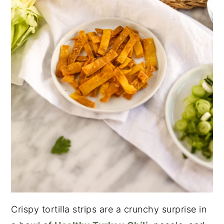
Crispy tortilla strips are a crunchy surprise in