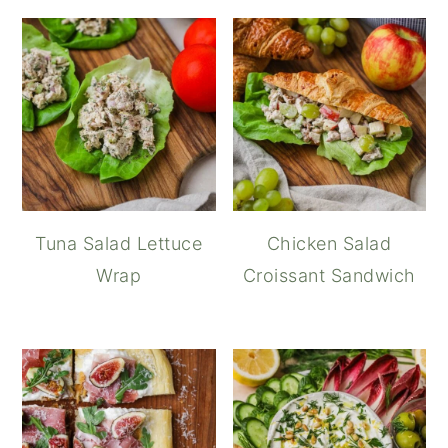
Tuna Salad Lettuce
Chicken Salad
Wrap
Croissant Sandwich