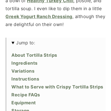
a bowl of
Healthy Turkey Chili
, posole, and
tortilla soup. I even like to dip them in a little
Greek Yogurt Ranch Dressing
, although they
are delightful on their own!
Jump to:
About Tortilla Strips
Ingredients
Variations
Instructions
What to Serve with Crispy Tortilla Strips
Recipe FAQs
Equipment
Storage