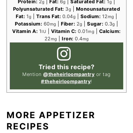
Protein:
2
|
Fat:
6
|
Saturated Fat:
1
|
g
g
g
Polyunsaturated Fat:
3
|
Monounsaturated
g
Fat:
1
|
Trans Fat:
0.04
|
Sodium:
12
|
g
g
mg
Potassium:
60
|
Fiber:
2
|
Sugar:
0.3
|
mg
g
g
Vitamin A:
1
|
Vitamin C:
0.01
|
Calcium:
IU
mg
22
|
Iron:
0.4
mg
mg
Tried this recipe?
Mention
@theheirloompantry
or tag
#theheirloompantry
!
MORE APPETIZER
RECIPES