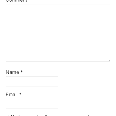
Name
*
Email
*