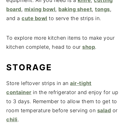
equipment. All you need is a
knife
,
cutting
board
,
mixing bowl
,
baking sheet
,
tongs
,
and a
cute bowl
to serve the strips in.
To explore more kitchen items to make your
kitchen complete, head to our
shop
.
STORAGE
Store leftover strips in an
air-tight
container
in the refrigerator and enjoy for up
to 3 days. Remember to allow them to get to
room temperature before serving on
salad
or
chili
.