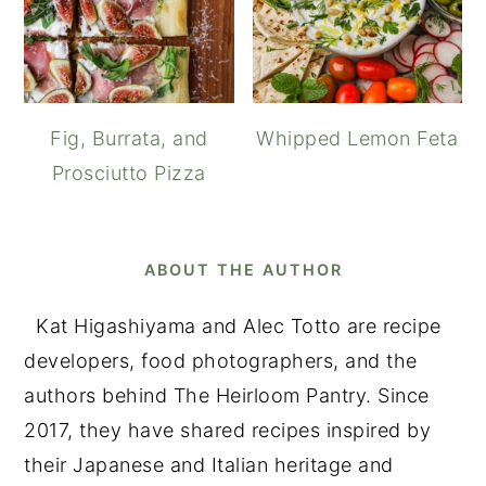
Fig, Burrata, and
Whipped Lemon Feta
Prosciutto Pizza
ABOUT THE AUTHOR
Kat Higashiyama and Alec Totto are recipe
developers, food photographers, and the
authors behind The Heirloom Pantry. Since
2017, they have shared recipes inspired by
their Japanese and Italian heritage and