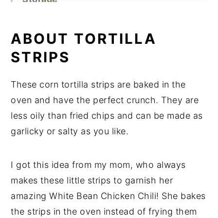
Kitchen Tips
Related Recipes
ABOUT TORTILLA
Did You Like This Recipe?
STRIPS
📖 Recipe
These corn tortilla strips are baked in the
oven and have the perfect crunch. They are
less oily than fried chips and can be made as
garlicky or salty as you like.
I got this idea from my mom, who always
makes these little strips to garnish her
amazing White Bean Chicken Chili! She bakes
the strips in the oven instead of frying them