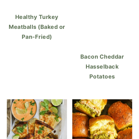
Healthy Turkey
Meatballs (Baked or
Pan-Fried)
Bacon Cheddar
Hasselback
Potatoes