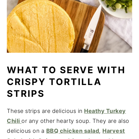
WHAT TO SERVE WITH
CRISPY TORTILLA
STRIPS
These strips are delicious in
Heathy Turkey
Chili
or any other hearty soup. They are also
delicious on a
BBQ chicken salad
,
Harvest