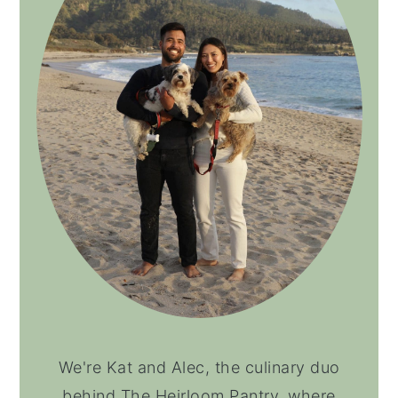
We're Kat and Alec, the culinary duo
behind The Heirloom Pantry, where