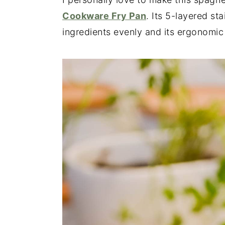
Cookware Fry Pan
. Its 5-layered st
ingredients evenly and its ergonomi