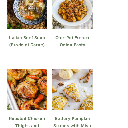
Italian Beef Soup
One-Pot French
(Brodo di Carne)
Onion Pasta
Roasted Chicken
Buttery Pumpkin
Thighs and
Scones with Miso