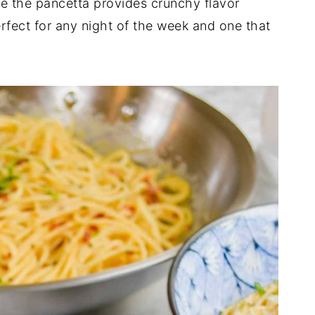
e the pancetta provides crunchy flavor
rfect for any night of the week and one that