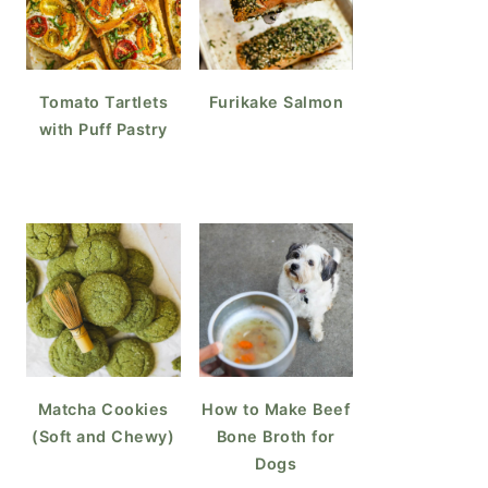
Tomato Tartlets
Furikake Salmon
with Puff Pastry
Matcha Cookies
How to Make Beef
(Soft and Chewy)
Bone Broth for
Dogs