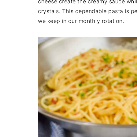
cheese create the creamy sauce whil
crystals. This dependable pasta is pe
we keep in our monthly rotation.