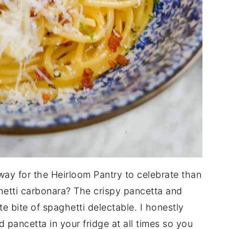
way for the Heirloom Pantry to celebrate than
ghetti carbonara? The crispy pancetta and
 bite of spaghetti delectable. I honestly
ancetta in your fridge at all times so you