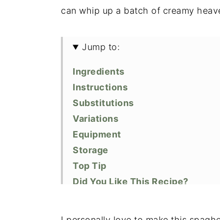
can whip up a batch of creamy heave
Jump to:
Ingredients
Instructions
Substitutions
Variations
Equipment
Storage
Top Tip
Did You Like This Recipe?
📖 Recipe
I personally love to make this spagh