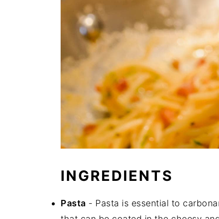
INGREDIENTS
Pasta
- Pasta is essential to carbonar
that can be coated in the cheesy and