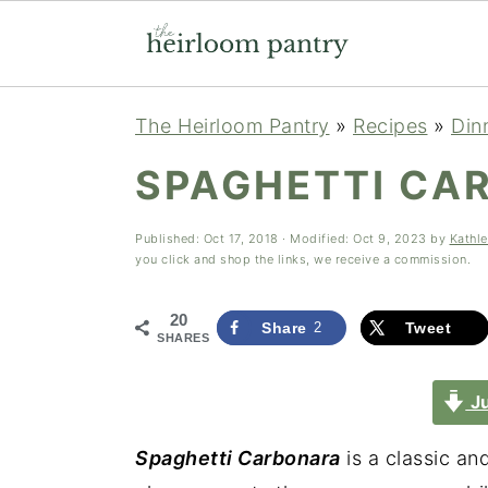
Skip
Skip
Skip
The Heirloom Pantry
»
Recipes
»
Din
to
to
to
SPAGHETTI CA
primary
main
primary
navigation
content
sidebar
Published:
Oct 17, 2018
· Modified:
Oct 9, 2023
by
Kathl
you click and shop the links, we receive a commission.
20
Share
2
Tweet
SHARES
Ju
Spaghetti Carbonara
is a classic an