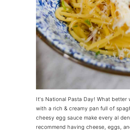
It's National Pasta Day! What better 
with a rich & creamy pan full of spa
cheesy egg sauce make every al dente
recommend having cheese, eggs, and p