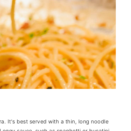
a. It's best served with a thin, long noodle
 eggy sauce, such as spaghetti or bucatini.