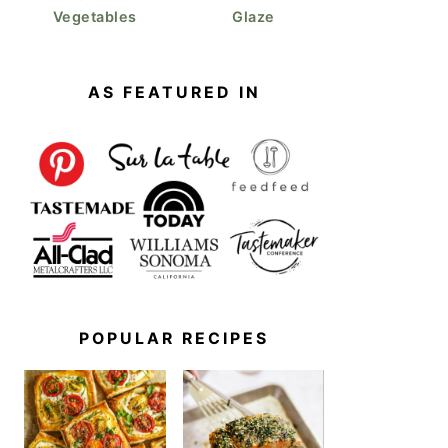
Vegetables
Glaze
AS FEATURED IN
POPULAR RECIPES