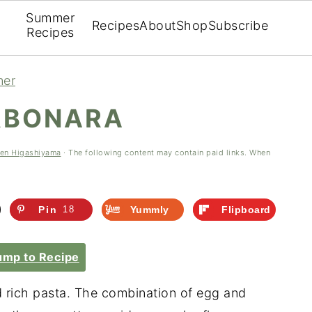
Summer
Recipes
About
Shop
Subscribe
Recipes
ner
RBONARA
een Higashiyama
· The following content may contain paid links. When
Pin
18
Yummly
Flipboard
mp to Recipe
d rich pasta. The combination of egg and