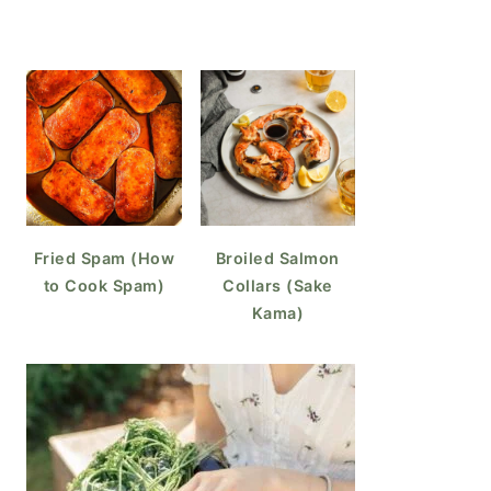
Fried Spam (How
Broiled Salmon
to Cook Spam)
Collars (Sake
Kama)