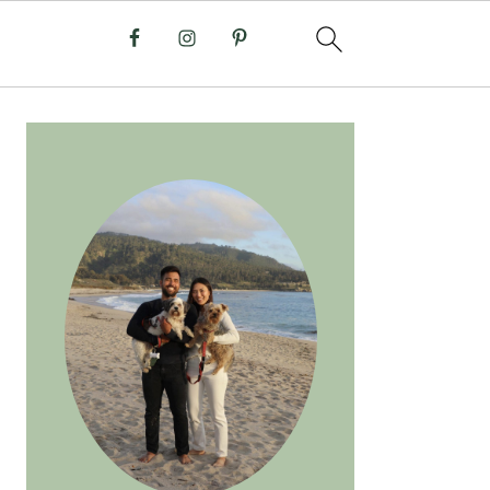
PRIMARY
SIDEBAR