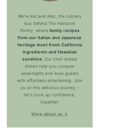
We're Kat and Alec, the culinary
duo behind The Heirloom
Pantry, where
family recipes
from our Italian and Japanese
heritage meet fresh California
ingredients and Hawaiian
sunshine
. Our chef-tested
dishes help you conquer
weeknights and wow guests
with effortless entertaining. Join
us on this delicious journey –
let's cook up confidence,
together!
More about us →