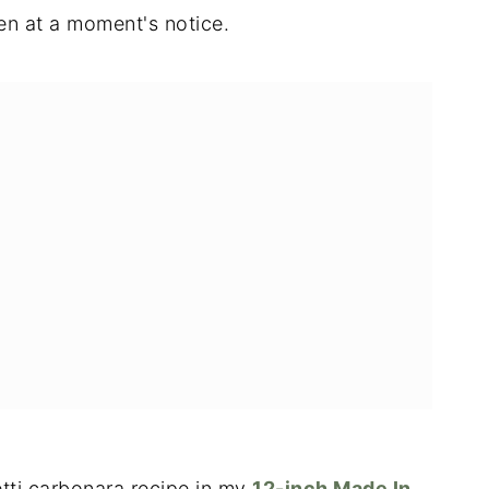
n at a moment's notice.
etti carbonara recipe in my
12-inch Made In