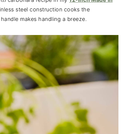
ainless steel construction cooks the
c handle makes handling a breeze.