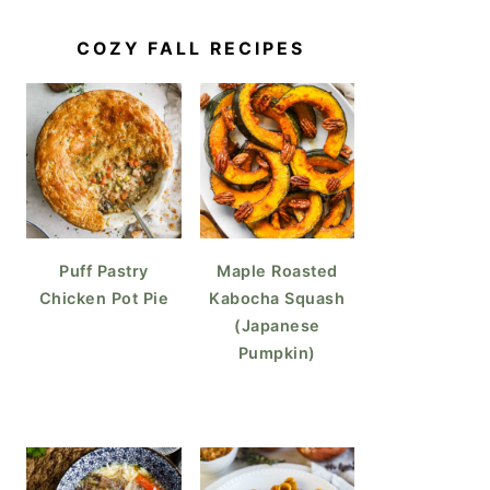
COZY FALL RECIPES
Puff Pastry
Maple Roasted
Chicken Pot Pie
Kabocha Squash
(Japanese
Pumpkin)