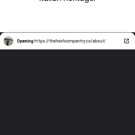
Opening
https://theheirloompantry.co/about/