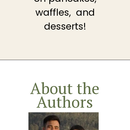
waffles, and
desserts!
Opening
https://theheirloompantry.co/raspberry-compote/
About the
Authors