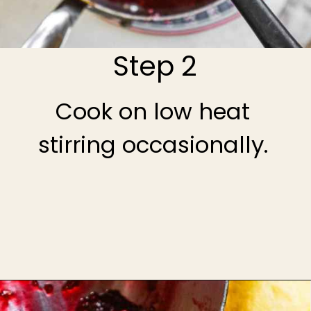
Step 2
Cook on low heat
stirring occasionally.
Opening
https://theheirloompantry.co/raspberry-compote/