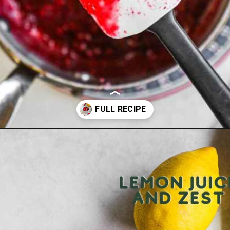
Opening
https://theheirloompantry.co/raspberry-compote/