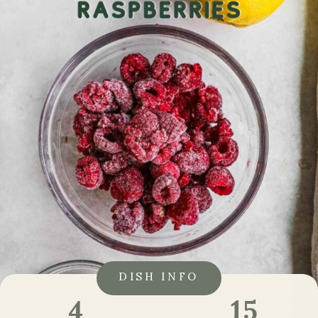
DISH INFO
15
4