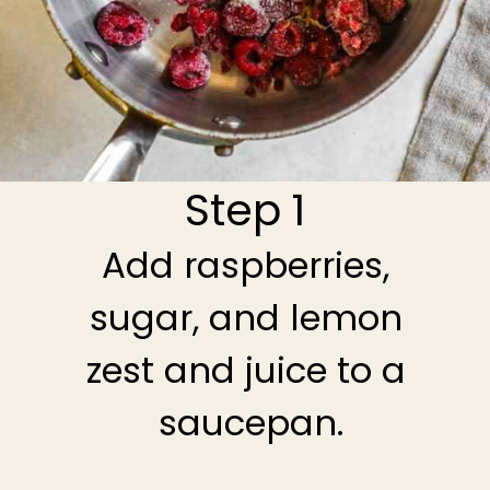
Step 1
Add raspberries,
sugar, and lemon
zest and juice to a
saucepan.