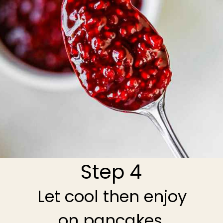
Step 4
Let cool then enjoy
on pancakes,