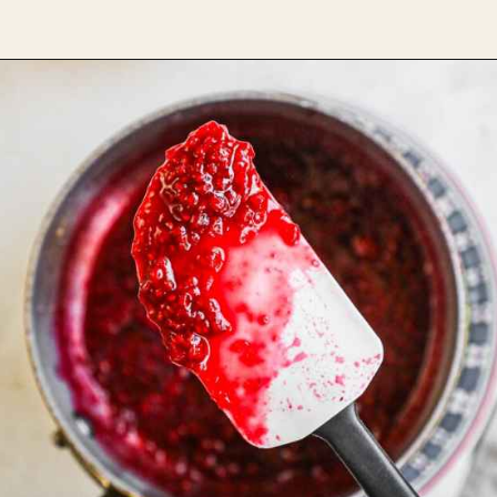
Opening
https://theheirloompantry.co/raspberry-compote/