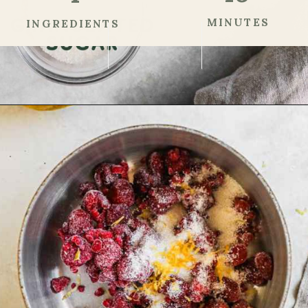
MINUTES
INGREDIENTS
Opening
https://theheirloompantry.co/raspberry-compote/