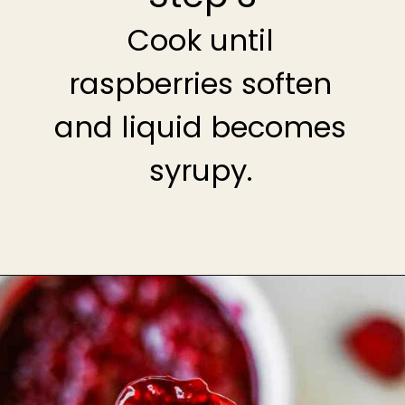
Cook until
raspberries soften
and liquid becomes
syrupy.
Opening
https://theheirloompantry.co/raspberry-compote/