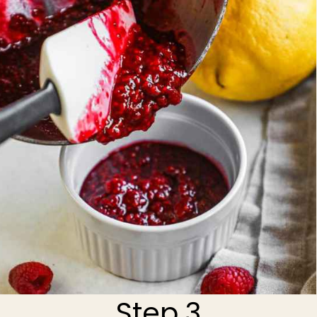
Step 3