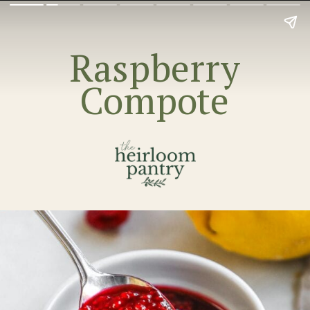
Raspberry
Compote