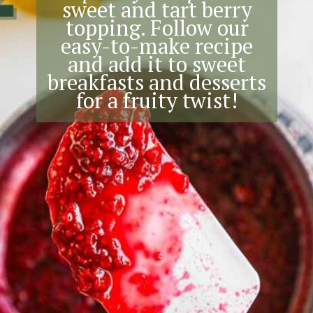
sweet and tart berry
topping. Follow our
easy-to-make recipe
and add it to sweet
breakfasts and desserts
for a fruity twist!