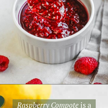
Opening
https://theheirloompantry.co/raspberry-compote/
Raspberry Compote
is a