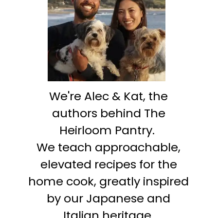
We're Alec & Kat, the
authors behind The
Heirloom Pantry.
We teach approachable,
elevated recipes for the
home cook, greatly inspired
by our Japanese and
Italian heritage.