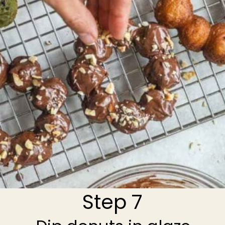
Step 7