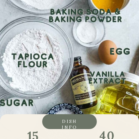
DISH
INFO
40
15