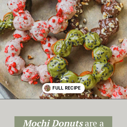
Opening
https://theheirloompantry.co/how-to-make-mochi-donuts/