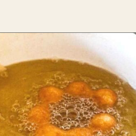
Opening
https://theheirloompantry.co/how-to-make-mochi-donuts/