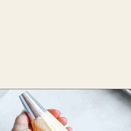
Combine wet and
Opening
https://theheirloompantry.co/how-to-make-mochi-donuts/
dry ingredients then
refrigerate for 10 min.