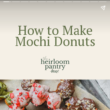
How to Make
Mochi Donuts