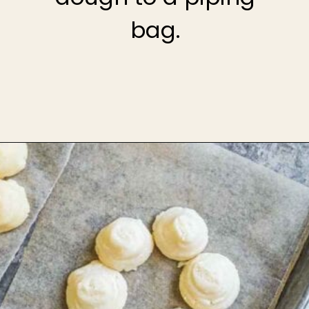
bag.
Opening
https://theheirloompantry.co/how-to-make-mochi-donuts/