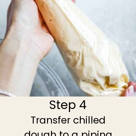
Step 4
Transfer chilled
dough to a piping