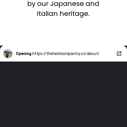
by our Japanese and
Italian heritage.
Opening
https://theheirloompantry.co/about/