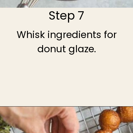
Step 7
Whisk ingredients for
donut glaze.
Opening
https://theheirloompantry.co/how-to-make-mochi-donuts/