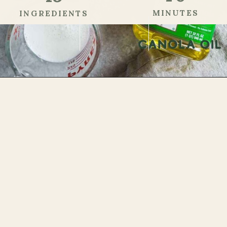
MINUTES
INGREDIENTS
Step 1
Opening
https://theheirloompantry.co/how-to-make-mochi-donuts/