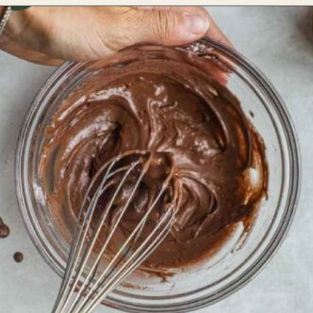
Opening
https://theheirloompantry.co/how-to-make-mochi-donuts/