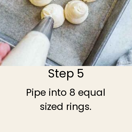
Step 5
Pipe into 8 equal
sized rings.