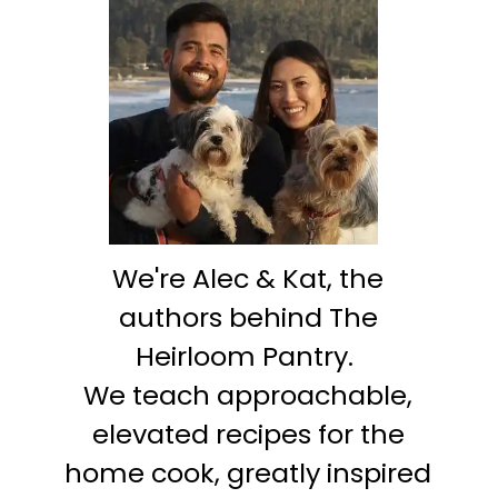
We're Alec & Kat, the
authors behind The
Heirloom Pantry.
We teach approachable,
elevated recipes for the
home cook, greatly inspired