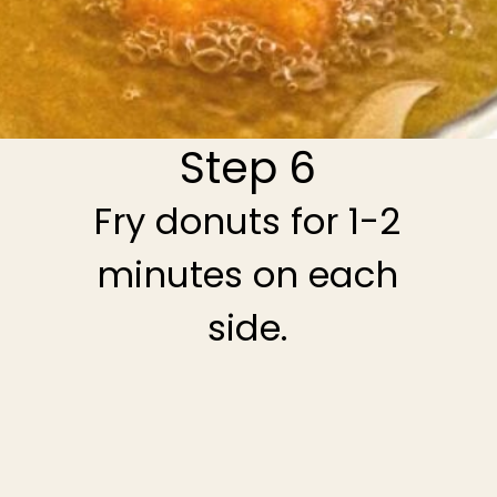
Step 6
Fry donuts for 1-2
minutes on each
side.