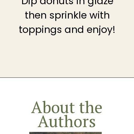
Dip donuts in glaze
then sprinkle with
toppings and enjoy!
Opening
https://theheirloompantry.co/how-to-make-mochi-donuts/
About the
Authors