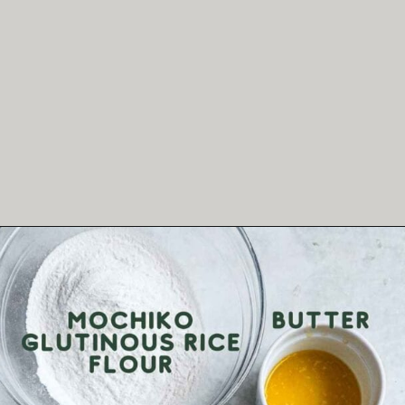
Opening
https://theheirloompantry.co/how-to-make-mochi-donuts/