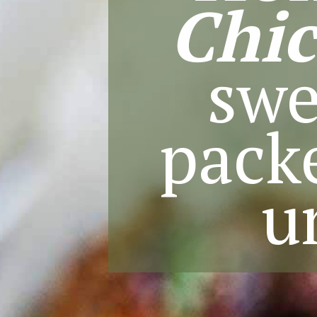
Chi
swe
packe
u