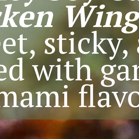
cken Wing
et, sticky,
d with gar
mami flavo