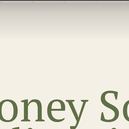
oney S