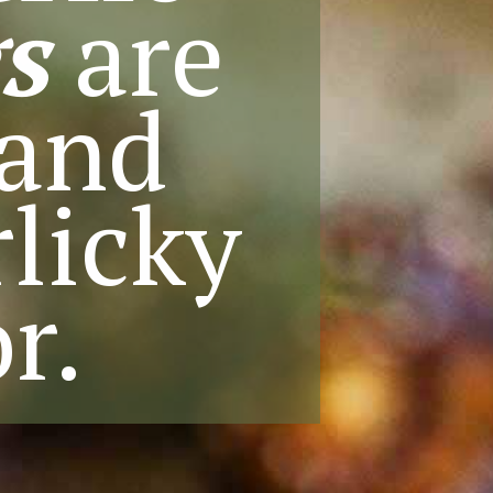
s
are
 and
licky
r.