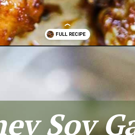
cken-wings/
ey Soy Ga