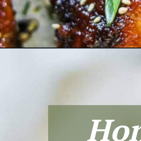
Opening
https://theheirloompantry.co/honey-soy-garlic-chi
Hon