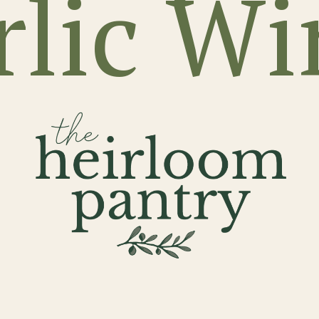
rlic Wi