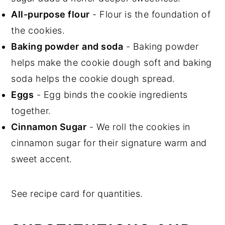
All-purpose flour
- Flour is the foundation of
the cookies.
Baking powder
and soda
- Baking powder
helps make the cookie dough soft and baking
soda helps the cookie dough spread.
Eggs
- Egg binds the cookie ingredients
together.
Cinnamon Sugar
- We roll the cookies in
cinnamon sugar for their signature warm and
sweet accent.
See recipe card for quantities.