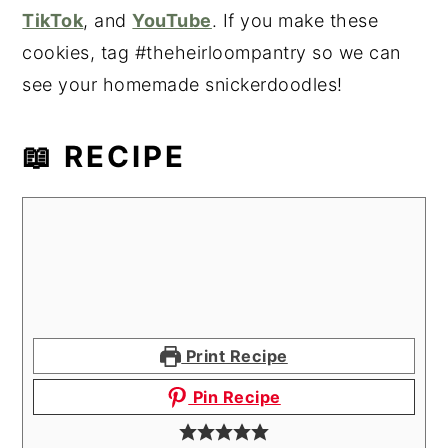
TikTok
, and
YouTube
. If you make these
cookies, tag #theheirloompantry so we can
see your homemade snickerdoodles!
📖 RECIPE
Print Recipe
Pin Recipe