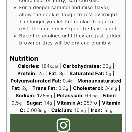
combined for fluffy, soft cookies.
For a deeper caramel and miso flavor,
allow the cookie dough to rest overnight.
The longer you let the cookie dough to
rest, the more developed the flavors get.
Bake the cookies until they are just golden
brown or they will be dry and crumbly.
Nutrition
Calories:
184
|
Carbohydrates:
26
|
kcal
g
Protein:
2
|
Fat:
8
|
Saturated Fat:
5
|
g
g
g
Polyunsaturated Fat:
0.4
|
Monounsaturated
g
Fat:
2
|
Trans Fat:
0.3
|
Cholesterol:
34
|
g
g
mg
Sodium:
128
|
Potassium:
69
|
Fiber:
mg
mg
0.5
|
Sugar:
14
|
Vitamin A:
257
|
Vitamin
g
g
IU
C:
0.003
|
Calcium:
10
|
Iron:
1
mg
mg
mg