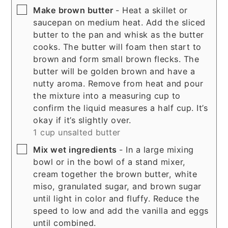
▢
Make brown butter
- Heat a skillet or
saucepan on medium heat. Add the sliced
butter to the pan and whisk as the butter
cooks. The butter will foam then start to
brown and form small brown flecks. The
butter will be golden brown and have a
nutty aroma. Remove from heat and pour
the mixture into a measuring cup to
confirm the liquid measures a half cup. It’s
okay if it’s slightly over.
1 cup unsalted butter
▢
Mix wet ingredients
- In a large mixing
bowl or in the bowl of a stand mixer,
cream together the brown butter, white
miso, granulated sugar, and brown sugar
until light in color and fluffy. Reduce the
speed to low and add the vanilla and eggs
until combined.