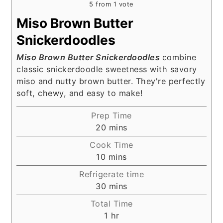
5
from 1 vote
Miso Brown Butter
Snickerdoodles
Miso Brown Butter Snickerdoodles
combine
classic snickerdoodle sweetness with savory
miso and nutty brown butter. They're perfectly
soft, chewy, and easy to make!
Prep Time
minutes
20
mins
Cook Time
minutes
10
mins
Refrigerate time
minutes
30
mins
Total Time
hour
1
hr