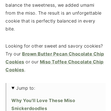
balance the sweetness, we added umami
from the miso. The result is an unforgettable
cookie that is perfectly balanced in every
bite.
Looking for other sweet and savory cookies?
Try our
Brown Butter Pecan Chocolate Chip
Cookies
or our
Miso Toffee Chocolate Chip
Cookies
.
Jump to:
Why You'll Love These Miso
Snickerdoodles