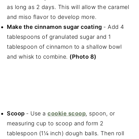
as long as 2 days. This will allow the caramel
and miso flavor to develop more.
Make the cinnamon sugar coating
- Add 4
tablespoons of granulated sugar and 1
tablespoon of cinnamon to a shallow bowl
and whisk to combine.
(Photo 8)
Scoop
- Use a
cookie scoop
, spoon, or
measuring cup to scoop and form 2
tablespoon (1¼ inch) dough balls. Then roll