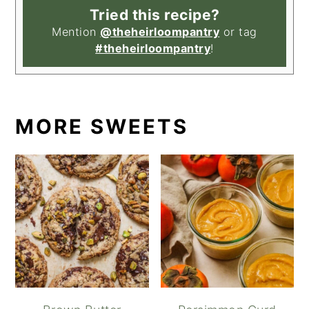
Tried this recipe?
Mention
@theheirloompantry
or tag
#theheirloompantry
!
MORE SWEETS