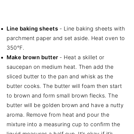
Line baking sheets
- Line baking sheets with
parchment paper and set aside. Heat oven to
350°F.
Make brown butter
- Heat a skillet or
saucepan on medium heat. Then add the
sliced butter to the pan and whisk as the
butter cooks. The butter will foam then start
to brown and form small brown flecks. The
butter will be golden brown and have a nutty
aroma. Remove from heat and pour the
mixture into a measuring cup to confirm the
liquid measures a half cup. It’s okay if it’s