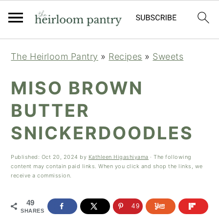
Skip
Skip
Skip
The Heirloom Pantry
»
Recipes
»
Sweets
to
to
to
primary
main
primary
MISO BROWN
navigation
content
sidebar
BUTTER
SNICKERDOODLES
Published:
Oct 20, 2024
by
Kathleen Higashiyama
· The following
content may contain paid links. When you click and shop the links, we
receive a commission.
49
49
SHARES