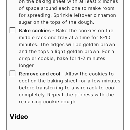
on the baking sheet with at least 2 inches
of space around each one to make room
for spreading. Sprinkle leftover cinnamon
sugar on the tops of the dough.
▢
Bake cookies
- Bake the cookies on the
middle rack one tray at a time for 8-10
minutes. The edges will be golden brown
and the tops a light golden brown. For a
crispier cookie, bake for 1-2 minutes
longer.
▢
Remove and cool
- Allow the cookies to
cool on the baking sheet for a few minutes
before transferring to a wire rack to cool
completely. Repeat the process with the
remaining cookie dough.
Video