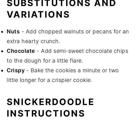
SUBSTITUTIONS AND
VARIATIONS
Nuts
- Add chopped walnuts or pecans for an
extra hearty crunch.
Chocolate
- Add semi-sweet chocolate chips
to the dough for a little flare.
Crispy
- Bake the cookies a minute or two
little longer for a crispier cookie.
SNICKERDOODLE
INSTRUCTIONS