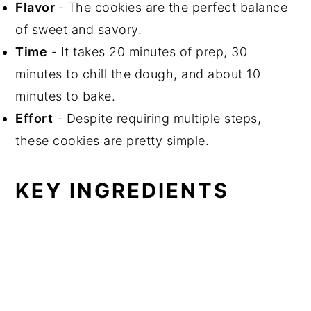
Flavor
- The cookies are the perfect balance
of sweet and savory.
Time
- It takes 20 minutes of prep, 30
minutes to chill the dough, and about 10
minutes to bake.
Effort
- Despite requiring multiple steps,
these cookies are pretty simple.
KEY INGREDIENTS