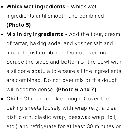
Whisk wet ingredients
- Whisk wet
ingredients until smooth and combined.
(Photo 5)
Mix in dry ingredients
- Add the flour, cream
of tartar, baking soda, and kosher salt and
mix until just combined. Do not over mix.
Scrape the sides and bottom of the bowl with
a silicone spatula to ensure all the ingredients
are combined. Do not over mix or the dough
will become dense.
(Photo 6 and 7)
Chill
- Chill the cookie dough. Cover the
baking sheets loosely with wrap (e.g. a clean
dish cloth, plastic wrap, beeswax wrap, foil,
etc.) and refrigerate for at least 30 minutes or