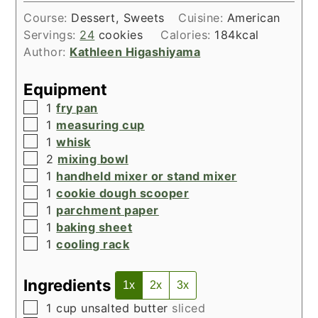
Course:
Dessert, Sweets
Cuisine:
American
Servings:
24
cookies
Calories:
184
kcal
Author:
Kathleen Higashiyama
Equipment
▢
1
fry pan
▢
1
measuring cup
▢
1
whisk
▢
2
mixing bowl
▢
1
handheld mixer or stand mixer
▢
1
cookie dough scooper
▢
1
parchment paper
▢
1
baking sheet
▢
1
cooling rack
Ingredients
1x
2x
3x
▢
1
cup
unsalted butter
sliced