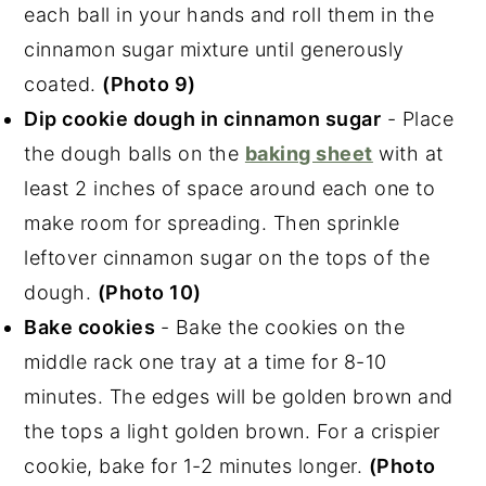
each ball in your hands and roll them in the
cinnamon sugar mixture until generously
coated.
(Photo 9)
Dip cookie dough in cinnamon sugar
- Place
the dough balls on the
baking sheet
with at
least 2 inches of space around each one to
make room for spreading. Then sprinkle
leftover cinnamon sugar on the tops of the
dough.
(Photo 10)
Bake cookies
- Bake the cookies on the
middle rack one tray at a time for 8-10
minutes. The edges will be golden brown and
the tops a light golden brown. For a crispier
cookie, bake for 1-2 minutes longer.
(Photo