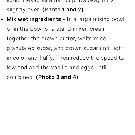
slightly over.
(Photo 1 and 2)
Mix wet ingredients
- In a large mixing bowl
or in the bowl of a stand mixer, cream
together the brown butter, white miso,
granulated sugar, and brown sugar until light
in color and fluffy. Then reduce the speed to
low and add the vanilla and eggs until
combined.
(Photo 3 and 4)