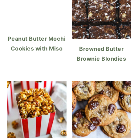
Peanut Butter Mochi
Cookies with Miso
Browned Butter
Brownie Blondies