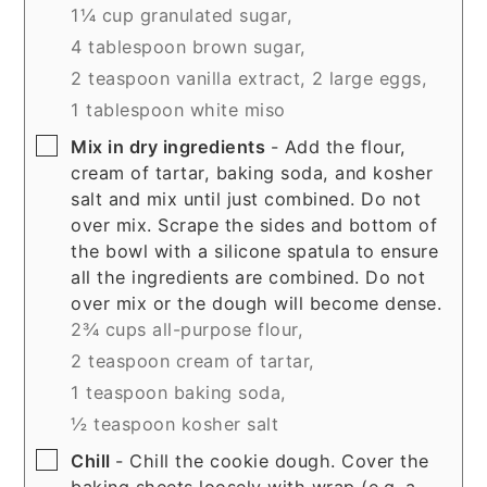
1¼ cup granulated sugar,
4 tablespoon brown sugar,
2 teaspoon vanilla extract,
2 large eggs,
1 tablespoon white miso
▢
Mix in dry ingredients
- Add the flour,
cream of tartar, baking soda, and kosher
salt and mix until just combined. Do not
over mix. Scrape the sides and bottom of
the bowl with a silicone spatula to ensure
all the ingredients are combined. Do not
over mix or the dough will become dense.
2¾ cups all-purpose flour,
2 teaspoon cream of tartar,
1 teaspoon baking soda,
½ teaspoon kosher salt
▢
Chill
- Chill the cookie dough. Cover the
baking sheets loosely with wrap (e.g. a