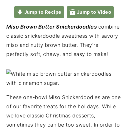
Jump to Recipe
Jump to Video
Miso Brown Butter Snickerdoodles
combine
classic snickerdoodle sweetness with savory
miso and nutty brown butter. They're
perfectly soft, chewy, and easy to make!
These one-bowl Miso Snickerdoodles are one
of our favorite treats for the holidays. While
we love classic Christmas desserts,
sometimes they can be too sweet. In order to