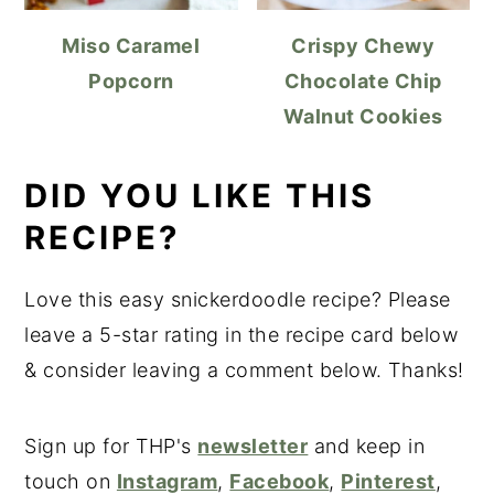
Miso Caramel
Crispy Chewy
Popcorn
Chocolate Chip
Walnut Cookies
DID YOU LIKE THIS
RECIPE?
Love this easy snickerdoodle recipe? Please
leave a 5-star rating in the recipe card below
& consider leaving a comment below. Thanks!
Sign up for THP's
newsletter
and keep in
touch on
Instagram
,
Facebook
,
Pinterest
,