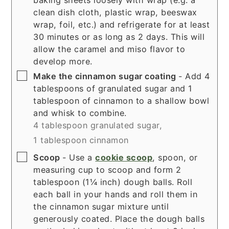
clean dish cloth, plastic wrap, beeswax
wrap, foil, etc.) and refrigerate for at least
30 minutes or as long as 2 days. This will
allow the caramel and miso flavor to
develop more.
▢
Make the cinnamon sugar coating
- Add 4
tablespoons of granulated sugar and 1
tablespoon of cinnamon to a shallow bowl
and whisk to combine.
4 tablespoon granulated sugar,
1 tablespoon cinnamon
▢
Scoop
- Use a
cookie scoop
, spoon, or
measuring cup to scoop and form 2
tablespoon (1¼ inch) dough balls. Roll
each ball in your hands and roll them in
the cinnamon sugar mixture until
generously coated. Place the dough balls