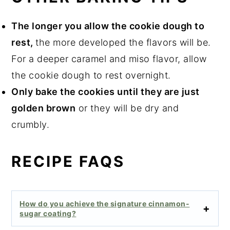
The longer you allow the cookie dough to
rest,
the more developed the flavors will be.
For a deeper caramel and miso flavor, allow
the cookie dough to rest overnight.
Only bake the cookies until they are just
golden brown
or they will be dry and
crumbly.
RECIPE FAQS
How do you achieve the signature cinnamon-
sugar coating?