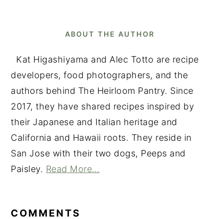
ABOUT THE AUTHOR
Kat Higashiyama and Alec Totto are recipe
developers, food photographers, and the
authors behind The Heirloom Pantry. Since
2017, they have shared recipes inspired by
their Japanese and Italian heritage and
California and Hawaii roots. They reside in
San Jose with their two dogs, Peeps and
Paisley.
Read More…
READER
INTERACTIONS
COMMENTS