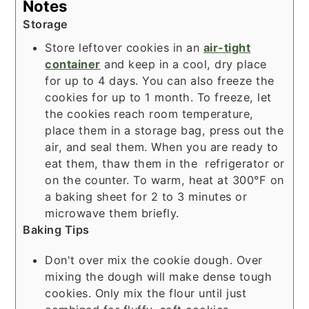
Notes
Storage
Store leftover cookies in an
air-tight
container
and keep in a cool, dry place
for up to 4 days. You can also freeze the
cookies for up to 1 month. To freeze, let
the cookies reach room temperature,
place them in a storage bag, press out the
air, and seal them. When you are ready to
eat them, thaw them in the refrigerator or
on the counter. To warm, heat at 300°F on
a
baking sheet
for 2 to 3 minutes or
microwave them briefly.
Baking Tips
Don't over mix the cookie dough. Over
mixing the dough will make dense tough
cookies. Only mix the flour until just