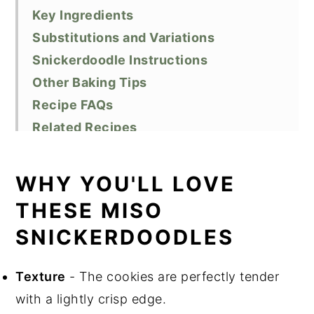
Key Ingredients
Substitutions and Variations
Snickerdoodle Instructions
Other Baking Tips
Recipe FAQs
Related Recipes
Did You Like This Recipe?
📖 Recipe
WHY YOU'LL LOVE
THESE MISO
SNICKERDOODLES
Texture
- The cookies are perfectly tender
with a lightly crisp edge.