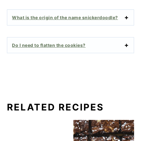
What is the origin of the name snickerdoodle?
Do I need to flatten the cookies?
RELATED RECIPES