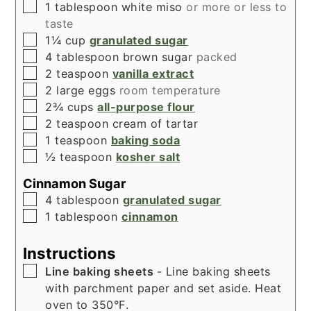
▢
1
tablespoon
white miso
or more or less to
taste
▢
1¼
cup
granulated sugar
▢
4
tablespoon
brown sugar
packed
▢
2
teaspoon
vanilla extract
▢
2
large eggs
room temperature
▢
2¾
cups
all-purpose flour
▢
2
teaspoon
cream of tartar
▢
1
teaspoon
baking soda
▢
½
teaspoon
kosher salt
Cinnamon Sugar
▢
4
tablespoon
granulated sugar
▢
1
tablespoon
cinnamon
Instructions
▢
Line baking sheets
- Line baking sheets
with parchment paper and set aside. Heat
oven to 350°F.