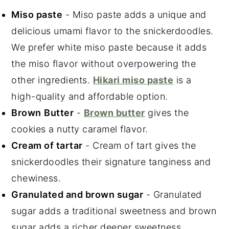
Miso paste
- Miso paste adds a unique and
delicious umami flavor to the snickerdoodles.
We prefer white miso paste because it adds
the miso flavor without overpowering the
other ingredients.
Hikari miso paste
is a
high-quality and affordable option.
Brown
Butter
-
Brown butter
gives the
cookies a nutty caramel flavor.
Cream of tartar
- Cream of tart gives the
snickerdoodles their signature tanginess and
chewiness.
Granulated and brown sugar
- Granulated
sugar adds a traditional sweetness and brown
sugar adds a richer deeper sweetness.