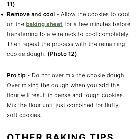
11)
Remove and cool
- Allow the cookies to cool
on the
baking sheet
for a few minutes before
transferring to a wire rack to cool completely.
Then repeat the process with the remaining
cookie dough.
(Photo 12)
Pro tip
- Do not over mix the cookie dough.
Over mixing the dough when you add the
flour will result in dense and tough cookies.
Mix the flour until just combined for fluffy,
soft cookies.
OTHER BAKING TIPS