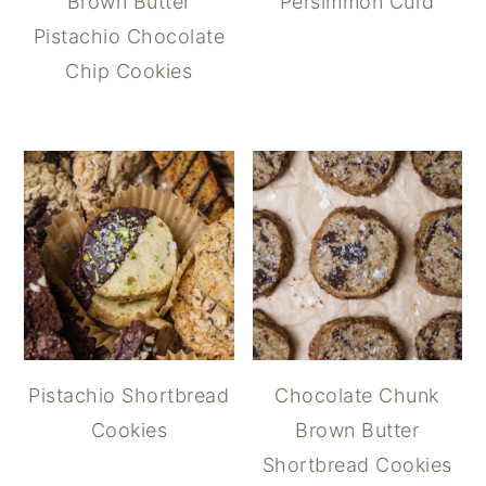
Brown Butter
Persimmon Curd
Pistachio Chocolate
Chip Cookies
Pistachio Shortbread
Chocolate Chunk
Cookies
Brown Butter
Shortbread Cookies