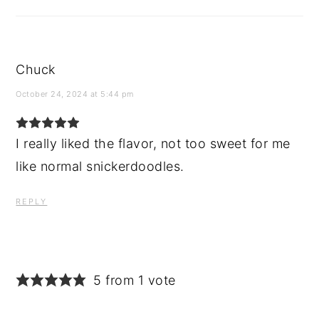
Chuck
October 24, 2024 at 5:44 pm
I really liked the flavor, not too sweet for me
like normal snickerdoodles.
REPLY
5 from 1 vote