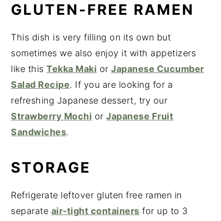
GLUTEN-FREE RAMEN
This dish is very filling on its own but
sometimes we also enjoy it with appetizers
like this
Tekka Maki
or
Japanese Cucumber
Salad Recipe
. If you are looking for a
refreshing Japanese dessert, try our
Strawberry Mochi
or
Japanese Fruit
Sandwiches
.
STORAGE
Refrigerate leftover gluten free ramen in
separate
air-tight containers
for up to 3