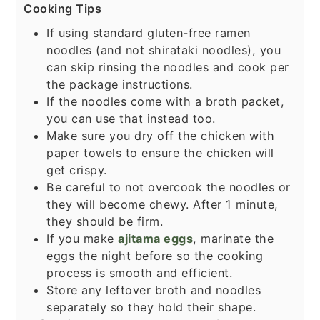
Cooking Tips
If using standard gluten-free ramen
noodles (and not shirataki noodles), you
can skip rinsing the noodles and cook per
the package instructions.
If the noodles come with a broth packet,
you can use that instead too.
Make sure you dry off the chicken with
paper towels to ensure the chicken will
get crispy.
Be careful to not overcook the noodles or
they will become chewy. After 1 minute,
they should be firm.
If you make
ajitama eggs
, marinate the
eggs the night before so the cooking
process is smooth and efficient.
Store any leftover broth and noodles
separately so they hold their shape.