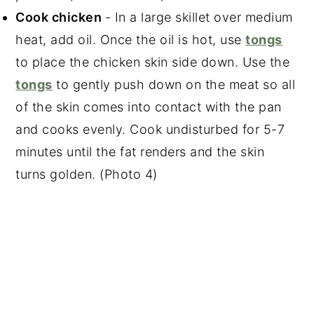
Cook chicken
- In a large skillet over medium
heat, add oil. Once the oil is hot, use
tongs
to place the chicken skin side down. Use the
tongs
to gently push down on the meat so all
of the skin comes into contact with the pan
and cooks evenly. Cook undisturbed for 5-7
minutes until the fat renders and the skin
turns golden. (Photo 4)