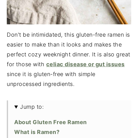
Don't be intimidated, this gluten-free ramen is
easier to make than it looks and makes the
perfect cozy weeknight dinner. It is also great
for those with
celiac disease or gut issues
since it is gluten-free with simple
unprocessed ingredients.
Jump to:
About Gluten Free Ramen
What is Ramen?