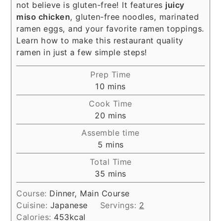
not believe is gluten-free! It features
juicy
miso chicken
, gluten-free noodles, marinated
ramen eggs, and your favorite ramen toppings.
Learn how to make this restaurant quality
ramen in just a few simple steps!
Prep Time
minutes
10
mins
Cook Time
minutes
20
mins
Assemble time
minutes
5
mins
Total Time
minutes
35
mins
Course:
Dinner, Main Course
Cuisine:
Japanese
Servings:
2
Calories:
453
kcal