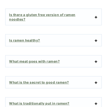
Is there a gluten free version of ramen
noodles?
Is ramen healthy?
What meat goes with ramen?
What is the secret to good ramen?
What is traditionally put in ramen?