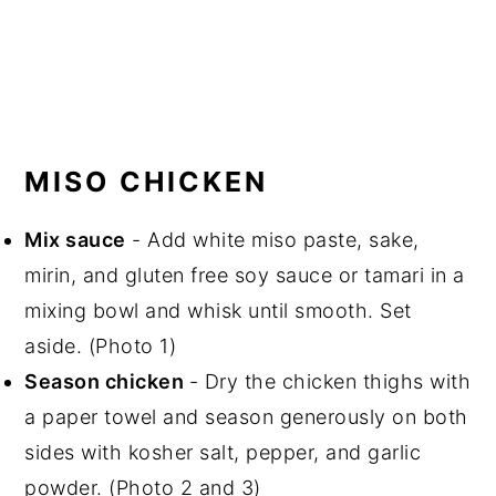
MISO CHICKEN
Mix sauce
- Add white miso paste, sake,
mirin, and gluten free soy sauce or tamari in a
mixing bowl and whisk until smooth. Set
aside. (Photo 1)
Season chicken
- Dry the chicken thighs with
a paper towel and season generously on both
sides with kosher salt, pepper, and garlic
powder. (Photo 2 and 3)