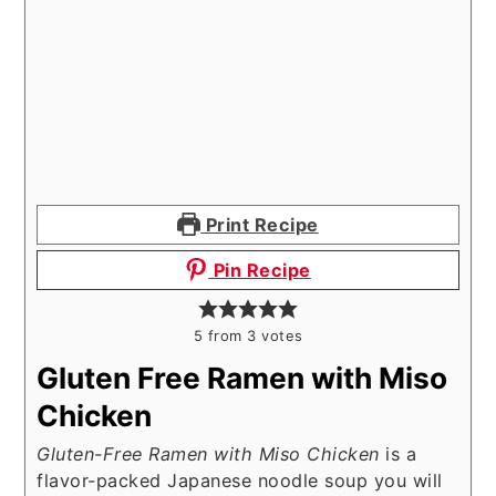
Print Recipe
Pin Recipe
5
from
3
votes
Gluten Free Ramen with Miso
Chicken
Gluten-Free Ramen with Miso Chicken
is a
flavor-packed Japanese noodle soup you will