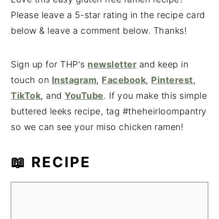
Please leave a 5-star rating in the recipe card
below & leave a comment below. Thanks!
Sign up for THP's
newsletter
and keep in
touch on
Instagram
,
Facebook
,
Pinterest
,
TikTok
, and
YouTube
. If you make this simple
buttered leeks recipe, tag #theheirloompantry
so we can see your miso chicken ramen!
📖 RECIPE