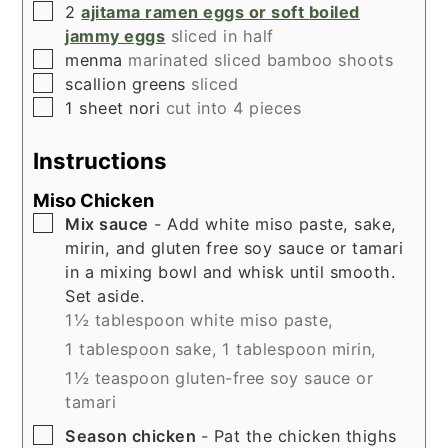
▢
2
ajitama ramen eggs or soft boiled
jammy eggs
sliced in half
▢
menma
marinated sliced bamboo shoots
▢
scallion greens
sliced
▢
1
sheet nori
cut into 4 pieces
Instructions
Miso Chicken
▢
Mix sauce
- Add white miso paste, sake,
mirin, and gluten free soy sauce or tamari
in a mixing bowl and whisk until smooth.
Set aside.
1½ tablespoon white miso paste,
1 tablespoon sake,
1 tablespoon mirin,
1½ teaspoon gluten-free soy sauce or
tamari
▢
Season chicken
- Pat the chicken thighs