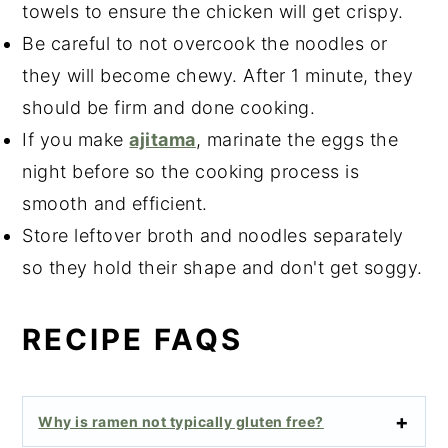
towels to ensure the chicken will get crispy.
Be careful to not overcook the noodles or
they will become chewy. After 1 minute, they
should be firm and done cooking.
If you make
ajitama
, marinate the eggs the
night before so the cooking process is
smooth and efficient.
Store leftover broth and noodles separately
so they hold their shape and don't get soggy.
RECIPE FAQS
Why is ramen not typically gluten free?