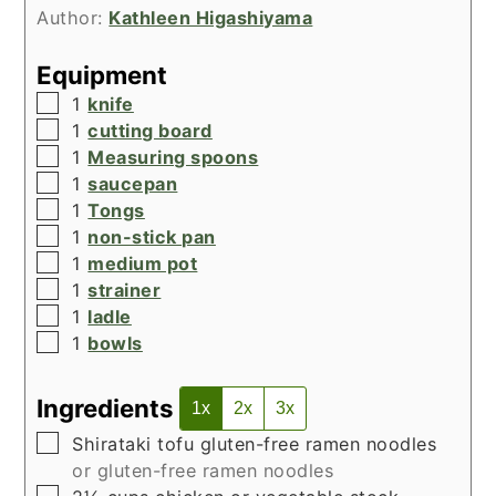
Author:
Kathleen Higashiyama
Equipment
▢
1
knife
▢
1
cutting board
▢
1
Measuring spoons
▢
1
saucepan
▢
1
Tongs
▢
1
non-stick pan
▢
1
medium pot
▢
1
strainer
▢
1
ladle
▢
1
bowls
Ingredients
1x
2x
3x
▢
Shirataki tofu gluten-free ramen noodles
or gluten-free ramen noodles
▢