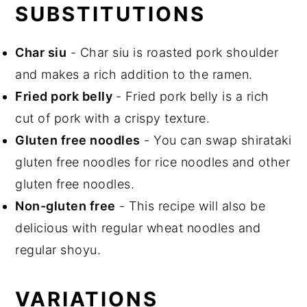
SUBSTITUTIONS
Char siu
- Char siu is roasted pork shoulder
and makes a rich addition to the ramen.
Fried pork belly
- Fried pork belly is a rich
cut of pork with a crispy texture.
Gluten free noodles
- You can swap shirataki
gluten free noodles for rice noodles and other
gluten free noodles.
Non-gluten free
- This recipe will also be
delicious with regular wheat noodles and
regular shoyu.
VARIATIONS