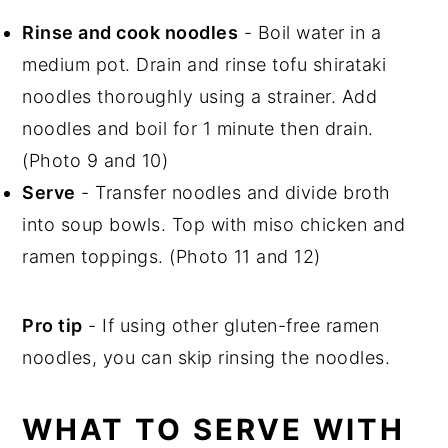
Rinse and cook noodles
-
Boil water in a
medium pot. Drain and rinse tofu shirataki
noodles thoroughly using a strainer. Add
noodles and boil for 1 minute then drain.
(Photo 9 and 10)
Serve
- Transfer noodles and divide broth
into soup bowls. Top with miso chicken and
ramen toppings. (Photo 11 and 12)
Pro tip
- If using other gluten-free ramen
noodles, you can skip rinsing the noodles.
WHAT TO SERVE WITH