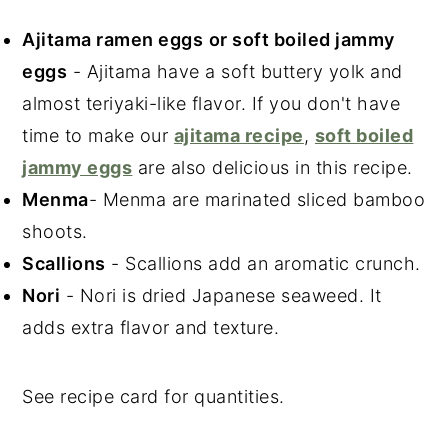
Ajitama ramen eggs
or soft boiled jammy
eggs
- Ajitama have a soft buttery yolk and
almost teriyaki-like flavor. If you don't have
time to make our
ajitama recipe
,
soft boiled
jammy eggs
are also delicious in this recipe.
Menma
- Menma are marinated sliced bamboo
shoots.
Scallions
- Scallions add an aromatic crunch.
Nori
- Nori is dried Japanese seaweed. It
adds extra flavor and texture.
See recipe card for quantities.