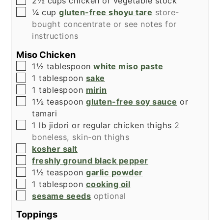
2½
cups
chicken or vegetable stock
▢
¼
cup
gluten-free shoyu tare
store-
bought concentrate or see notes for
instructions
Miso Chicken
▢
1½
tablespoon
white miso paste
▢
1
tablespoon
sake
▢
1
tablespoon
mirin
▢
1½
teaspoon
gluten-free soy sauce
or
tamari
▢
1
lb
jidori or regular chicken thighs
2
boneless, skin-on thighs
▢
kosher salt
▢
freshly ground black pepper
▢
1½
teaspoon
garlic powder
▢
1
tablespoon
cooking oil
▢
sesame seeds
optional
Toppings