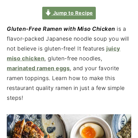
Jump to Recipe
Gluten-Free Ramen with Miso Chicken
is a
flavor-packed Japanese noodle soup you will
not believe is gluten-free! It features
juicy
miso chicken
, gluten-free noodles,
marinated ramen eggs
, and your favorite
ramen toppings. Learn how to make this
restaurant quality ramen in just a few simple
steps!