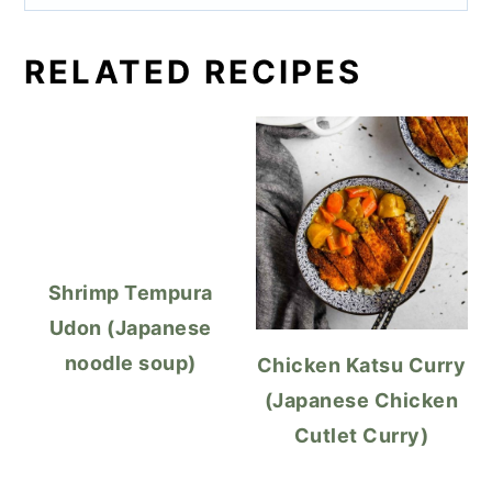
RELATED RECIPES
Shrimp Tempura
Udon (Japanese
noodle soup)
Chicken Katsu Curry
(Japanese Chicken
Cutlet Curry)