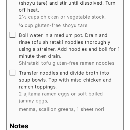
(shoyu tare) and stir until dissolved. Turn
off heat.
2½ cups chicken or vegetable stock,
¼ cup gluten-free shoyu tare
▢
Boil water in a medium pot. Drain and
rinse tofu shirataki noodles thoroughly
using a strainer. Add noodles and boil for 1
minute then drain.
Shirataki tofu gluten-free ramen noodles
▢
Transfer noodles and divide broth into
soup bowls. Top with miso chicken and
ramen toppings.
2 ajitama ramen eggs or soft boiled
jammy eggs,
menma,
scallion greens,
1 sheet nori
Notes