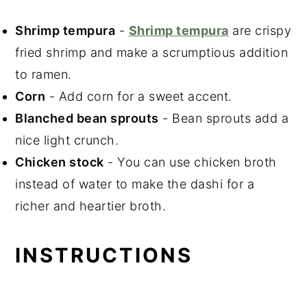
Shrimp tempura
-
Shrimp tempura
are crispy
fried shrimp
and make a scrumptious addition
to ramen.
Corn
- Add corn for a sweet accent.
Blanched bean sprouts
- Bean sprouts add a
nice light crunch.
Chicken stock
- You can use chicken broth
instead of water to make the dashi for a
richer and heartier broth.
INSTRUCTIONS