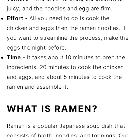
juicy, and the noodles and egg are firm.
Effort
- All you need to do is cook the
chicken and eggs then the ramen noodles. If
you want to streamline the process, make the
eggs the night before.
Time
- It takes about 10 minutes to prep the
ingredients, 20 minutes to cook the chicken
and eggs, and about 5 minutes to cook the
ramen and assemble it.
WHAT IS RAMEN?
Ramen is a popular Japanese soup dish that
consists of broth, noodles, and toppings. Our