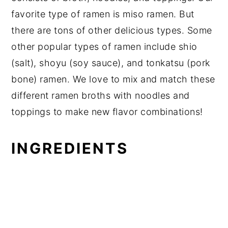
favorite type of ramen is miso ramen. But
there are tons of other delicious types. Some
other popular types of ramen include shio
(salt), shoyu (soy sauce), and tonkatsu (pork
bone) ramen. We love to mix and match these
different ramen broths with noodles and
toppings to make new flavor combinations!
INGREDIENTS