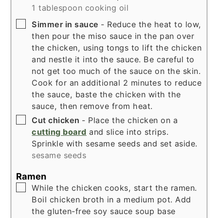
1 tablespoon cooking oil
▢
Simmer in sauce
- Reduce the heat to low,
then pour the miso sauce in the pan over
the chicken, using tongs to lift the chicken
and nestle it into the sauce. Be careful to
not get too much of the sauce on the skin.
Cook for an additional 2 minutes to reduce
the sauce, baste the chicken with the
sauce, then remove from heat.
▢
Cut chicken
- Place the chicken on a
cutting board
and slice into strips.
Sprinkle with sesame seeds and set aside.
sesame seeds
Ramen
▢
While the chicken cooks, start the ramen.
Boil chicken broth in a medium pot. Add
the gluten-free soy sauce soup base