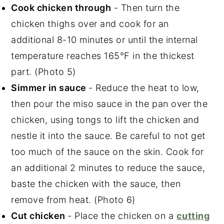
Cook chicken through
- Then turn the
chicken thighs over and cook for an
additional 8-10 minutes or until the internal
temperature reaches 165°F in the thickest
part. (Photo 5)
Simmer in sauce
- Reduce the heat to low,
then pour the miso sauce in the pan over the
chicken, using tongs to lift the chicken and
nestle it into the sauce. Be careful to not get
too much of the sauce on the skin. Cook for
an additional 2 minutes to reduce the sauce,
baste the chicken with the sauce, then
remove from heat. (Photo 6)
Cut chicken
- Place the chicken on a
cutting