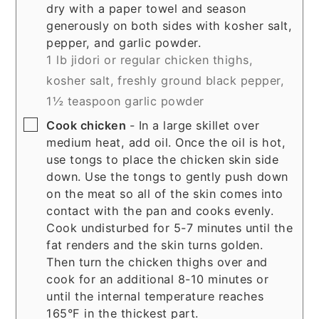
dry with a paper towel and season
generously on both sides with kosher salt,
pepper, and garlic powder.
1 lb jidori or regular chicken thighs,
kosher salt,
freshly ground black pepper,
1½ teaspoon garlic powder
▢
Cook chicken
- In a large skillet over
medium heat, add oil. Once the oil is hot,
use tongs to place the chicken skin side
down. Use the tongs to gently push down
on the meat so all of the skin comes into
contact with the pan and cooks evenly.
Cook undisturbed for 5-7 minutes until the
fat renders and the skin turns golden.
Then turn the chicken thighs over and
cook for an additional 8-10 minutes or
until the internal temperature reaches
165°F in the thickest part.