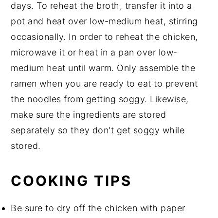
days. To reheat the broth, transfer it into a
pot and heat over low-medium heat, stirring
occasionally. In order to reheat the chicken,
microwave it or heat in a pan over low-
medium heat until warm. Only assemble the
ramen when you are ready to eat to prevent
the noodles from getting soggy. Likewise,
make sure the ingredients are stored
separately so they don't get soggy while
stored.
COOKING TIPS
Be sure to dry off the chicken with paper