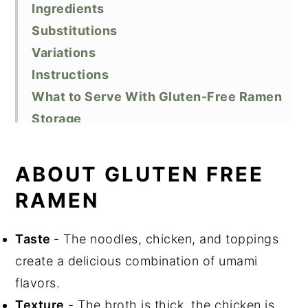
Ingredients
Substitutions
Variations
Instructions
What to Serve With Gluten-Free Ramen
Storage
Cooking tips
Recipe FAQs
ABOUT GLUTEN FREE
Related Recipes
RAMEN
Did You Like This Recipe?
📖 Recipe
Taste
- The noodles, chicken, and toppings
create a delicious combination of umami
flavors.
Texture
- The broth is thick, the chicken is