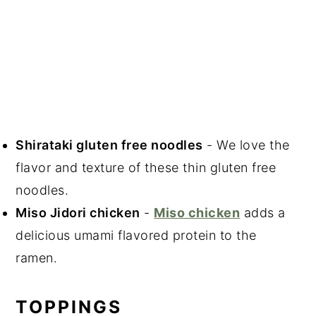
Shirataki gluten free noodles
- We love the
flavor and texture of these thin gluten free
noodles.
Miso Jidori chicken
-
Miso chicken
adds a
delicious umami flavored protein to the
ramen.
TOPPINGS