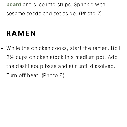
board
and slice into strips. Sprinkle with
sesame seeds and set aside. (Photo 7)
RAMEN
While the chicken cooks, start the ramen. Boil
2½ cups chicken stock in a medium pot. Add
the dashi soup base and stir until dissolved.
Turn off heat. (Photo 8)