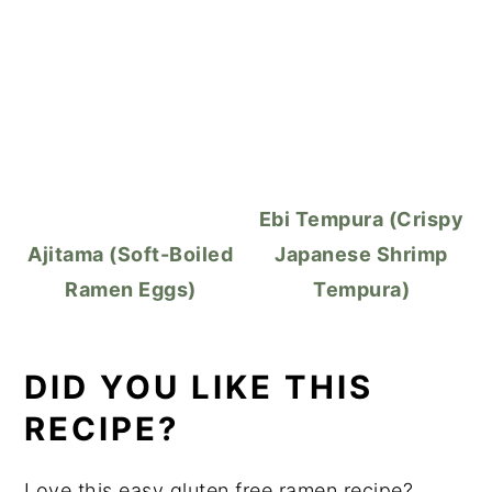
Ebi Tempura (Crispy
Ajitama (Soft-Boiled
Japanese Shrimp
Ramen Eggs)
Tempura)
DID YOU LIKE THIS
RECIPE?
Love this easy gluten free ramen recipe?