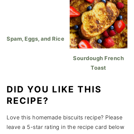
Spam, Eggs, and Rice
Sourdough French
Toast
DID YOU LIKE THIS
RECIPE?
Love this homemade biscuits recipe? Please
leave a 5-star rating in the recipe card below