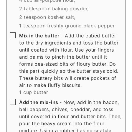
2 tablespoon baking powder,
2 teaspoon kosher salt,
1 teaspoon freshly ground black pepper
▢
Mix in the butter
- Add the cubed butter
to the dry ingredients and toss the butter
until coated with flour. Use your fingers
and palms to pinch the butter until it
forms pea-sized bits of floury butter. Do
this part quickly so the butter stays cold.
These buttery bits will create pockets of
air to make fluffy biscuits.
1 cup butter
▢
Add the mix-ins
- Now, add in the bacon,
bell peppers, chives, cheddar, and toss
until covered in flour and butter bits. Then,
pour the heavy cream into the flour
mixture. Using a rubber baking spatula,