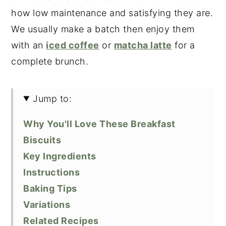
how low maintenance and satisfying they are.
We usually make a batch then enjoy them
with an
iced coffee
or
matcha latte
for a
complete brunch.
Jump to:
Why You'll Love These Breakfast
Biscuits
Key Ingredients
Instructions
Baking Tips
Variations
Related Recipes