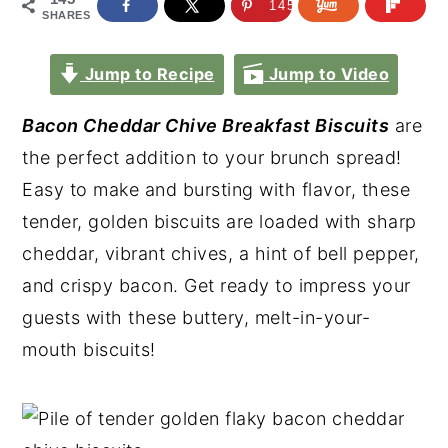
145
SHARES
Jump to Recipe
Jump to Video
Bacon Cheddar Chive Breakfast Biscuits
are
the perfect addition to your brunch spread!
Easy to make and bursting with flavor, these
tender, golden biscuits are loaded with sharp
cheddar, vibrant chives, a hint of bell pepper,
and crispy bacon. Get ready to impress your
guests with these buttery, melt-in-your-
mouth biscuits!