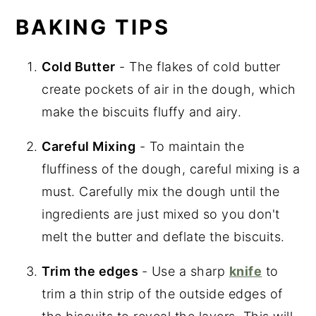
BAKING TIPS
Cold Butter
- The flakes of cold butter
create pockets of air in the dough, which
make the biscuits fluffy and airy.
Careful Mixing
- To maintain the
fluffiness of the dough, careful mixing is a
must. Carefully mix the dough until the
ingredients are just mixed so you don't
melt the butter and deflate the biscuits.
Trim the edges
- Use a sharp
knife
to
trim a thin strip of the outside edges of