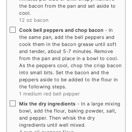
the bacon from the pan and set aside to
cool.
12 oz bacon
▢
Cook bell peppers and chop bacon
- In
the same pan, add the bell peppers and
cook them in the bacon grease until soft
and tender, about 5-7 minutes. Remove
from the pan and place in a bowl to cool.
As the peppers cool, chop the crisp bacon
into small bits. Set the bacon and the
peppers aside to be added to the flour in
the following steps.
1 medium red bell pepper
▢
Mix the dry ingredients
- In a large mixing
bowl, add the flour, baking powder, salt,
and pepper. Then whisk the dry
ingredients until well mixed.
4 cup all-purpose flour,