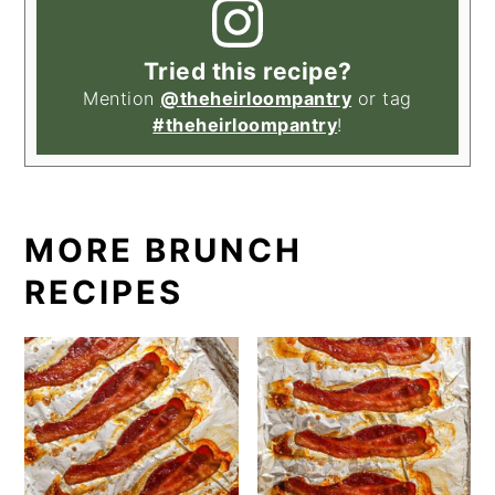
Tried this recipe?
Mention
@theheirloompantry
or tag
#theheirloompantry
!
MORE BRUNCH
RECIPES