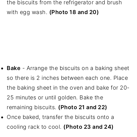
the biscuits from the refrigerator and brush
with egg wash.
(Photo 18 and 20)
Bake
- Arrange the biscuits on a baking sheet
so there is 2 inches between each one. Place
the baking sheet in the oven and bake for 20-
25 minutes or until golden. Bake the
remaining biscuits.
(Photo 21 and 22)
Once baked, transfer the biscuits onto a
cooling rack to cool.
(Photo 23 and 24)