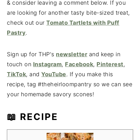
& consider leaving a comment below. If you
are looking for another tasty bite-sized treat,
check out our
Tomato Tartlets with Puff
Pastry
.
Sign up for THP's
newsletter
and keep in
touch on
Instagram
,
Facebook
,
Pinterest
,
TikTok
, and
YouTube
. If you make this
recipe, tag #theheirloompantry so we can see
your homemade savory scones!
📖 RECIPE