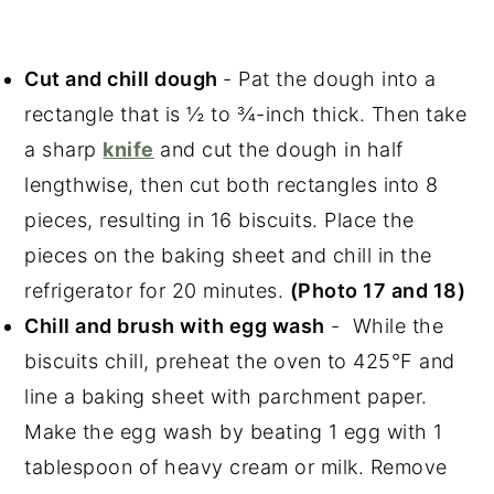
Cut and chill dough
- Pat the dough into a
rectangle that is ½ to ¾-inch thick. Then take
a sharp
knife
and cut the dough in half
lengthwise, then cut both rectangles into 8
pieces, resulting in 16 biscuits. Place the
pieces on the baking sheet and chill in the
refrigerator for 20 minutes.
(Photo 17 and 18)
Chill and brush with egg wash
- While the
biscuits chill, preheat the oven to 425°F and
line a baking sheet with parchment paper.
Make the egg wash by beating 1 egg with 1
tablespoon of heavy cream or milk. Remove