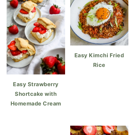
Easy Kimchi Fried
Rice
Easy Strawberry
Shortcake with
Homemade Cream