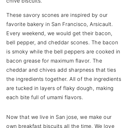
These savory scones are inspired by our
favorite bakery in San Francisco, Arsicault.
Every weekend, we would get their bacon,
bell pepper, and cheddar scones. The bacon
is smoky while the bell peppers are cooked in
bacon grease for maximum flavor. The
cheddar and chives add sharpness that ties
the ingredients together. All of the ingredients
are tucked in layers of flaky dough, making
each bite full of umami flavors.
Now that we live in San jose, we make our
own breakfast biscuits all the time. We love