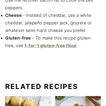
Use the leftover bacon fat to cook the bell
peppers.
Cheese
- Instead of cheddar, use a white
cheddar, jalapeño pepper jack, gruyere or
whatever semi-hard cheese you prefer.
Gluten-free
- To make this recipe gluten-
free, use
1-for-1 gluten-free flour
.
RELATED RECIPES