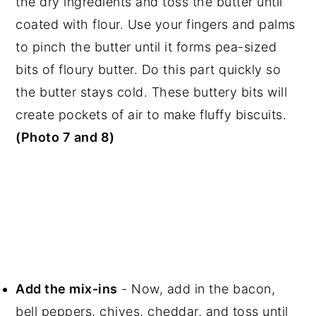
the dry ingredients and toss the butter until
coated with flour. Use your fingers and palms
to pinch the butter until it forms pea-sized
bits of floury butter. Do this part quickly so
the butter stays cold. These buttery bits will
create pockets of air to make fluffy biscuits.
(Photo 7 and 8)
Add the mix-ins
- Now, add in the bacon,
bell peppers, chives, cheddar, and toss until