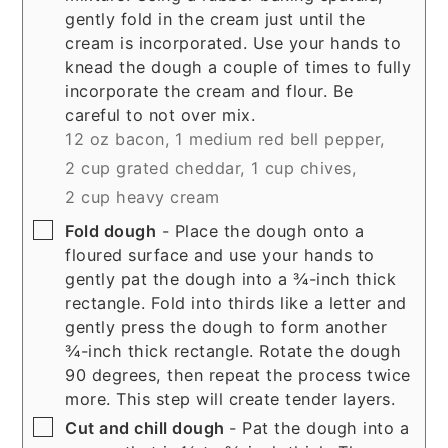
gently fold in the cream just until the
cream is incorporated. Use your hands to
knead the dough a couple of times to fully
incorporate the cream and flour. Be
careful to not over mix.
12 oz bacon,
1 medium red bell pepper,
2 cup grated cheddar,
1 cup chives,
2 cup heavy cream
▢
Fold dough
- Place the dough onto a
floured surface and use your hands to
gently pat the dough into a ¾-inch thick
rectangle. Fold into thirds like a letter and
gently press the dough to form another
¾-inch thick rectangle. Rotate the dough
90 degrees, then repeat the process twice
more. This step will create tender layers.
▢
Cut and chill dough
- Pat the dough into a