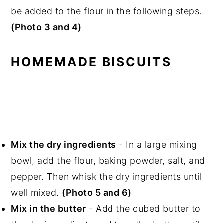
be added to the flour in the following steps.
(Photo 3 and 4)
HOMEMADE BISCUITS
Mix the dry ingredients
- In a large mixing
bowl, add the flour, baking powder, salt, and
pepper. Then whisk the dry ingredients until
well mixed.
(Photo 5 and 6)
Mix in the butter
- Add the cubed butter to