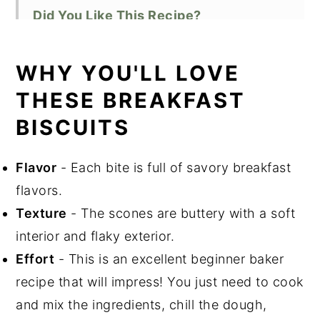
Did You Like This Recipe?
📖 Recipe
WHY YOU'LL LOVE
THESE BREAKFAST
BISCUITS
Flavor
- Each bite is full of savory breakfast
flavors.
Texture
- The scones are buttery with a soft
interior and flaky exterior.
Effort
- This is an excellent beginner baker
recipe that will impress! You just need to cook
and mix the ingredients, chill the dough,