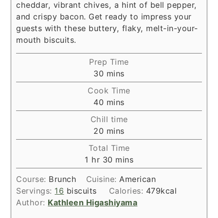
cheddar, vibrant chives, a hint of bell pepper,
and crispy bacon. Get ready to impress your
guests with these buttery, flaky, melt-in-your-
mouth biscuits.
Prep Time
minutes
30
mins
Cook Time
minutes
40
mins
Chill time
minutes
20
mins
Total Time
hour
minutes
1
hr
30
mins
Course:
Brunch
Cuisine:
American
Servings:
16
biscuits
Calories:
479
kcal
Author:
Kathleen Higashiyama