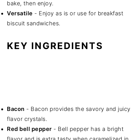
bake, then enjoy.
Versatile
- Enjoy as is or use for breakfast
biscuit sandwiches.
KEY INGREDIENTS
Bacon
- Bacon provides the savory and juicy
flavor crystals.
Red bell pepper
- Bell pepper has a bright
flavor and is extra tasty when caramelized in