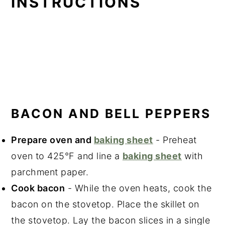
INSTRUCTIONS
BACON AND BELL PEPPERS
Prepare oven and
baking sheet
- Preheat
oven to 425°F and line a
baking sheet
with
parchment paper.
Cook bacon
- While the oven heats, cook the
bacon on the stovetop. Place the skillet on
the stovetop. Lay the bacon slices in a single