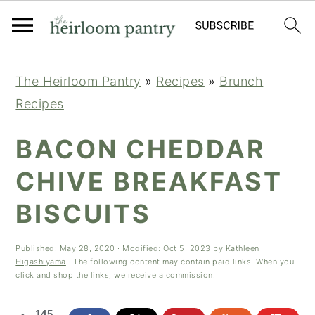
Skip
Skip
Skip
The Heirloom Pantry
»
Recipes
»
Brunch
to
to
to
Recipes
primary
main
primary
navigation
content
sidebar
BACON CHEDDAR
CHIVE BREAKFAST
BISCUITS
Published:
May 28, 2020
· Modified:
Oct 5, 2023
by
Kathleen
Higashiyama
· The following content may contain paid links. When you
click and shop the links, we receive a commission.
145