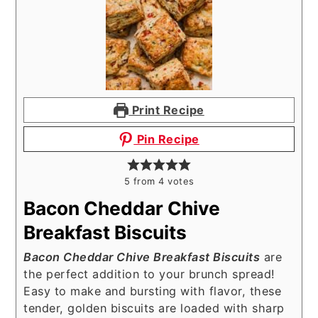
Print Recipe
Pin Recipe
5
from
4
votes
Bacon Cheddar Chive
Breakfast Biscuits
Bacon Cheddar Chive Breakfast Biscuits
are
the perfect addition to your brunch spread!
Easy to make and bursting with flavor, these
tender, golden biscuits are loaded with sharp