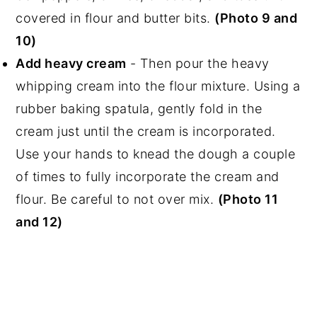
covered in flour and butter bits.
(Photo 9 and
10)
Add heavy cream
- Then pour the heavy
whipping cream into the flour mixture. Using a
rubber baking spatula, gently fold in the
cream just until the cream is incorporated.
Use your hands to knead the dough a couple
of times to fully incorporate the cream and
flour. Be careful to not over mix.
(Photo 11
and 12)