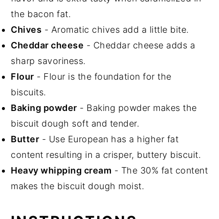
the bacon fat.
Chives
- Aromatic chives add a little bite.
Cheddar cheese
- Cheddar cheese adds a
sharp savoriness.
Flour
- Flour is the foundation for the
biscuits.
Baking powder
- Baking powder makes the
biscuit dough soft and tender.
Butter
- Use European has a higher fat
content resulting in a crisper, buttery biscuit.
Heavy whipping cream
- The 30% fat content
makes the biscuit dough moist.