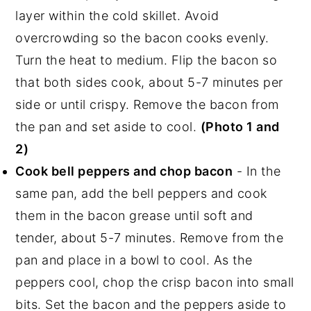
layer within the cold skillet. Avoid
overcrowding so the bacon cooks evenly.
Turn the heat to medium. Flip the bacon so
that both sides cook, about 5-7 minutes per
side or until crispy. Remove the bacon from
the pan and set aside to cool.
(Photo 1 and
2)
Cook bell peppers and chop bacon
- In the
same pan, add the bell peppers and cook
them in the bacon grease until soft and
tender, about 5-7 minutes. Remove from the
pan and place in a bowl to cool. As the
peppers cool, chop the crisp bacon into small
bits. Set the bacon and the peppers aside to