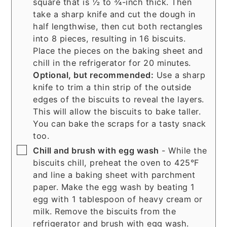
square that is ½ to ¾-inch thick. Then
take a sharp knife and cut the dough in
half lengthwise, then cut both rectangles
into 8 pieces, resulting in 16 biscuits.
Place the pieces on the baking sheet and
chill in the refrigerator for 20 minutes.
Optional, but recommended:
Use a sharp
knife to trim a thin strip of the outside
edges of the biscuits to reveal the layers.
This will allow the biscuits to bake taller.
You can bake the scraps for a tasty snack
too.
▢
Chill and brush with egg wash
- While the
biscuits chill, preheat the oven to 425°F
and line a baking sheet with parchment
paper. Make the egg wash by beating 1
egg with 1 tablespoon of heavy cream or
milk. Remove the biscuits from the
refrigerator and brush with egg wash.