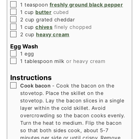
▢
1
teaspoon
freshly ground black pepper
▢
1
cup
butter
cubed
▢
2
cup
grated cheddar
▢
1
cup
chives
finely chopped
▢
2
cup
heavy cream
Egg Wash
▢
1
egg
▢
1
tablespoon
milk
or heavy cream
Instructions
▢
Cook bacon
- Cook the bacon on the
stovetop. Place the skillet on the
stovetop. Lay the bacon slices in a single
layer within the cold skillet. Avoid
overcrowding so the bacon cooks evenly.
Turn the heat to medium. Flip the bacon
so that both sides cook, about 5-7
minutes per side or until crispy. Remove