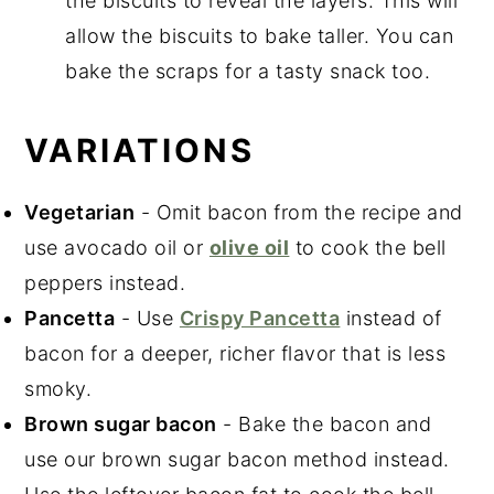
the biscuits to reveal the layers. This will
allow the biscuits to bake taller. You can
bake the scraps for a tasty snack too.
VARIATIONS
Vegetarian
- Omit bacon from the recipe and
use avocado oil or
olive oil
to cook the bell
peppers instead.
Pancetta
- Use
Crispy Pancetta
instead of
bacon for a deeper, richer flavor that is less
smoky.
Brown sugar bacon
- Bake the bacon and
use our brown sugar bacon method instead.