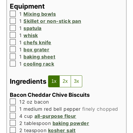
Equipment
▢
1
Mixing bowls
▢
1
Skillet or non-stick pan
▢
1
spatula
▢
1
whisk
▢
1
chefs knife
▢
1
box grater
▢
1
baking sheet
▢
1
cooling rack
Ingredients
1x
2x
3x
Bacon Cheddar Chive Biscuits
▢
12
oz
bacon
▢
1
medium red bell pepper
finely chopped
▢
4
cup
all-purpose flour
▢
2
tablespoon
baking powder
▢
2
teaspoon
kosher salt