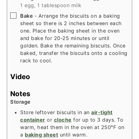
1 egg,
1 tablespoon milk
▢
Bake
- Arrange the biscuits on a baking
sheet so there is 2 inches between each
one. Place the baking sheet in the oven
and bake for 20-25 minutes or until
golden. Bake the remaining biscuits. Once
baked, transfer the biscuits onto a cooling
rack to cool.
Video
Notes
Storage
Store leftover biscuits in an
air-tight
container
or
cloche
for up to 3 days. To
warm, heat them in the oven at 250°F on
a
baking sheet
until warm.