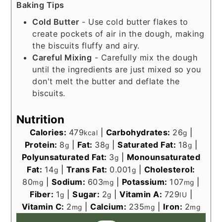
Baking Tips
Cold Butter
- Use cold butter flakes to
create pockets of air in the dough, making
the biscuits fluffy and airy.
Careful Mixing
- Carefully mix the dough
until the ingredients are just mixed so you
don't melt the butter and deflate the
biscuits.
Nutrition
Calories:
479
|
Carbohydrates:
26
|
kcal
g
Protein:
8
|
Fat:
38
|
Saturated Fat:
18
|
g
g
g
Polyunsaturated Fat:
3
|
Monounsaturated
g
Fat:
14
|
Trans Fat:
0.001
|
Cholesterol:
g
g
80
|
Sodium:
603
|
Potassium:
107
|
mg
mg
mg
Fiber:
1
|
Sugar:
2
|
Vitamin A:
729
|
g
g
IU
Vitamin C:
2
|
Calcium:
235
|
Iron:
2
mg
mg
mg