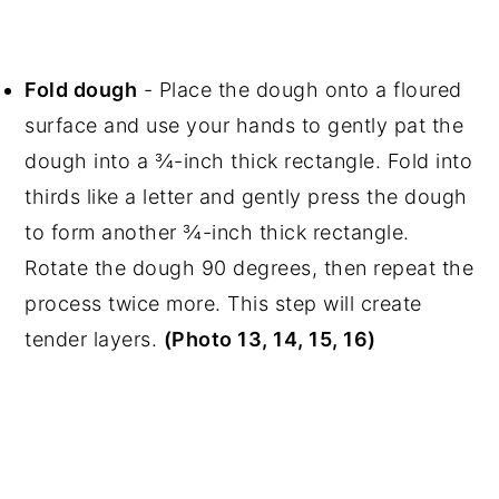
Fold dough
- Place the dough onto a floured
surface and use your hands to gently pat the
dough into a ¾-inch thick rectangle. Fold into
thirds like a letter and gently press the dough
to form another ¾-inch thick rectangle.
Rotate the dough 90 degrees, then repeat the
process twice more. This step will create
tender layers.
(Photo 13, 14, 15, 16)