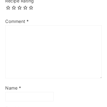
Recipe Rating
Comment
*
Name
*