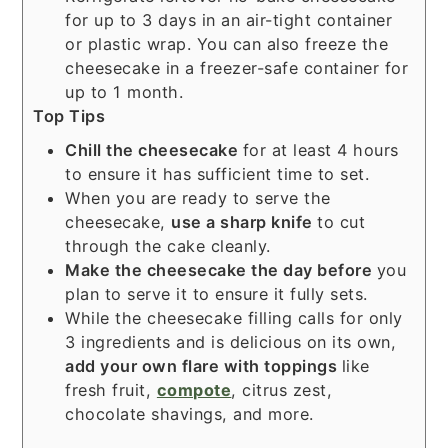
for up to 3 days in an air-tight container
or plastic wrap. You can also freeze the
cheesecake in a freezer-safe container for
up to 1 month.
Top Tips
Chill the cheesecake
for at least 4 hours
to ensure it has sufficient time to set.
When you are ready to serve the
cheesecake,
use a sharp
knife
to cut
through the cake cleanly.
Make the cheesecake the day before
you
plan to serve it to ensure it fully sets.
While the cheesecake filling calls for only
3 ingredients and is delicious on its own,
add your own flare with toppings
like
fresh fruit,
compote
, citrus zest,
chocolate shavings, and more.