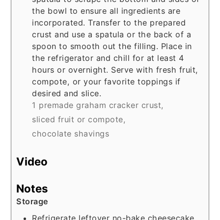
the bowl to ensure all ingredients are
incorporated. Transfer to the prepared
crust and use a spatula or the back of a
spoon to smooth out the filling. Place in
the refrigerator and chill for at least 4
hours or overnight. Serve with fresh fruit,
compote, or your favorite toppings if
desired and slice.
1 premade graham cracker crust,
sliced fruit or compote,
chocolate shavings
Video
Notes
Storage
Refrigerate leftover no-bake cheesecake