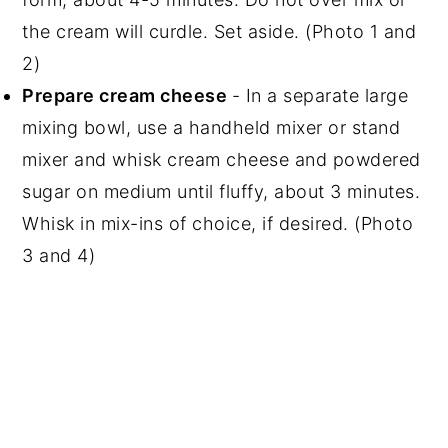
the cream will curdle. Set aside. (Photo 1 and
2)
Prepare cream cheese
- In a separate large
mixing bowl, use a handheld mixer or stand
mixer and whisk cream cheese and powdered
sugar on medium until fluffy, about 3 minutes.
Whisk in mix-ins of choice, if desired. (Photo
3 and 4)