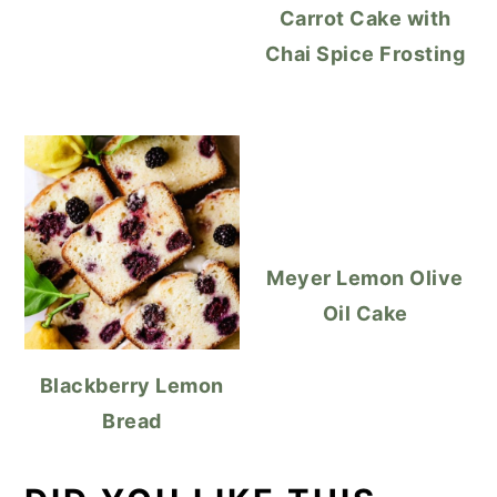
Carrot Cake with
Chai Spice Frosting
Meyer Lemon Olive
Oil Cake
Blackberry Lemon
Bread