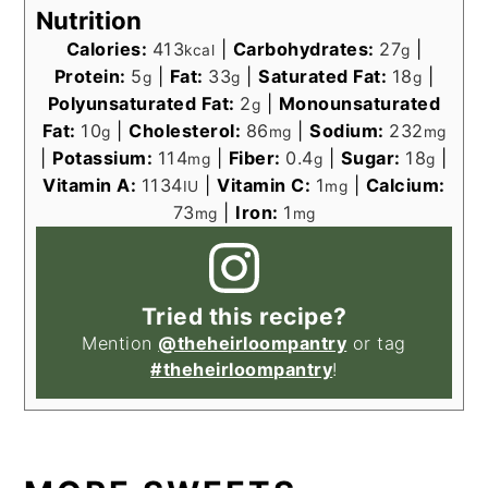
Nutrition
Calories:
413
|
Carbohydrates:
27
|
kcal
g
Protein:
5
|
Fat:
33
|
Saturated Fat:
18
|
g
g
g
Polyunsaturated Fat:
2
|
Monounsaturated
g
Fat:
10
|
Cholesterol:
86
|
Sodium:
232
g
mg
mg
|
Potassium:
114
|
Fiber:
0.4
|
Sugar:
18
|
mg
g
g
Vitamin A:
1134
|
Vitamin C:
1
|
Calcium:
IU
mg
73
|
Iron:
1
mg
mg
Tried this recipe?
Mention
@theheirloompantry
or tag
#theheirloompantry
!