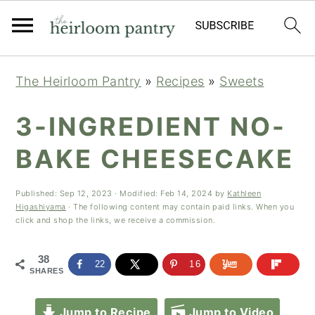
Skip
Skip
Skip
The Heirloom Pantry
»
Recipes
»
Sweets
to
to
to
primary
main
primary
3-INGREDIENT NO-
navigation
content
sidebar
BAKE CHEESECAKE
Published:
Sep 12, 2023
· Modified:
Feb 14, 2024
by
Kathleen
Higashiyama
· The following content may contain paid links. When you
click and shop the links, we receive a commission.
38
22
16
SHARES
Jump to Recipe
Jump to Video