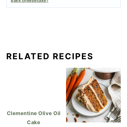
bake cheesecake?
RELATED RECIPES
Clementine Olive Oil
Cake