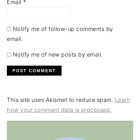
Email
*
Notify me of follow-up comments by
email.
Notify me of new posts by email.
This site uses Akismet to reduce spam.
Learn
how your comment data is processed.
PRIMARY
SIDEBAR