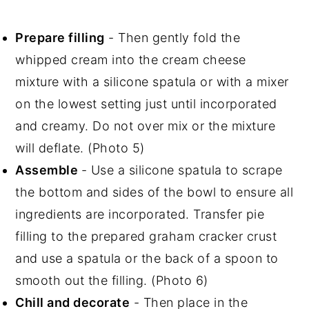
Prepare filling
- Then gently fold the
whipped cream into the cream cheese
mixture with a silicone spatula or with a mixer
on the lowest setting just until incorporated
and creamy. Do not over mix or the mixture
will deflate. (Photo 5)
Assemble
- Use a silicone spatula to scrape
the bottom and sides of the bowl to ensure all
ingredients are incorporated. Transfer pie
filling to the prepared graham cracker crust
and use a spatula or the back of a spoon to
smooth out the filling. (Photo 6)
Chill and decorate
- Then place in the