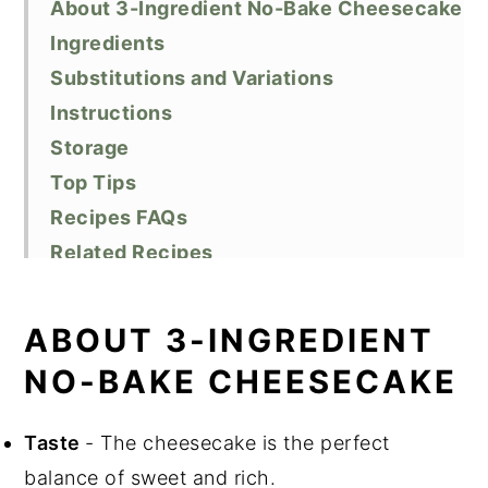
About 3-Ingredient No-Bake Cheesecake
Ingredients
Substitutions and Variations
Instructions
Storage
Top Tips
Recipes FAQs
Related Recipes
Did You Like This Recipe?
📖 Recipe
ABOUT 3-INGREDIENT
NO-BAKE CHEESECAKE
Taste
- The cheesecake is the perfect
balance of sweet and rich.