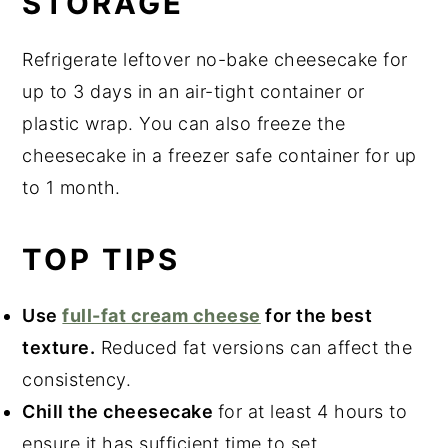
STORAGE
Refrigerate leftover no-bake cheesecake for
up to 3 days in an air-tight container or
plastic wrap. You can also freeze the
cheesecake in a freezer safe container for up
to 1 month.
TOP TIPS
Use
full-fat cream cheese
for the best
texture.
Reduced fat versions can affect the
consistency.
Chill the cheesecake
for at least 4 hours to
ensure it has sufficient time to set.