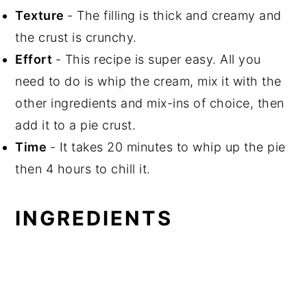
Texture
- The filling is thick and creamy and
the crust is crunchy.
Effort
- This recipe is super easy. All you
need to do is whip the cream, mix it with the
other ingredients and mix-ins of choice, then
add it to a pie crust.
Time
- It takes 20 minutes to whip up the pie
then 4 hours to chill it.
INGREDIENTS