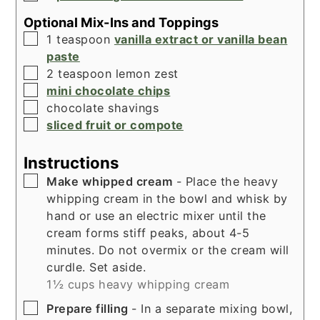
Optional Mix-Ins and Toppings
▢
1
teaspoon
vanilla extract or vanilla bean
paste
▢
2
teaspoon
lemon zest
▢
mini chocolate chips
▢
chocolate shavings
▢
sliced fruit or compote
Instructions
▢
Make whipped cream
- Place the heavy
whipping cream in the bowl and whisk by
hand or use an electric mixer until the
cream forms stiff peaks, about 4-5
minutes. Do not overmix or the cream will
curdle. Set aside.
1½ cups heavy whipping cream
▢
Prepare filling
- In a separate mixing bowl,