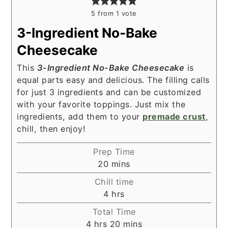
5
from 1 vote
3-Ingredient No-Bake
Cheesecake
This
3-Ingredient No-Bake Cheesecake
is
equal parts easy and delicious. The filling calls
for just 3 ingredients and can be customized
with your favorite toppings. Just mix the
ingredients, add them to your
premade crust
,
chill, then enjoy!
Prep Time
minutes
20
mins
Chill time
hours
4
hrs
Total Time
hours
minutes
4
hrs
20
mins