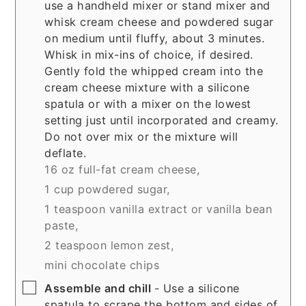
use a handheld mixer or stand mixer and
whisk cream cheese and powdered sugar
on medium until fluffy, about 3 minutes.
Whisk in mix-ins of choice, if desired.
Gently fold the whipped cream into the
cream cheese mixture with a silicone
spatula or with a mixer on the lowest
setting just until incorporated and creamy.
Do not over mix or the mixture will
deflate.
16 oz full-fat cream cheese,
1 cup powdered sugar,
1 teaspoon vanilla extract or vanilla bean
paste,
2 teaspoon lemon zest,
mini chocolate chips
▢
Assemble and chill
- Use a silicone
spatula to scrape the bottom and sides of