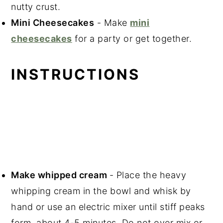
nutty crust.
Mini Cheesecakes
- Make
mini
cheesecakes
for a party or get together.
INSTRUCTIONS
Make whipped cream
- Place the heavy
whipping cream in the bowl and whisk by
hand or use an electric mixer until stiff peaks
form, about 4-5 minutes. Do not over mix or