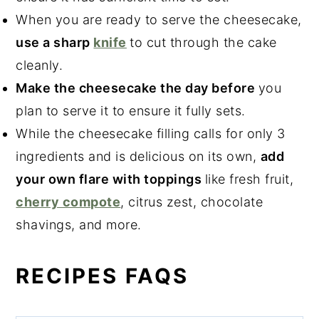
When you are ready to serve the cheesecake,
use a sharp
knife
to cut through the cake
cleanly.
Make the cheesecake the day before
you
plan to serve it to ensure it fully sets.
While the cheesecake filling calls for only 3
ingredients and is delicious on its own,
add
your own flare with toppings
like fresh fruit,
cherry compote
, citrus zest, chocolate
shavings, and more.
RECIPES FAQS