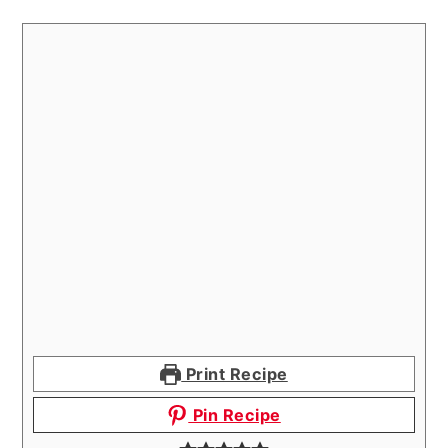
Print Recipe
Pin Recipe