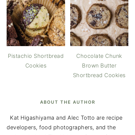
Pistachio Shortbread
Chocolate Chunk
Cookies
Brown Butter
Shortbread Cookies
ABOUT THE AUTHOR
Kat Higashiyama and Alec Totto are recipe
developers, food photographers, and the