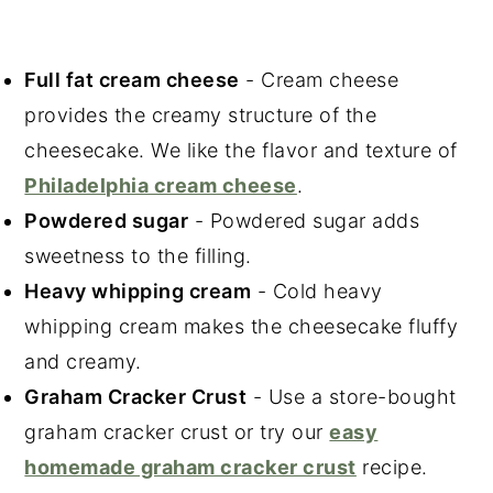
Full fat cream cheese
- Cream cheese
provides the creamy structure of the
cheesecake. We like the flavor and texture of
Philadelphia cream cheese
.
Powdered sugar
- Powdered sugar adds
sweetness to the filling.
Heavy whipping cream
- Cold heavy
whipping cream makes the cheesecake fluffy
and creamy.
Graham Cracker Crust
- Use a store-bought
graham cracker crust or try our
easy
homemade graham cracker crust
recipe.