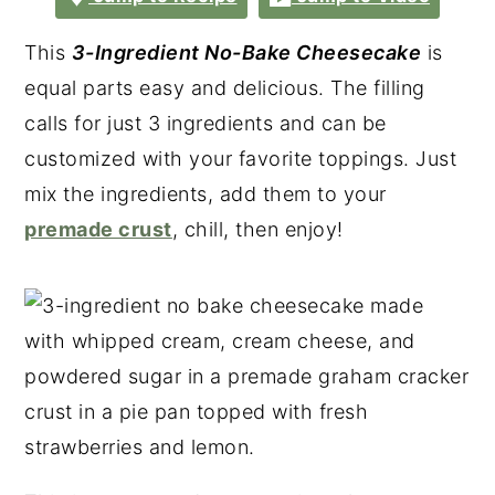
This
3-Ingredient No-Bake Cheesecake
is
equal parts easy and delicious. The filling
calls for just 3 ingredients and can be
customized with your favorite toppings. Just
mix the ingredients, add them to your
premade crust
, chill, then enjoy!