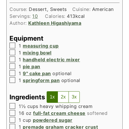
Course:
Dessert, Sweets
Cuisine:
American
Servings:
10
Calories:
413
kcal
Author:
Kathleen Higashiyama
Equipment
▢
1
measuring cup
▢
1
mixing bowl
▢
1
handheld electric mixer
▢
1
pie pan
▢
1
9" cake pan
optional
▢
1
springform pan
optional
Ingredients
1x
2x
3x
▢
1½
cups
heavy whipping cream
▢
16
oz
full-fat cream cheese
softened
▢
1
cup
powdered sugar
▢
1
premade graham cracker crust