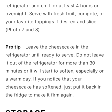
refrigerator and chill for at least 4 hours or
overnight. Serve with fresh fruit, compote, or
your favorite toppings if desired and slice.
(Photo 7 and 8)
Pro tip
- Leave the cheesecake in the
refrigerator until ready to serve. Do not leave
it out of the refrigerator for more than 30
minutes or it will start to soften, especially on
a warm day. If you notice that your
cheesecake has softened, just put it back in
the fridge to make it firm again.