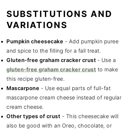
SUBSTITUTIONS AND
VARIATIONS
Pumpkin cheesecake
- Add pumpkin puree
and spice to the filling for a fall treat.
Gluten-free graham cracker crust
- Use a
gluten-free graham cracker crust
to make
this recipe gluten-free.
Mascarpone
- Use equal parts of full-fat
mascarpone cream cheese instead of regular
cream cheese.
Other types of crust
- This cheesecake will
also be good with an Oreo, chocolate, or