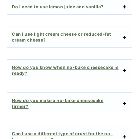
Do I need to use lemon juice and vanilla?
Can I use light cream cheese or reduced-fat
cream cheese?
How do you know when no-bake cheesecake is
ready?
How do you make a no-bake cheesecake
firmer?
Can I use a different type of crust for the no-