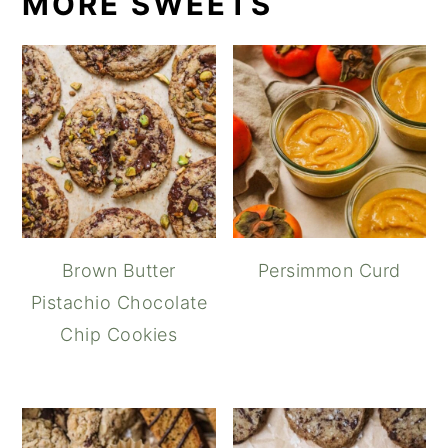
MORE SWEETS
Brown Butter
Persimmon Curd
Pistachio Chocolate
Chip Cookies