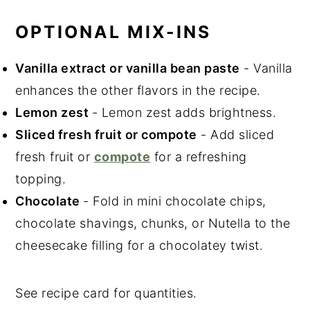
OPTIONAL MIX-INS
Vanilla extract or vanilla bean paste
- Vanilla
enhances the other flavors in the recipe.
Lemon zest
- Lemon zest adds brightness.
Sliced fresh fruit or compote
- Add sliced
fresh fruit or
compote
for a refreshing
topping.
Chocolate
- Fold in mini chocolate chips,
chocolate shavings, chunks, or Nutella to the
cheesecake filling for a chocolatey twist.
See recipe card for quantities.