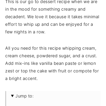
This is our go to dessert recipe when we are
in the mood for something creamy and
decadent. We love it because it takes minimal
effort to whip up and can be enjoyed for a
few nights in a row.
All you need for this recipe whipping cream,
cream cheese, powdered sugar, and a crust.
Add mix-ins like vanilla bean paste or lemon
zest or top the cake with fruit or compote for
a bright accent.
Jump to: