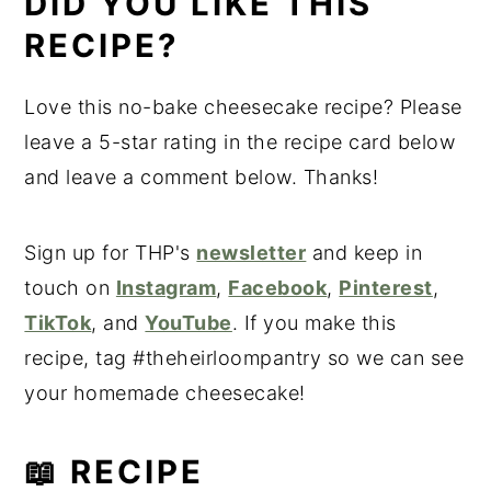
DID YOU LIKE THIS
RECIPE?
Love this no-bake cheesecake recipe? Please
leave a 5-star rating in the recipe card below
and leave a comment below. Thanks!
Sign up for THP's
newsletter
and keep in
touch on
Instagram
,
Facebook
,
Pinterest
,
TikTok
, and
YouTube
. If you make this
recipe, tag #theheirloompantry so we can see
your homemade cheesecake!
📖 RECIPE