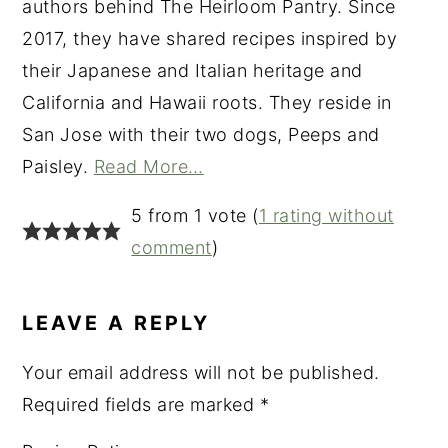
authors behind The Heirloom Pantry. Since
2017, they have shared recipes inspired by
their Japanese and Italian heritage and
California and Hawaii roots. They reside in
San Jose with their two dogs, Peeps and
Paisley.
Read More…
READER
5 from 1 vote (
1 rating without
INTERACTIONS
comment
)
LEAVE A REPLY
Your email address will not be published.
Required fields are marked
*